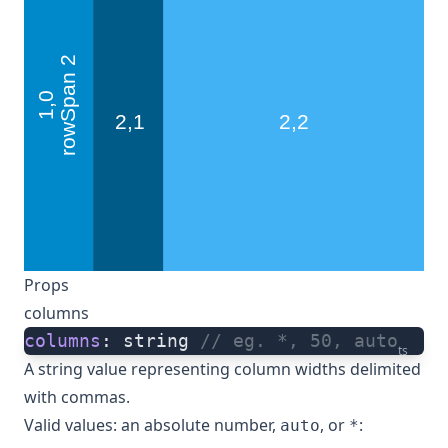
Props
columns
columns
: string 
// eg. *, 50, auto
ts
A string value representing column widths delimited
with commas.
Valid values: an absolute number,
, or
:
auto
*