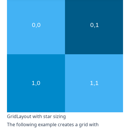
GridLayout with star sizing
The following example creates a grid with