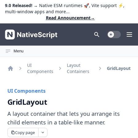
9.0 Released!
→ Native ESM runtimes 🚀, Vite support ⚡️,
multi-window apps and more...
Read Announcement
→
NativeScript
Toggle Dark
Ope
Menu
UI
Layout
GridLayout
Components
Containers
Home
UI Components
GridLayout
A layout container that lets you arrange its
child elements in a table-like manner.
Copy page