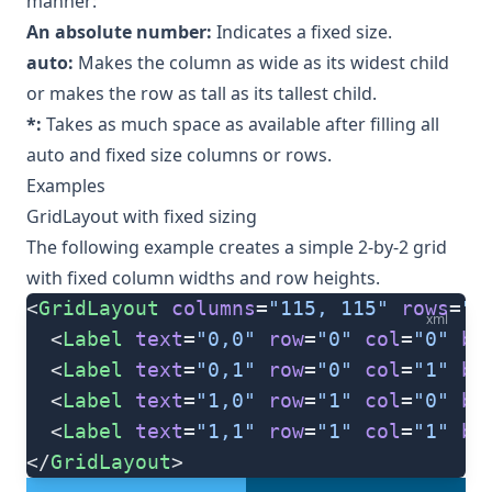
manner:
An absolute number:
Indicates a fixed size.
auto:
Makes the column as wide as its widest child
or makes the row as tall as its tallest child.
*:
Takes as much space as available after filling all
auto and fixed size columns or rows.
Examples
GridLayout with fixed sizing
The following example creates a simple 2-by-2 grid
with fixed column widths and row heights.
<
GridLayout
 columns
=
"115, 115"
 rows
=
"1
xml
  <
Label
 text
=
"0,0"
 row
=
"0"
 col
=
"0"
 ba
  <
Label
 text
=
"0,1"
 row
=
"0"
 col
=
"1"
 ba
  <
Label
 text
=
"1,0"
 row
=
"1"
 col
=
"0"
 ba
  <
Label
 text
=
"1,1"
 row
=
"1"
 col
=
"1"
 ba
</
GridLayout
>