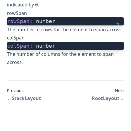
indicated by
.
0
rowSpan
rowSpan
: number
ts
The number of rows for the element to span across.
colSpan
colSpan
: number
ts
The number of columns for the element to span
across.
Previous
Next
←
StackLayout
RootLayout
→