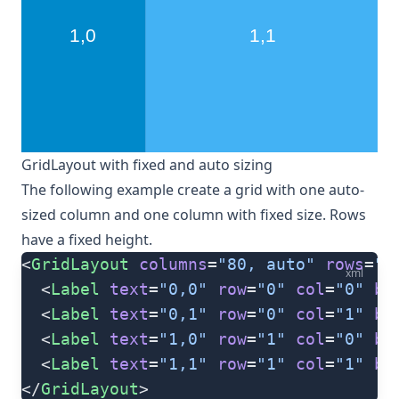
GridLayout with fixed and auto sizing
The following example create a grid with one auto-
sized column and one column with fixed size. Rows
have a fixed height.
<
GridLayout
 columns
=
"80, auto"
 rows
=
"8
xml
  <
Label
 text
=
"0,0"
 row
=
"0"
 col
=
"0"
 ba
  <
Label
 text
=
"0,1"
 row
=
"0"
 col
=
"1"
 ba
  <
Label
 text
=
"1,0"
 row
=
"1"
 col
=
"0"
 ba
  <
Label
 text
=
"1,1"
 row
=
"1"
 col
=
"1"
 ba
</
GridLayout
>