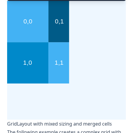
GridLayout with mixed sizing and merged cells
The following example creates a complex grid with