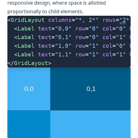
responsive design, where space is allotted
proportionally to child elements.
<
GridLayout
 columns
=
"*, 2*"
 rows
=
"2*, 
xml
  <
Label
 text
=
"0,0"
 row
=
"0"
 col
=
"0"
 ba
  <
Label
 text
=
"0,1"
 row
=
"0"
 col
=
"1"
 ba
  <
Label
 text
=
"1,0"
 row
=
"1"
 col
=
"0"
 ba
  <
Label
 text
=
"1,1"
 row
=
"1"
 col
=
"1"
 ba
</
GridLayout
>