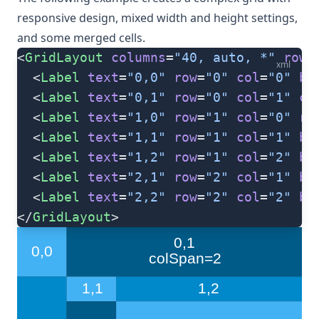
responsive design, mixed width and height settings,
and some merged cells.
<
GridLayout
 columns
=
"40, auto, *"
 rows
xml
  <
Label
 text
=
"0,0"
 row
=
"0"
 col
=
"0"
 ba
  <
Label
 text
=
"0,1"
 row
=
"0"
 col
=
"1"
 co
  <
Label
 text
=
"1,0"
 row
=
"1"
 col
=
"0"
 ro
  <
Label
 text
=
"1,1"
 row
=
"1"
 col
=
"1"
 ba
  <
Label
 text
=
"1,2"
 row
=
"1"
 col
=
"2"
 ba
  <
Label
 text
=
"2,1"
 row
=
"2"
 col
=
"1"
 ba
  <
Label
 text
=
"2,2"
 row
=
"2"
 col
=
"2"
 ba
</
GridLayout
>