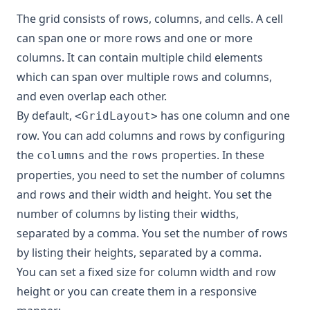
The grid consists of rows, columns, and cells. A cell
can span one or more rows and one or more
columns. It can contain multiple child elements
which can span over multiple rows and columns,
and even overlap each other.
By default,
has one column and one
<GridLayout>
row. You can add columns and rows by configuring
the
and the
properties. In these
columns
rows
properties, you need to set the number of columns
and rows and their width and height. You set the
number of columns by listing their widths,
separated by a comma. You set the number of rows
by listing their heights, separated by a comma.
You can set a fixed size for column width and row
height or you can create them in a responsive