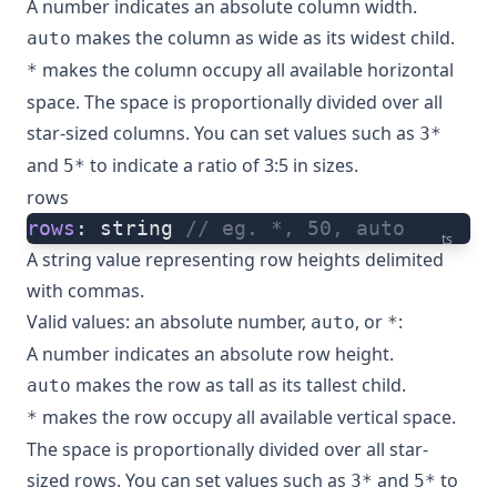
A number indicates an absolute column width.
makes the column as wide as its widest child.
auto
makes the column occupy all available horizontal
*
space. The space is proportionally divided over all
star-sized columns. You can set values such as
3*
and
to indicate a ratio of 3:5 in sizes.
5*
rows
rows
: string 
// eg. *, 50, auto
ts
A string value representing row heights delimited
with commas.
Valid values: an absolute number,
, or
:
auto
*
A number indicates an absolute row height.
makes the row as tall as its tallest child.
auto
makes the row occupy all available vertical space.
*
The space is proportionally divided over all star-
sized rows. You can set values such as
and
to
3*
5*