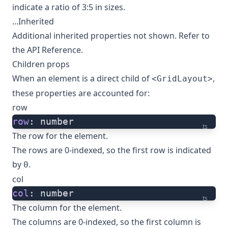
indicate a ratio of 3:5 in sizes.
...Inherited
Additional inherited properties not shown. Refer to
the
API Reference
.
Children props
When an element is a direct child of
,
<GridLayout>
these properties are accounted for:
row
row
: number
ts
The row for the element.
The rows are 0-indexed, so the first row is indicated
by
.
0
col
col
: number
ts
The column for the element.
The columns are 0-indexed, so the first column is