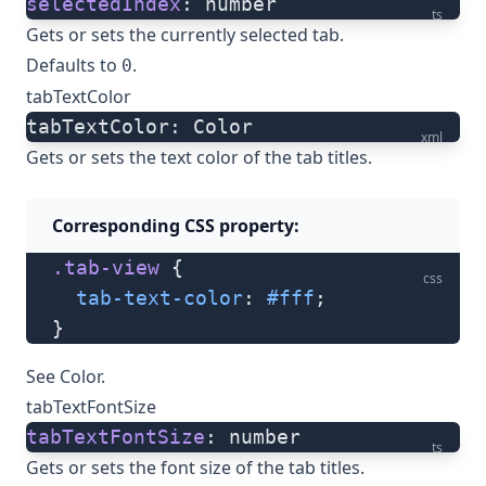
selectedIndex
: number
ts
Gets or sets the currently selected tab.
Defaults to
.
0
tabTextColor
tabTextColor: Color
xml
Gets or sets the text color of the tab titles.
Corresponding CSS property:
.tab-view
 {
css
  tab-text-color
: 
#fff
;
}
See
Color
.
tabTextFontSize
tabTextFontSize
: number
ts
Gets or sets the font size of the tab titles.