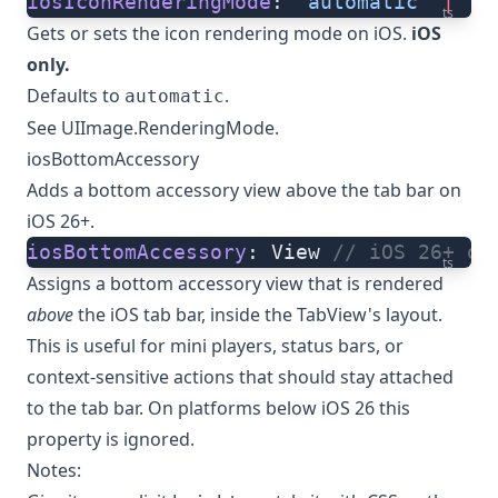
iosIconRenderingMode
: 
'automatic'
 |
 'a
ts
Gets or sets the icon rendering mode on iOS.
iOS
only.
Defaults to
.
automatic
See
UIImage.RenderingMode
.
iosBottomAccessory
Adds a
bottom accessory view
above the tab bar on
iOS 26+.
iosBottomAccessory
: View 
// iOS 26+ on
ts
Assigns a bottom accessory view that is rendered
above
the iOS tab bar, inside the TabView's layout.
This is useful for mini players, status bars, or
context-sensitive actions that should stay attached
to the tab bar. On platforms below iOS 26 this
property is ignored.
Notes: