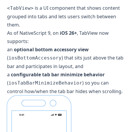
is a UI component that shows content
<TabView>
grouped into tabs and lets users switch between
them.
As of NativeScript 9, on
iOS 26+
, TabView now
supports:
an
optional bottom accessory view
(
) that sits just above the tab
iosBottomAccessory
bar and participates in layout, and
a
configurable tab bar minimize behavior
(
) so you can
iosTabBarMinimizeBehavior
control how/when the tab bar hides when scrolling.