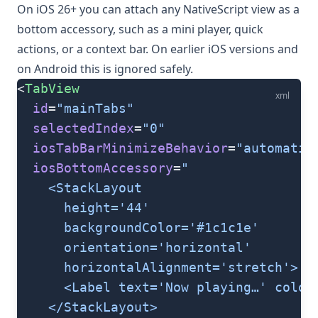
On iOS 26+ you can attach any NativeScript view as a
bottom accessory, such as a mini player, quick
actions, or a context bar. On earlier iOS versions and
on Android this is ignored safely.
<
TabView
xml
  id
=
"mainTabs"
  selectedIndex
=
"0"
  iosTabBarMinimizeBehavior
=
"automatic
  iosBottomAccessory
=
"
    <StackLayout
      height='44'
      backgroundColor='#1c1c1e'
      orientation='horizontal'
      horizontalAlignment='stretch'>
      <Label text='Now playing…' color
    </StackLayout>