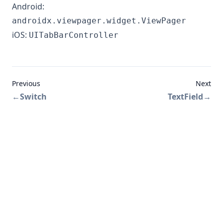
Android:
androidx.viewpager.widget.ViewPager
iOS:
UITabBarController
Previous
Next
←
Switch
TextField
→