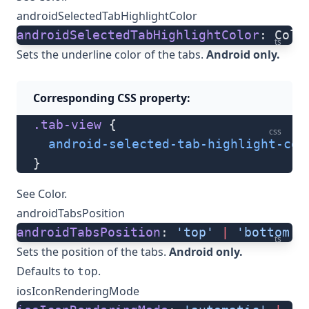
androidSelectedTabHighlightColor
androidSelectedTabHighlightColor
: Colo
ts
Sets the underline color of the tabs.
Android only.
Corresponding CSS property:
.tab-view
 {
css
  android-selected-tab-highlight-col
}
See
Color
.
androidTabsPosition
androidTabsPosition
: 
'top'
 |
 'bottom'
ts
Sets the position of the tabs.
Android only.
Defaults to
.
top
iosIconRenderingMode