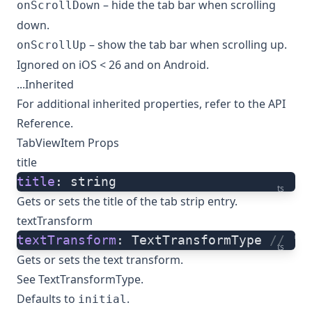
– hide the tab bar when scrolling
onScrollDown
down.
– show the tab bar when scrolling up.
onScrollUp
Ignored on iOS < 26 and on Android.
...Inherited
For additional inherited properties, refer to the
API
Reference
.
TabViewItem Props
title
title
: string
ts
Gets or sets the title of the tab strip entry.
textTransform
textTransform
: TextTransformType 
// "i
ts
Gets or sets the text transform.
See
TextTransformType
.
Defaults to
.
initial