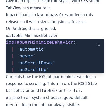
Give it an explicit
or style it with CSS so the
height
TabView can measure it.
It participates in layout pass fixes added in this
release so it will resize alongside safe areas.
On Android this is ignored.
iosTabBarMinimizeBehavior
iosTabBarMinimizeBehavior
:
ts
  |
 'automatic'
  |
 'never'
  |
 'onScrollDown'
  |
 'onScrollUp'
Controls how the iOS tab bar minimizes/hides in
response to scrolling. This mirrors the iOS 26 tab
bar behavior on
.
UITabBarController
– system chooses; good default.
automatic
– keep the tab bar always visible.
never