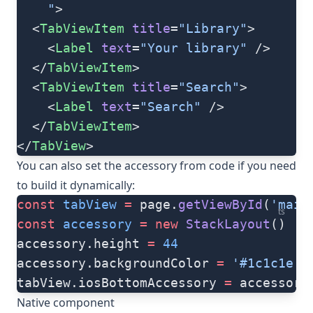
    "
>
  <
TabViewItem
 title
=
"Library"
>
    <
Label
 text
=
"Your library"
 />
  </
TabViewItem
>
  <
TabViewItem
 title
=
"Search"
>
    <
Label
 text
=
"Search"
 />
  </
TabViewItem
>
</
TabView
>
You can also set the accessory from code if you need
to build it dynamically:
const
 tabView
 =
 page.
getViewById
(
'main
ts
const
 accessory
 =
 new
 StackLayout
()
accessory.height 
=
 44
accessory.backgroundColor 
=
 '#1c1c1e'
tabView.iosBottomAccessory 
=
 accessory
Native component