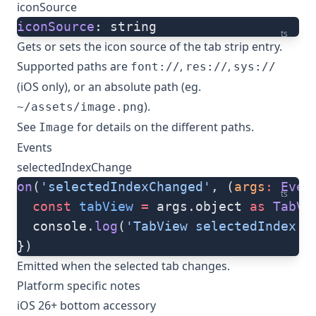
iconSource
iconSource
: string
ts
Gets or sets the icon source of the tab strip entry.
Supported paths are
,
,
font://
res://
sys://
(iOS only), or an absolute path (eg.
).
~/assets/image.png
See
for details on the different paths.
Image
Events
selectedIndexChange
on
(
'selectedIndexChanged'
, (
args
:
 Even
ts
  const
 tabView
 =
 args.object 
as
 TabVi
  console.
log
(
'TabView selectedIndex:'
})
Emitted when the selected tab changes.
Platform specific notes
iOS 26+ bottom accessory