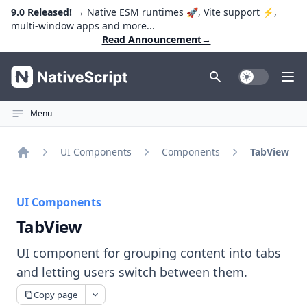
9.0 Released!
→ Native ESM runtimes 🚀, Vite support ⚡️,
multi-window apps and more...
Read Announcement
→
NativeScript
Toggle Dark
Ope
Menu
UI Components
Components
TabView
Home
UI Components
TabView
UI component for grouping content into tabs
and letting users switch between them.
Copy page