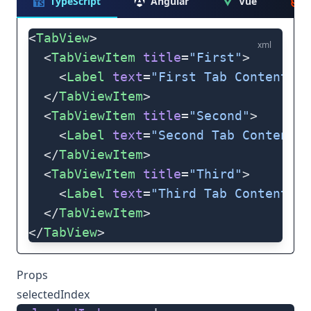
TypeScript
Angular
Vue
<
TabView
>
xml
  <
TabViewItem
 title
=
"First"
>
    <
Label
 text
=
"First Tab Content"
 t
  </
TabViewItem
>
  <
TabViewItem
 title
=
"Second"
>
    <
Label
 text
=
"Second Tab Content"
 
  </
TabViewItem
>
  <
TabViewItem
 title
=
"Third"
>
    <
Label
 text
=
"Third Tab Content"
 t
  </
TabViewItem
>
</
TabView
>
Props
selectedIndex