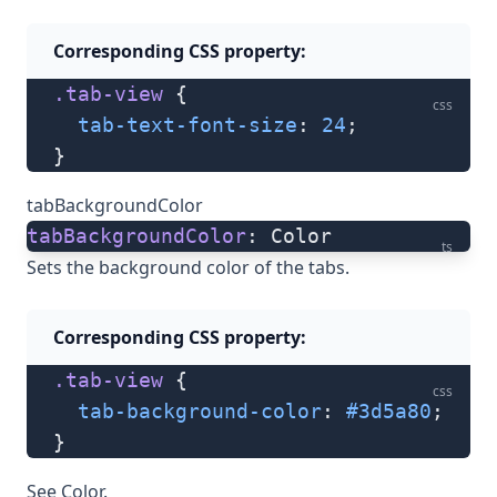
Corresponding CSS property:
.tab-view
 {
css
  tab-text-font-size
: 
24
;
}
tabBackgroundColor
tabBackgroundColor
: Color
ts
Sets the background color of the tabs.
Corresponding CSS property:
.tab-view
 {
css
  tab-background-color
: 
#3d5a80
;
}
See
Color
.