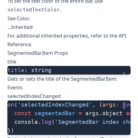
To set the text color of the entire bar, use
.
selectedTextColor
See
Color
.
...Inherited
For additional inherited properties, refer to the
API
Reference
.
SegmentedBarItem Props
title
title
: string
ts
Gets or sets the title of the SegmentedBarItem.
Events
selectedIndexChanged
on
(
'selectedIndexChanged'
, (
args
:
 Even
ts
  const
 segmentedBar
 =
 args.object 
as
 
  console.
log
(
'SegmentedBar index chan
})