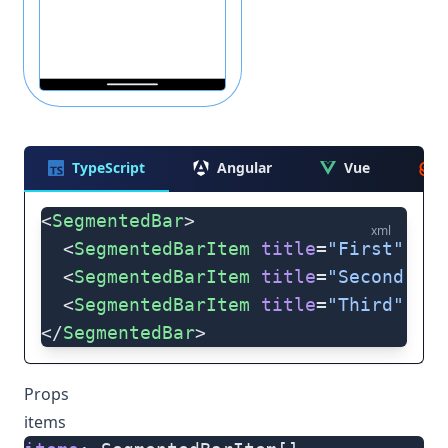
TypeScript
Angular
Vue
<
SegmentedBar
>
xml
  <
SegmentedBarItem
 title
=
"First"
 />
  <
SegmentedBarItem
 title
=
"Second"
 />
  <
SegmentedBarItem
 title
=
"Third"
 />
</
SegmentedBar
>
Props
items