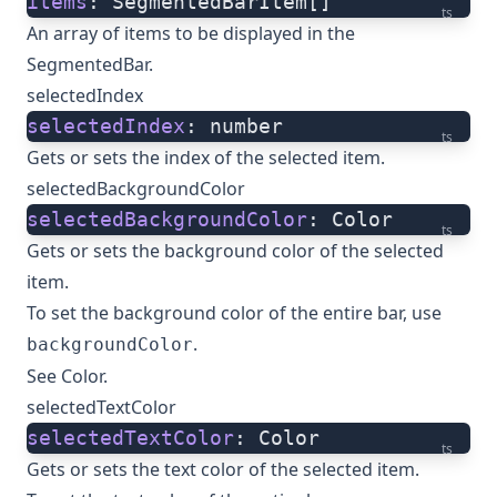
items
: SegmentedBarItem[]
ts
An array of items to be displayed in the
SegmentedBar.
selectedIndex
selectedIndex
: number
ts
Gets or sets the index of the selected item.
selectedBackgroundColor
selectedBackgroundColor
: Color
ts
Gets or sets the background color of the selected
item.
To set the background color of the entire bar, use
.
backgroundColor
See
Color
.
selectedTextColor
selectedTextColor
: Color
ts
Gets or sets the text color of the selected item.