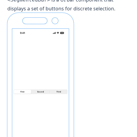
displays a set of buttons for discrete selection.