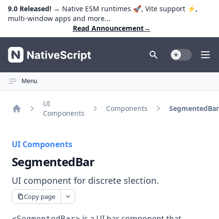
9.0 Released!
→ Native ESM runtimes 🚀, Vite support ⚡️,
multi-window apps and more...
Read Announcement
→
NativeScript
Toggle Dark
Ope
Menu
UI
Components
SegmentedBar
Components
Home
UI Components
SegmentedBar
UI component for discrete slection.
Copy page
is a UI bar component that
<SegmentedBar>