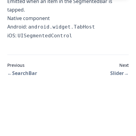
Emitted when an item in the SegmentedBar is
tapped.
Native component
Android:
android.widget.TabHost
iOS:
UISegmentedControl
Previous
Next
←
SearchBar
Slider
→