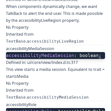
When components dynamically change, we want
TalkBack to alert the end user. This is made possible
by the accessibilityLiveRegion property.
Ns Property
Inherited from
.
TextBase
accessibilityLiveRegion
accessibilityMediaSession
accessibilityMediaSession
: boolean;
ts
Defined in:
ui/core/view/index.d.ts:317
This view starts a media session. Equivalent to trait =
startsMedia
Ns Property
Inherited from
.
TextBase
accessibilityMediaSession
accessibilityRole