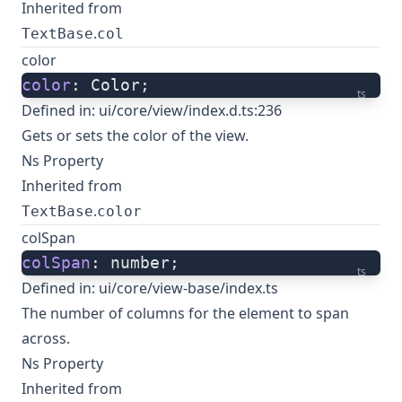
Inherited from
.
TextBase
col
color
color
: Color;
ts
Defined in:
ui/core/view/index.d.ts:236
Gets or sets the color of the view.
Ns Property
Inherited from
.
TextBase
color
colSpan
colSpan
: number;
ts
Defined in:
ui/core/view-base/index.ts
The number of columns for the element to span
across.
Ns Property
Inherited from