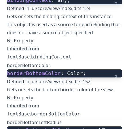
bindingContext
: any;
ts
Defined in:
ui/core/view/index.d.ts:124
Gets or sets the binding context of this instance.
This object is used as a source for each Binding that
does not have a source object specified.
Ns Property
Inherited from
.
TextBase
bindingContext
borderBottomColor
borderBottomColor
: Color;
ts
Defined in:
ui/core/view/index.d.ts:152
Gets or sets the bottom border color of the view.
Ns Property
Inherited from
.
TextBase
borderBottomColor
borderBottomLeftRadius