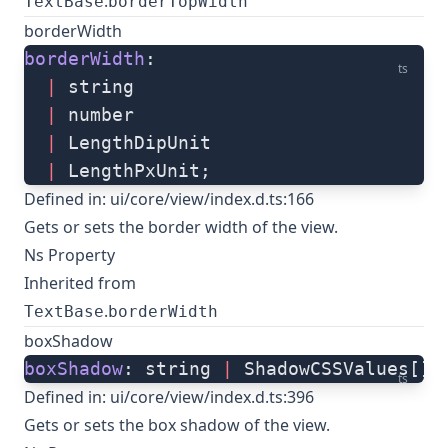
.
TextBase
borderTopWidth
borderWidth
borderWidth
: 
ts
  |
 string
  |
 number
  |
 LengthDipUnit
  |
 LengthPxUnit;
Defined in:
ui/core/view/index.d.ts:166
Gets or sets the border width of the view.
Ns Property
Inherited from
.
TextBase
borderWidth
boxShadow
boxShadow
: string 
|
 ShadowCSSValues[];
ts
Defined in:
ui/core/view/index.d.ts:396
Gets or sets the box shadow of the view.