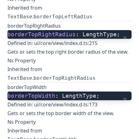
Inherited from
.
TextBase
borderTopLeftRadius
borderTopRightRadius
borderTopRightRadius
: LengthType;
ts
Defined in:
ui/core/view/index.d.ts:215
Gets or sets the top right border radius of the view.
Ns Property
Inherited from
.
TextBase
borderTopRightRadius
borderTopWidth
borderTopWidth
: LengthType;
ts
Defined in:
ui/core/view/index.d.ts:173
Gets or sets the top border width of the view.
Ns Property
Inherited from