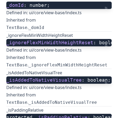
_domId
: number;
ts
Defined in:
ui/core/view-base/index.ts
Inherited from
.
TextBase
_domId
_ignoreFlexMinWidthHeightReset
_ignoreFlexMinWidthHeightReset
: boolea
ts
Defined in:
ui/core/view-base/index.ts
Inherited from
.
TextBase
_ignoreFlexMinWidthHeightReset
_isAddedToNativeVisualTree
_isAddedToNativeVisualTree
: boolean;
ts
Defined in:
ui/core/view-base/index.ts
Inherited from
.
TextBase
_isAddedToNativeVisualTree
_isPaddingRelative
protected 
_isPaddingRelative
: boolean;