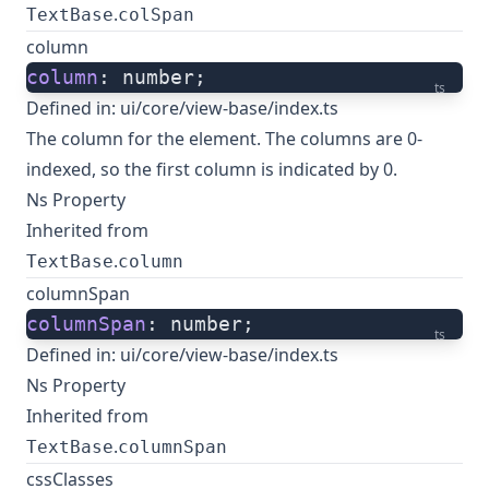
.
TextBase
colSpan
column
column
: number;
ts
Defined in:
ui/core/view-base/index.ts
The column for the element. The columns are 0-
indexed, so the first column is indicated by 0.
Ns Property
Inherited from
.
TextBase
column
columnSpan
columnSpan
: number;
ts
Defined in:
ui/core/view-base/index.ts
Ns Property
Inherited from
.
TextBase
columnSpan
cssClasses