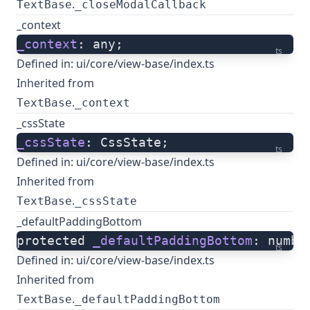
.
TextBase
_closeModalCallback
_context
_context
: any;
ts
Defined in:
ui/core/view-base/index.ts
Inherited from
.
TextBase
_context
_cssState
_cssState
: CssState;
ts
Defined in:
ui/core/view-base/index.ts
Inherited from
.
TextBase
_cssState
_defaultPaddingBottom
protected 
_defaultPaddingBottom
: numbe
ts
Defined in:
ui/core/view-base/index.ts
Inherited from
.
TextBase
_defaultPaddingBottom