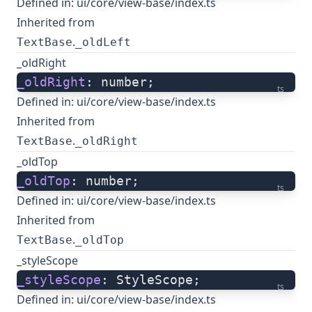
Defined in:
ui/core/view-base/index.ts
Inherited from
.
TextBase
_oldLeft
_oldRight
_oldRight
: number;
ts
Defined in:
ui/core/view-base/index.ts
Inherited from
.
TextBase
_oldRight
_oldTop
_oldTop
: number;
ts
Defined in:
ui/core/view-base/index.ts
Inherited from
.
TextBase
_oldTop
_styleScope
_styleScope
: StyleScope;
ts
Defined in:
ui/core/view-base/index.ts