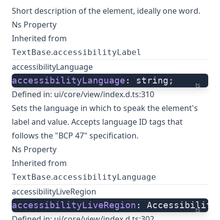
Short description of the element, ideally one word.
Ns Property
Inherited from
.
TextBase
accessibilityLabel
accessibilityLanguage
accessibilityLanguage
: string;
ts
Defined in:
ui/core/view/index.d.ts:310
Sets the language in which to speak the element's
label and value. Accepts language ID tags that
follows the "BCP 47" specification.
Ns Property
Inherited from
.
TextBase
accessibilityLanguage
accessibilityLiveRegion
accessibilityLiveRegion
: Accessibility
ts
Defined in:
ui/core/view/index.d.ts:302