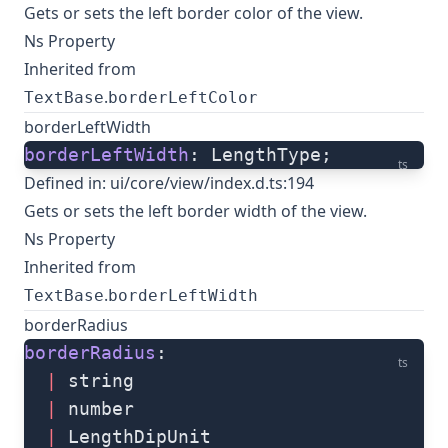
Gets or sets the left border color of the view.
Ns Property
Inherited from
.
TextBase
borderLeftColor
borderLeftWidth
borderLeftWidth
: LengthType;
ts
Defined in:
ui/core/view/index.d.ts:194
Gets or sets the left border width of the view.
Ns Property
Inherited from
.
TextBase
borderLeftWidth
borderRadius
borderRadius
: 
ts
  |
 string
  |
 number
  |
 LengthDipUnit