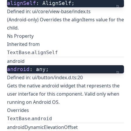
alignSelf
: AlignSelf;
ts
Defined in:
ui/core/view-base/index.ts
(Android-only) Overrides the alignItems value for the
child.
Ns Property
Inherited from
.
TextBase
alignSelf
android
android
: any;
ts
Defined in:
ui/button/index.d.ts:20
Gets the native
android widget
that represents the
user interface for this component. Valid only when
running on Android OS.
Overrides
.
TextBase
android
androidDynamicElevationOffset