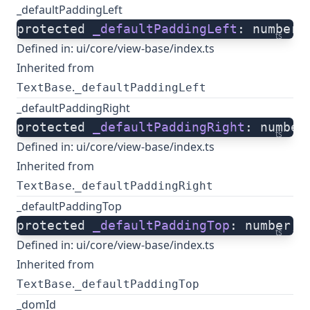
_defaultPaddingLeft
protected 
_defaultPaddingLeft
: number;
ts
Defined in:
ui/core/view-base/index.ts
Inherited from
.
TextBase
_defaultPaddingLeft
_defaultPaddingRight
protected 
_defaultPaddingRight
: number
ts
Defined in:
ui/core/view-base/index.ts
Inherited from
.
TextBase
_defaultPaddingRight
_defaultPaddingTop
protected 
_defaultPaddingTop
: number;
ts
Defined in:
ui/core/view-base/index.ts
Inherited from
.
TextBase
_defaultPaddingTop
_domId