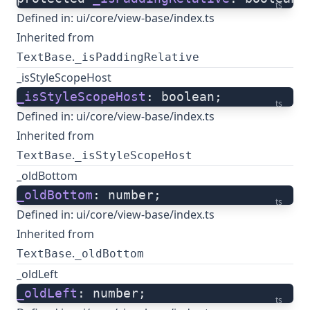
ts
Defined in:
ui/core/view-base/index.ts
Inherited from
.
TextBase
_isPaddingRelative
_isStyleScopeHost
_isStyleScopeHost
: boolean;
ts
Defined in:
ui/core/view-base/index.ts
Inherited from
.
TextBase
_isStyleScopeHost
_oldBottom
_oldBottom
: number;
ts
Defined in:
ui/core/view-base/index.ts
Inherited from
.
TextBase
_oldBottom
_oldLeft
_oldLeft
: number;
ts