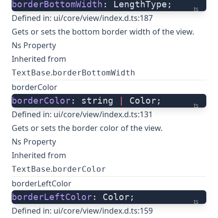
borderBottomWidth
: LengthType;
ts
Defined in:
ui/core/view/index.d.ts:187
Gets or sets the bottom border width of the view.
Ns Property
Inherited from
.
TextBase
borderBottomWidth
borderColor
borderColor
: string 
|
 Color;
ts
Defined in:
ui/core/view/index.d.ts:131
Gets or sets the border color of the view.
Ns Property
Inherited from
.
TextBase
borderColor
borderLeftColor
borderLeftColor
: Color;
ts
Defined in:
ui/core/view/index.d.ts:159