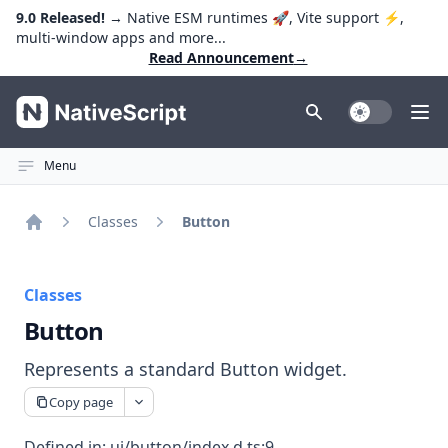
9.0 Released!
→ Native ESM runtimes 🚀, Vite support ⚡️,
multi-window apps and more...
Read Announcement
→
NativeScript
Toggle Dark
Ope
Menu
Classes
Button
Home
Classes
Button
Represents a standard Button widget.
Copy page
Defined in:
ui/button/index.d.ts:9