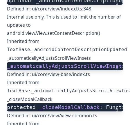
optional _androidContentDescriptionUpd
ts
Defined in:
ui/core/view/index.d.ts:348
Internal use only. This is used to limit the number of
updates to
android.view.View.setContentDescription()
Inherited from
.
TextBase
_androidContentDescriptionUpdated
_automaticallyAdjustsScrollViewInsets
_automaticallyAdjustsScrollViewInsets
:
ts
Defined in:
ui/core/view-base/index.ts
Inherited from
.
TextBase
_automaticallyAdjustsScrollViewIns
_closeModalCallback
protected 
_closeModalCallback
: Functio
ts
Defined in:
ui/core/view/view-common.ts
Inherited from