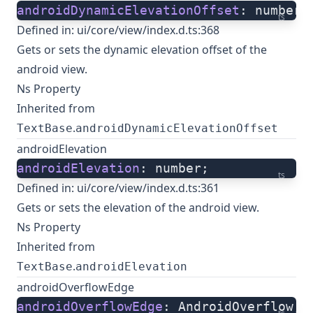
androidDynamicElevationOffset
: number;
ts
Defined in:
ui/core/view/index.d.ts:368
Gets or sets the dynamic elevation offset of the
android view.
Ns Property
Inherited from
.
TextBase
androidDynamicElevationOffset
androidElevation
androidElevation
: number;
ts
Defined in:
ui/core/view/index.d.ts:361
Gets or sets the elevation of the android view.
Ns Property
Inherited from
.
TextBase
androidElevation
androidOverflowEdge
androidOverflowEdge
: AndroidOverflow;