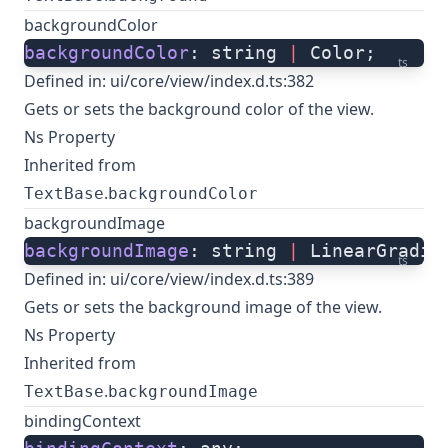
backgroundColor
backgroundColor
: string 
|
 Color;
ts
Defined in:
ui/core/view/index.d.ts:382
Gets or sets the background color of the view.
Ns Property
Inherited from
.
TextBase
backgroundColor
backgroundImage
backgroundImage
: string 
|
 LinearGradie
ts
Defined in:
ui/core/view/index.d.ts:389
Gets or sets the background image of the view.
Ns Property
Inherited from
.
TextBase
backgroundImage
bindingContext