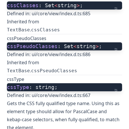
cssClasses
: Set
<
string
>
;
ts
Defined in:
ui/core/view/index.d.ts:685
Inherited from
.
TextBase
cssClasses
cssPseudoClasses
cssPseudoClasses
: Set
<
string
>
;
ts
Defined in:
ui/core/view/index.d.ts:686
Inherited from
.
TextBase
cssPseudoClasses
cssType
cssType
: string;
ts
Defined in:
ui/core/view/index.d.ts:667
Gets the CSS fully qualified type name. Using this as
element type should allow for PascalCase and
kebap-case selectors, when fully qualified, to match
the element.