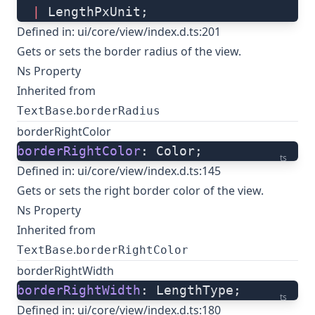
  |
 LengthPxUnit;
Defined in:
ui/core/view/index.d.ts:201
Gets or sets the border radius of the view.
Ns Property
Inherited from
.
TextBase
borderRadius
borderRightColor
borderRightColor
: Color;
ts
Defined in:
ui/core/view/index.d.ts:145
Gets or sets the right border color of the view.
Ns Property
Inherited from
.
TextBase
borderRightColor
borderRightWidth
borderRightWidth
: LengthType;
ts
Defined in:
ui/core/view/index.d.ts:180