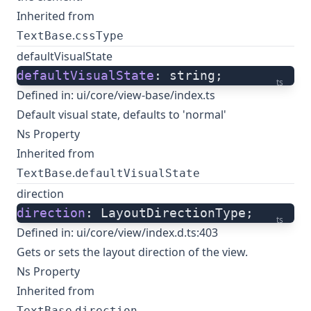
Inherited from
.
TextBase
cssType
defaultVisualState
defaultVisualState
: string;
ts
Defined in:
ui/core/view-base/index.ts
Default visual state, defaults to 'normal'
Ns Property
Inherited from
.
TextBase
defaultVisualState
direction
direction
: LayoutDirectionType;
ts
Defined in:
ui/core/view/index.d.ts:403
Gets or sets the layout direction of the view.
Ns Property
Inherited from
.
TextBase
direction