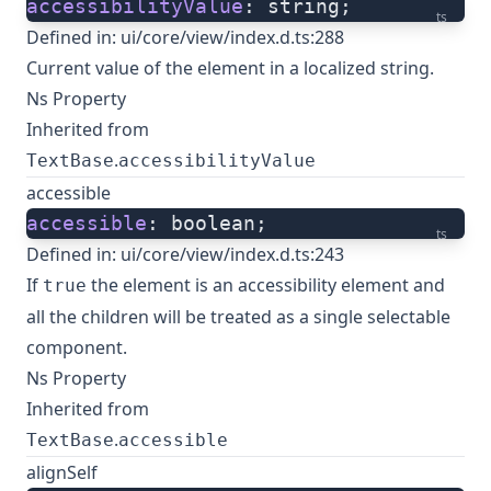
accessibilityValue
: string;
ts
Defined in:
ui/core/view/index.d.ts:288
Current value of the element in a localized string.
Ns Property
Inherited from
.
TextBase
accessibilityValue
accessible
accessible
: boolean;
ts
Defined in:
ui/core/view/index.d.ts:243
If
the element is an accessibility element and
true
all the children will be treated as a single selectable
component.
Ns Property
Inherited from
.
TextBase
accessible
alignSelf