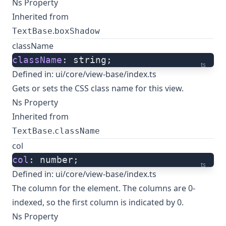
Ns Property
Inherited from
.
TextBase
boxShadow
className
className
: string;
ts
Defined in:
ui/core/view-base/index.ts
Gets or sets the CSS class name for this view.
Ns Property
Inherited from
.
TextBase
className
col
col
: number;
ts
Defined in:
ui/core/view-base/index.ts
The column for the element. The columns are 0-
indexed, so the first column is indicated by 0.
Ns Property