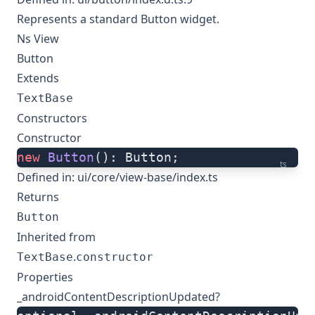
Represents a standard Button widget.
Ns View
Button
Extends
TextBase
Constructors
Constructor
new
 Button
(): Button;
ts
Defined in:
ui/core/view-base/index.ts
Returns
Button
Inherited from
.
TextBase
constructor
Properties
_androidContentDescriptionUpdated?