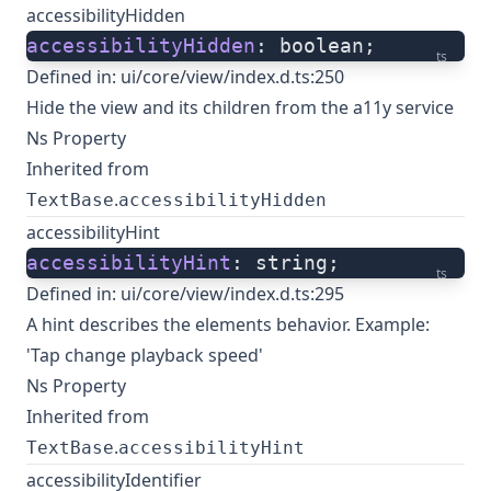
accessibilityHidden
accessibilityHidden
: boolean;
ts
Defined in:
ui/core/view/index.d.ts:250
Hide the view and its children from the a11y service
Ns Property
Inherited from
.
TextBase
accessibilityHidden
accessibilityHint
accessibilityHint
: string;
ts
Defined in:
ui/core/view/index.d.ts:295
A hint describes the elements behavior. Example:
'Tap change playback speed'
Ns Property
Inherited from
.
TextBase
accessibilityHint
accessibilityIdentifier