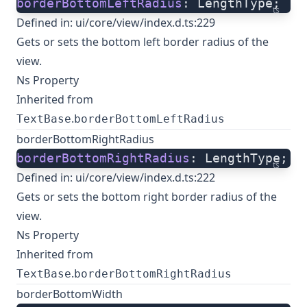
borderBottomLeftRadius
: LengthType;
ts
Defined in:
ui/core/view/index.d.ts:229
Gets or sets the bottom left border radius of the
view.
Ns Property
Inherited from
.
TextBase
borderBottomLeftRadius
borderBottomRightRadius
borderBottomRightRadius
: LengthType;
ts
Defined in:
ui/core/view/index.d.ts:222
Gets or sets the bottom right border radius of the
view.
Ns Property
Inherited from
.
TextBase
borderBottomRightRadius
borderBottomWidth