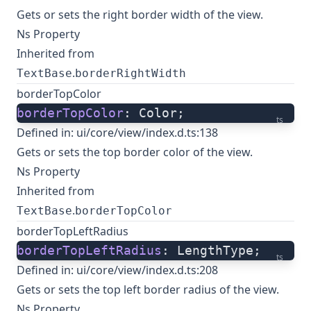
Gets or sets the right border width of the view.
Ns Property
Inherited from
.
TextBase
borderRightWidth
borderTopColor
borderTopColor
: Color;
ts
Defined in:
ui/core/view/index.d.ts:138
Gets or sets the top border color of the view.
Ns Property
Inherited from
.
TextBase
borderTopColor
borderTopLeftRadius
borderTopLeftRadius
: LengthType;
ts
Defined in:
ui/core/view/index.d.ts:208
Gets or sets the top left border radius of the view.
Ns Property