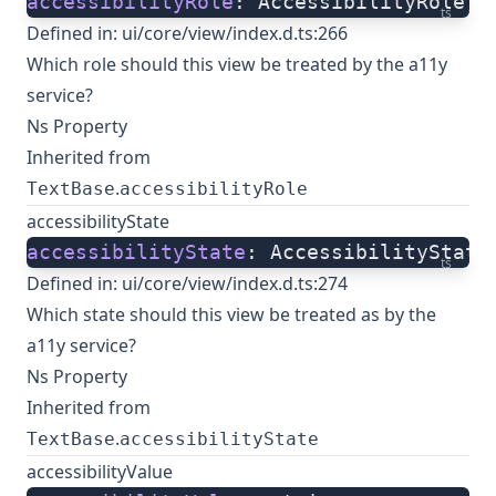
accessibilityRole
: AccessibilityRole;
ts
Defined in:
ui/core/view/index.d.ts:266
Which role should this view be treated by the a11y
service?
Ns Property
Inherited from
.
TextBase
accessibilityRole
accessibilityState
accessibilityState
: AccessibilityState
ts
Defined in:
ui/core/view/index.d.ts:274
Which state should this view be treated as by the
a11y service?
Ns Property
Inherited from
.
TextBase
accessibilityState
accessibilityValue