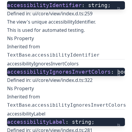
accessibilityIdentifier
: string;
ts
Defined in:
ui/core/view/index.d.ts:259
The view's unique accessibilityIdentifier.
This is used for automated testing.
Ns Property
Inherited from
.
TextBase
accessibilityIdentifier
accessibilityIgnoresInvertColors
accessibilityIgnoresInvertColors
: bool
ts
Defined in:
ui/core/view/index.d.ts:322
Ns Property
Inherited from
.
TextBase
accessibilityIgnoresInvertColors
accessibilityLabel
accessibilityLabel
: string;
ts
Defined in:
ui/core/view/index.d.ts:281