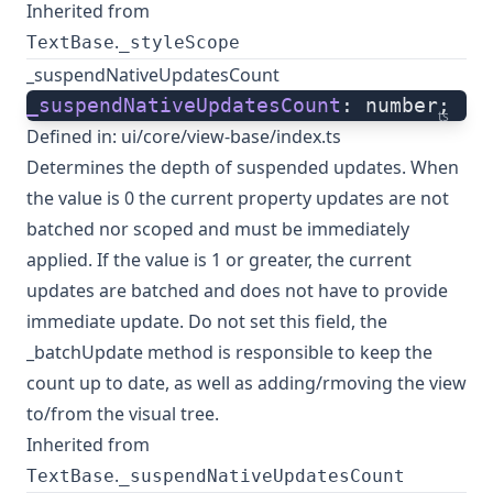
Inherited from
.
TextBase
_styleScope
_suspendNativeUpdatesCount
_suspendNativeUpdatesCount
: number;
ts
Defined in:
ui/core/view-base/index.ts
Determines the depth of suspended updates. When
the value is 0 the current property updates are not
batched nor scoped and must be immediately
applied. If the value is 1 or greater, the current
updates are batched and does not have to provide
immediate update. Do not set this field, the
_batchUpdate method is responsible to keep the
count up to date, as well as adding/rmoving the view
to/from the visual tree.
Inherited from
.
TextBase
_suspendNativeUpdatesCount