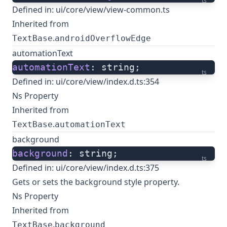
ts
Defined in:
ui/core/view/view-common.ts
Inherited from
.
TextBase
androidOverflowEdge
automationText
automationText
: string;
ts
Defined in:
ui/core/view/index.d.ts:354
Ns Property
Inherited from
.
TextBase
automationText
background
background
: string;
ts
Defined in:
ui/core/view/index.d.ts:375
Gets or sets the background style property.
Ns Property
Inherited from
.
TextBase
background