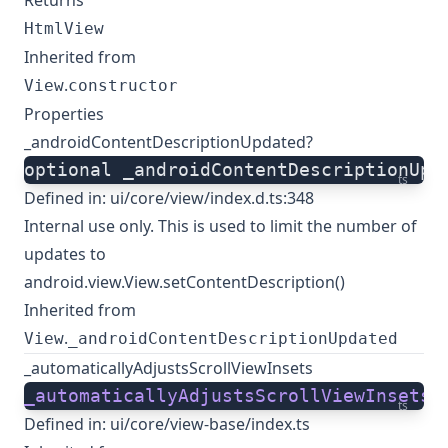
Returns
HtmlView
Inherited from
.
View
constructor
Properties
_androidContentDescriptionUpdated?
optional _androidContentDescriptionUpd
ts
Defined in:
ui/core/view/index.d.ts:348
Internal use only. This is used to limit the number of
updates to
android.view.View.setContentDescription()
Inherited from
.
View
_androidContentDescriptionUpdated
_automaticallyAdjustsScrollViewInsets
_automaticallyAdjustsScrollViewInsets
:
ts
Defined in:
ui/core/view-base/index.ts