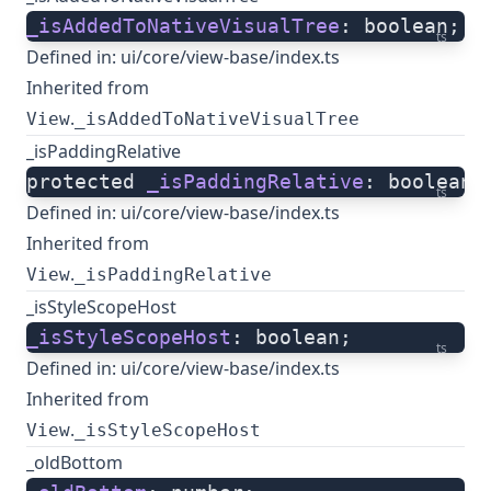
_isAddedToNativeVisualTree
: boolean;
ts
Defined in:
ui/core/view-base/index.ts
Inherited from
.
View
_isAddedToNativeVisualTree
_isPaddingRelative
protected 
_isPaddingRelative
: boolean;
ts
Defined in:
ui/core/view-base/index.ts
Inherited from
.
View
_isPaddingRelative
_isStyleScopeHost
_isStyleScopeHost
: boolean;
ts
Defined in:
ui/core/view-base/index.ts
Inherited from
.
View
_isStyleScopeHost
_oldBottom