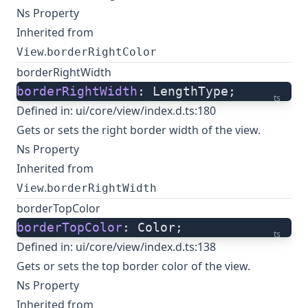
Ns Property
Inherited from
.
View
borderRightColor
borderRightWidth
borderRightWidth
: LengthType;
ts
Defined in:
ui/core/view/index.d.ts:180
Gets or sets the right border width of the view.
Ns Property
Inherited from
.
View
borderRightWidth
borderTopColor
borderTopColor
: Color;
ts
Defined in:
ui/core/view/index.d.ts:138
Gets or sets the top border color of the view.
Ns Property
Inherited from