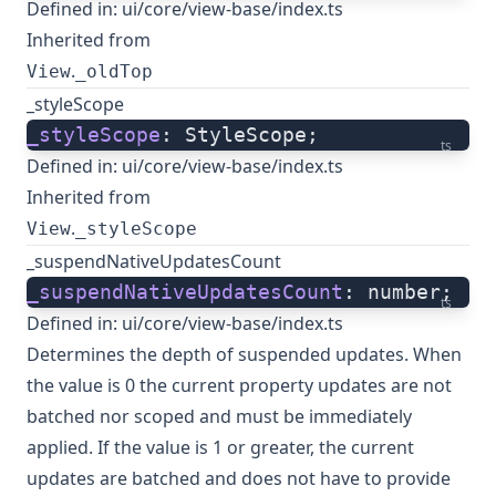
Defined in:
ui/core/view-base/index.ts
Inherited from
.
View
_oldTop
_styleScope
_styleScope
: StyleScope;
ts
Defined in:
ui/core/view-base/index.ts
Inherited from
.
View
_styleScope
_suspendNativeUpdatesCount
_suspendNativeUpdatesCount
: number;
ts
Defined in:
ui/core/view-base/index.ts
Determines the depth of suspended updates. When
the value is 0 the current property updates are not
batched nor scoped and must be immediately
applied. If the value is 1 or greater, the current
updates are batched and does not have to provide