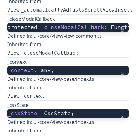
Inherited from
.
View
_automaticallyAdjustsScrollViewInsets
_closeModalCallback
protected 
_closeModalCallback
: Functio
ts
Defined in:
ui/core/view/view-common.ts
Inherited from
.
View
_closeModalCallback
_context
_context
: any;
ts
Defined in:
ui/core/view-base/index.ts
Inherited from
.
View
_context
_cssState
_cssState
: CssState;
ts
Defined in:
ui/core/view-base/index.ts
Inherited from