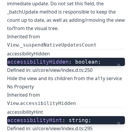
immediate update. Do not set this field, the
_batchUpdate method is responsible to keep the
count up to date, as well as adding/rmoving the view
to/from the visual tree.
Inherited from
.
View
_suspendNativeUpdatesCount
accessibilityHidden
accessibilityHidden
: boolean;
ts
Defined in:
ui/core/view/index.d.ts:250
Hide the view and its children from the a11y service
Ns Property
Inherited from
.
View
accessibilityHidden
accessibilityHint
accessibilityHint
: string;
ts
Defined in:
ui/core/view/index.d.ts:295