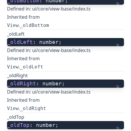
_oldBottom
: number;
ts
Defined in:
ui/core/view-base/index.ts
Inherited from
.
View
_oldBottom
_oldLeft
_oldLeft
: number;
ts
Defined in:
ui/core/view-base/index.ts
Inherited from
.
View
_oldLeft
_oldRight
_oldRight
: number;
ts
Defined in:
ui/core/view-base/index.ts
Inherited from
.
View
_oldRight
_oldTop
_oldTop
: number;
ts