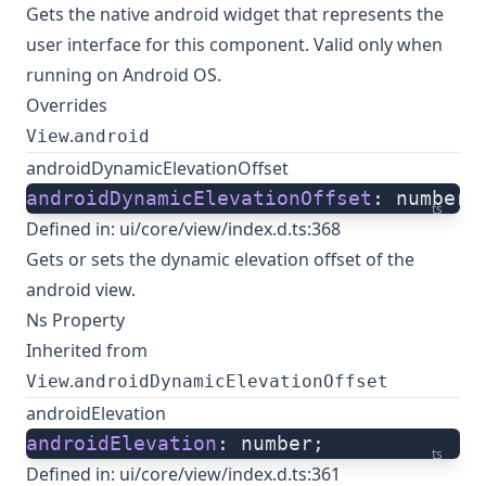
Gets the native
android widget
that represents the
user interface for this component. Valid only when
running on Android OS.
Overrides
.
View
android
androidDynamicElevationOffset
androidDynamicElevationOffset
: number;
ts
Defined in:
ui/core/view/index.d.ts:368
Gets or sets the dynamic elevation offset of the
android view.
Ns Property
Inherited from
.
View
androidDynamicElevationOffset
androidElevation
androidElevation
: number;
ts
Defined in:
ui/core/view/index.d.ts:361