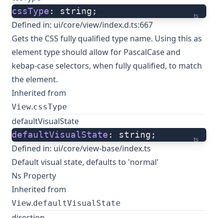
cssType
: string;
ts
Defined in:
ui/core/view/index.d.ts:667
Gets the CSS fully qualified type name. Using this as
element type should allow for PascalCase and
kebap-case selectors, when fully qualified, to match
the element.
Inherited from
.
View
cssType
defaultVisualState
defaultVisualState
: string;
ts
Defined in:
ui/core/view-base/index.ts
Default visual state, defaults to 'normal'
Ns Property
Inherited from
.
View
defaultVisualState
direction