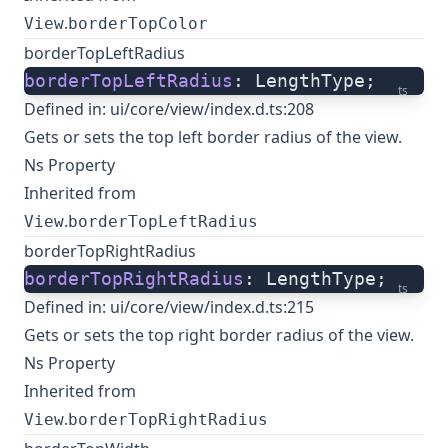
.
View
borderTopColor
borderTopLeftRadius
borderTopLeftRadius
: LengthType;
ts
Defined in:
ui/core/view/index.d.ts:208
Gets or sets the top left border radius of the view.
Ns Property
Inherited from
.
View
borderTopLeftRadius
borderTopRightRadius
borderTopRightRadius
: LengthType;
ts
Defined in:
ui/core/view/index.d.ts:215
Gets or sets the top right border radius of the view.
Ns Property
Inherited from
.
View
borderTopRightRadius