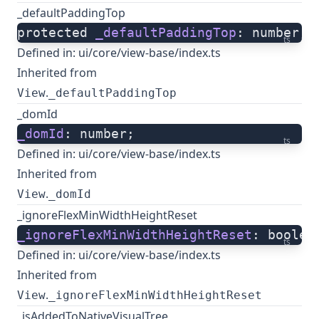
_defaultPaddingTop
protected 
_defaultPaddingTop
: number;
ts
Defined in:
ui/core/view-base/index.ts
Inherited from
.
View
_defaultPaddingTop
_domId
_domId
: number;
ts
Defined in:
ui/core/view-base/index.ts
Inherited from
.
View
_domId
_ignoreFlexMinWidthHeightReset
_ignoreFlexMinWidthHeightReset
: boolea
ts
Defined in:
ui/core/view-base/index.ts
Inherited from
.
View
_ignoreFlexMinWidthHeightReset
_isAddedToNativeVisualTree