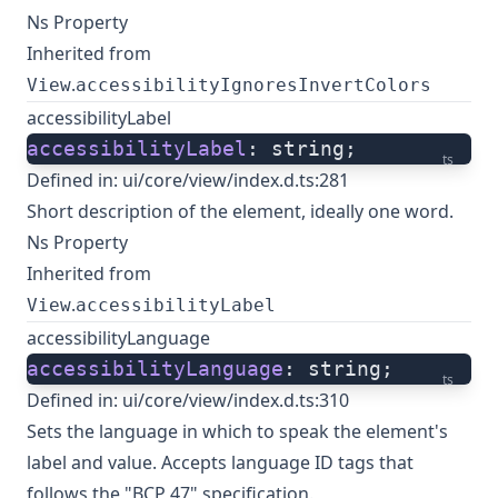
Ns Property
Inherited from
.
View
accessibilityIgnoresInvertColors
accessibilityLabel
accessibilityLabel
: string;
ts
Defined in:
ui/core/view/index.d.ts:281
Short description of the element, ideally one word.
Ns Property
Inherited from
.
View
accessibilityLabel
accessibilityLanguage
accessibilityLanguage
: string;
ts
Defined in:
ui/core/view/index.d.ts:310
Sets the language in which to speak the element's
label and value. Accepts language ID tags that
follows the "BCP 47" specification.