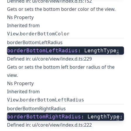
Defined in:
ui/core/view/index.d.ts:152
Gets or sets the bottom border color of the view.
Ns Property
Inherited from
.
View
borderBottomColor
borderBottomLeftRadius
borderBottomLeftRadius
: LengthType;
ts
Defined in:
ui/core/view/index.d.ts:229
Gets or sets the bottom left border radius of the
view.
Ns Property
Inherited from
.
View
borderBottomLeftRadius
borderBottomRightRadius
borderBottomRightRadius
: LengthType;
ts
Defined in:
ui/core/view/index.d.ts:222