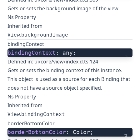
Gets or sets the background image of the view.
Ns Property
Inherited from
.
View
backgroundImage
bindingContext
bindingContext
: any;
ts
Defined in:
ui/core/view/index.d.ts:124
Gets or sets the binding context of this instance.
This object is used as a source for each Binding that
does not have a source object specified.
Ns Property
Inherited from
.
View
bindingContext
borderBottomColor
borderBottomColor
: Color;
ts