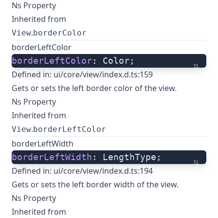
Ns Property
Inherited from
.
View
borderColor
borderLeftColor
borderLeftColor
: Color;
ts
Defined in:
ui/core/view/index.d.ts:159
Gets or sets the left border color of the view.
Ns Property
Inherited from
.
View
borderLeftColor
borderLeftWidth
borderLeftWidth
: LengthType;
ts
Defined in:
ui/core/view/index.d.ts:194
Gets or sets the left border width of the view.
Ns Property
Inherited from