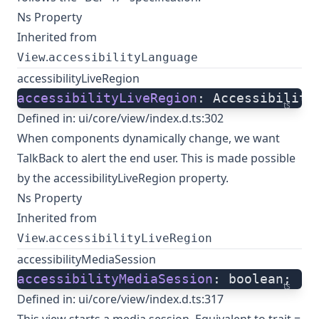
Ns Property
Inherited from
.
View
accessibilityLanguage
accessibilityLiveRegion
accessibilityLiveRegion
: Accessibility
ts
Defined in:
ui/core/view/index.d.ts:302
When components dynamically change, we want
TalkBack to alert the end user. This is made possible
by the accessibilityLiveRegion property.
Ns Property
Inherited from
.
View
accessibilityLiveRegion
accessibilityMediaSession
accessibilityMediaSession
: boolean;
ts
Defined in:
ui/core/view/index.d.ts:317