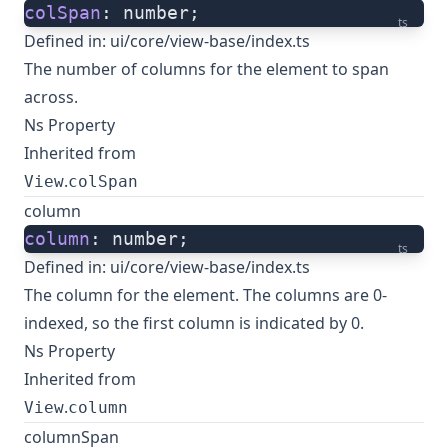
colSpan
: number;
ts
Defined in:
ui/core/view-base/index.ts
The number of columns for the element to span
across.
Ns Property
Inherited from
.
View
colSpan
column
column
: number;
ts
Defined in:
ui/core/view-base/index.ts
The column for the element. The columns are 0-
indexed, so the first column is indicated by 0.
Ns Property
Inherited from
.
View
column
columnSpan