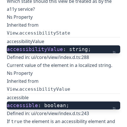
Which state should this view be treated as by the
a11y service?
Ns Property
Inherited from
.
View
accessibilityState
accessibilityValue
accessibilityValue
: string;
ts
Defined in:
ui/core/view/index.d.ts:288
Current value of the element in a localized string.
Ns Property
Inherited from
.
View
accessibilityValue
accessible
accessible
: boolean;
ts
Defined in:
ui/core/view/index.d.ts:243
If
the element is an accessibility element and
true