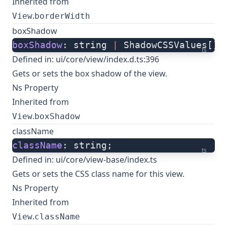
Inherited from
.
View
borderWidth
boxShadow
boxShadow
: string 
|
 ShadowCSSValues[];
ts
Defined in:
ui/core/view/index.d.ts:396
Gets or sets the box shadow of the view.
Ns Property
Inherited from
.
View
boxShadow
className
className
: string;
ts
Defined in:
ui/core/view-base/index.ts
Gets or sets the CSS class name for this view.
Ns Property
Inherited from
.
View
className