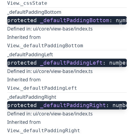
.
View
_cssState
_defaultPaddingBottom
protected 
_defaultPaddingBottom
: numbe
ts
Defined in:
ui/core/view-base/index.ts
Inherited from
.
View
_defaultPaddingBottom
_defaultPaddingLeft
protected 
_defaultPaddingLeft
: number;
ts
Defined in:
ui/core/view-base/index.ts
Inherited from
.
View
_defaultPaddingLeft
_defaultPaddingRight
protected 
_defaultPaddingRight
: number
ts
Defined in:
ui/core/view-base/index.ts
Inherited from
.
View
_defaultPaddingRight