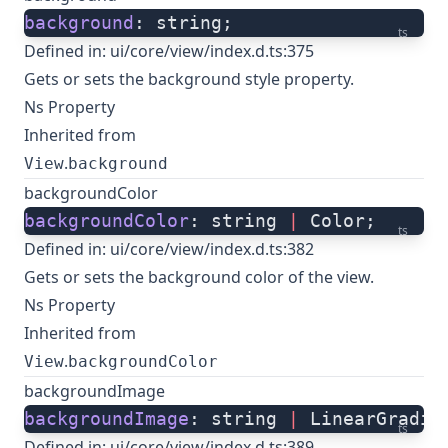
background
: string;
ts
Defined in:
ui/core/view/index.d.ts:375
Gets or sets the background style property.
Ns Property
Inherited from
.
View
background
backgroundColor
backgroundColor
: string 
|
 Color;
ts
Defined in:
ui/core/view/index.d.ts:382
Gets or sets the background color of the view.
Ns Property
Inherited from
.
View
backgroundColor
backgroundImage
backgroundImage
: string 
|
 LinearGradie
ts
Defined in:
ui/core/view/index.d.ts:389