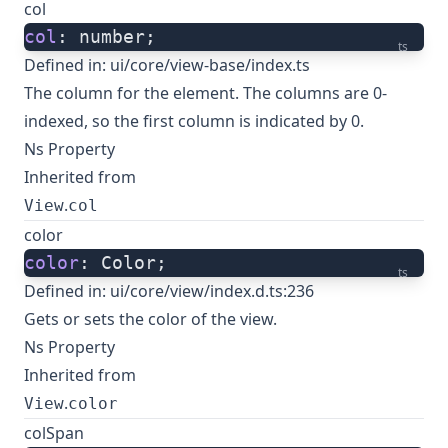
col
col
: number;
ts
Defined in:
ui/core/view-base/index.ts
The column for the element. The columns are 0-
indexed, so the first column is indicated by 0.
Ns Property
Inherited from
.
View
col
color
color
: Color;
ts
Defined in:
ui/core/view/index.d.ts:236
Gets or sets the color of the view.
Ns Property
Inherited from
.
View
color
colSpan