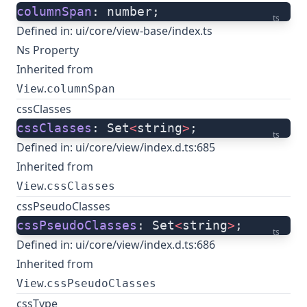
columnSpan
: number;
ts
Defined in:
ui/core/view-base/index.ts
Ns Property
Inherited from
.
View
columnSpan
cssClasses
cssClasses
: Set
<
string
>
;
ts
Defined in:
ui/core/view/index.d.ts:685
Inherited from
.
View
cssClasses
cssPseudoClasses
cssPseudoClasses
: Set
<
string
>
;
ts
Defined in:
ui/core/view/index.d.ts:686
Inherited from
.
View
cssPseudoClasses
cssType