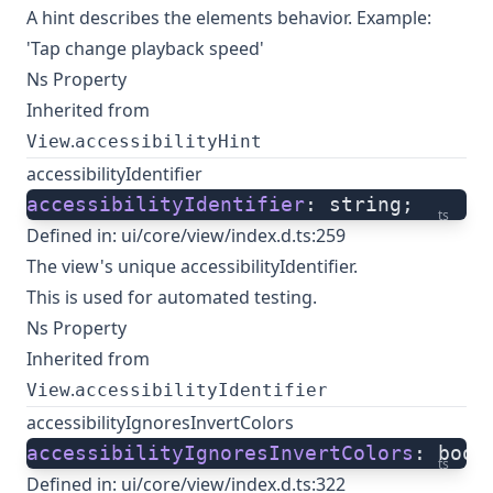
A hint describes the elements behavior. Example:
'Tap change playback speed'
Ns Property
Inherited from
.
View
accessibilityHint
accessibilityIdentifier
accessibilityIdentifier
: string;
ts
Defined in:
ui/core/view/index.d.ts:259
The view's unique accessibilityIdentifier.
This is used for automated testing.
Ns Property
Inherited from
.
View
accessibilityIdentifier
accessibilityIgnoresInvertColors
accessibilityIgnoresInvertColors
: bool
ts
Defined in:
ui/core/view/index.d.ts:322