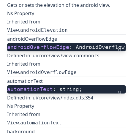
Gets or sets the elevation of the android view.
Ns Property
Inherited from
.
View
androidElevation
androidOverflowEdge
androidOverflowEdge
: AndroidOverflow;
ts
Defined in:
ui/core/view/view-common.ts
Inherited from
.
View
androidOverflowEdge
automationText
automationText
: string;
ts
Defined in:
ui/core/view/index.d.ts:354
Ns Property
Inherited from
.
View
automationText
background