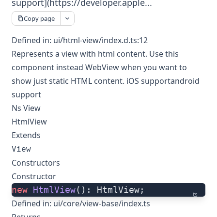
support](https://developer.apple...
Copy page
Defined in:
ui/html-view/index.d.ts:12
Represents a view with html content. Use this
component instead WebView when you want to
show just static HTML content.
iOS support
android
support
Ns View
HtmlView
Extends
View
Constructors
Constructor
new
 HtmlView
(): HtmlView;
ts
Defined in:
ui/core/view-base/index.ts