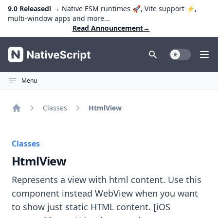
9.0 Released!
→ Native ESM runtimes 🚀, Vite support ⚡️,
multi-window apps and more...
Read Announcement
→
NativeScript
Toggle Dark
Ope
Menu
Classes
HtmlView
Home
Classes
HtmlView
Represents a view with html content. Use this
component instead WebView when you want
to show just static HTML content. [iOS