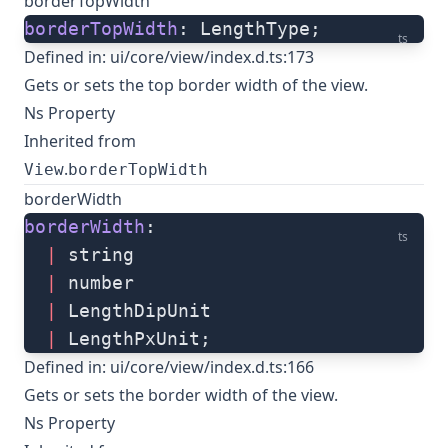
borderTopWidth
borderTopWidth
: LengthType;
ts
Defined in:
ui/core/view/index.d.ts:173
Gets or sets the top border width of the view.
Ns Property
Inherited from
.
View
borderTopWidth
borderWidth
borderWidth
: 
ts
  |
 string
  |
 number
  |
 LengthDipUnit
  |
 LengthPxUnit;
Defined in:
ui/core/view/index.d.ts:166
Gets or sets the border width of the view.
Ns Property