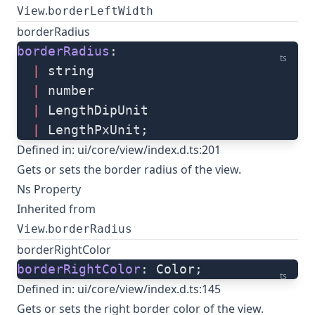
.
View
borderLeftWidth
borderRadius
borderRadius
: 
ts
  |
 string
  |
 number
  |
 LengthDipUnit
  |
 LengthPxUnit;
Defined in:
ui/core/view/index.d.ts:201
Gets or sets the border radius of the view.
Ns Property
Inherited from
.
View
borderRadius
borderRightColor
borderRightColor
: Color;
ts
Defined in:
ui/core/view/index.d.ts:145
Gets or sets the right border color of the view.