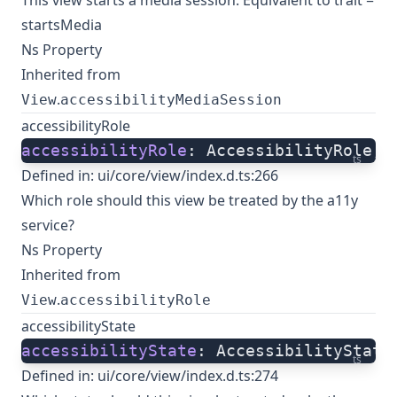
This view starts a media session. Equivalent to trait =
startsMedia
Ns Property
Inherited from
.
View
accessibilityMediaSession
accessibilityRole
accessibilityRole
: AccessibilityRole;
ts
Defined in:
ui/core/view/index.d.ts:266
Which role should this view be treated by the a11y
service?
Ns Property
Inherited from
.
View
accessibilityRole
accessibilityState
accessibilityState
: AccessibilityState
ts
Defined in:
ui/core/view/index.d.ts:274