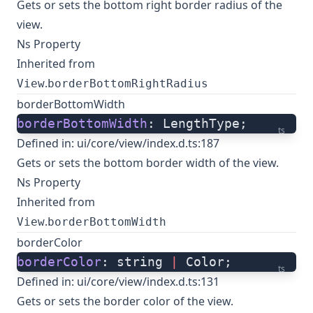
Gets or sets the bottom right border radius of the
view.
Ns Property
Inherited from
.
View
borderBottomRightRadius
borderBottomWidth
borderBottomWidth
: LengthType;
ts
Defined in:
ui/core/view/index.d.ts:187
Gets or sets the bottom border width of the view.
Ns Property
Inherited from
.
View
borderBottomWidth
borderColor
borderColor
: string 
|
 Color;
ts
Defined in:
ui/core/view/index.d.ts:131
Gets or sets the border color of the view.