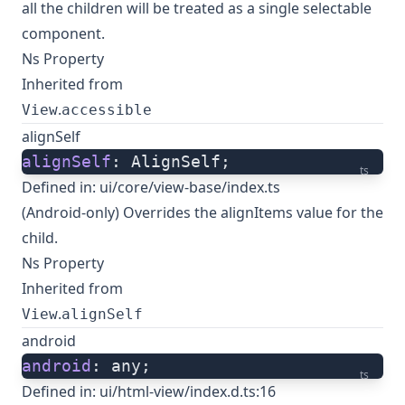
all the children will be treated as a single selectable
component.
Ns Property
Inherited from
.
View
accessible
alignSelf
alignSelf
: AlignSelf;
ts
Defined in:
ui/core/view-base/index.ts
(Android-only) Overrides the alignItems value for the
child.
Ns Property
Inherited from
.
View
alignSelf
android
android
: any;
ts
Defined in:
ui/html-view/index.d.ts:16