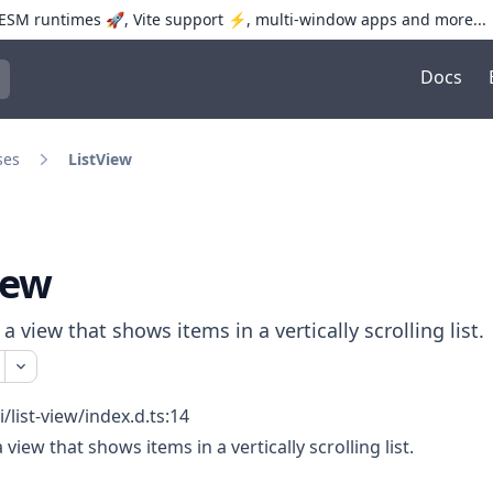
SM runtimes 🚀, Vite support ⚡️, multi-window apps and more...
Docs
trol+K to open quick search
ses
ListView
iew
a view that shows items in a vertically scrolling list.
i/list-view/index.d.ts:14
view that shows items in a vertically scrolling list.