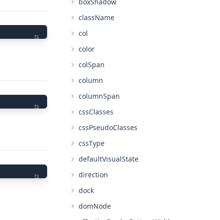
boxShadow
className
col
ts
color
colSpan
column
columnSpan
ts
cssClasses
cssPseudoClasses
cssType
defaultVisualState
direction
ts
dock
domNode