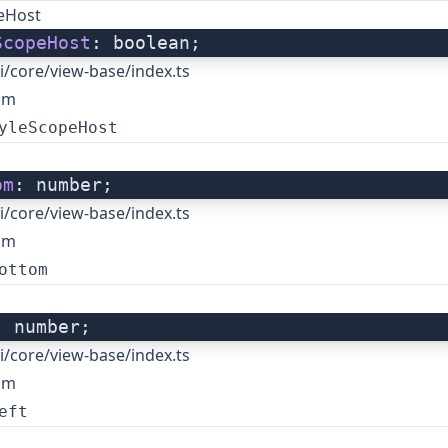
peHost
ScopeHost
: boolean;
i/core/view-base/index.ts
om
yleScopeHost
om
: number;
i/core/view-base/index.ts
om
ottom
: number;
i/core/view-base/index.ts
om
eft