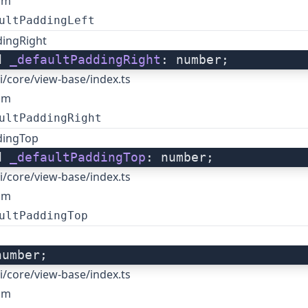
om
ultPaddingLeft
dingRight
d 
_defaultPaddingRight
: number;
i/core/view-base/index.ts
om
ultPaddingRight
dingTop
d 
_defaultPaddingTop
: number;
i/core/view-base/index.ts
om
ultPaddingTop
number;
i/core/view-base/index.ts
om