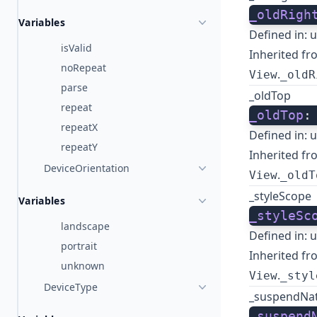
_oldRigh
Variables
Defined in:
u
isValid
Inherited fr
noRepeat
.
View
_oldR
parse
_oldTop
repeat
_oldTop
:
repeatX
Defined in:
u
repeatY
Inherited fr
DeviceOrientation
.
View
_oldT
_styleScope
Variables
_styleSc
landscape
Defined in:
u
portrait
Inherited fr
unknown
.
View
_styl
DeviceType
_suspendNa
_suspend