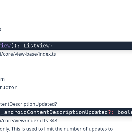
s
View
(): ListView;
i/core/view-base/index.ts
om
ructor
tentDescriptionUpdated?
 _androidContentDescriptionUpdated
?:
 bool
i/core/view/index.d.ts:348
only. This is used to limit the number of updates to