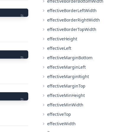
effectiveBorderBottomWidth
effectiveBorderLeftWidth
ts
effectiveBorderRightWidth
effectiveBorderTopWidth
effectiveHeight
effectiveLeft
effectiveMarginBottom
ts
effectiveMarginLeft
effectiveMarginRight
effectiveMarginTop
effectiveMinHeight
ts
effectiveMinWidth
effectiveTop
effectiveWidth