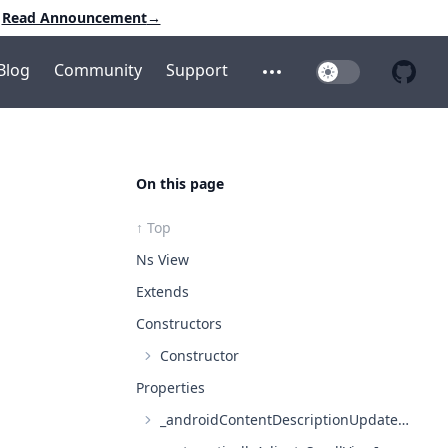
Read Announcement
→
Blog
Community
Support
Toggle Dark Mo
Open additional menu
Open 
On this page
↑ Top
Ns View
Extends
Constructors
Constructor
Properties
_androidContentDescriptionUpdated?