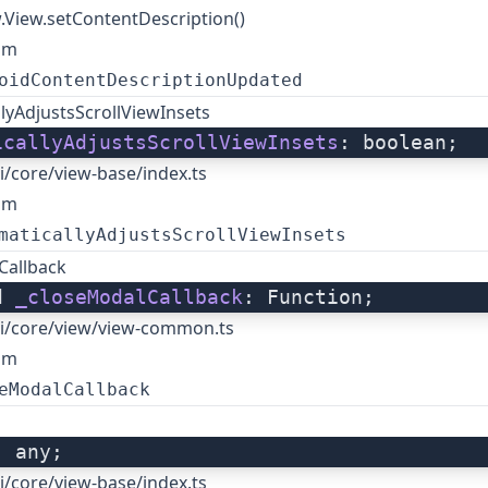
.View.setContentDescription()
om
oidContentDescriptionUpdated
lyAdjustsScrollViewInsets
icallyAdjustsScrollViewInsets
: boolean;
i/core/view-base/index.ts
om
maticallyAdjustsScrollViewInsets
Callback
d 
_closeModalCallback
: Function;
i/core/view/view-common.ts
om
eModalCallback
: any;
i/core/view-base/index.ts