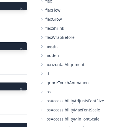
flex
ts
flexFlow
flexGrow
flexShrink
flexWrapBefore
height
ts
hidden
horizontalAlignment
id
ignoreTouchAnimation
ts
ios
iosAccessibilityAdjustsFontSize
iosAccessibilityMaxFontScale
iosAccessibilityMinFontScale