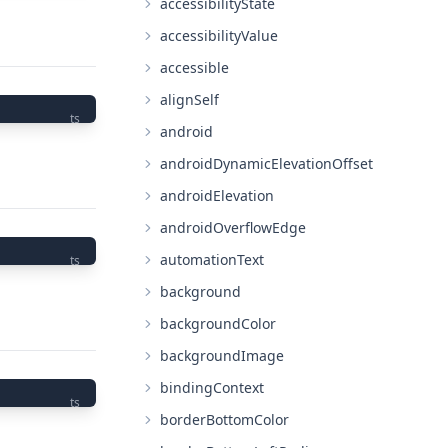
accessibilityState
accessibilityValue
accessible
alignSelf
ts
android
androidDynamicElevationOffset
androidElevation
androidOverflowEdge
automationText
ts
background
backgroundColor
backgroundImage
bindingContext
ts
borderBottomColor