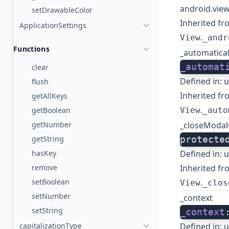
android.view
setDrawableColor
Inherited fr
ApplicationSettings
.
View
_andr
Functions
_automatical
_automat
clear
Defined in:
u
flush
Inherited fr
getAllKeys
.
getBoolean
View
_auto
getNumber
_closeModal
getString
protecte
hasKey
Defined in:
u
remove
Inherited fr
setBoolean
.
View
_clos
setNumber
_context
setString
_context
capitalizationType
Defined in:
u