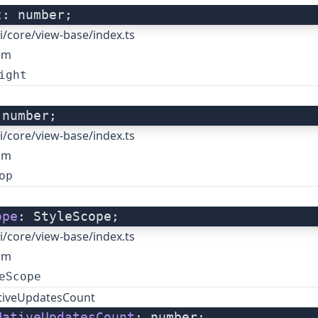
t
: number;
i/core/view-base/index.ts
om
ight
 number;
i/core/view-base/index.ts
om
op
ope
: StyleScope;
i/core/view-base/index.ts
om
eScope
tiveUpdatesCount
NativeUpdatesCount
: number;