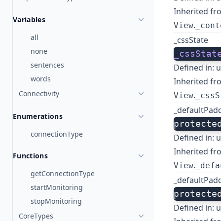
Inherited fr
Variables
.
View
_cont
all
_cssState
none
_cssStat
sentences
Defined in:
u
words
Inherited fr
Connectivity
.
View
_cssS
_defaultPad
Enumerations
protecte
connectionType
Defined in:
u
Inherited fr
Functions
.
View
_defa
getConnectionType
_defaultPad
startMonitoring
protecte
stopMonitoring
Defined in:
u
CoreTypes