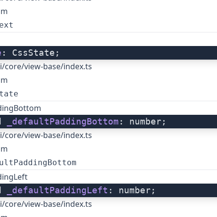
om
ext
e
: CssState;
i/core/view-base/index.ts
om
tate
dingBottom
d 
_defaultPaddingBottom
: number;
i/core/view-base/index.ts
om
ultPaddingBottom
dingLeft
d 
_defaultPaddingLeft
: number;
i/core/view-base/index.ts