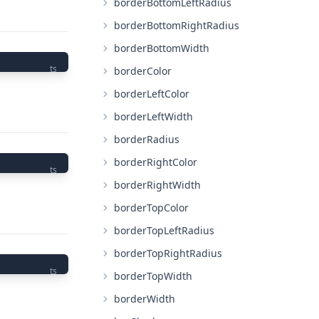
borderBottomLeftRadius
borderBottomRightRadius
borderBottomWidth
ts
borderColor
borderLeftColor
borderLeftWidth
borderRadius
borderRightColor
ts
borderRightWidth
borderTopColor
borderTopLeftRadius
borderTopRightRadius
ts
borderTopWidth
borderWidth