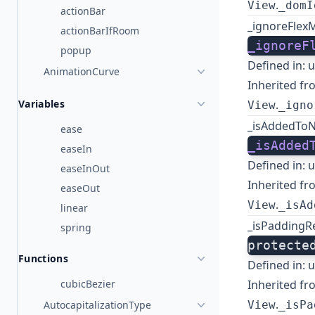
.
View
_domI
actionBar
_ignoreFlex
actionBarIfRoom
_ignoreF
popup
Defined in:
u
AnimationCurve
Inherited fr
Variables
.
View
_igno
_isAddedToN
ease
_isAdded
easeIn
Defined in:
u
easeInOut
Inherited fr
easeOut
.
View
_isAd
linear
_isPaddingRe
spring
protecte
Functions
Defined in:
u
cubicBezier
Inherited fr
.
AutocapitalizationType
View
_isPa