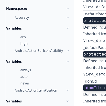
Inherited fr
.
View
_defa
Namespaces
_defaultPad
Accuracy
protecte
Defined in:
u
Variables
Inherited fr
any
.
View
_defa
high
_defaultPad
AndroidActionBarIconVisibility
protecte
Defined in:
u
Variables
Inherited fr
always
.
View
_defa
auto
_domId
never
_domId
: 
AndroidActionItemPosition
Defined in:
u
Inherited fr
Variables