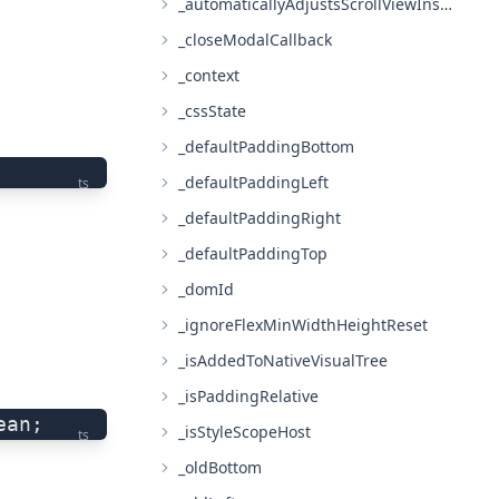
_automaticallyAdjustsScrollViewInsets
_closeModalCallback
_context
_cssState
_defaultPaddingBottom
_defaultPaddingLeft
ts
_defaultPaddingRight
_defaultPaddingTop
_domId
_ignoreFlexMinWidthHeightReset
_isAddedToNativeVisualTree
_isPaddingRelative
ean;
_isStyleScopeHost
ts
_oldBottom