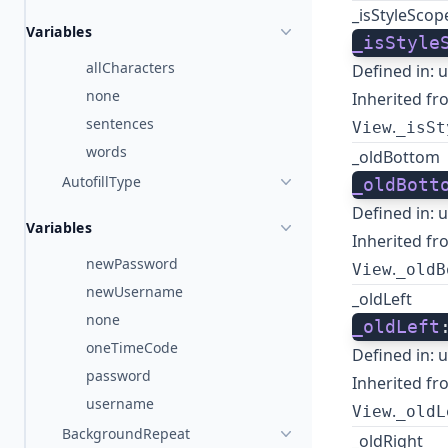
_isStyleSco
Variables
_isStyle
allCharacters
Defined in:
u
none
Inherited fr
sentences
.
View
_isSt
words
_oldBottom
AutofillType
_oldBott
Defined in:
u
Variables
Inherited fr
newPassword
.
View
_oldB
newUsername
_oldLeft
none
_oldLeft
oneTimeCode
Defined in:
u
password
Inherited fr
username
.
View
_oldL
BackgroundRepeat
_oldRight