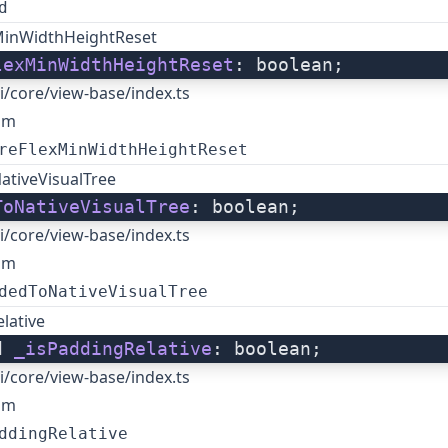
d
MinWidthHeightReset
lexMinWidthHeightReset
: boolean;
i/core/view-base/index.ts
om
reFlexMinWidthHeightReset
ativeVisualTree
ToNativeVisualTree
: boolean;
i/core/view-base/index.ts
om
dedToNativeVisualTree
lative
d 
_isPaddingRelative
: boolean;
i/core/view-base/index.ts
om
ddingRelative