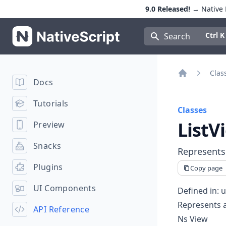
9.0 Released!
→ Native E
NativeScript
Press Con
Ctrl K
Search
Clas
Docs
Home
Tutorials
Classes
ListV
Preview
Snacks
Represents 
Plugins
Copy page
UI Components
Defined in:
u
Represents a 
API Reference
Ns View