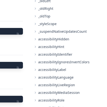
_oldLeft
_oldRight
_oldTop
_styleScope
_suspendNativeUpdatesCount
ts
accessibilityHidden
accessibilityHint
accessibilityIdentifier
accessibilityIgnoresInvertColors
ts
accessibilityLabel
accessibilityLanguage
accessibilityLiveRegion
accessibilityMediaSession
accessibilityRole
ts