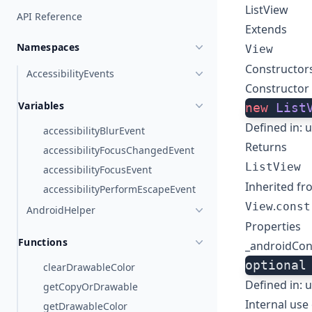
ListView
API Reference
Extends
Namespaces
View
Constructor
AccessibilityEvents
Constructor
Variables
new
 List
Defined in:
u
accessibilityBlurEvent
Returns
accessibilityFocusChangedEvent
ListView
accessibilityFocusEvent
Inherited fr
accessibilityPerformEscapeEvent
.
View
const
AndroidHelper
Properties
Functions
_androidCon
optional
clearDrawableColor
Defined in:
u
getCopyOrDrawable
Internal use 
getDrawableColor