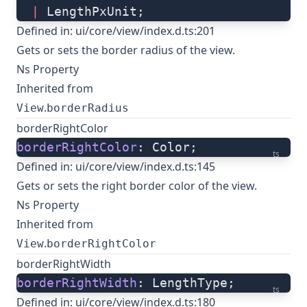
  |
 LengthPxUnit;
Defined in:
ui/core/view/index.d.ts:201
Gets or sets the border radius of the view.
Ns Property
Inherited from
.
View
borderRadius
borderRightColor
borderRightColor
: Color;
ts
Defined in:
ui/core/view/index.d.ts:145
Gets or sets the right border color of the view.
Ns Property
Inherited from
.
View
borderRightColor
borderRightWidth
borderRightWidth
: LengthType;
ts
Defined in:
ui/core/view/index.d.ts:180