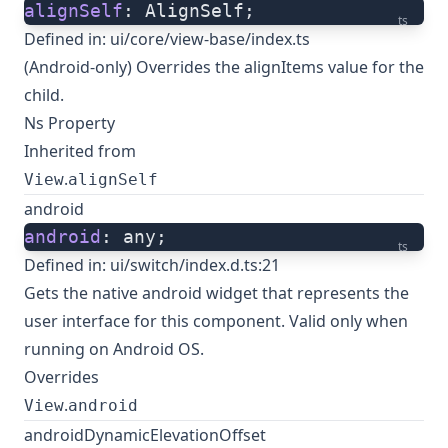
alignSelf
: AlignSelf;
ts
Defined in:
ui/core/view-base/index.ts
(Android-only) Overrides the alignItems value for the
child.
Ns Property
Inherited from
.
View
alignSelf
android
android
: any;
ts
Defined in:
ui/switch/index.d.ts:21
Gets the native
android widget
that represents the
user interface for this component. Valid only when
running on Android OS.
Overrides
.
View
android
androidDynamicElevationOffset