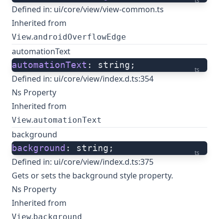
ts
Defined in:
ui/core/view/view-common.ts
Inherited from
.
View
androidOverflowEdge
automationText
automationText
: string;
ts
Defined in:
ui/core/view/index.d.ts:354
Ns Property
Inherited from
.
View
automationText
background
background
: string;
ts
Defined in:
ui/core/view/index.d.ts:375
Gets or sets the background style property.
Ns Property
Inherited from
.
View
background