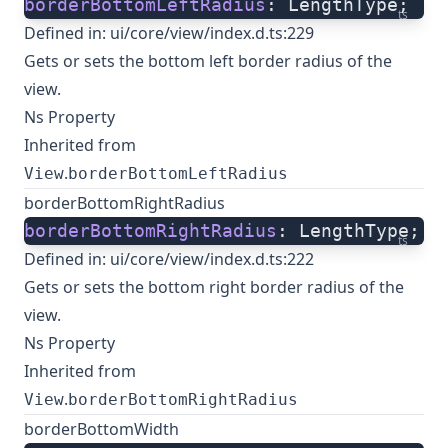
borderBottomLeftRadius
: LengthType;
ts
Defined in:
ui/core/view/index.d.ts:229
Gets or sets the bottom left border radius of the
view.
Ns Property
Inherited from
.
View
borderBottomLeftRadius
borderBottomRightRadius
borderBottomRightRadius
: LengthType;
ts
Defined in:
ui/core/view/index.d.ts:222
Gets or sets the bottom right border radius of the
view.
Ns Property
Inherited from
.
View
borderBottomRightRadius
borderBottomWidth