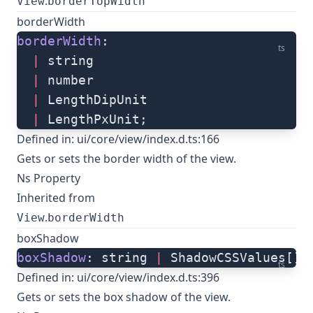
.
View
borderTopWidth
borderWidth
borderWidth
: 
ts
  |
 string
  |
 number
  |
 LengthDipUnit
  |
 LengthPxUnit;
Defined in:
ui/core/view/index.d.ts:166
Gets or sets the border width of the view.
Ns Property
Inherited from
.
View
borderWidth
boxShadow
boxShadow
: string 
|
 ShadowCSSValues[];
ts
Defined in:
ui/core/view/index.d.ts:396
Gets or sets the box shadow of the view.