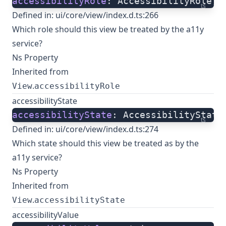
accessibilityRole
: AccessibilityRole;
ts
Defined in:
ui/core/view/index.d.ts:266
Which role should this view be treated by the a11y
service?
Ns Property
Inherited from
.
View
accessibilityRole
accessibilityState
accessibilityState
: AccessibilityState
ts
Defined in:
ui/core/view/index.d.ts:274
Which state should this view be treated as by the
a11y service?
Ns Property
Inherited from
.
View
accessibilityState
accessibilityValue