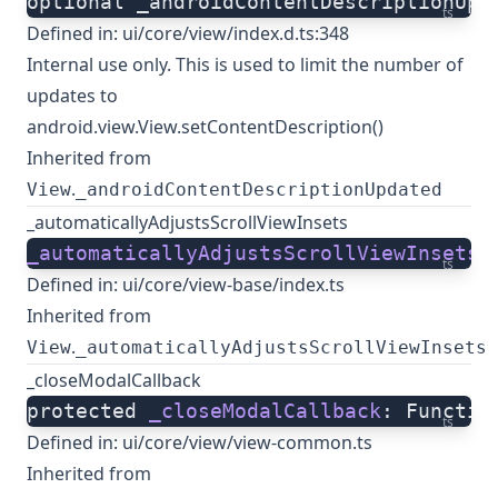
optional _androidContentDescriptionUpd
ts
Defined in:
ui/core/view/index.d.ts:348
Internal use only. This is used to limit the number of
updates to
android.view.View.setContentDescription()
Inherited from
.
View
_androidContentDescriptionUpdated
_automaticallyAdjustsScrollViewInsets
_automaticallyAdjustsScrollViewInsets
:
ts
Defined in:
ui/core/view-base/index.ts
Inherited from
.
View
_automaticallyAdjustsScrollViewInsets
_closeModalCallback
protected 
_closeModalCallback
: Functio
ts
Defined in:
ui/core/view/view-common.ts
Inherited from