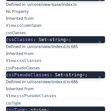
Defined in:
ui/core/view-base/index.ts
Ns Property
Inherited from
.
View
columnSpan
cssClasses
cssClasses
: Set
<
string
>
;
ts
Defined in:
ui/core/view/index.d.ts:685
Inherited from
.
View
cssClasses
cssPseudoClasses
cssPseudoClasses
: Set
<
string
>
;
ts
Defined in:
ui/core/view/index.d.ts:686
Inherited from
.
View
cssPseudoClasses
cssType
cssType
: string;