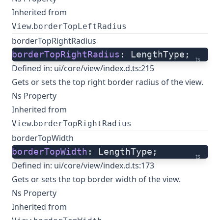
Inherited from
.
View
borderTopLeftRadius
borderTopRightRadius
borderTopRightRadius
: LengthType;
ts
Defined in:
ui/core/view/index.d.ts:215
Gets or sets the top right border radius of the view.
Ns Property
Inherited from
.
View
borderTopRightRadius
borderTopWidth
borderTopWidth
: LengthType;
ts
Defined in:
ui/core/view/index.d.ts:173
Gets or sets the top border width of the view.
Ns Property
Inherited from