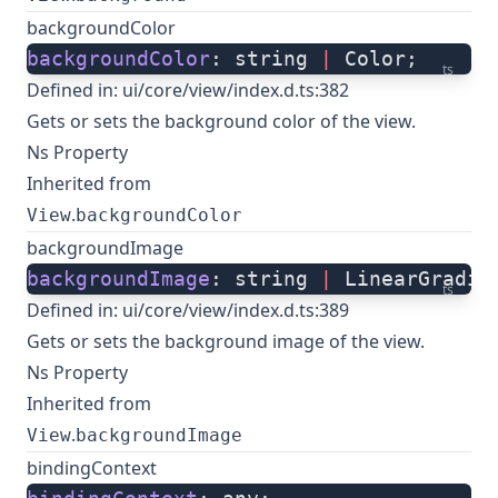
backgroundColor
backgroundColor
: string 
|
 Color;
ts
Defined in:
ui/core/view/index.d.ts:382
Gets or sets the background color of the view.
Ns Property
Inherited from
.
View
backgroundColor
backgroundImage
backgroundImage
: string 
|
 LinearGradie
ts
Defined in:
ui/core/view/index.d.ts:389
Gets or sets the background image of the view.
Ns Property
Inherited from
.
View
backgroundImage
bindingContext