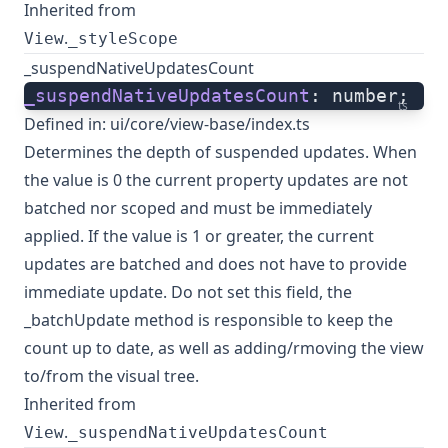
Inherited from
.
View
_styleScope
_suspendNativeUpdatesCount
_suspendNativeUpdatesCount
: number;
ts
Defined in:
ui/core/view-base/index.ts
Determines the depth of suspended updates. When
the value is 0 the current property updates are not
batched nor scoped and must be immediately
applied. If the value is 1 or greater, the current
updates are batched and does not have to provide
immediate update. Do not set this field, the
_batchUpdate method is responsible to keep the
count up to date, as well as adding/rmoving the view
to/from the visual tree.
Inherited from
.
View
_suspendNativeUpdatesCount