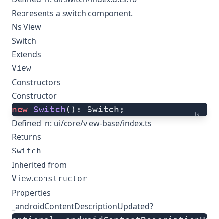
Represents a switch component.
Ns View
Switch
Extends
View
Constructors
Constructor
new
 Switch
(): Switch;
ts
Defined in:
ui/core/view-base/index.ts
Returns
Switch
Inherited from
.
View
constructor
Properties
_androidContentDescriptionUpdated?