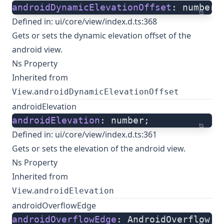
androidDynamicElevationOffset
: number;
ts
Defined in:
ui/core/view/index.d.ts:368
Gets or sets the dynamic elevation offset of the
android view.
Ns Property
Inherited from
.
View
androidDynamicElevationOffset
androidElevation
androidElevation
: number;
ts
Defined in:
ui/core/view/index.d.ts:361
Gets or sets the elevation of the android view.
Ns Property
Inherited from
.
View
androidElevation
androidOverflowEdge
androidOverflowEdge
: AndroidOverflow;