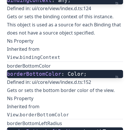
bindingContext
: any;
ts
Defined in:
ui/core/view/index.d.ts:124
Gets or sets the binding context of this instance.
This object is used as a source for each Binding that
does not have a source object specified.
Ns Property
Inherited from
.
View
bindingContext
borderBottomColor
borderBottomColor
: Color;
ts
Defined in:
ui/core/view/index.d.ts:152
Gets or sets the bottom border color of the view.
Ns Property
Inherited from
.
View
borderBottomColor
borderBottomLeftRadius