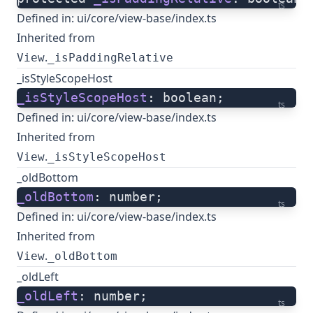
ts
Defined in:
ui/core/view-base/index.ts
Inherited from
.
View
_isPaddingRelative
_isStyleScopeHost
_isStyleScopeHost
: boolean;
ts
Defined in:
ui/core/view-base/index.ts
Inherited from
.
View
_isStyleScopeHost
_oldBottom
_oldBottom
: number;
ts
Defined in:
ui/core/view-base/index.ts
Inherited from
.
View
_oldBottom
_oldLeft
_oldLeft
: number;
ts