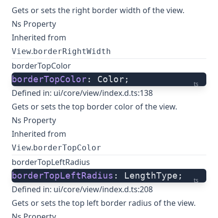
Gets or sets the right border width of the view.
Ns Property
Inherited from
.
View
borderRightWidth
borderTopColor
borderTopColor
: Color;
ts
Defined in:
ui/core/view/index.d.ts:138
Gets or sets the top border color of the view.
Ns Property
Inherited from
.
View
borderTopColor
borderTopLeftRadius
borderTopLeftRadius
: LengthType;
ts
Defined in:
ui/core/view/index.d.ts:208
Gets or sets the top left border radius of the view.
Ns Property