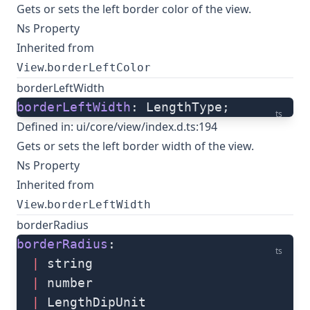
Gets or sets the left border color of the view.
Ns Property
Inherited from
.
View
borderLeftColor
borderLeftWidth
borderLeftWidth
: LengthType;
ts
Defined in:
ui/core/view/index.d.ts:194
Gets or sets the left border width of the view.
Ns Property
Inherited from
.
View
borderLeftWidth
borderRadius
borderRadius
: 
ts
  |
 string
  |
 number
  |
 LengthDipUnit