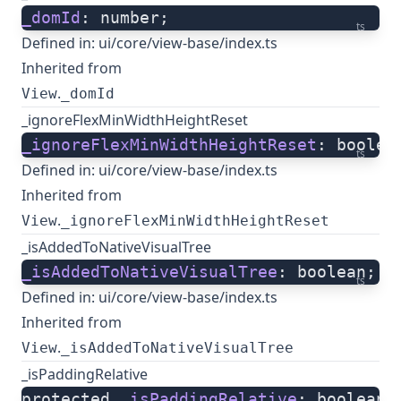
_domId
: number;
ts
Defined in:
ui/core/view-base/index.ts
Inherited from
.
View
_domId
_ignoreFlexMinWidthHeightReset
_ignoreFlexMinWidthHeightReset
: boolea
ts
Defined in:
ui/core/view-base/index.ts
Inherited from
.
View
_ignoreFlexMinWidthHeightReset
_isAddedToNativeVisualTree
_isAddedToNativeVisualTree
: boolean;
ts
Defined in:
ui/core/view-base/index.ts
Inherited from
.
View
_isAddedToNativeVisualTree
_isPaddingRelative
protected 
_isPaddingRelative
: boolean;