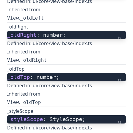
Defined in:
ui/core/view-base/index.ts
Inherited from
.
View
_oldLeft
_oldRight
_oldRight
: number;
ts
Defined in:
ui/core/view-base/index.ts
Inherited from
.
View
_oldRight
_oldTop
_oldTop
: number;
ts
Defined in:
ui/core/view-base/index.ts
Inherited from
.
View
_oldTop
_styleScope
_styleScope
: StyleScope;
ts
Defined in:
ui/core/view-base/index.ts