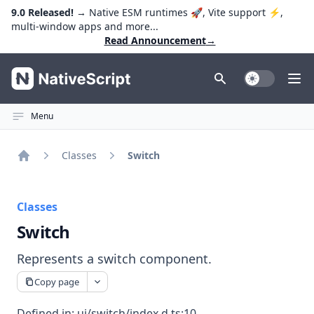
9.0 Released!
→ Native ESM runtimes 🚀, Vite support ⚡️,
multi-window apps and more...
Read Announcement
→
NativeScript
Toggle Dark
Ope
Menu
Classes
Switch
Home
Classes
Switch
Represents a switch component.
Copy page
Defined in:
ui/switch/index.d.ts:10