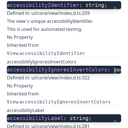
accessibilityIdentifier
: string;
ts
Defined in:
ui/core/view/index.d.ts:259
The view's unique accessibilityIdentifier.
This is used for automated testing.
Ns Property
Inherited from
.
View
accessibilityIdentifier
accessibilityIgnoresInvertColors
accessibilityIgnoresInvertColors
: bool
ts
Defined in:
ui/core/view/index.d.ts:322
Ns Property
Inherited from
.
View
accessibilityIgnoresInvertColors
accessibilityLabel
accessibilityLabel
: string;
ts
Defined in:
ui/core/view/index.d.ts:281