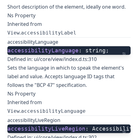
Short description of the element, ideally one word.
Ns Property
Inherited from
.
View
accessibilityLabel
accessibilityLanguage
accessibilityLanguage
: string;
ts
Defined in:
ui/core/view/index.d.ts:310
Sets the language in which to speak the element's
label and value. Accepts language ID tags that
follows the "BCP 47" specification.
Ns Property
Inherited from
.
View
accessibilityLanguage
accessibilityLiveRegion
accessibilityLiveRegion
: Accessibility
ts
Defined in:
ui/core/view/index.d.ts:302