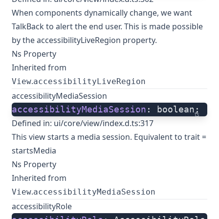
When components dynamically change, we want
TalkBack to alert the end user. This is made possible
by the accessibilityLiveRegion property.
Ns Property
Inherited from
.
View
accessibilityLiveRegion
accessibilityMediaSession
accessibilityMediaSession
: boolean;
ts
Defined in:
ui/core/view/index.d.ts:317
This view starts a media session. Equivalent to trait =
startsMedia
Ns Property
Inherited from
.
View
accessibilityMediaSession
accessibilityRole