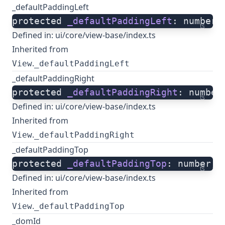
_defaultPaddingLeft
protected 
_defaultPaddingLeft
: number;
ts
Defined in:
ui/core/view-base/index.ts
Inherited from
.
View
_defaultPaddingLeft
_defaultPaddingRight
protected 
_defaultPaddingRight
: number
ts
Defined in:
ui/core/view-base/index.ts
Inherited from
.
View
_defaultPaddingRight
_defaultPaddingTop
protected 
_defaultPaddingTop
: number;
ts
Defined in:
ui/core/view-base/index.ts
Inherited from
.
View
_defaultPaddingTop
_domId