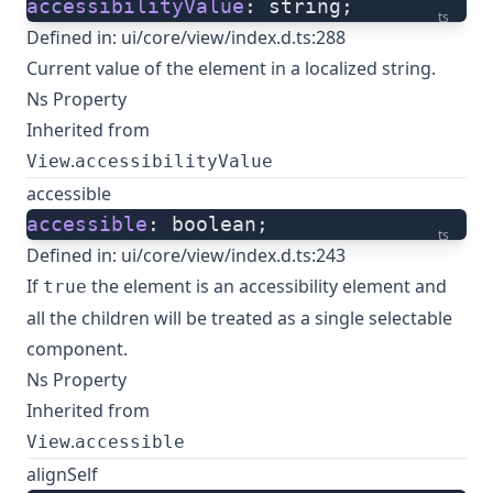
accessibilityValue
: string;
ts
Defined in:
ui/core/view/index.d.ts:288
Current value of the element in a localized string.
Ns Property
Inherited from
.
View
accessibilityValue
accessible
accessible
: boolean;
ts
Defined in:
ui/core/view/index.d.ts:243
If
the element is an accessibility element and
true
all the children will be treated as a single selectable
component.
Ns Property
Inherited from
.
View
accessible
alignSelf