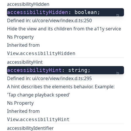
accessibilityHidden
accessibilityHidden
: boolean;
ts
Defined in:
ui/core/view/index.d.ts:250
Hide the view and its children from the a11y service
Ns Property
Inherited from
.
View
accessibilityHidden
accessibilityHint
accessibilityHint
: string;
ts
Defined in:
ui/core/view/index.d.ts:295
A hint describes the elements behavior. Example:
'Tap change playback speed'
Ns Property
Inherited from
.
View
accessibilityHint
accessibilityIdentifier