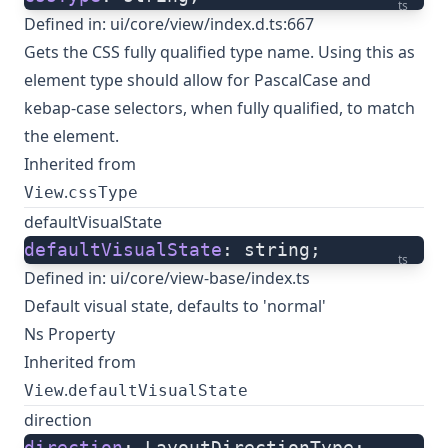
ts
Defined in:
ui/core/view/index.d.ts:667
Gets the CSS fully qualified type name. Using this as
element type should allow for PascalCase and
kebap-case selectors, when fully qualified, to match
the element.
Inherited from
.
View
cssType
defaultVisualState
defaultVisualState
: string;
ts
Defined in:
ui/core/view-base/index.ts
Default visual state, defaults to 'normal'
Ns Property
Inherited from
.
View
defaultVisualState
direction
direction
: LayoutDirectionType;