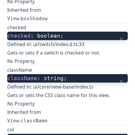
Ns Property
Inherited from
.
View
boxShadow
checked
checked
: boolean;
ts
Defined in:
ui/switch/index.d.ts:33
Gets or sets if a switch is checked or not.
Ns Property
className
className
: string;
ts
Defined in:
ui/core/view-base/index.ts
Gets or sets the CSS class name for this view.
Ns Property
Inherited from
.
View
className
col