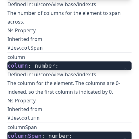
Defined in:
ui/core/view-base/index.ts
The number of columns for the element to span
across.
Ns Property
Inherited from
.
View
colSpan
column
column
: number;
ts
Defined in:
ui/core/view-base/index.ts
The column for the element. The columns are 0-
indexed, so the first column is indicated by 0.
Ns Property
Inherited from
.
View
column
columnSpan
columnSpan
: number;
ts