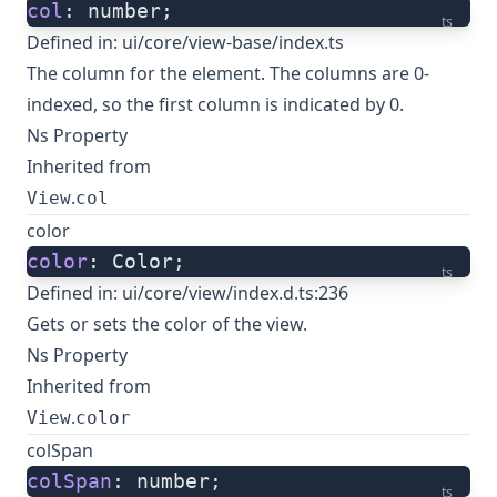
col
: number;
ts
Defined in:
ui/core/view-base/index.ts
The column for the element. The columns are 0-
indexed, so the first column is indicated by 0.
Ns Property
Inherited from
.
View
col
color
color
: Color;
ts
Defined in:
ui/core/view/index.d.ts:236
Gets or sets the color of the view.
Ns Property
Inherited from
.
View
color
colSpan
colSpan
: number;
ts