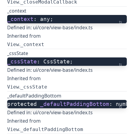
.
View
_closeModalCallback
_context
_context
: any;
ts
Defined in:
ui/core/view-base/index.ts
Inherited from
.
View
_context
_cssState
_cssState
: CssState;
ts
Defined in:
ui/core/view-base/index.ts
Inherited from
.
View
_cssState
_defaultPaddingBottom
protected 
_defaultPaddingBottom
: numbe
ts
Defined in:
ui/core/view-base/index.ts
Inherited from
.
View
_defaultPaddingBottom