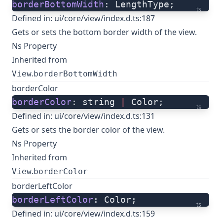
borderBottomWidth
: LengthType;
ts
Defined in:
ui/core/view/index.d.ts:187
Gets or sets the bottom border width of the view.
Ns Property
Inherited from
.
View
borderBottomWidth
borderColor
borderColor
: string 
|
 Color;
ts
Defined in:
ui/core/view/index.d.ts:131
Gets or sets the border color of the view.
Ns Property
Inherited from
.
View
borderColor
borderLeftColor
borderLeftColor
: Color;
ts
Defined in:
ui/core/view/index.d.ts:159