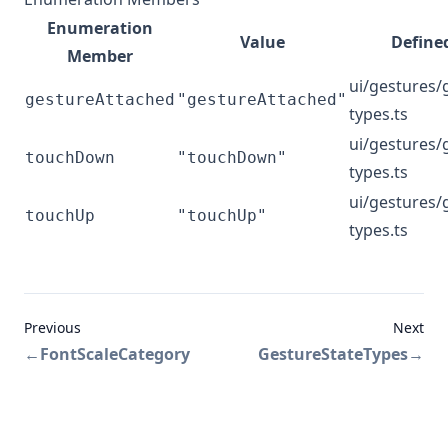
Enumeration
Value
Defined
Member
ui/gestures/
gestureAttached
"gestureAttached"
types.ts
ui/gestures/
touchDown
"touchDown"
types.ts
ui/gestures/
touchUp
"touchUp"
types.ts
Previous
Next
←
FontScaleCategory
GestureStateTypes
→