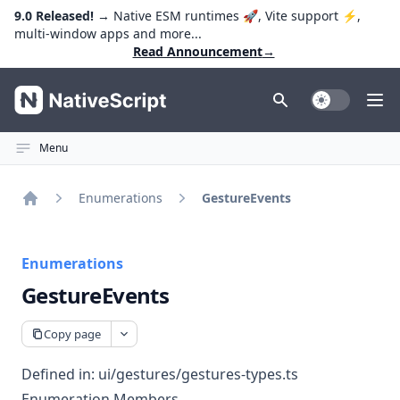
9.0 Released!
→ Native ESM runtimes 🚀, Vite support ⚡️,
multi-window apps and more...
Read Announcement
→
NativeScript
Toggle Dark
Ope
Menu
Enumerations
GestureEvents
Home
Enumerations
GestureEvents
Copy page
Defined in:
ui/gestures/gestures-types.ts
Enumeration Members