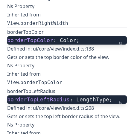
Ns Property
Inherited from
.
View
borderRightWidth
borderTopColor
borderTopColor
: Color;
ts
Defined in:
ui/core/view/index.d.ts:138
Gets or sets the top border color of the view.
Ns Property
Inherited from
.
View
borderTopColor
borderTopLeftRadius
borderTopLeftRadius
: LengthType;
ts
Defined in:
ui/core/view/index.d.ts:208
Gets or sets the top left border radius of the view.
Ns Property
Inherited from