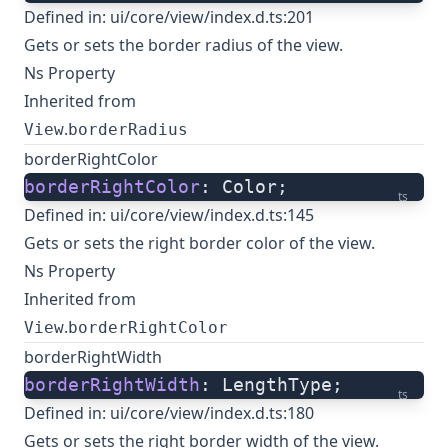
Defined in:
ui/core/view/index.d.ts:201
Gets or sets the border radius of the view.
Ns Property
Inherited from
.
View
borderRadius
borderRightColor
borderRightColor
: Color;
ts
Defined in:
ui/core/view/index.d.ts:145
Gets or sets the right border color of the view.
Ns Property
Inherited from
.
View
borderRightColor
borderRightWidth
borderRightWidth
: LengthType;
ts
Defined in:
ui/core/view/index.d.ts:180
Gets or sets the right border width of the view.