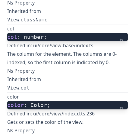
Ns Property
Inherited from
.
View
className
col
col
: number;
ts
Defined in:
ui/core/view-base/index.ts
The column for the element. The columns are 0-
indexed, so the first column is indicated by 0.
Ns Property
Inherited from
.
View
col
color
color
: Color;
ts
Defined in:
ui/core/view/index.d.ts:236
Gets or sets the color of the view.
Ns Property