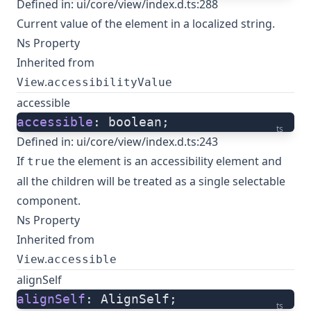
Defined in:
ui/core/view/index.d.ts:288
Current value of the element in a localized string.
Ns Property
Inherited from
.
View
accessibilityValue
accessible
accessible
: boolean;
ts
Defined in:
ui/core/view/index.d.ts:243
If
the element is an accessibility element and
true
all the children will be treated as a single selectable
component.
Ns Property
Inherited from
.
View
accessible
alignSelf
alignSelf
: AlignSelf;
ts