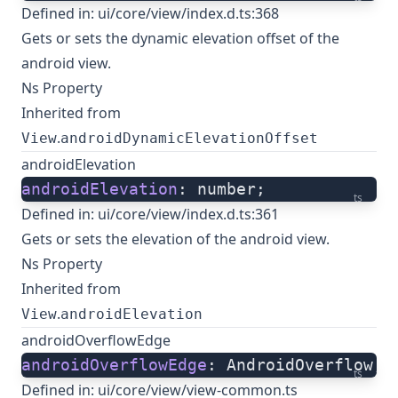
Defined in:
ui/core/view/index.d.ts:368
Gets or sets the dynamic elevation offset of the
android view.
Ns Property
Inherited from
.
View
androidDynamicElevationOffset
androidElevation
androidElevation
: number;
ts
Defined in:
ui/core/view/index.d.ts:361
Gets or sets the elevation of the android view.
Ns Property
Inherited from
.
View
androidElevation
androidOverflowEdge
androidOverflowEdge
: AndroidOverflow;
ts
Defined in:
ui/core/view/view-common.ts