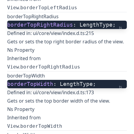
.
View
borderTopLeftRadius
borderTopRightRadius
borderTopRightRadius
: LengthType;
ts
Defined in:
ui/core/view/index.d.ts:215
Gets or sets the top right border radius of the view.
Ns Property
Inherited from
.
View
borderTopRightRadius
borderTopWidth
borderTopWidth
: LengthType;
ts
Defined in:
ui/core/view/index.d.ts:173
Gets or sets the top border width of the view.
Ns Property
Inherited from
.
View
borderTopWidth