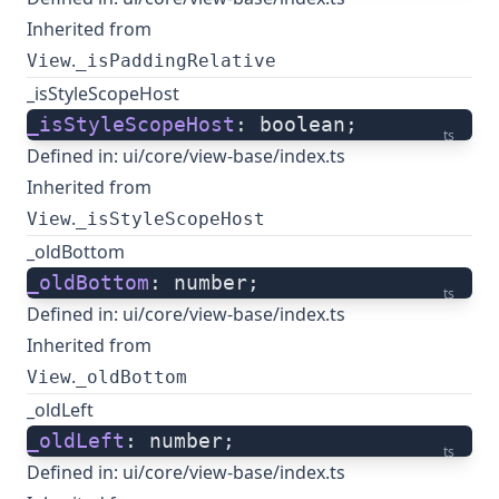
Inherited from
.
View
_isPaddingRelative
_isStyleScopeHost
_isStyleScopeHost
: boolean;
ts
Defined in:
ui/core/view-base/index.ts
Inherited from
.
View
_isStyleScopeHost
_oldBottom
_oldBottom
: number;
ts
Defined in:
ui/core/view-base/index.ts
Inherited from
.
View
_oldBottom
_oldLeft
_oldLeft
: number;
ts
Defined in:
ui/core/view-base/index.ts