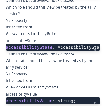
Defined in:
ui/core/view/index.d.ts:266
Which role should this view be treated by the a11y
service?
Ns Property
Inherited from
.
View
accessibilityRole
accessibilityState
accessibilityState
: AccessibilityState
ts
Defined in:
ui/core/view/index.d.ts:274
Which state should this view be treated as by the
a11y service?
Ns Property
Inherited from
.
View
accessibilityState
accessibilityValue
accessibilityValue
: string;
ts