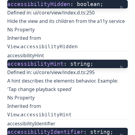
accessibilityHidden
: boolean;
ts
Defined in:
ui/core/view/index.d.ts:250
Hide the view and its children from the a11y service
Ns Property
Inherited from
.
View
accessibilityHidden
accessibilityHint
accessibilityHint
: string;
ts
Defined in:
ui/core/view/index.d.ts:295
A hint describes the elements behavior. Example:
'Tap change playback speed'
Ns Property
Inherited from
.
View
accessibilityHint
accessibilityIdentifier
accessibilityIdentifier
: string;
ts