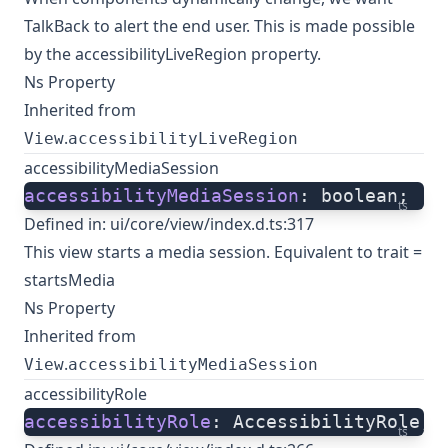
TalkBack to alert the end user. This is made possible
by the accessibilityLiveRegion property.
Ns Property
Inherited from
.
View
accessibilityLiveRegion
accessibilityMediaSession
accessibilityMediaSession
: boolean;
ts
Defined in:
ui/core/view/index.d.ts:317
This view starts a media session. Equivalent to trait =
startsMedia
Ns Property
Inherited from
.
View
accessibilityMediaSession
accessibilityRole
accessibilityRole
: AccessibilityRole;
ts