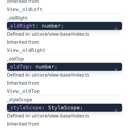
Inherited from
.
View
_oldLeft
_oldRight
_oldRight
: number;
ts
Defined in:
ui/core/view-base/index.ts
Inherited from
.
View
_oldRight
_oldTop
_oldTop
: number;
ts
Defined in:
ui/core/view-base/index.ts
Inherited from
.
View
_oldTop
_styleScope
_styleScope
: StyleScope;
ts
Defined in:
ui/core/view-base/index.ts
Inherited from