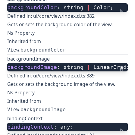
backgroundColor
: string 
|
 Color;
ts
Defined in:
ui/core/view/index.d.ts:382
Gets or sets the background color of the view.
Ns Property
Inherited from
.
View
backgroundColor
backgroundImage
backgroundImage
: string 
|
 LinearGradie
ts
Defined in:
ui/core/view/index.d.ts:389
Gets or sets the background image of the view.
Ns Property
Inherited from
.
View
backgroundImage
bindingContext
bindingContext
: any;
ts