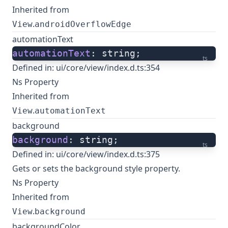
Inherited from
.
View
androidOverflowEdge
automationText
automationText
: string;
ts
Defined in:
ui/core/view/index.d.ts:354
Ns Property
Inherited from
.
View
automationText
background
background
: string;
ts
Defined in:
ui/core/view/index.d.ts:375
Gets or sets the background style property.
Ns Property
Inherited from
.
View
background
backgroundColor