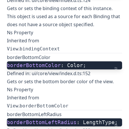
Defined in:
ui/core/view/index.d.ts:124
Gets or sets the binding context of this instance.
This object is used as a source for each Binding that
does not have a source object specified.
Ns Property
Inherited from
.
View
bindingContext
borderBottomColor
borderBottomColor
: Color;
ts
Defined in:
ui/core/view/index.d.ts:152
Gets or sets the bottom border color of the view.
Ns Property
Inherited from
.
View
borderBottomColor
borderBottomLeftRadius
borderBottomLeftRadius
: LengthType;
ts