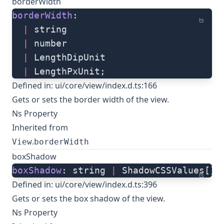
borderWidth
borderWidth
: 
ts
  |
 string
  |
 number
  |
 LengthDipUnit
  |
 LengthPxUnit;
Defined in:
ui/core/view/index.d.ts:166
Gets or sets the border width of the view.
Ns Property
Inherited from
.
View
borderWidth
boxShadow
boxShadow
: string 
|
 ShadowCSSValues[];
ts
Defined in:
ui/core/view/index.d.ts:396
Gets or sets the box shadow of the view.
Ns Property