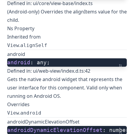
Defined in:
ui/core/view-base/index.ts
(Android-only) Overrides the alignItems value for the
child.
Ns Property
Inherited from
.
View
alignSelf
android
android
: any;
ts
Defined in:
ui/web-view/index.d.ts:42
Gets the native
android widget
that represents the
user interface for this component. Valid only when
running on Android OS.
Overrides
.
View
android
androidDynamicElevationOffset
androidDynamicElevationOffset
: number;
ts