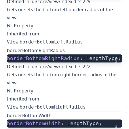
Defined in:
ui/core/view/index.d.ts:229
Gets or sets the bottom left border radius of the
view.
Ns Property
Inherited from
.
View
borderBottomLeftRadius
borderBottomRightRadius
borderBottomRightRadius
: LengthType;
ts
Defined in:
ui/core/view/index.d.ts:222
Gets or sets the bottom right border radius of the
view.
Ns Property
Inherited from
.
View
borderBottomRightRadius
borderBottomWidth
borderBottomWidth
: LengthType;
ts