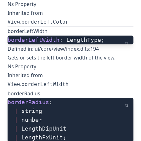
Ns Property
Inherited from
.
View
borderLeftColor
borderLeftWidth
borderLeftWidth
: LengthType;
ts
Defined in:
ui/core/view/index.d.ts:194
Gets or sets the left border width of the view.
Ns Property
Inherited from
.
View
borderLeftWidth
borderRadius
borderRadius
: 
ts
  |
 string
  |
 number
  |
 LengthDipUnit
  |
 LengthPxUnit;