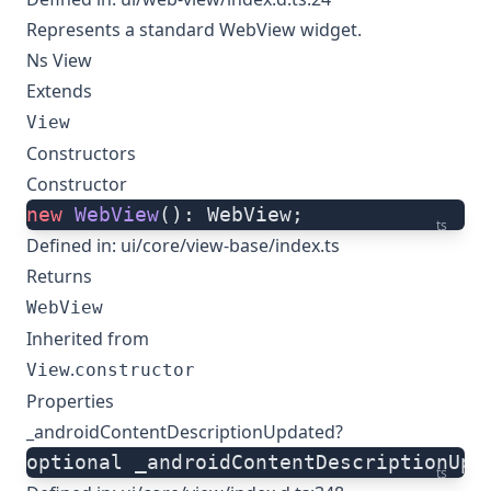
Represents a standard WebView widget.
Ns View
Extends
View
Constructors
Constructor
new
 WebView
(): WebView;
ts
Defined in:
ui/core/view-base/index.ts
Returns
WebView
Inherited from
.
View
constructor
Properties
_androidContentDescriptionUpdated?
optional _androidContentDescriptionUpd
ts