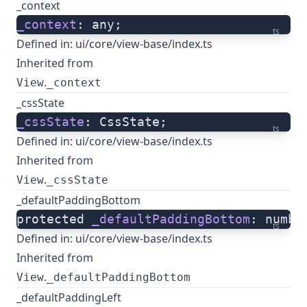
_context
_context
: any;
ts
Defined in:
ui/core/view-base/index.ts
Inherited from
.
View
_context
_cssState
_cssState
: CssState;
ts
Defined in:
ui/core/view-base/index.ts
Inherited from
.
View
_cssState
_defaultPaddingBottom
protected 
_defaultPaddingBottom
: numbe
ts
Defined in:
ui/core/view-base/index.ts
Inherited from
.
View
_defaultPaddingBottom
_defaultPaddingLeft