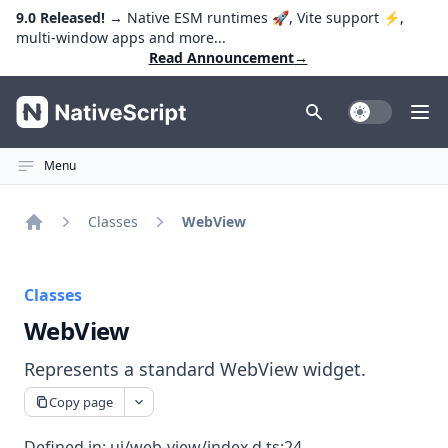
9.0 Released!
→ Native ESM runtimes 🚀, Vite support ⚡️,
multi-window apps and more...
Read Announcement
→
NativeScript
Toggle Dark
Ope
Menu
Classes
WebView
Home
Classes
WebView
Represents a standard WebView widget.
Copy page
Defined in:
ui/web-view/index.d.ts:24