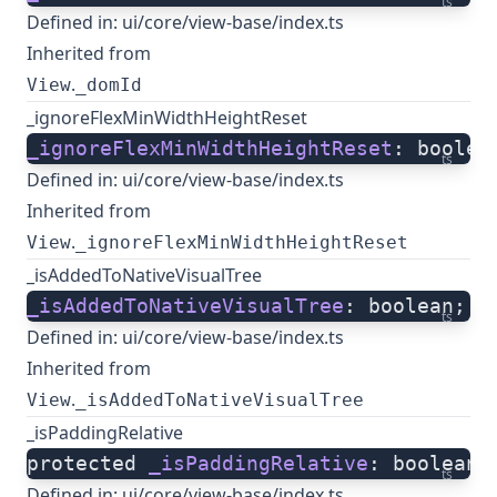
ts
Defined in:
ui/core/view-base/index.ts
Inherited from
.
View
_domId
_ignoreFlexMinWidthHeightReset
_ignoreFlexMinWidthHeightReset
: boolea
ts
Defined in:
ui/core/view-base/index.ts
Inherited from
.
View
_ignoreFlexMinWidthHeightReset
_isAddedToNativeVisualTree
_isAddedToNativeVisualTree
: boolean;
ts
Defined in:
ui/core/view-base/index.ts
Inherited from
.
View
_isAddedToNativeVisualTree
_isPaddingRelative
protected 
_isPaddingRelative
: boolean;
ts
Defined in:
ui/core/view-base/index.ts