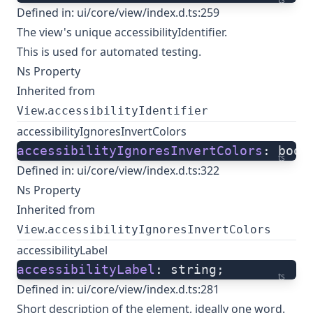
Defined in:
ui/core/view/index.d.ts:259
The view's unique accessibilityIdentifier.
This is used for automated testing.
Ns Property
Inherited from
.
View
accessibilityIdentifier
accessibilityIgnoresInvertColors
accessibilityIgnoresInvertColors
: bool
ts
Defined in:
ui/core/view/index.d.ts:322
Ns Property
Inherited from
.
View
accessibilityIgnoresInvertColors
accessibilityLabel
accessibilityLabel
: string;
ts
Defined in:
ui/core/view/index.d.ts:281
Short description of the element, ideally one word.