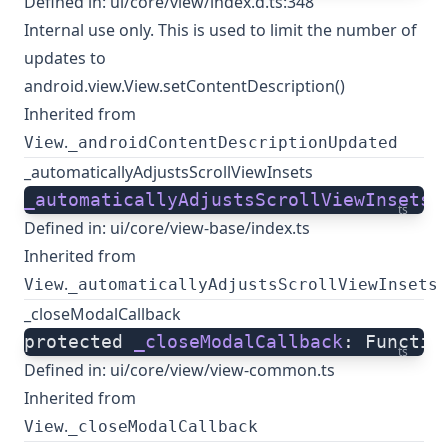
Defined in:
ui/core/view/index.d.ts:348
Internal use only. This is used to limit the number of
updates to
android.view.View.setContentDescription()
Inherited from
.
View
_androidContentDescriptionUpdated
_automaticallyAdjustsScrollViewInsets
_automaticallyAdjustsScrollViewInsets
:
ts
Defined in:
ui/core/view-base/index.ts
Inherited from
.
View
_automaticallyAdjustsScrollViewInsets
_closeModalCallback
protected 
_closeModalCallback
: Functio
ts
Defined in:
ui/core/view/view-common.ts
Inherited from
.
View
_closeModalCallback