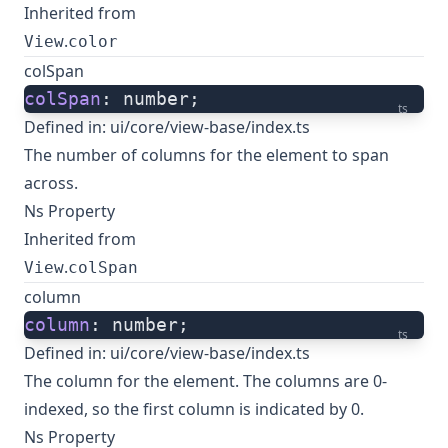
Inherited from
.
View
color
colSpan
colSpan
: number;
ts
Defined in:
ui/core/view-base/index.ts
The number of columns for the element to span
across.
Ns Property
Inherited from
.
View
colSpan
column
column
: number;
ts
Defined in:
ui/core/view-base/index.ts
The column for the element. The columns are 0-
indexed, so the first column is indicated by 0.
Ns Property