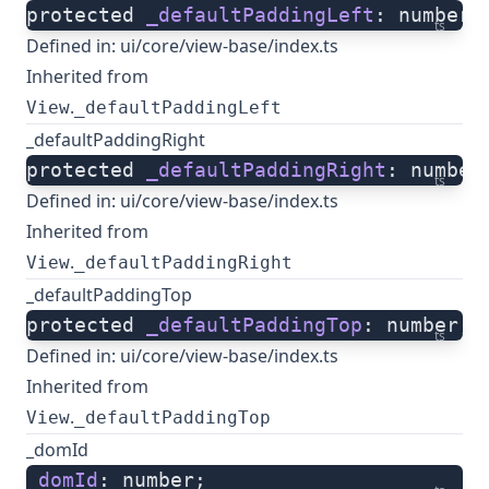
protected 
_defaultPaddingLeft
: number;
ts
Defined in:
ui/core/view-base/index.ts
Inherited from
.
View
_defaultPaddingLeft
_defaultPaddingRight
protected 
_defaultPaddingRight
: number
ts
Defined in:
ui/core/view-base/index.ts
Inherited from
.
View
_defaultPaddingRight
_defaultPaddingTop
protected 
_defaultPaddingTop
: number;
ts
Defined in:
ui/core/view-base/index.ts
Inherited from
.
View
_defaultPaddingTop
_domId
_domId
: number;