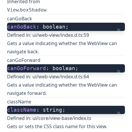
Inherited from
.
View
boxShadow
canGoBack
canGoBack
: boolean;
ts
Defined in:
ui/web-view/index.d.ts:59
Gets a value indicating whether the WebView can
navigate back.
canGoForward
canGoForward
: boolean;
ts
Defined in:
ui/web-view/index.d.ts:64
Gets a value indicating whether the WebView can
navigate forward.
className
className
: string;
ts
Defined in:
ui/core/view-base/index.ts
Gets or sets the CSS class name for this view.