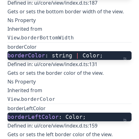
Defined in:
ui/core/view/index.d.ts:187
Gets or sets the bottom border width of the view.
Ns Property
Inherited from
.
View
borderBottomWidth
borderColor
borderColor
: string 
|
 Color;
ts
Defined in:
ui/core/view/index.d.ts:131
Gets or sets the border color of the view.
Ns Property
Inherited from
.
View
borderColor
borderLeftColor
borderLeftColor
: Color;
ts
Defined in:
ui/core/view/index.d.ts:159
Gets or sets the left border color of the view.