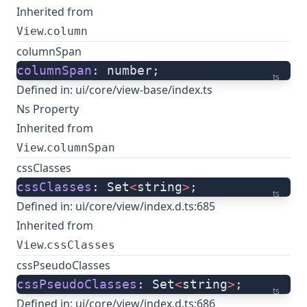
Inherited from
.
View
column
columnSpan
columnSpan
: number;
ts
Defined in:
ui/core/view-base/index.ts
Ns Property
Inherited from
.
View
columnSpan
cssClasses
cssClasses
: Set
<
string
>
;
ts
Defined in:
ui/core/view/index.d.ts:685
Inherited from
.
View
cssClasses
cssPseudoClasses
cssPseudoClasses
: Set
<
string
>
;
ts
Defined in:
ui/core/view/index.d.ts:686