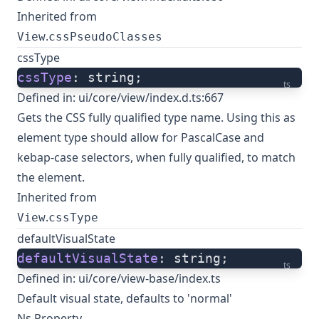
Inherited from
.
View
cssPseudoClasses
cssType
cssType
: string;
ts
Defined in:
ui/core/view/index.d.ts:667
Gets the CSS fully qualified type name. Using this as
element type should allow for PascalCase and
kebap-case selectors, when fully qualified, to match
the element.
Inherited from
.
View
cssType
defaultVisualState
defaultVisualState
: string;
ts
Defined in:
ui/core/view-base/index.ts
Default visual state, defaults to 'normal'
Ns Property