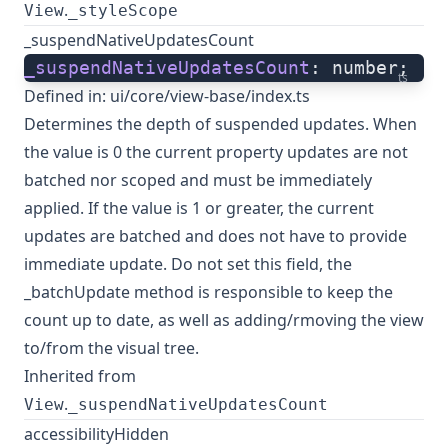
.
View
_styleScope
_suspendNativeUpdatesCount
_suspendNativeUpdatesCount
: number;
ts
Defined in:
ui/core/view-base/index.ts
Determines the depth of suspended updates. When
the value is 0 the current property updates are not
batched nor scoped and must be immediately
applied. If the value is 1 or greater, the current
updates are batched and does not have to provide
immediate update. Do not set this field, the
_batchUpdate method is responsible to keep the
count up to date, as well as adding/rmoving the view
to/from the visual tree.
Inherited from
.
View
_suspendNativeUpdatesCount
accessibilityHidden