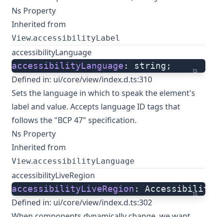
Ns Property
Inherited from
.
View
accessibilityLabel
accessibilityLanguage
accessibilityLanguage
: string;
ts
Defined in:
ui/core/view/index.d.ts:310
Sets the language in which to speak the element's
label and value. Accepts language ID tags that
follows the "BCP 47" specification.
Ns Property
Inherited from
.
View
accessibilityLanguage
accessibilityLiveRegion
accessibilityLiveRegion
: Accessibility
ts
Defined in:
ui/core/view/index.d.ts:302
When components dynamically change, we want