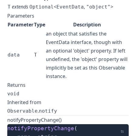
extends
<
,
>
T
Optional
EventData
"object"
Parameters
Parameter
Type
Description
an object that satisfies the
EventData interface, though with
an optional 'object' property. If left
data
T
undefined, the 'object' property will
implicitly be set as this Observable
instance.
Returns
void
Inherited from
.
Observable
notify
notifyPropertyChange()
notifyPropertyChange
(
ts