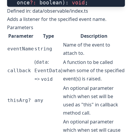
   once
?:
 boolean): 
void
;
Defined in:
data/observable/index.ts
Adds a listener for the specified event name.
Parameters
Parameter
Type
Description
Name of the event to
eventName
string
attach to.
(
:
A function to be called
data
)
when some of the specified
callback
EventData
event(s) is raised.
=>
void
An optional parameter
which when set will be
thisArg?
any
used as "this" in callback
method call.
An optional parameter
which when set will cause