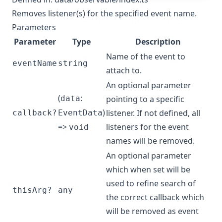
Removes listener(s) for the specified event name.
Parameters
Parameter
Type
Description
Name of the event to
eventName
string
attach to.
An optional parameter
(
:
data
pointing to a specific
)
listener. If not defined, all
callback?
EventData
=>
listeners for the event
void
names will be removed.
An optional parameter
which when set will be
used to refine search of
thisArg?
any
the correct callback which
will be removed as event