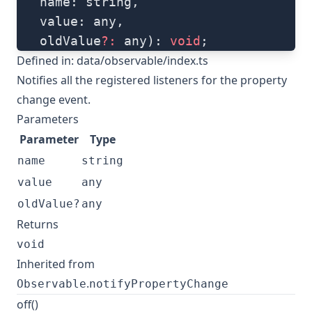
   name: string, 
   value: any, 
   oldValue
?:
 any): 
void
;
Defined in:
data/observable/index.ts
Notifies all the registered listeners for the property
change event.
Parameters
Parameter
Type
name
string
value
any
oldValue?
any
Returns
void
Inherited from
.
Observable
notifyPropertyChange
off()