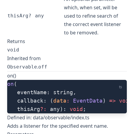
which, when set, will be
used to refine search of
thisArg?
any
the correct event listener
to be removed.
Returns
void
Inherited from
.
Observable
off
on()
on
(
ts
   eventName: string, 
   callback: (
data
:
 EventData
) 
=>
 void
   thisArg
?:
 any): 
void
;
Defined in:
data/observable/index.ts
Adds a listener for the specified event name.