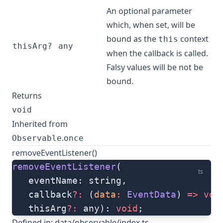
An optional parameter
which, when set, will be
bound as the
context
this
thisArg?
any
when the callback is called.
Falsy values will be not be
bound.
Returns
void
Inherited from
.
Observable
once
removeEventListener()
removeEventListener
(
ts
   eventName: string, 
   callback
?:
 (
data
:
 EventData
) 
=>
 voi
   thisArg
?:
 any): 
void
;
Defined in:
data/observable/index.ts