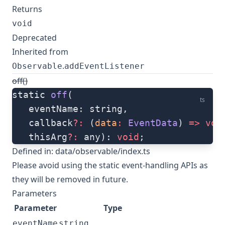
Returns
void
Deprecated
Inherited from
.
Observable
addEventListener
off()
static 
off
(
ts
   eventName: string, 
   callback
?:
 (
data
:
 EventData
) 
=>
 voi
   thisArg
?:
 any): 
void
;
Defined in:
data/observable/index.ts
Please avoid using the static event-handling APIs as
they will be removed in future.
Parameters
Parameter
Type
eventName
string