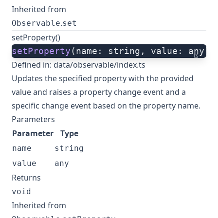
Inherited from
.
Observable
set
setProperty()
setProperty
(name: string, value: any):
ts
Defined in:
data/observable/index.ts
Updates the specified property with the provided
value and raises a property change event and a
specific change event based on the property name.
Parameters
Parameter
Type
name
string
value
any
Returns
void
Inherited from