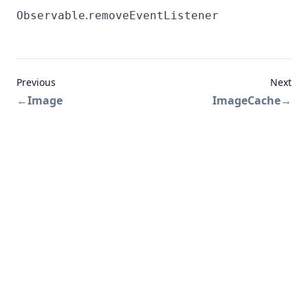
.
Observable
removeEventListener
Previous
Next
←
Image
ImageCache
→