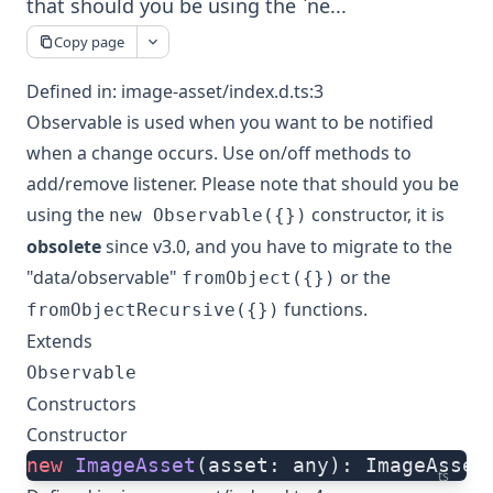
that should you be using the `ne...
Copy page
Defined in:
image-asset/index.d.ts:3
Observable is used when you want to be notified
when a change occurs. Use on/off methods to
add/remove listener. Please note that should you be
using the
constructor, it is
new Observable({})
obsolete
since v3.0, and you have to migrate to the
"data/observable"
or the
fromObject({})
functions.
fromObjectRecursive({})
Extends
Observable
Constructors
Constructor
new
 ImageAsset
(asset: any): ImageAsset
ts