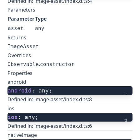
Defined in:
image-asset/index.d.ts:4
Parameters
Parameter
Type
asset
any
Returns
ImageAsset
Overrides
.
Observable
constructor
Properties
android
android
: any;
ts
Defined in:
image-asset/index.d.ts:8
ios
ios
: any;
ts
Defined in:
image-asset/index.d.ts:6
nativeImage