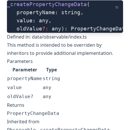
_createPropertyChangeData
(
ts
   propertyName: string, 
   value: any, 
   oldValue
?:
 any): PropertyChangeData
Defined in:
data/observable/index.ts
This method is intended to be overriden by
inheritors to provide additional implementation.
Parameters
Parameter
Type
propertyName
string
value
any
oldValue?
any
Returns
PropertyChangeData
Inherited from
.
Observable
_createPropertyChangeData