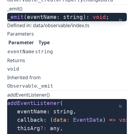
_emit()
_emit
(eventName: string): 
void
;
ts
Defined in:
data/observable/index.ts
Parameters
Parameter
Type
eventName
string
Returns
void
Inherited from
.
Observable
_emit
addEventListener()
addEventListener
(
ts
   eventName: string, 
   callback: (
data
:
 EventData
) 
=>
 void
   thisArg
?:
 any, 