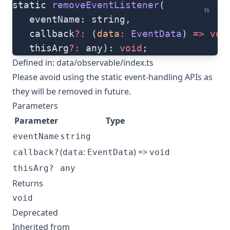
static 
removeEventListener
(
ts
   eventName: string, 
   callback
?:
 (
data
:
 EventData
) 
=>
 voi
   thisArg
?:
 any): 
void
;
Defined in:
data/observable/index.ts
Please avoid using the static event-handling APIs as
they will be removed in future.
Parameters
Parameter
Type
eventName
string
(
:
) =>
callback?
data
EventData
void
thisArg?
any
Returns
void
Deprecated
Inherited from