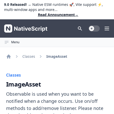
9.0 Released!
→ Native ESM runtimes 🚀, Vite support ⚡️,
multi-window apps and more...
Read Announcement
→
NativeScript
Toggle Dark
Ope
Menu
Classes
ImageAsset
Home
Classes
ImageAsset
Observable is used when you want to be
notified when a change occurs. Use on/off
methods to add/remove listener. Please note