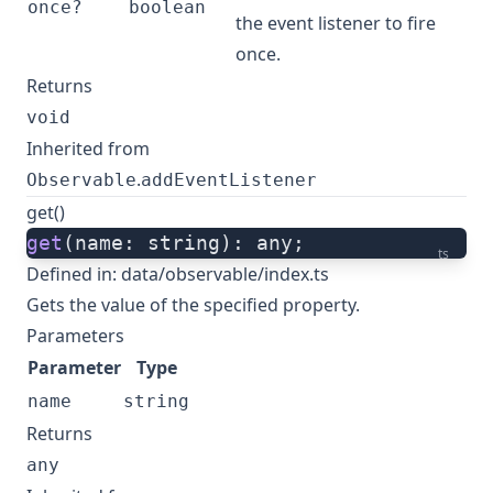
once?
boolean
the event listener to fire
once.
Returns
void
Inherited from
.
Observable
addEventListener
get()
get
(name: string): any;
ts
Defined in:
data/observable/index.ts
Gets the value of the specified property.
Parameters
Parameter
Type
name
string
Returns
any