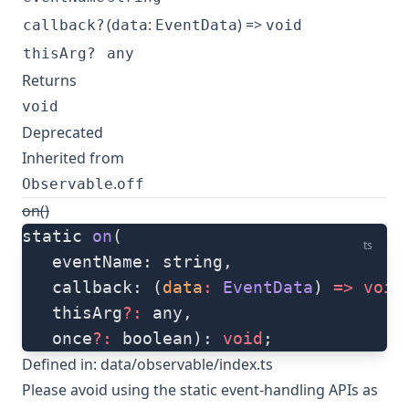
(
:
) =>
callback?
data
EventData
void
thisArg?
any
Returns
void
Deprecated
Inherited from
.
Observable
off
on()
static 
on
(
ts
   eventName: string, 
   callback: (
data
:
 EventData
) 
=>
 void
   thisArg
?:
 any, 
   once
?:
 boolean): 
void
;
Defined in:
data/observable/index.ts
Please avoid using the static event-handling APIs as