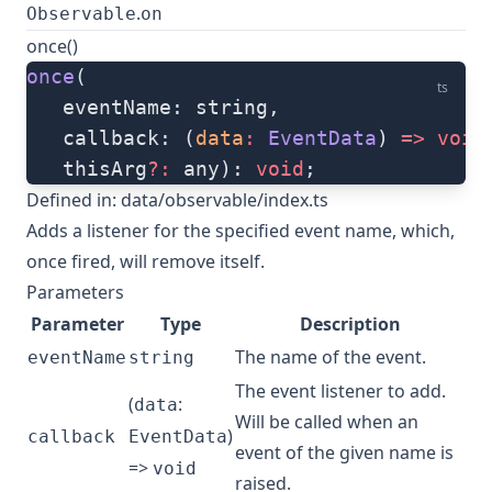
.
Observable
on
once()
once
(
ts
   eventName: string, 
   callback: (
data
:
 EventData
) 
=>
 void
   thisArg
?:
 any): 
void
;
Defined in:
data/observable/index.ts
Adds a listener for the specified event name, which,
once fired, will remove itself.
Parameters
Parameter
Type
Description
The name of the event.
eventName
string
The event listener to add.
(
:
data
Will be called when an
)
callback
EventData
event of the given name is
=>
void
raised.