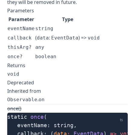
they will be removed in future.
Parameters
Parameter
Type
eventName
string
(
:
) =>
callback
data
EventData
void
thisArg?
any
once?
boolean
Returns
void
Deprecated
Inherited from
.
Observable
on
once()
static 
once
(
ts
   eventName: string, 
   callback: (
data
:
 EventData
) 
=>
 void