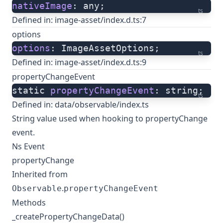
nativeImage
: any;
ts
Defined in:
image-asset/index.d.ts:7
options
options
: ImageAssetOptions;
ts
Defined in:
image-asset/index.d.ts:9
propertyChangeEvent
static 
propertyChangeEvent
: string;
ts
Defined in:
data/observable/index.ts
String value used when hooking to propertyChange
event.
Ns Event
propertyChange
Inherited from
.
Observable
propertyChangeEvent
Methods
_createPropertyChangeData()