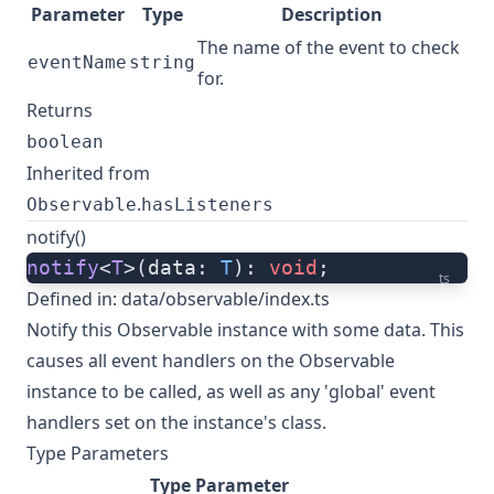
Parameter
Type
Description
The name of the event to check
eventName
string
for.
Returns
boolean
Inherited from
.
Observable
hasListeners
notify()
notify
<
T
>(data: 
T
): 
void
;
ts
Defined in:
data/observable/index.ts
Notify this Observable instance with some data. This
causes all event handlers on the Observable
instance to be called, as well as any 'global' event
handlers set on the instance's class.
Type Parameters
Type Parameter