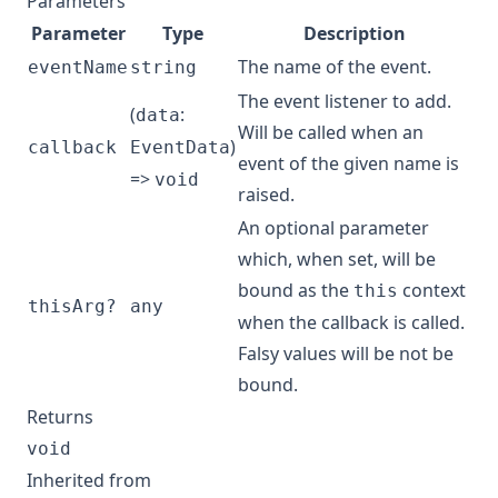
Parameters
Parameter
Type
Description
The name of the event.
eventName
string
The event listener to add.
(
:
data
Will be called when an
)
callback
EventData
event of the given name is
=>
void
raised.
An optional parameter
which, when set, will be
bound as the
context
this
thisArg?
any
when the callback is called.
Falsy values will be not be
bound.
Returns
void
Inherited from