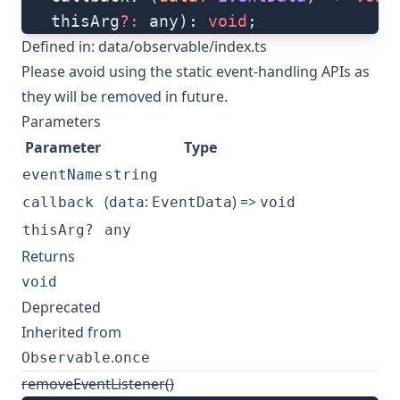
   thisArg
?:
 any): 
void
;
Defined in:
data/observable/index.ts
Please avoid using the static event-handling APIs as
they will be removed in future.
Parameters
Parameter
Type
eventName
string
(
:
) =>
callback
data
EventData
void
thisArg?
any
Returns
void
Deprecated
Inherited from
.
Observable
once
removeEventListener()