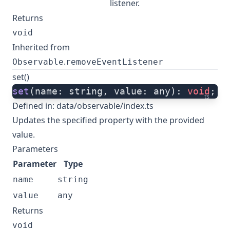
listener.
Returns
void
Inherited from
.
Observable
removeEventListener
set()
set
(name: string, value: any): 
void
;
ts
Defined in:
data/observable/index.ts
Updates the specified property with the provided
value.
Parameters
Parameter
Type
name
string
value
any
Returns
void