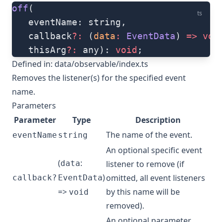
off
(
ts
   eventName: string, 
   callback
?:
 (
data
:
 EventData
) 
=>
 voi
   thisArg
?:
 any): 
void
;
Defined in:
data/observable/index.ts
Removes the listener(s) for the specified event
name.
Parameters
Parameter
Type
Description
The name of the event.
eventName
string
An optional specific event
(
:
data
listener to remove (if
)
omitted, all event listeners
callback?
EventData
=>
by this name will be
void
removed).
An optional parameter