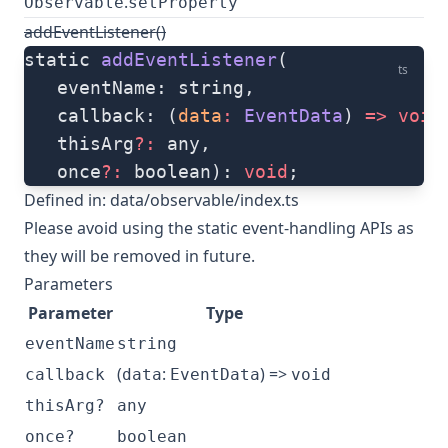
.
Observable
setProperty
addEventListener()
static 
addEventListener
(
ts
   eventName: string, 
   callback: (
data
:
 EventData
) 
=>
 void
   thisArg
?:
 any, 
   once
?:
 boolean): 
void
;
Defined in:
data/observable/index.ts
Please avoid using the static event-handling APIs as
they will be removed in future.
Parameters
Parameter
Type
eventName
string
(
:
) =>
callback
data
EventData
void
thisArg?
any
once?
boolean