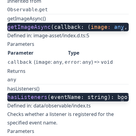
Inherited from
.
Observable
get
getImageAsync()
getImageAsync
(callback: (
image
:
 any
, 
e
ts
Defined in:
image-asset/index.d.ts:5
Parameters
Parameter
Type
(
:
,
:
) =>
callback
image
any
error
any
void
Returns
any
hasListeners()
hasListeners
(eventName: string): boole
ts
Defined in:
data/observable/index.ts
Checks whether a listener is registered for the
specified event name.
Parameters