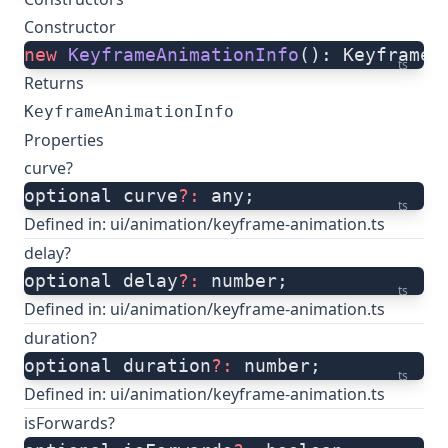
Constructor
new
 KeyframeAnimationInfo
(): KeyframeA
ts
Returns
KeyframeAnimationInfo
Properties
curve?
optional curve
?:
 any;
ts
Defined in:
ui/animation/keyframe-animation.ts
delay?
optional delay
?:
 number;
ts
Defined in:
ui/animation/keyframe-animation.ts
duration?
optional duration
?:
 number;
ts
Defined in:
ui/animation/keyframe-animation.ts
isForwards?