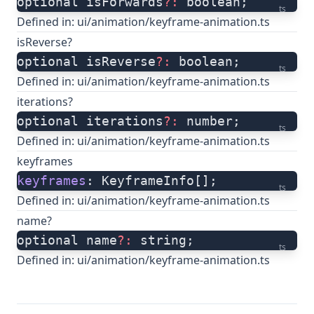
optional isForwards
?:
 boolean;
ts
Defined in:
ui/animation/keyframe-animation.ts
isReverse?
optional isReverse
?:
 boolean;
ts
Defined in:
ui/animation/keyframe-animation.ts
iterations?
optional iterations
?:
 number;
ts
Defined in:
ui/animation/keyframe-animation.ts
keyframes
keyframes
: KeyframeInfo[];
ts
Defined in:
ui/animation/keyframe-animation.ts
name?
optional name
?:
 string;
ts
Defined in:
ui/animation/keyframe-animation.ts