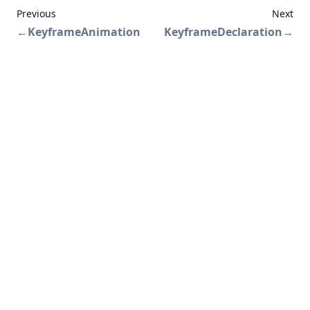
Previous
Next
←
KeyframeAnimation
KeyframeDeclaration
→