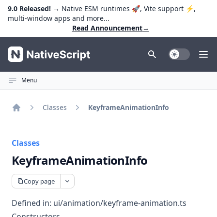
9.0 Released!
→ Native ESM runtimes 🚀, Vite support ⚡️,
multi-window apps and more...
Read Announcement
→
NativeScript
Toggle Dark
Ope
Menu
Classes
KeyframeAnimationInfo
Home
Classes
KeyframeAnimationInfo
Copy page
Defined in:
ui/animation/keyframe-animation.ts
Constructors