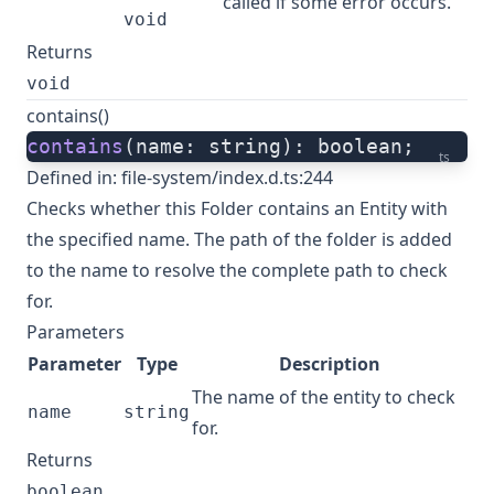
called if some error occurs.
void
Returns
void
contains()
contains
(name: string): boolean;
ts
Defined in:
file-system/index.d.ts:244
Checks whether this Folder contains an Entity with
the specified name. The path of the folder is added
to the name to resolve the complete path to check
for.
Parameters
Parameter
Type
Description
The name of the entity to check
name
string
for.
Returns
boolean