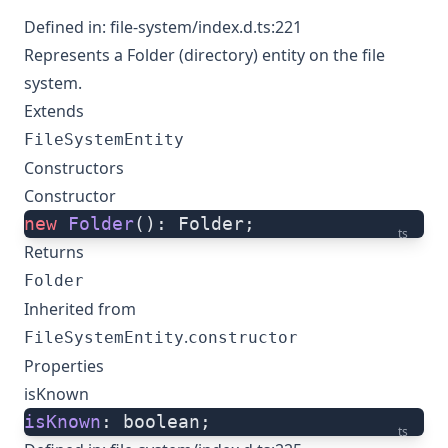
Defined in:
file-system/index.d.ts:221
Represents a Folder (directory) entity on the file
system.
Extends
FileSystemEntity
Constructors
Constructor
new
 Folder
(): Folder;
ts
Returns
Folder
Inherited from
.
FileSystemEntity
constructor
Properties
isKnown
isKnown
: boolean;
ts