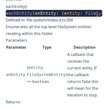
eachEntity()
eachEntity
(onEntity: (
entity
:
 FileSyst
ts
Defined in:
file-system/index.d.ts:284
Enumerates all the top-level FileSystem entities
residing within this folder.
Parameters
Parameter
Type
Description
A callback that
receives the
(
:
entity
current entity. If
)
the callback
onEntity
FileSystemEntity
=>
returns false this
boolean
will mean for the
iteration to stop.
Returns