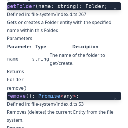
getFolder
(name: string): Folder;
ts
Defined in:
file-system/index.d.ts:267
Gets or creates a Folder entity with the specified
name within this Folder.
Parameters
Parameter
Type
Description
The name of the folder to
name
string
get/create.
Returns
Folder
remove()
remove
(): 
Promise
<
any
>
;
ts
Defined in:
file-system/index.d.ts:53
Removes (deletes) the current Entity from the file
system.