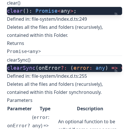
clear()
clear
(): 
Promise
<
any
>
;
ts
Defined in:
file-system/index.d.ts:249
Deletes all the files and folders (recursively),
contained within this Folder.
Returns
<
>
Promise
any
clearSync()
clearSync
(onError
?:
 (
error
:
 any
) 
=>
 vo
ts
Defined in:
file-system/index.d.ts:255
Deletes all the files and folders (recursively),
contained within this Folder synchronously.
Parameters
Parameter
Type
Description
(
:
error
An optional function to be
) =>
onError?
any