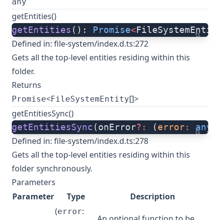
any
getEntities()
getEntities
(): 
Promise
<
FileSystemEntit
ts
Defined in:
file-system/index.d.ts:272
Gets all the top-level entities residing within this
folder.
Returns
<
[]>
Promise
FileSystemEntity
getEntitiesSync()
getEntitiesSync
(onError
?:
 (
error
:
 any
)
ts
Defined in:
file-system/index.d.ts:278
Gets all the top-level entities residing within this
folder synchronously.
Parameters
Parameter
Type
Description
(
:
error
An optional function to be