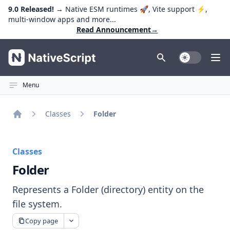
9.0 Released!
→ Native ESM runtimes 🚀, Vite support ⚡️,
multi-window apps and more...
Read Announcement
→
NativeScript
Toggle Dark
Ope
Menu
Classes
Folder
Home
Classes
Folder
Represents a Folder (directory) entity on the
file system.
Copy page