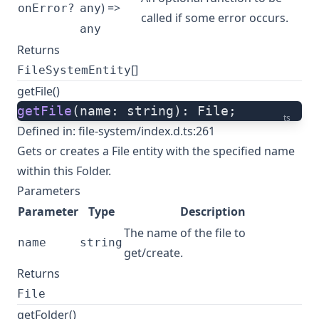
) =>
onError?
any
called if some error occurs.
any
Returns
[]
FileSystemEntity
getFile()
getFile
(name: string): File;
ts
Defined in:
file-system/index.d.ts:261
Gets or creates a File entity with the specified name
within this Folder.
Parameters
Parameter
Type
Description
The name of the file to
name
string
get/create.
Returns
File
getFolder()