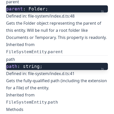
parent
parent
: Folder;
ts
Defined in:
file-system/index.d.ts:48
Gets the Folder object representing the parent of
this entity. Will be null for a root folder like
Documents or Temporary. This property is readonly.
Inherited from
.
FileSystemEntity
parent
path
path
: string;
ts
Defined in:
file-system/index.d.ts:41
Gets the fully-qualified path (including the extension
for a File) of the entity.
Inherited from
.
FileSystemEntity
path
Methods