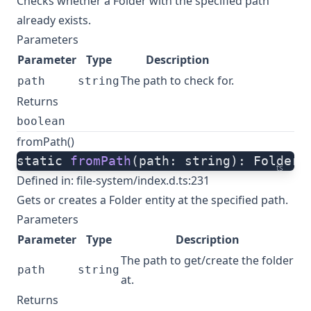
Checks whether a Folder with the specified path
already exists.
Parameters
Parameter
Type
Description
The path to check for.
path
string
Returns
boolean
fromPath()
static 
fromPath
(path: string): Folder;
ts
Defined in:
file-system/index.d.ts:231
Gets or creates a Folder entity at the specified path.
Parameters
Parameter
Type
Description
The path to get/create the folder
path
string
at.
Returns