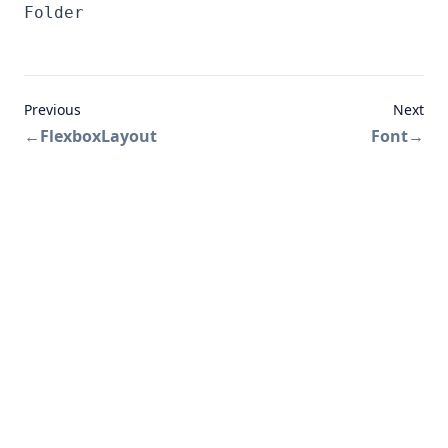
Folder
Previous
Next
←
FlexboxLayout
Font
→