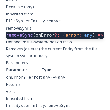
Returns
<
>
Promise
any
Inherited from
.
FileSystemEntity
remove
removeSync()
removeSync
(onError
?:
 (
error
:
 any
) 
=>
 a
ts
Defined in:
file-system/index.d.ts:58
Removes (deletes) the current Entity from the file
system synchronously.
Parameters
Parameter
Type
(
:
) =>
onError?
error
any
any
Returns
void
Inherited from
.
FileSystemEntity
removeSync