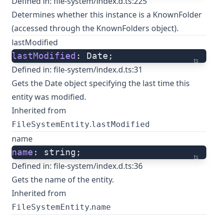
Defined in:
file-system/index.d.ts:225
Determines whether this instance is a KnownFolder
(accessed through the KnownFolders object).
lastModified
lastModified
: Date;
ts
Defined in:
file-system/index.d.ts:31
Gets the Date object specifying the last time this
entity was modified.
Inherited from
.
FileSystemEntity
lastModified
name
name
: string;
ts
Defined in:
file-system/index.d.ts:36
Gets the name of the entity.
Inherited from
.
FileSystemEntity
name