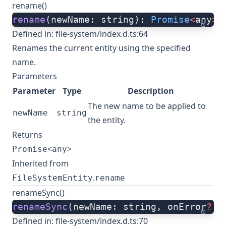
rename()
rename
(newName: string): 
Promise
<
any
>
;
ts
Defined in:
file-system/index.d.ts:64
Renames the current entity using the specified
name.
Parameters
Parameter
Type
Description
The new name to be applied to
newName
string
the entity.
Returns
<
>
Promise
any
Inherited from
.
FileSystemEntity
rename
renameSync()
renameSync
(newName: string, onError
?:
 
ts
Defined in:
file-system/index.d.ts:70