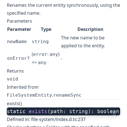
Renames the current entity synchronously, using the
specified name.
Parameters
Parameter
Type
Description
The new name to be
newName
string
applied to the entity.
(
:
)
error
any
-
onError?
=>
any
Returns
void
Inherited from
.
FileSystemEntity
renameSync
exists()
static 
exists
(path: string): boolean;
ts
Defined in:
file-system/index.d.ts:237