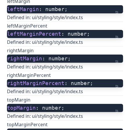
leftMargin
leftMargin
: number;
ts
Defined in:
ui/styling/style/index.ts
leftMarginPercent
leftMarginPercent
: number;
ts
Defined in:
ui/styling/style/index.ts
rightMargin
rightMargin
: number;
ts
Defined in:
ui/styling/style/index.ts
rightMarginPercent
rightMarginPercent
: number;
ts
Defined in:
ui/styling/style/index.ts
topMargin
topMargin
: number;
ts
Defined in:
ui/styling/style/index.ts
topMarginPercent