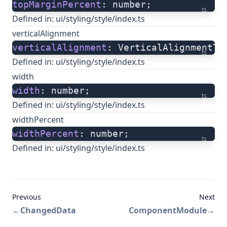
topMarginPercent
: number;
ts
Defined in:
ui/styling/style/index.ts
verticalAlignment
verticalAlignment
: VerticalAlignmentTy
ts
Defined in:
ui/styling/style/index.ts
width
width
: number;
ts
Defined in:
ui/styling/style/index.ts
widthPercent
widthPercent
: number;
ts
Defined in:
ui/styling/style/index.ts
Previous
Next
←
ChangedData
ComponentModule
→