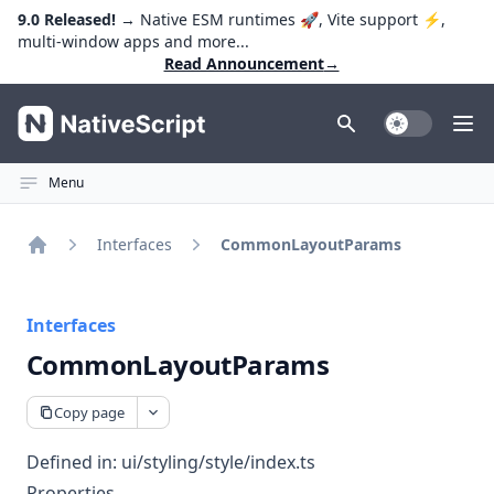
9.0 Released!
→ Native ESM runtimes 🚀, Vite support ⚡️,
multi-window apps and more...
Read Announcement
→
NativeScript
Toggle Dark
Ope
Menu
Interfaces
CommonLayoutParams
Home
Interfaces
CommonLayoutParams
Copy page
Defined in:
ui/styling/style/index.ts
Properties