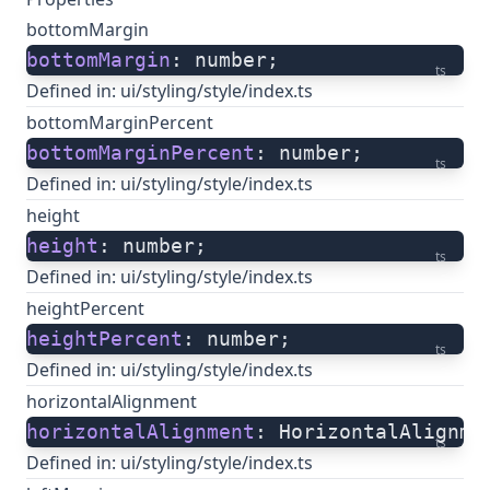
bottomMargin
bottomMargin
: number;
ts
Defined in:
ui/styling/style/index.ts
bottomMarginPercent
bottomMarginPercent
: number;
ts
Defined in:
ui/styling/style/index.ts
height
height
: number;
ts
Defined in:
ui/styling/style/index.ts
heightPercent
heightPercent
: number;
ts
Defined in:
ui/styling/style/index.ts
horizontalAlignment
horizontalAlignment
: HorizontalAlignme
ts
Defined in:
ui/styling/style/index.ts