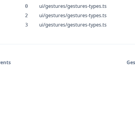
ui/gestures/gestures-types.ts
0
ui/gestures/gestures-types.ts
2
ui/gestures/gestures-types.ts
3
vents
Ges