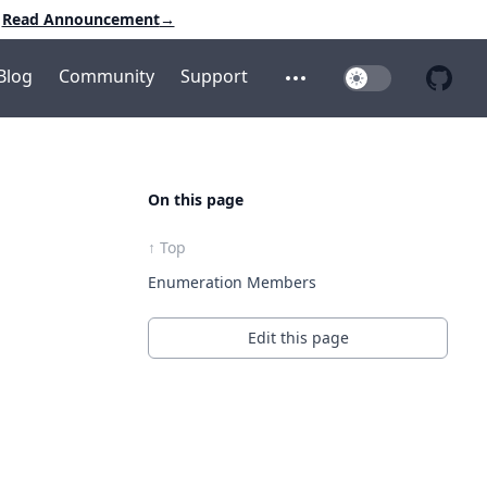
Read Announcement
→
Blog
Community
Support
Toggle Dark Mo
Open additional menu
Open 
On this page
↑ Top
Enumeration Members
Edit this page