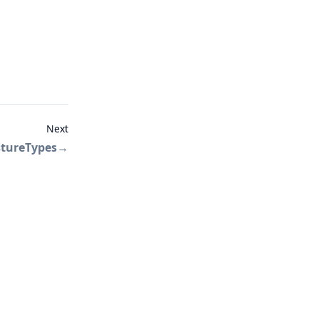
Next
tureTypes
→