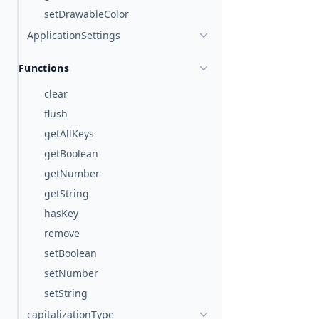
setDrawableColor
ApplicationSettings
Functions
clear
flush
getAllKeys
getBoolean
getNumber
getString
hasKey
remove
setBoolean
setNumber
setString
capitalizationType