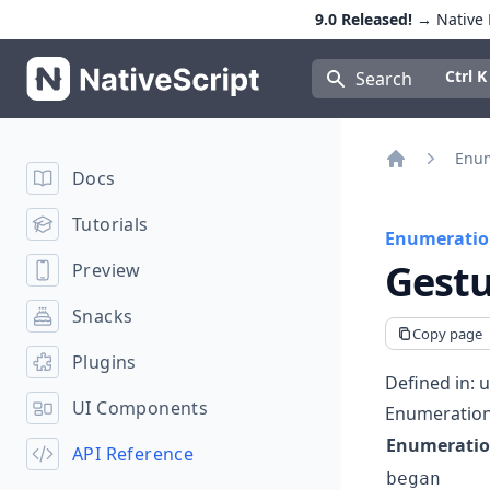
9.0 Released!
→ Native E
NativeScript
Press Con
Ctrl K
Search
Enum
Docs
Home
Tutorials
Enumeratio
Gestu
Preview
Snacks
Copy page
Plugins
Defined in:
u
UI Components
Enumeratio
Enumerati
API Reference
began