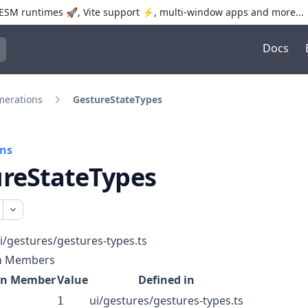
SM runtimes 🚀, Vite support ⚡️, multi-window apps and more...
Docs
trol+K to open quick search
erations
GestureStateTypes
ns
reStateTypes
i/gestures/gestures-types.ts
n Members
on Member
Value
Defined in
ui/gestures/gestures-types.ts
1