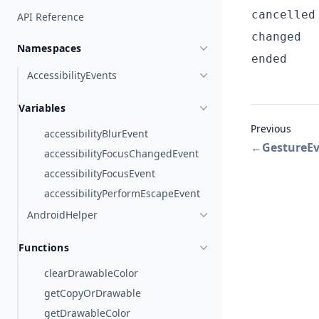
cancelled
API Reference
changed
Namespaces
ended
AccessibilityEvents
Variables
Previous
accessibilityBlurEvent
←
GestureE
accessibilityFocusChangedEvent
accessibilityFocusEvent
accessibilityPerformEscapeEvent
AndroidHelper
Functions
clearDrawableColor
getCopyOrDrawable
getDrawableColor