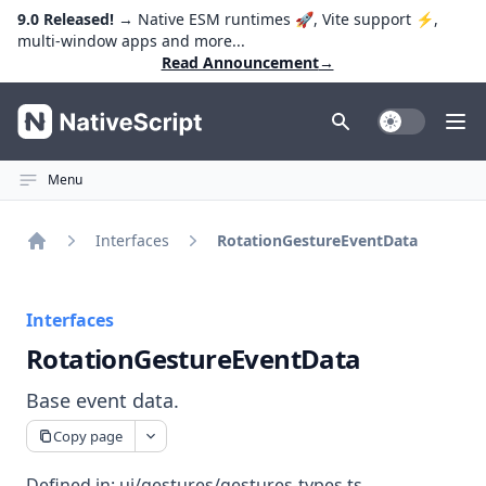
9.0 Released!
→ Native ESM runtimes 🚀, Vite support ⚡️,
multi-window apps and more...
Read Announcement
→
NativeScript
Toggle Dark
Ope
Menu
Interfaces
RotationGestureEventData
Home
Interfaces
RotationGestureEventData
Base event data.
Copy page
Defined in:
ui/gestures/gestures-types.ts