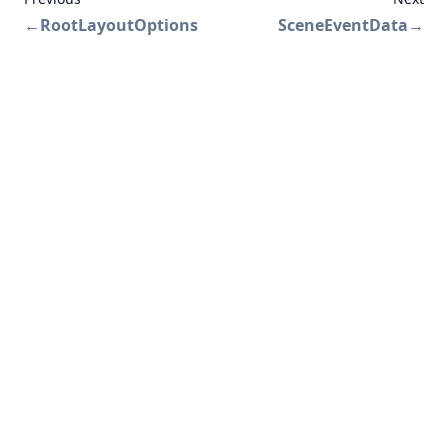
←
RootLayoutOptions
SceneEventData
→