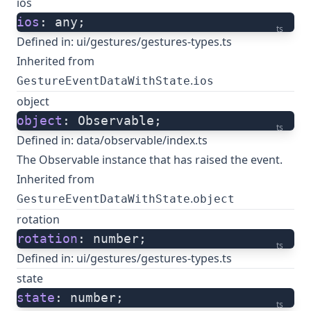
ios
ios
: any;
ts
Defined in:
ui/gestures/gestures-types.ts
Inherited from
.
GestureEventDataWithState
ios
object
object
: Observable;
ts
Defined in:
data/observable/index.ts
The Observable instance that has raised the event.
Inherited from
.
GestureEventDataWithState
object
rotation
rotation
: number;
ts
Defined in:
ui/gestures/gestures-types.ts
state
state
: number;
ts