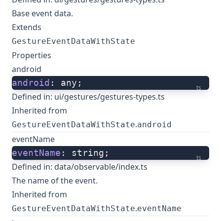
Base event data.
Extends
GestureEventDataWithState
Properties
android
android
: any;
ts
Defined in:
ui/gestures/gestures-types.ts
Inherited from
.
GestureEventDataWithState
android
eventName
eventName
: string;
ts
Defined in:
data/observable/index.ts
The name of the event.
Inherited from
.
GestureEventDataWithState
eventName