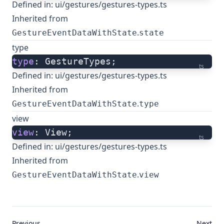
Defined in:
ui/gestures/gestures-types.ts
Inherited from
.
GestureEventDataWithState
state
type
type
: GestureTypes;
ts
Defined in:
ui/gestures/gestures-types.ts
Inherited from
.
GestureEventDataWithState
type
view
view
: View;
ts
Defined in:
ui/gestures/gestures-types.ts
Inherited from
.
GestureEventDataWithState
view
Previous
Next