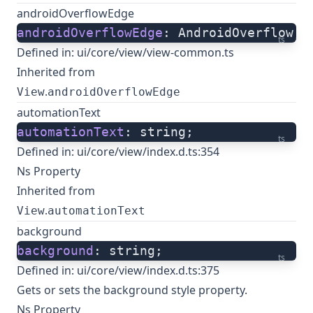
androidOverflowEdge
androidOverflowEdge
: AndroidOverflow;
ts
Defined in:
ui/core/view/view-common.ts
Inherited from
.
View
androidOverflowEdge
automationText
automationText
: string;
ts
Defined in:
ui/core/view/index.d.ts:354
Ns Property
Inherited from
.
View
automationText
background
background
: string;
ts
Defined in:
ui/core/view/index.d.ts:375
Gets or sets the background style property.
Ns Property