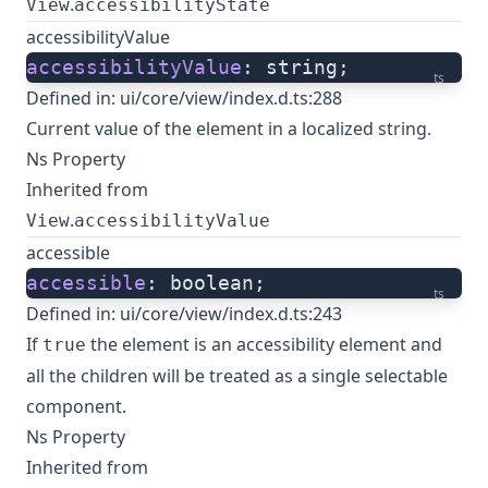
.
View
accessibilityState
accessibilityValue
accessibilityValue
: string;
ts
Defined in:
ui/core/view/index.d.ts:288
Current value of the element in a localized string.
Ns Property
Inherited from
.
View
accessibilityValue
accessible
accessible
: boolean;
ts
Defined in:
ui/core/view/index.d.ts:243
If
the element is an accessibility element and
true
all the children will be treated as a single selectable
component.
Ns Property
Inherited from