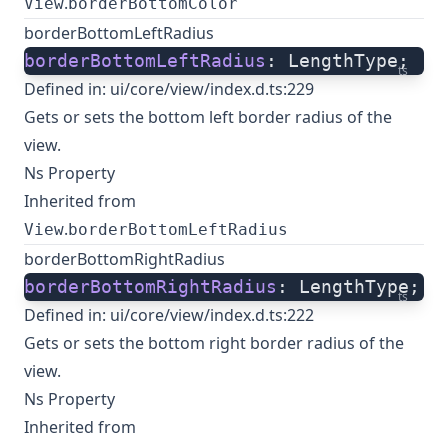
.
View
borderBottomColor
borderBottomLeftRadius
borderBottomLeftRadius
: LengthType;
ts
Defined in:
ui/core/view/index.d.ts:229
Gets or sets the bottom left border radius of the
view.
Ns Property
Inherited from
.
View
borderBottomLeftRadius
borderBottomRightRadius
borderBottomRightRadius
: LengthType;
ts
Defined in:
ui/core/view/index.d.ts:222
Gets or sets the bottom right border radius of the
view.
Ns Property
Inherited from