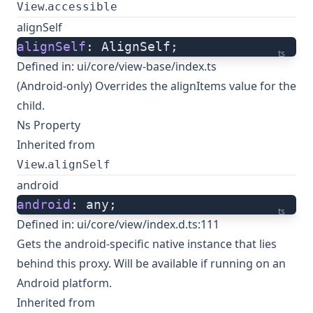
.
View
accessible
alignSelf
alignSelf
: AlignSelf;
ts
Defined in:
ui/core/view-base/index.ts
(Android-only) Overrides the alignItems value for the
child.
Ns Property
Inherited from
.
View
alignSelf
android
android
: any;
ts
Defined in:
ui/core/view/index.d.ts:111
Gets the android-specific native instance that lies
behind this proxy. Will be available if running on an
Android platform.
Inherited from