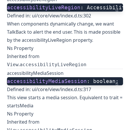
accessibilityLiveRegion
: Accessibility
ts
Defined in:
ui/core/view/index.d.ts:302
When components dynamically change, we want
TalkBack to alert the end user. This is made possible
by the accessibilityLiveRegion property.
Ns Property
Inherited from
.
View
accessibilityLiveRegion
accessibilityMediaSession
accessibilityMediaSession
: boolean;
ts
Defined in:
ui/core/view/index.d.ts:317
This view starts a media session. Equivalent to trait =
startsMedia
Ns Property
Inherited from