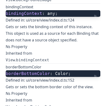
bindingContext
bindingContext
: any;
ts
Defined in:
ui/core/view/index.d.ts:124
Gets or sets the binding context of this instance.
This object is used as a source for each Binding that
does not have a source object specified.
Ns Property
Inherited from
.
View
bindingContext
borderBottomColor
borderBottomColor
: Color;
ts
Defined in:
ui/core/view/index.d.ts:152
Gets or sets the bottom border color of the view.
Ns Property
Inherited from