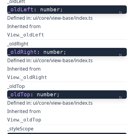
_oldLeft
_oldLeft
: number;
ts
Defined in:
ui/core/view-base/index.ts
Inherited from
.
View
_oldLeft
_oldRight
_oldRight
: number;
ts
Defined in:
ui/core/view-base/index.ts
Inherited from
.
View
_oldRight
_oldTop
_oldTop
: number;
ts
Defined in:
ui/core/view-base/index.ts
Inherited from
.
View
_oldTop
_styleScope