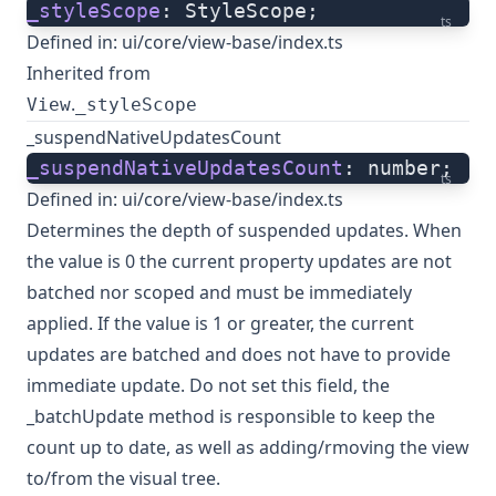
_styleScope
: StyleScope;
ts
Defined in:
ui/core/view-base/index.ts
Inherited from
.
View
_styleScope
_suspendNativeUpdatesCount
_suspendNativeUpdatesCount
: number;
ts
Defined in:
ui/core/view-base/index.ts
Determines the depth of suspended updates. When
the value is 0 the current property updates are not
batched nor scoped and must be immediately
applied. If the value is 1 or greater, the current
updates are batched and does not have to provide
immediate update. Do not set this field, the
_batchUpdate method is responsible to keep the
count up to date, as well as adding/rmoving the view
to/from the visual tree.