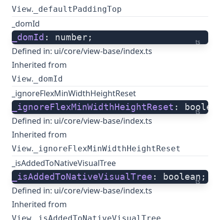
.
View
_defaultPaddingTop
_domId
_domId
: number;
ts
Defined in:
ui/core/view-base/index.ts
Inherited from
.
View
_domId
_ignoreFlexMinWidthHeightReset
_ignoreFlexMinWidthHeightReset
: boolea
ts
Defined in:
ui/core/view-base/index.ts
Inherited from
.
View
_ignoreFlexMinWidthHeightReset
_isAddedToNativeVisualTree
_isAddedToNativeVisualTree
: boolean;
ts
Defined in:
ui/core/view-base/index.ts
Inherited from
.
View
_isAddedToNativeVisualTree