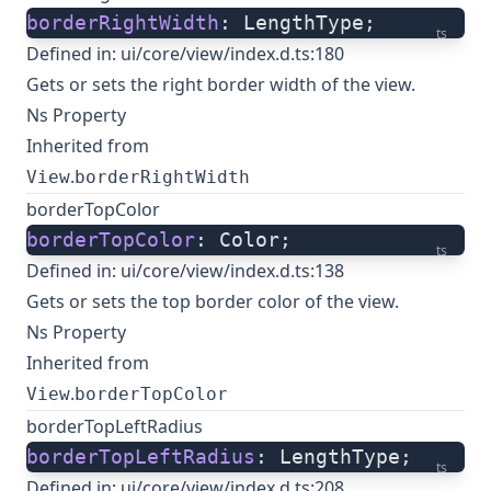
borderRightWidth
: LengthType;
ts
Defined in:
ui/core/view/index.d.ts:180
Gets or sets the right border width of the view.
Ns Property
Inherited from
.
View
borderRightWidth
borderTopColor
borderTopColor
: Color;
ts
Defined in:
ui/core/view/index.d.ts:138
Gets or sets the top border color of the view.
Ns Property
Inherited from
.
View
borderTopColor
borderTopLeftRadius
borderTopLeftRadius
: LengthType;
ts
Defined in:
ui/core/view/index.d.ts:208