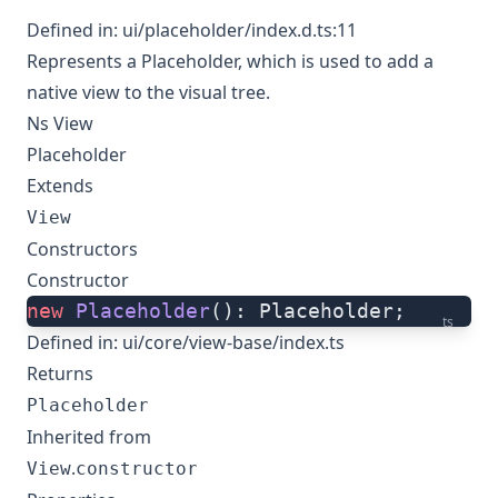
Defined in:
ui/placeholder/index.d.ts:11
Represents a Placeholder, which is used to add a
native view to the visual tree.
Ns View
Placeholder
Extends
View
Constructors
Constructor
new
 Placeholder
(): Placeholder;
ts
Defined in:
ui/core/view-base/index.ts
Returns
Placeholder
Inherited from
.
View
constructor