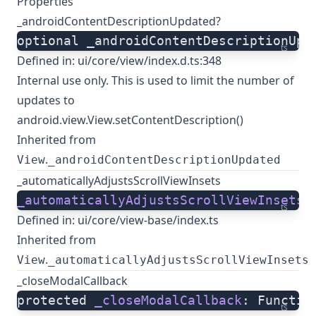
Properties
_androidContentDescriptionUpdated?
optional _androidContentDescriptionUpd
ts
Defined in:
ui/core/view/index.d.ts:348
Internal use only. This is used to limit the number of
updates to
android.view.View.setContentDescription()
Inherited from
.
View
_androidContentDescriptionUpdated
_automaticallyAdjustsScrollViewInsets
_automaticallyAdjustsScrollViewInsets
:
ts
Defined in:
ui/core/view-base/index.ts
Inherited from
.
View
_automaticallyAdjustsScrollViewInsets
_closeModalCallback
protected 
_closeModalCallback
: Functio
ts