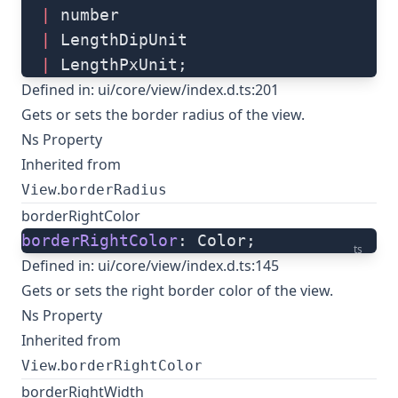
  |
 number
  |
 LengthDipUnit
  |
 LengthPxUnit;
Defined in:
ui/core/view/index.d.ts:201
Gets or sets the border radius of the view.
Ns Property
Inherited from
.
View
borderRadius
borderRightColor
borderRightColor
: Color;
ts
Defined in:
ui/core/view/index.d.ts:145
Gets or sets the right border color of the view.
Ns Property
Inherited from
.
View
borderRightColor
borderRightWidth