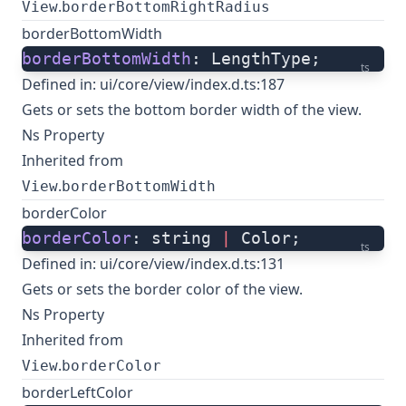
.
View
borderBottomRightRadius
borderBottomWidth
borderBottomWidth
: LengthType;
ts
Defined in:
ui/core/view/index.d.ts:187
Gets or sets the bottom border width of the view.
Ns Property
Inherited from
.
View
borderBottomWidth
borderColor
borderColor
: string 
|
 Color;
ts
Defined in:
ui/core/view/index.d.ts:131
Gets or sets the border color of the view.
Ns Property
Inherited from
.
View
borderColor
borderLeftColor