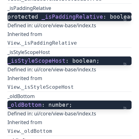
_isPaddingRelative
protected 
_isPaddingRelative
: boolean;
ts
Defined in:
ui/core/view-base/index.ts
Inherited from
.
View
_isPaddingRelative
_isStyleScopeHost
_isStyleScopeHost
: boolean;
ts
Defined in:
ui/core/view-base/index.ts
Inherited from
.
View
_isStyleScopeHost
_oldBottom
_oldBottom
: number;
ts
Defined in:
ui/core/view-base/index.ts
Inherited from
.
View
_oldBottom