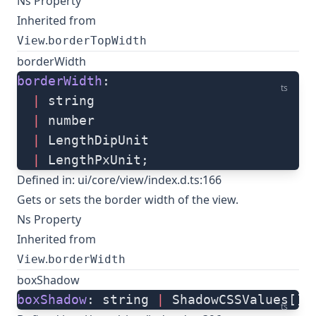
Ns Property
Inherited from
.
View
borderTopWidth
borderWidth
borderWidth
: 
ts
  |
 string
  |
 number
  |
 LengthDipUnit
  |
 LengthPxUnit;
Defined in:
ui/core/view/index.d.ts:166
Gets or sets the border width of the view.
Ns Property
Inherited from
.
View
borderWidth
boxShadow
boxShadow
: string 
|
 ShadowCSSValues[];
ts