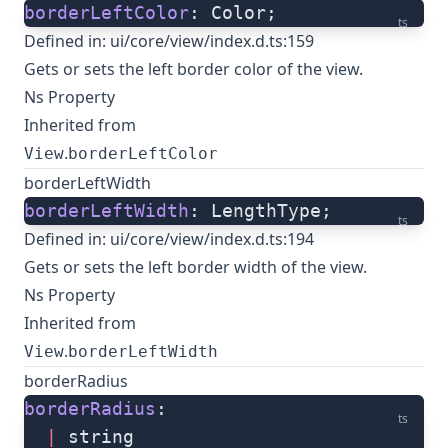
borderLeftColor
: Color;
ts
Defined in:
ui/core/view/index.d.ts:159
Gets or sets the left border color of the view.
Ns Property
Inherited from
.
View
borderLeftColor
borderLeftWidth
borderLeftWidth
: LengthType;
ts
Defined in:
ui/core/view/index.d.ts:194
Gets or sets the left border width of the view.
Ns Property
Inherited from
.
View
borderLeftWidth
borderRadius
borderRadius
: 
ts
  |
 string