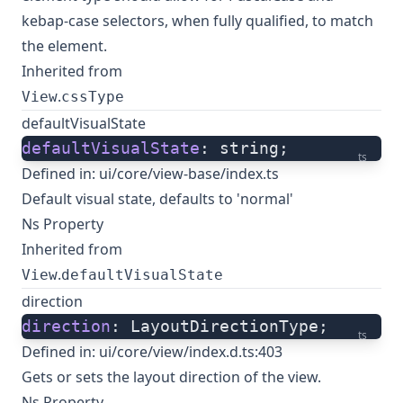
kebap-case selectors, when fully qualified, to match
the element.
Inherited from
.
View
cssType
defaultVisualState
defaultVisualState
: string;
ts
Defined in:
ui/core/view-base/index.ts
Default visual state, defaults to 'normal'
Ns Property
Inherited from
.
View
defaultVisualState
direction
direction
: LayoutDirectionType;
ts
Defined in:
ui/core/view/index.d.ts:403
Gets or sets the layout direction of the view.
Ns Property