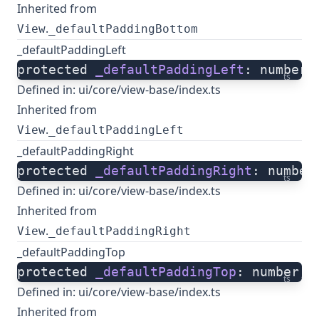
Inherited from
.
View
_defaultPaddingBottom
_defaultPaddingLeft
protected 
_defaultPaddingLeft
: number;
ts
Defined in:
ui/core/view-base/index.ts
Inherited from
.
View
_defaultPaddingLeft
_defaultPaddingRight
protected 
_defaultPaddingRight
: number
ts
Defined in:
ui/core/view-base/index.ts
Inherited from
.
View
_defaultPaddingRight
_defaultPaddingTop
protected 
_defaultPaddingTop
: number;
ts
Defined in:
ui/core/view-base/index.ts
Inherited from