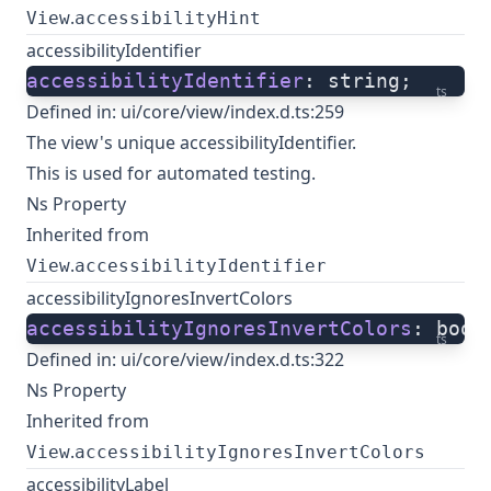
.
View
accessibilityHint
accessibilityIdentifier
accessibilityIdentifier
: string;
ts
Defined in:
ui/core/view/index.d.ts:259
The view's unique accessibilityIdentifier.
This is used for automated testing.
Ns Property
Inherited from
.
View
accessibilityIdentifier
accessibilityIgnoresInvertColors
accessibilityIgnoresInvertColors
: bool
ts
Defined in:
ui/core/view/index.d.ts:322
Ns Property
Inherited from
.
View
accessibilityIgnoresInvertColors
accessibilityLabel