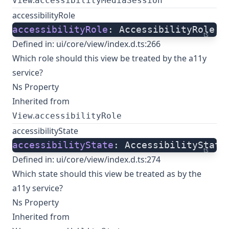
.
View
accessibilityMediaSession
accessibilityRole
accessibilityRole
: AccessibilityRole;
ts
Defined in:
ui/core/view/index.d.ts:266
Which role should this view be treated by the a11y
service?
Ns Property
Inherited from
.
View
accessibilityRole
accessibilityState
accessibilityState
: AccessibilityState
ts
Defined in:
ui/core/view/index.d.ts:274
Which state should this view be treated as by the
a11y service?
Ns Property
Inherited from