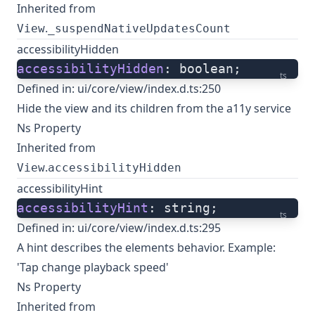
Inherited from
.
View
_suspendNativeUpdatesCount
accessibilityHidden
accessibilityHidden
: boolean;
ts
Defined in:
ui/core/view/index.d.ts:250
Hide the view and its children from the a11y service
Ns Property
Inherited from
.
View
accessibilityHidden
accessibilityHint
accessibilityHint
: string;
ts
Defined in:
ui/core/view/index.d.ts:295
A hint describes the elements behavior. Example:
'Tap change playback speed'
Ns Property
Inherited from