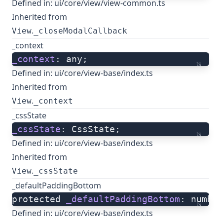
Defined in:
ui/core/view/view-common.ts
Inherited from
.
View
_closeModalCallback
_context
_context
: any;
ts
Defined in:
ui/core/view-base/index.ts
Inherited from
.
View
_context
_cssState
_cssState
: CssState;
ts
Defined in:
ui/core/view-base/index.ts
Inherited from
.
View
_cssState
_defaultPaddingBottom
protected 
_defaultPaddingBottom
: numbe
ts
Defined in:
ui/core/view-base/index.ts