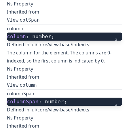
Ns Property
Inherited from
.
View
colSpan
column
column
: number;
ts
Defined in:
ui/core/view-base/index.ts
The column for the element. The columns are 0-
indexed, so the first column is indicated by 0.
Ns Property
Inherited from
.
View
column
columnSpan
columnSpan
: number;
ts
Defined in:
ui/core/view-base/index.ts
Ns Property
Inherited from