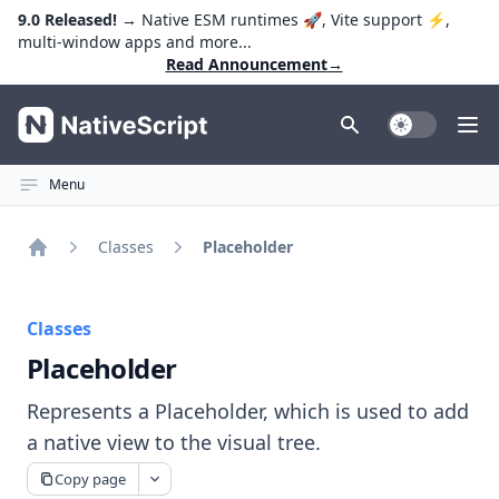
9.0 Released!
→ Native ESM runtimes 🚀, Vite support ⚡️,
multi-window apps and more...
Read Announcement
→
NativeScript
Toggle Dark
Ope
Menu
Classes
Placeholder
Home
Classes
Placeholder
Represents a Placeholder, which is used to add
a native view to the visual tree.
Copy page