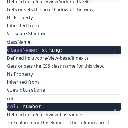
Defined in:
ui/core/view/index.d.ts:396
Gets or sets the box shadow of the view.
Ns Property
Inherited from
.
View
boxShadow
className
className
: string;
ts
Defined in:
ui/core/view-base/index.ts
Gets or sets the CSS class name for this view.
Ns Property
Inherited from
.
View
className
col
col
: number;
ts
Defined in:
ui/core/view-base/index.ts
The column for the element. The columns are 0-