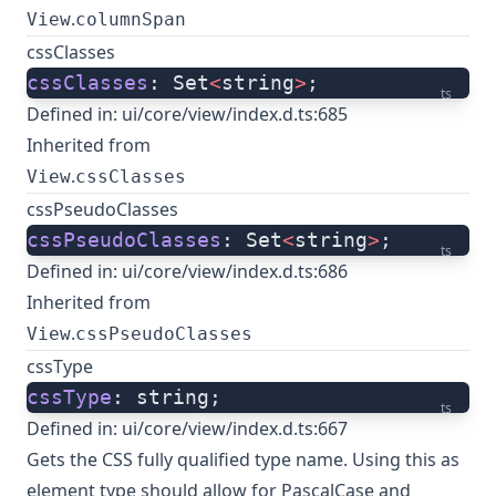
.
View
columnSpan
cssClasses
cssClasses
: Set
<
string
>
;
ts
Defined in:
ui/core/view/index.d.ts:685
Inherited from
.
View
cssClasses
cssPseudoClasses
cssPseudoClasses
: Set
<
string
>
;
ts
Defined in:
ui/core/view/index.d.ts:686
Inherited from
.
View
cssPseudoClasses
cssType
cssType
: string;
ts
Defined in:
ui/core/view/index.d.ts:667
Gets the CSS fully qualified type name. Using this as
element type should allow for PascalCase and