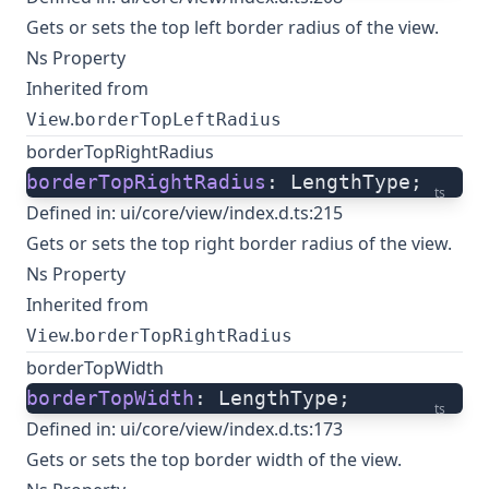
Gets or sets the top left border radius of the view.
Ns Property
Inherited from
.
View
borderTopLeftRadius
borderTopRightRadius
borderTopRightRadius
: LengthType;
ts
Defined in:
ui/core/view/index.d.ts:215
Gets or sets the top right border radius of the view.
Ns Property
Inherited from
.
View
borderTopRightRadius
borderTopWidth
borderTopWidth
: LengthType;
ts
Defined in:
ui/core/view/index.d.ts:173
Gets or sets the top border width of the view.