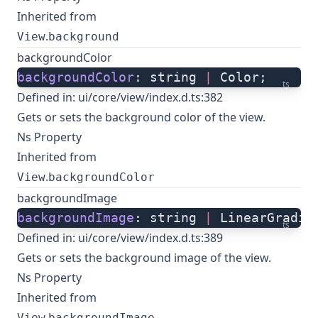
Inherited from
.
View
background
backgroundColor
backgroundColor
: string 
|
 Color;
ts
Defined in:
ui/core/view/index.d.ts:382
Gets or sets the background color of the view.
Ns Property
Inherited from
.
View
backgroundColor
backgroundImage
backgroundImage
: string 
|
 LinearGradie
ts
Defined in:
ui/core/view/index.d.ts:389
Gets or sets the background image of the view.
Ns Property
Inherited from
.
View
backgroundImage