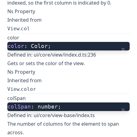
indexed, so the first column is indicated by 0.
Ns Property
Inherited from
.
View
col
color
color
: Color;
ts
Defined in:
ui/core/view/index.d.ts:236
Gets or sets the color of the view.
Ns Property
Inherited from
.
View
color
colSpan
colSpan
: number;
ts
Defined in:
ui/core/view-base/index.ts
The number of columns for the element to span
across.