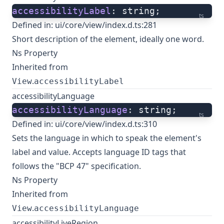
accessibilityLabel
: string;
ts
Defined in:
ui/core/view/index.d.ts:281
Short description of the element, ideally one word.
Ns Property
Inherited from
.
View
accessibilityLabel
accessibilityLanguage
accessibilityLanguage
: string;
ts
Defined in:
ui/core/view/index.d.ts:310
Sets the language in which to speak the element's
label and value. Accepts language ID tags that
follows the "BCP 47" specification.
Ns Property
Inherited from
.
View
accessibilityLanguage
accessibilityLiveRegion