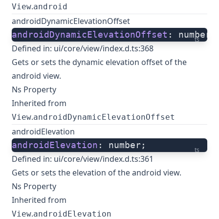
.
View
android
androidDynamicElevationOffset
androidDynamicElevationOffset
: number;
ts
Defined in:
ui/core/view/index.d.ts:368
Gets or sets the dynamic elevation offset of the
android view.
Ns Property
Inherited from
.
View
androidDynamicElevationOffset
androidElevation
androidElevation
: number;
ts
Defined in:
ui/core/view/index.d.ts:361
Gets or sets the elevation of the android view.
Ns Property
Inherited from
.
View
androidElevation