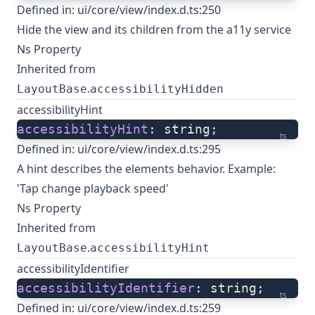
Defined in:
ui/core/view/index.d.ts:250
Hide the view and its children from the a11y service
Ns Property
Inherited from
.
LayoutBase
accessibilityHidden
accessibilityHint
accessibilityHint
: string;
ts
Defined in:
ui/core/view/index.d.ts:295
A hint describes the elements behavior. Example:
'Tap change playback speed'
Ns Property
Inherited from
.
LayoutBase
accessibilityHint
accessibilityIdentifier
accessibilityIdentifier
: string;
ts
Defined in:
ui/core/view/index.d.ts:259