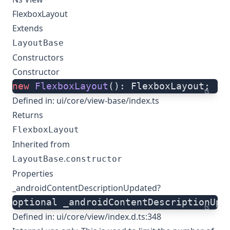
FlexboxLayout
Extends
LayoutBase
Constructors
Constructor
new
 FlexboxLayout
(): FlexboxLayout;
ts
Defined in:
ui/core/view-base/index.ts
Returns
FlexboxLayout
Inherited from
.
LayoutBase
constructor
Properties
_androidContentDescriptionUpdated?
optional _androidContentDescriptionUpd
ts
Defined in:
ui/core/view/index.d.ts:348