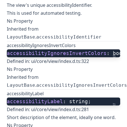
The view's unique accessibilityIdentifier.
This is used for automated testing.
Ns Property
Inherited from
.
LayoutBase
accessibilityIdentifier
accessibilityIgnoresInvertColors
accessibilityIgnoresInvertColors
: bool
ts
Defined in:
ui/core/view/index.d.ts:322
Ns Property
Inherited from
.
LayoutBase
accessibilityIgnoresInvertColors
accessibilityLabel
accessibilityLabel
: string;
ts
Defined in:
ui/core/view/index.d.ts:281
Short description of the element, ideally one word.
Ns Property