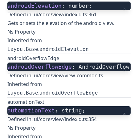
androidElevation
: number;
ts
Defined in:
ui/core/view/index.d.ts:361
Gets or sets the elevation of the android view.
Ns Property
Inherited from
.
LayoutBase
androidElevation
androidOverflowEdge
androidOverflowEdge
: AndroidOverflow;
ts
Defined in:
ui/core/view/view-common.ts
Inherited from
.
LayoutBase
androidOverflowEdge
automationText
automationText
: string;
ts
Defined in:
ui/core/view/index.d.ts:354
Ns Property
Inherited from