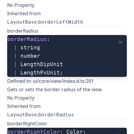
Ns Property
Inherited from
.
LayoutBase
borderLeftWidth
borderRadius
borderRadius
: 
ts
  |
 string
  |
 number
  |
 LengthDipUnit
  |
 LengthPxUnit;
Defined in:
ui/core/view/index.d.ts:201
Gets or sets the border radius of the view.
Ns Property
Inherited from
.
LayoutBase
borderRadius
borderRightColor
borderRightColor
: Color;