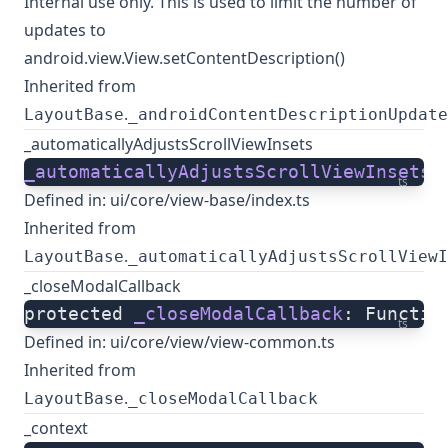
Internal use only. This is used to limit the number of
updates to
android.view.View.setContentDescription()
Inherited from
.
LayoutBase
_androidContentDescriptionUpdate
_automaticallyAdjustsScrollViewInsets
_automaticallyAdjustsScrollViewInsets
:
ts
Defined in:
ui/core/view-base/index.ts
Inherited from
.
LayoutBase
_automaticallyAdjustsScrollViewI
_closeModalCallback
protected 
_closeModalCallback
: Functio
ts
Defined in:
ui/core/view/view-common.ts
Inherited from
.
LayoutBase
_closeModalCallback
_context