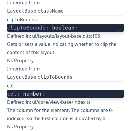
Inherited from
.
LayoutBase
className
clipToBounds
clipToBounds
: boolean;
ts
Defined in:
ui/layouts/layout-base.d.ts:106
Gets or sets a value indicating whether to clip the
content of this layout.
Ns Property
Inherited from
.
LayoutBase
clipToBounds
col
col
: number;
ts
Defined in:
ui/core/view-base/index.ts
The column for the element. The columns are 0-
indexed, so the first column is indicated by 0.
Ns Property