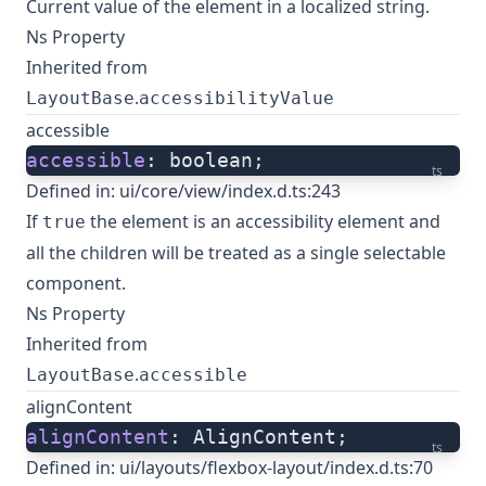
Current value of the element in a localized string.
Ns Property
Inherited from
.
LayoutBase
accessibilityValue
accessible
accessible
: boolean;
ts
Defined in:
ui/core/view/index.d.ts:243
If
the element is an accessibility element and
true
all the children will be treated as a single selectable
component.
Ns Property
Inherited from
.
LayoutBase
accessible
alignContent
alignContent
: AlignContent;
ts
Defined in:
ui/layouts/flexbox-layout/index.d.ts:70