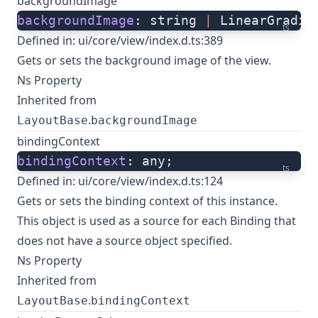
backgroundImage
backgroundImage
: string 
|
 LinearGradie
ts
Defined in:
ui/core/view/index.d.ts:389
Gets or sets the background image of the view.
Ns Property
Inherited from
.
LayoutBase
backgroundImage
bindingContext
bindingContext
: any;
ts
Defined in:
ui/core/view/index.d.ts:124
Gets or sets the binding context of this instance.
This object is used as a source for each Binding that
does not have a source object specified.
Ns Property
Inherited from
.
LayoutBase
bindingContext