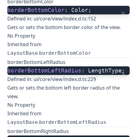
borderBottomColor
borderBottomColor
: Color;
ts
Defined in:
ui/core/view/index.d.ts:152
Gets or sets the bottom border color of the view.
Ns Property
Inherited from
.
LayoutBase
borderBottomColor
borderBottomLeftRadius
borderBottomLeftRadius
: LengthType;
ts
Defined in:
ui/core/view/index.d.ts:229
Gets or sets the bottom left border radius of the
view.
Ns Property
Inherited from
.
LayoutBase
borderBottomLeftRadius
borderBottomRightRadius