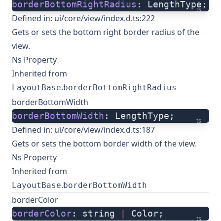
borderBottomRightRadius
: LengthType;
ts
Defined in:
ui/core/view/index.d.ts:222
Gets or sets the bottom right border radius of the
view.
Ns Property
Inherited from
.
LayoutBase
borderBottomRightRadius
borderBottomWidth
borderBottomWidth
: LengthType;
ts
Defined in:
ui/core/view/index.d.ts:187
Gets or sets the bottom border width of the view.
Ns Property
Inherited from
.
LayoutBase
borderBottomWidth
borderColor
borderColor
: string 
|
 Color;
ts