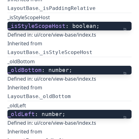
.
LayoutBase
_isPaddingRelative
_isStyleScopeHost
_isStyleScopeHost
: boolean;
ts
Defined in:
ui/core/view-base/index.ts
Inherited from
.
LayoutBase
_isStyleScopeHost
_oldBottom
_oldBottom
: number;
ts
Defined in:
ui/core/view-base/index.ts
Inherited from
.
LayoutBase
_oldBottom
_oldLeft
_oldLeft
: number;
ts
Defined in:
ui/core/view-base/index.ts
Inherited from