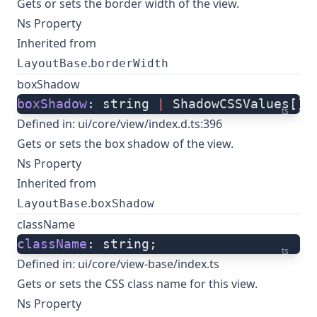
Gets or sets the border width of the view.
Ns Property
Inherited from
.
LayoutBase
borderWidth
boxShadow
boxShadow
: string 
|
 ShadowCSSValues[];
ts
Defined in:
ui/core/view/index.d.ts:396
Gets or sets the box shadow of the view.
Ns Property
Inherited from
.
LayoutBase
boxShadow
className
className
: string;
ts
Defined in:
ui/core/view-base/index.ts
Gets or sets the CSS class name for this view.
Ns Property