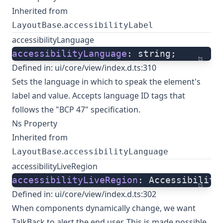
Inherited from
.
LayoutBase
accessibilityLabel
accessibilityLanguage
accessibilityLanguage
: string;
ts
Defined in:
ui/core/view/index.d.ts:310
Sets the language in which to speak the element's
label and value. Accepts language ID tags that
follows the "BCP 47" specification.
Ns Property
Inherited from
.
LayoutBase
accessibilityLanguage
accessibilityLiveRegion
accessibilityLiveRegion
: Accessibility
ts
Defined in:
ui/core/view/index.d.ts:302
When components dynamically change, we want
TalkBack to alert the end user. This is made possible