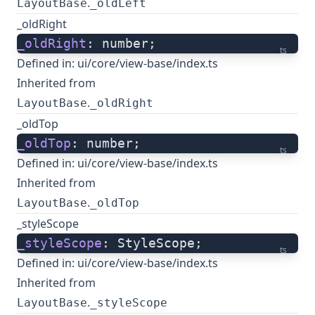
.
LayoutBase
_oldLeft
_oldRight
_oldRight
: number;
ts
Defined in:
ui/core/view-base/index.ts
Inherited from
.
LayoutBase
_oldRight
_oldTop
_oldTop
: number;
ts
Defined in:
ui/core/view-base/index.ts
Inherited from
.
LayoutBase
_oldTop
_styleScope
_styleScope
: StyleScope;
ts
Defined in:
ui/core/view-base/index.ts
Inherited from
.
LayoutBase
_styleScope