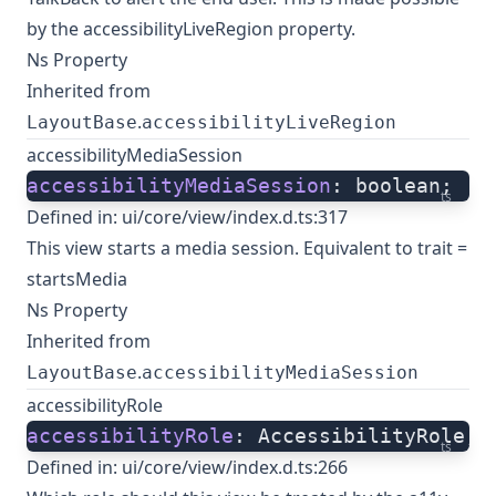
by the accessibilityLiveRegion property.
Ns Property
Inherited from
.
LayoutBase
accessibilityLiveRegion
accessibilityMediaSession
accessibilityMediaSession
: boolean;
ts
Defined in:
ui/core/view/index.d.ts:317
This view starts a media session. Equivalent to trait =
startsMedia
Ns Property
Inherited from
.
LayoutBase
accessibilityMediaSession
accessibilityRole
accessibilityRole
: AccessibilityRole;
ts
Defined in:
ui/core/view/index.d.ts:266