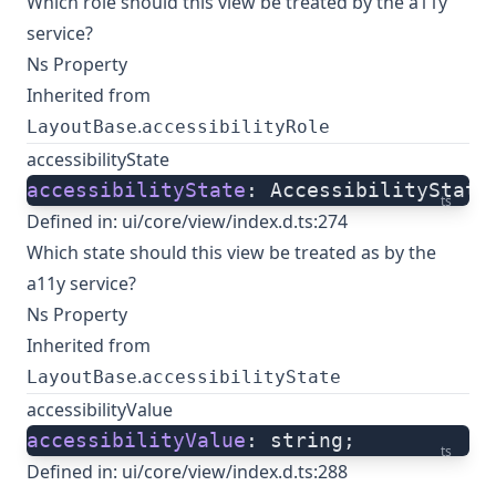
Which role should this view be treated by the a11y
service?
Ns Property
Inherited from
.
LayoutBase
accessibilityRole
accessibilityState
accessibilityState
: AccessibilityState
ts
Defined in:
ui/core/view/index.d.ts:274
Which state should this view be treated as by the
a11y service?
Ns Property
Inherited from
.
LayoutBase
accessibilityState
accessibilityValue
accessibilityValue
: string;
ts
Defined in:
ui/core/view/index.d.ts:288