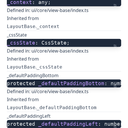
_context
: any;
ts
Defined in:
ui/core/view-base/index.ts
Inherited from
.
LayoutBase
_context
_cssState
_cssState
: CssState;
ts
Defined in:
ui/core/view-base/index.ts
Inherited from
.
LayoutBase
_cssState
_defaultPaddingBottom
protected 
_defaultPaddingBottom
: numbe
ts
Defined in:
ui/core/view-base/index.ts
Inherited from
.
LayoutBase
_defaultPaddingBottom
_defaultPaddingLeft
protected 
_defaultPaddingLeft
: number;
ts