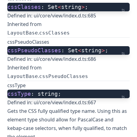
cssClasses
: Set
<
string
>
;
ts
Defined in:
ui/core/view/index.d.ts:685
Inherited from
.
LayoutBase
cssClasses
cssPseudoClasses
cssPseudoClasses
: Set
<
string
>
;
ts
Defined in:
ui/core/view/index.d.ts:686
Inherited from
.
LayoutBase
cssPseudoClasses
cssType
cssType
: string;
ts
Defined in:
ui/core/view/index.d.ts:667
Gets the CSS fully qualified type name. Using this as
element type should allow for PascalCase and
kebap-case selectors, when fully qualified, to match
the element.