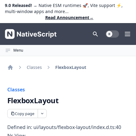
9.0 Released!
→ Native ESM runtimes 🚀, Vite support ⚡️,
multi-window apps and more...
Read Announcement
→
NativeScript
Toggle Dark
Ope
Menu
Classes
FlexboxLayout
Home
Classes
FlexboxLayout
Copy page
Defined in:
ui/layouts/flexbox-layout/index.d.ts:40
Ns View