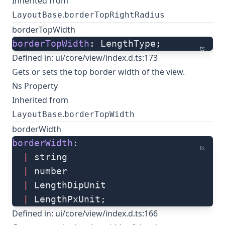
Inherited from
.
LayoutBase
borderTopRightRadius
borderTopWidth
borderTopWidth
: LengthType;
ts
Defined in:
ui/core/view/index.d.ts:173
Gets or sets the top border width of the view.
Ns Property
Inherited from
.
LayoutBase
borderTopWidth
borderWidth
borderWidth
: 
ts
  |
 string
  |
 number
  |
 LengthDipUnit
  |
 LengthPxUnit;
Defined in:
ui/core/view/index.d.ts:166