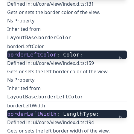
Defined in:
ui/core/view/index.d.ts:131
Gets or sets the border color of the view.
Ns Property
Inherited from
.
LayoutBase
borderColor
borderLeftColor
borderLeftColor
: Color;
ts
Defined in:
ui/core/view/index.d.ts:159
Gets or sets the left border color of the view.
Ns Property
Inherited from
.
LayoutBase
borderLeftColor
borderLeftWidth
borderLeftWidth
: LengthType;
ts
Defined in:
ui/core/view/index.d.ts:194
Gets or sets the left border width of the view.