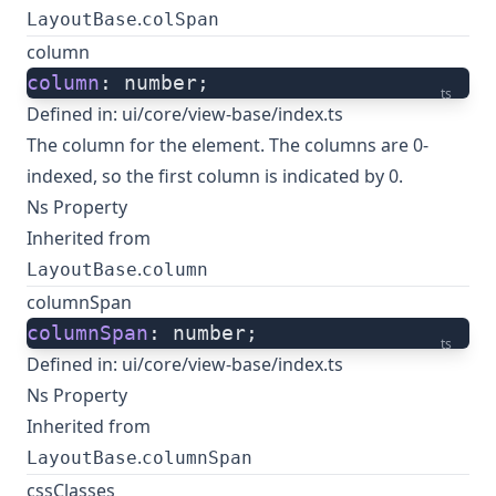
.
LayoutBase
colSpan
column
column
: number;
ts
Defined in:
ui/core/view-base/index.ts
The column for the element. The columns are 0-
indexed, so the first column is indicated by 0.
Ns Property
Inherited from
.
LayoutBase
column
columnSpan
columnSpan
: number;
ts
Defined in:
ui/core/view-base/index.ts
Ns Property
Inherited from
.
LayoutBase
columnSpan
cssClasses