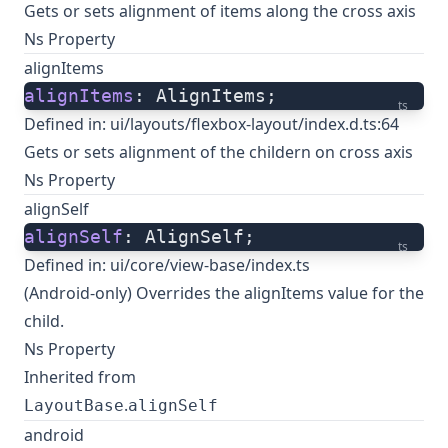
Gets or sets alignment of items along the cross axis
Ns Property
alignItems
alignItems
: AlignItems;
ts
Defined in:
ui/layouts/flexbox-layout/index.d.ts:64
Gets or sets alignment of the childern on cross axis
Ns Property
alignSelf
alignSelf
: AlignSelf;
ts
Defined in:
ui/core/view-base/index.ts
(Android-only) Overrides the alignItems value for the
child.
Ns Property
Inherited from
.
LayoutBase
alignSelf
android