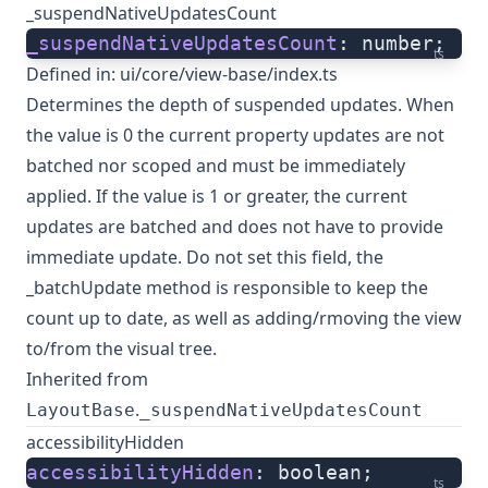
_suspendNativeUpdatesCount
_suspendNativeUpdatesCount
: number;
ts
Defined in:
ui/core/view-base/index.ts
Determines the depth of suspended updates. When
the value is 0 the current property updates are not
batched nor scoped and must be immediately
applied. If the value is 1 or greater, the current
updates are batched and does not have to provide
immediate update. Do not set this field, the
_batchUpdate method is responsible to keep the
count up to date, as well as adding/rmoving the view
to/from the visual tree.
Inherited from
.
LayoutBase
_suspendNativeUpdatesCount
accessibilityHidden
accessibilityHidden
: boolean;
ts