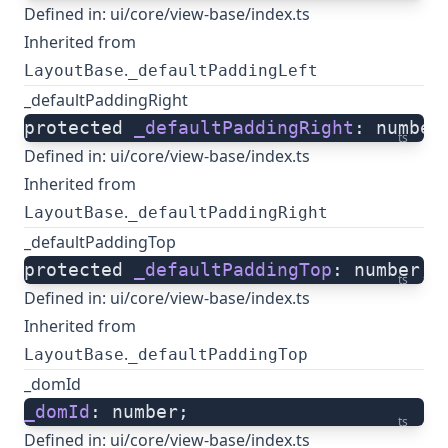
Defined in:
ui/core/view-base/index.ts
Inherited from
.
LayoutBase
_defaultPaddingLeft
_defaultPaddingRight
protected 
_defaultPaddingRight
: number
ts
Defined in:
ui/core/view-base/index.ts
Inherited from
.
LayoutBase
_defaultPaddingRight
_defaultPaddingTop
protected 
_defaultPaddingTop
: number;
ts
Defined in:
ui/core/view-base/index.ts
Inherited from
.
LayoutBase
_defaultPaddingTop
_domId
_domId
: number;
ts
Defined in:
ui/core/view-base/index.ts