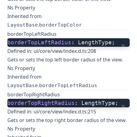
Ns Property
Inherited from
.
LayoutBase
borderTopColor
borderTopLeftRadius
borderTopLeftRadius
: LengthType;
ts
Defined in:
ui/core/view/index.d.ts:208
Gets or sets the top left border radius of the view.
Ns Property
Inherited from
.
LayoutBase
borderTopLeftRadius
borderTopRightRadius
borderTopRightRadius
: LengthType;
ts
Defined in:
ui/core/view/index.d.ts:215
Gets or sets the top right border radius of the view.
Ns Property