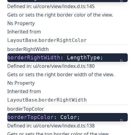
ts
Defined in:
ui/core/view/index.d.ts:145
Gets or sets the right border color of the view.
Ns Property
Inherited from
.
LayoutBase
borderRightColor
borderRightWidth
borderRightWidth
: LengthType;
ts
Defined in:
ui/core/view/index.d.ts:180
Gets or sets the right border width of the view.
Ns Property
Inherited from
.
LayoutBase
borderRightWidth
borderTopColor
borderTopColor
: Color;
ts
Defined in:
ui/core/view/index.d.ts:138
Gets or sets the top border color of the view.