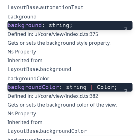
.
LayoutBase
automationText
background
background
: string;
ts
Defined in:
ui/core/view/index.d.ts:375
Gets or sets the background style property.
Ns Property
Inherited from
.
LayoutBase
background
backgroundColor
backgroundColor
: string 
|
 Color;
ts
Defined in:
ui/core/view/index.d.ts:382
Gets or sets the background color of the view.
Ns Property
Inherited from
.
LayoutBase
backgroundColor