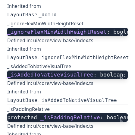
Inherited from
.
LayoutBase
_domId
_ignoreFlexMinWidthHeightReset
_ignoreFlexMinWidthHeightReset
: boolea
ts
Defined in:
ui/core/view-base/index.ts
Inherited from
.
LayoutBase
_ignoreFlexMinWidthHeightReset
_isAddedToNativeVisualTree
_isAddedToNativeVisualTree
: boolean;
ts
Defined in:
ui/core/view-base/index.ts
Inherited from
.
LayoutBase
_isAddedToNativeVisualTree
_isPaddingRelative
protected 
_isPaddingRelative
: boolean;
ts
Defined in:
ui/core/view-base/index.ts
Inherited from