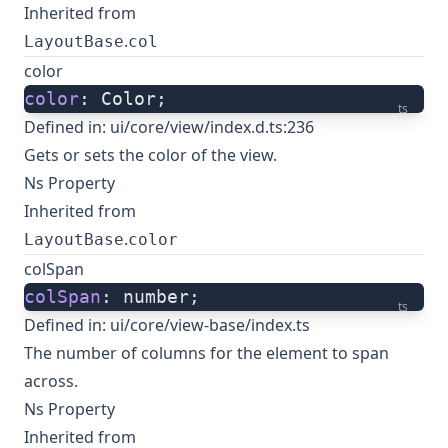
Inherited from
.
LayoutBase
col
color
color
: Color;
ts
Defined in:
ui/core/view/index.d.ts:236
Gets or sets the color of the view.
Ns Property
Inherited from
.
LayoutBase
color
colSpan
colSpan
: number;
ts
Defined in:
ui/core/view-base/index.ts
The number of columns for the element to span
across.
Ns Property
Inherited from