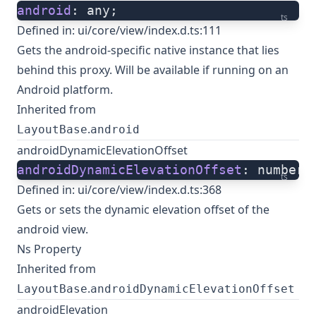
android
: any;
ts
Defined in:
ui/core/view/index.d.ts:111
Gets the android-specific native instance that lies
behind this proxy. Will be available if running on an
Android platform.
Inherited from
.
LayoutBase
android
androidDynamicElevationOffset
androidDynamicElevationOffset
: number;
ts
Defined in:
ui/core/view/index.d.ts:368
Gets or sets the dynamic elevation offset of the
android view.
Ns Property
Inherited from
.
LayoutBase
androidDynamicElevationOffset
androidElevation