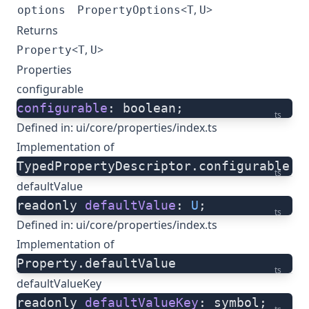
<
,
>
options
PropertyOptions
T
U
Returns
<
,
>
Property
T
U
Properties
configurable
configurable
: boolean;
ts
Defined in:
ui/core/properties/index.ts
Implementation of
TypedPropertyDescriptor.configurable
ts
defaultValue
readonly 
defaultValue
: 
U
;
ts
Defined in:
ui/core/properties/index.ts
Implementation of
Property.defaultValue
ts
defaultValueKey
readonly 
defaultValueKey
: symbol;