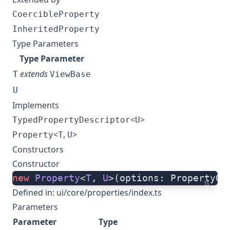
CoercibleProperty
InheritedProperty
Type Parameters
Type Parameter
extends
T
ViewBase
U
Implements
<
>
TypedPropertyDescriptor
U
<
,
>
Property
T
U
Constructors
Constructor
new
 Property
<
T
, 
U
>(options: PropertyOp
ts
Defined in:
ui/core/properties/index.ts
Parameters
Parameter
Type