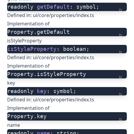
readonly 
getDefault
: symbol;
ts
Defined in:
ui/core/properties/index.ts
Implementation of
Property.getDefault
ts
isStyleProperty
isStyleProperty
: boolean;
ts
Defined in:
ui/core/properties/index.ts
Implementation of
Property.isStyleProperty
ts
key
readonly 
key
: symbol;
ts
Defined in:
ui/core/properties/index.ts
Implementation of
Property.key
ts
name
readonly 
name
: string;