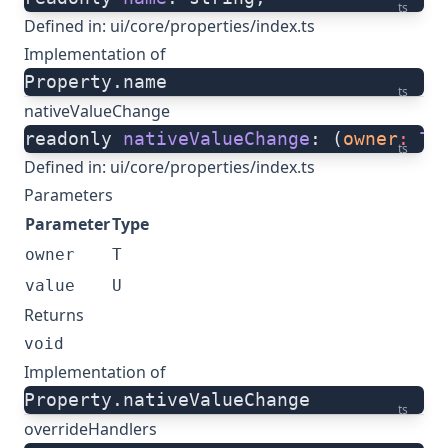
ts
Defined in:
ui/core/properties/index.ts
Implementation of
Property.name
ts
nativeValueChange
readonly 
nativeValueChange
: (
owner
:
 T
,
ts
Defined in:
ui/core/properties/index.ts
Parameters
Parameter
Type
owner
T
value
U
Returns
void
Implementation of
Property.nativeValueChange
ts
overrideHandlers