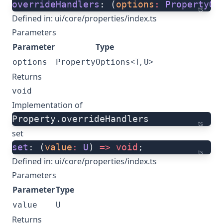
overrideHandlers
: (
options
:
 PropertyOp
ts
Defined in:
ui/core/properties/index.ts
Parameters
Parameter
Type
<
,
>
options
PropertyOptions
T
U
Returns
void
Implementation of
Property.overrideHandlers
ts
set
set
: (
value
:
 U
) 
=>
 void
;
ts
Defined in:
ui/core/properties/index.ts
Parameters
Parameter
Type
value
U
Returns