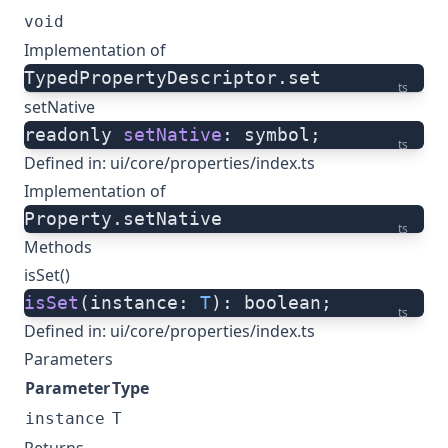
void
Implementation of
TypedPropertyDescriptor.set
ts
setNative
readonly 
setNative
: symbol;
ts
Defined in:
ui/core/properties/index.ts
Implementation of
Property.setNative
ts
Methods
isSet()
isSet
(instance: 
T
): boolean;
ts
Defined in:
ui/core/properties/index.ts
Parameters
Parameter
Type
instance
T