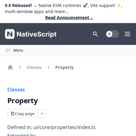
9.0 Released!
→ Native ESM runtimes 🚀, Vite support ⚡️,
multi-window apps and more...
Read Announcement
→
NativeScript
Toggle Dark
Ope
Menu
Classes
Property
Home
Classes
Property
Copy page
Defined in:
ui/core/properties/index.ts
Extended by