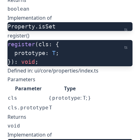
Returns
boolean
Implementation of
Property.isSet
ts
register()
register
(cls: {
ts
  prototype: 
T
;
}): 
void
;
Defined in:
ui/core/properties/index.ts
Parameters
Parameter
Type
{
:
; }
cls
prototype
T
cls.prototype
T
Returns
void
Implementation of