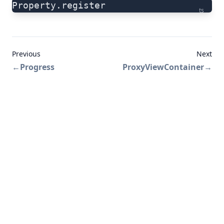
Property.register
ts
Previous
Next
←
Progress
ProxyViewContainer
→