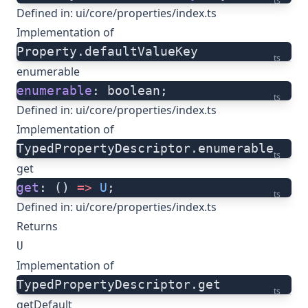
ts
Defined in:
ui/core/properties/index.ts
Implementation of
Property.defaultValueKey
ts
enumerable
enumerable
: boolean;
ts
Defined in:
ui/core/properties/index.ts
Implementation of
TypedPropertyDescriptor.enumerable
ts
get
get
: () 
=>
 U
;
ts
Defined in:
ui/core/properties/index.ts
Returns
U
Implementation of
TypedPropertyDescriptor.get
ts
getDefault