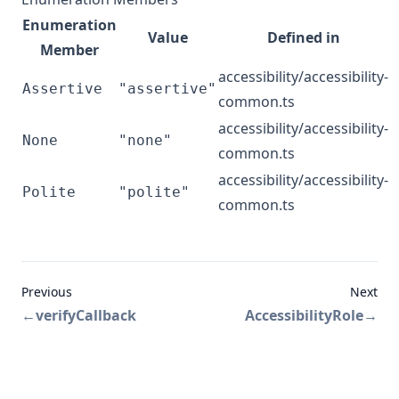
Enumeration
Value
Defined in
Member
accessibility/accessibility-
Assertive
"assertive"
common.ts
accessibility/accessibility-
None
"none"
common.ts
accessibility/accessibility-
Polite
"polite"
common.ts
Previous
Next
←
verifyCallback
AccessibilityRole
→