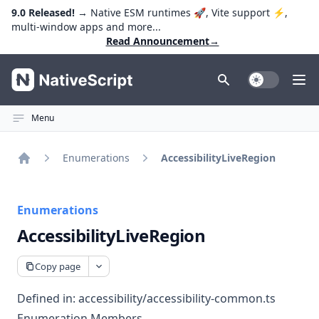
9.0 Released!
→ Native ESM runtimes 🚀, Vite support ⚡️,
multi-window apps and more...
Read Announcement
→
NativeScript
Toggle Dark
Ope
Menu
Enumerations
AccessibilityLiveRegion
Home
Enumerations
AccessibilityLiveRegion
Copy page
Defined in:
accessibility/accessibility-common.ts
Enumeration Members