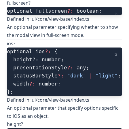
fullscreen?
optional fullscreen
?:
 boolean;
ts
Defined in:
ui/core/view-base/index.ts
An optional parameter specifying whether to show
the modal view in full-screen mode.
ios?
optional ios
?:
 {
ts
  height?: number;
  presentationStyle
?:
 any;
  statusBarStyle
?:
 "dark"
 |
 "light"
;
  width
?:
 number;
};
Defined in:
ui/core/view-base/index.ts
An optional parameter that specify options specific
to iOS as an object.
height?