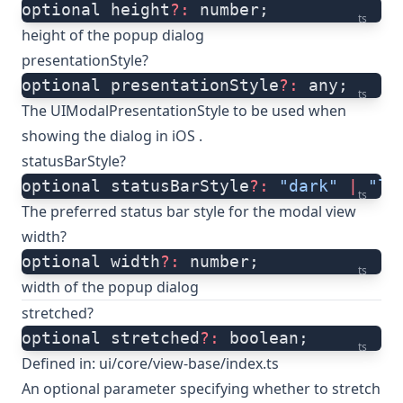
optional height
?:
 number;
ts
height of the popup dialog
presentationStyle?
optional presentationStyle
?:
 any;
ts
The UIModalPresentationStyle to be used when
showing the dialog in iOS .
statusBarStyle?
optional statusBarStyle
?:
 "dark"
 |
 "li
ts
The preferred status bar style for the modal view
width?
optional width
?:
 number;
ts
width of the popup dialog
stretched?
optional stretched
?:
 boolean;
ts
Defined in:
ui/core/view-base/index.ts
An optional parameter specifying whether to stretch