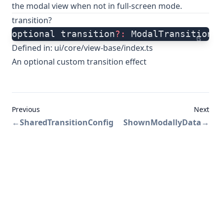
the modal view when not in full-screen mode.
transition?
optional transition
?:
 ModalTransitionT
ts
Defined in:
ui/core/view-base/index.ts
An optional custom transition effect
Previous
Next
←
SharedTransitionConfig
ShownModallyData
→