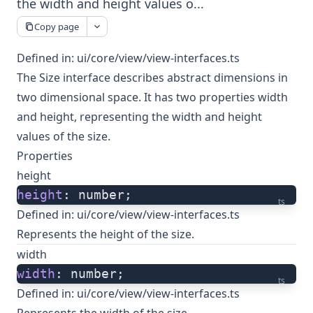
the width and height values o...
Copy page
Defined in:
ui/core/view/view-interfaces.ts
The Size interface describes abstract dimensions in
two dimensional space. It has two properties width
and height, representing the width and height
values of the size.
Properties
height
height
: number;
ts
Defined in:
ui/core/view/view-interfaces.ts
Represents the height of the size.
width
width
: number;
ts
Defined in:
ui/core/view/view-interfaces.ts