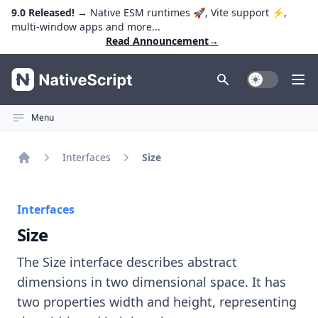
9.0 Released!
→ Native ESM runtimes 🚀, Vite support ⚡️,
multi-window apps and more...
Read Announcement
→
NativeScript
Toggle Dark
Ope
Menu
Interfaces
Size
Home
Interfaces
Size
The Size interface describes abstract
dimensions in two dimensional space. It has
two properties width and height, representing