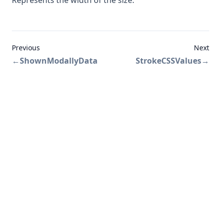
Represents the width of the size.
Previous
Next
←
ShownModallyData
StrokeCSSValues
→