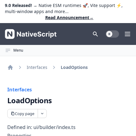
9.0 Released!
→ Native ESM runtimes 🚀, Vite support ⚡️,
multi-window apps and more...
Read Announcement
→
NativeScript
Toggle Dark
Ope
Menu
Interfaces
LoadOptions
Home
Interfaces
LoadOptions
Copy page
Defined in:
ui/builder/index.ts
Properties