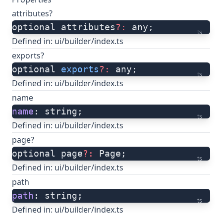
attributes?
optional attributes
?:
 any;
ts
Defined in:
ui/builder/index.ts
exports?
optional 
exports
?:
 any;
ts
Defined in:
ui/builder/index.ts
name
name
: string;
ts
Defined in:
ui/builder/index.ts
page?
optional page
?:
 Page;
ts
Defined in:
ui/builder/index.ts
path
path
: string;
ts
Defined in:
ui/builder/index.ts