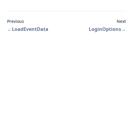
Previous
Next
←
LoadEventData
LoginOptions
→