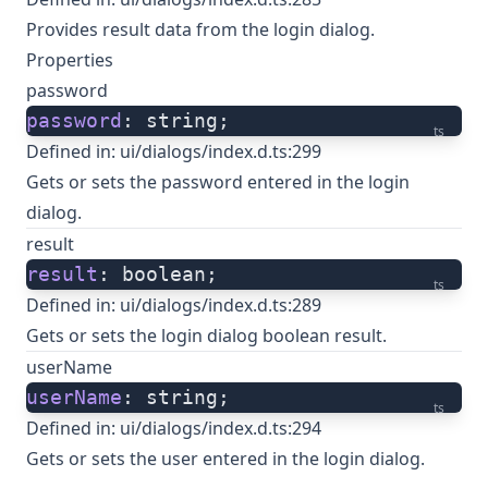
Provides result data from the login dialog.
Properties
password
password
: string;
ts
Defined in:
ui/dialogs/index.d.ts:299
Gets or sets the password entered in the login
dialog.
result
result
: boolean;
ts
Defined in:
ui/dialogs/index.d.ts:289
Gets or sets the login dialog boolean result.
userName
userName
: string;
ts
Defined in:
ui/dialogs/index.d.ts:294
Gets or sets the user entered in the login dialog.