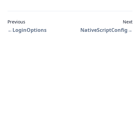
Previous
Next
←
LoginOptions
NativeScriptConfig
→