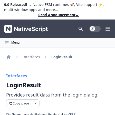
9.0 Released!
→ Native ESM runtimes 🚀, Vite support ⚡️,
multi-window apps and more...
Read Announcement
→
NativeScript
Toggle Dark
Ope
Menu
Interfaces
LoginResult
Home
Interfaces
LoginResult
Provides result data from the login dialog.
Copy page
Defined in:
ui/dialogs/index.d.ts:285