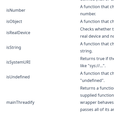
A function that ch
isNumber
number.
isObject
A function that c
Checks whether th
isRealDevice
real device and n
A function that ch
isString
string.
Returns true if th
isSystemURI
like "sys://...".
A function that c
isUndefined
"undefined".
Returns a functi
supplied function
mainThreadify
wrapper behaves l
passes all of its