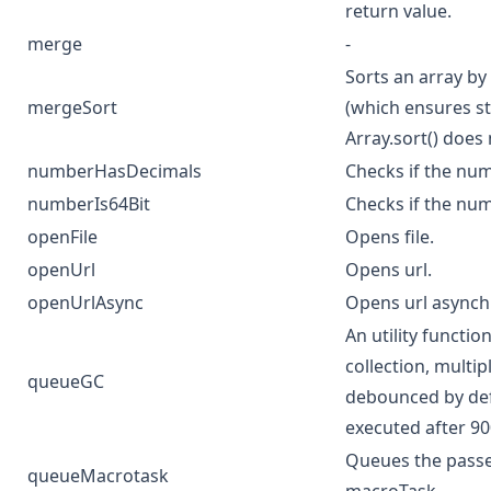
return value.
merge
-
Sorts an array by
mergeSort
(which ensures sta
Array.sort() does 
numberHasDecimals
Checks if the nu
numberIs64Bit
Checks if the num
openFile
Opens file.
openUrl
Opens url.
openUrlAsync
Opens url asynch
An utility functi
collection, multip
queueGC
debounced by defa
executed after 9
Queues the passed
queueMacrotask