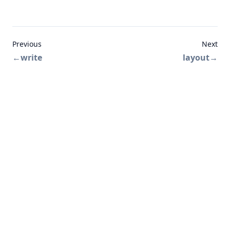
Previous
Next
←
write
layout
→