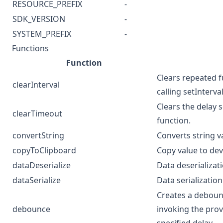
RESOURCE_PREFIX
-
SDK_VERSION
-
SYSTEM_PREFIX
-
Functions
Function
Clears repeated f
clearInterval
calling setInterval
Clears the delay s
clearTimeout
function.
convertString
Converts string 
copyToClipboard
Copy value to dev
dataDeserialize
Data deserializat
dataSerialize
Data serialization
Creates a deboun
debounce
invoking the prov