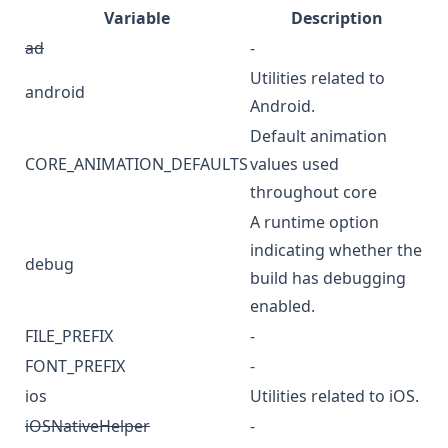
Variable
Description
ad
-
Utilities related to
android
Android.
Default animation
CORE_ANIMATION_DEFAULTS
values used
throughout core
A runtime option
indicating whether the
debug
build has debugging
enabled.
FILE_PREFIX
-
FONT_PREFIX
-
ios
Utilities related to iOS.
iOSNativeHelper
-