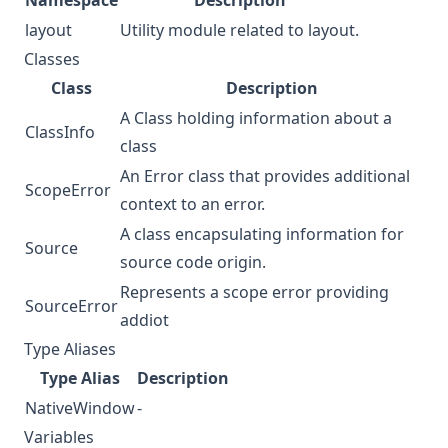
Namespace
Description
layout
Utility module related to layout.
Classes
Class
Description
A Class holding information about a
ClassInfo
class
An Error class that provides additional
ScopeError
context to an error.
A class encapsulating information for
Source
source code origin.
Represents a scope error providing
SourceError
addiot
Type Aliases
Type Alias
Description
NativeWindow
-
Variables