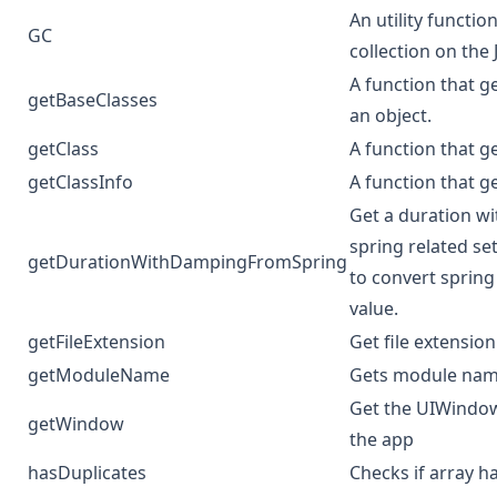
An utility functi
GC
collection on the 
A function that ge
getBaseClasses
an object.
getClass
A function that g
getClassInfo
A function that ge
Get a duration w
spring related se
getDurationWithDampingFromSpring
to convert spring
value.
getFileExtension
Get file extension
getModuleName
Gets module nam
Get the UIWindow
getWindow
the app
hasDuplicates
Checks if array h