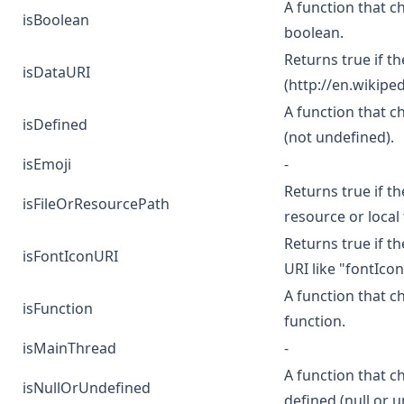
A function that ch
isBoolean
boolean.
Returns true if th
isDataURI
(
http://en.wikipe
A function that c
isDefined
(not undefined).
isEmoji
-
Returns true if th
isFileOrResourcePath
resource or local f
Returns true if th
isFontIconURI
URI like "fontIco
A function that c
isFunction
function.
isMainThread
-
A function that c
isNullOrUndefined
defined (null or 