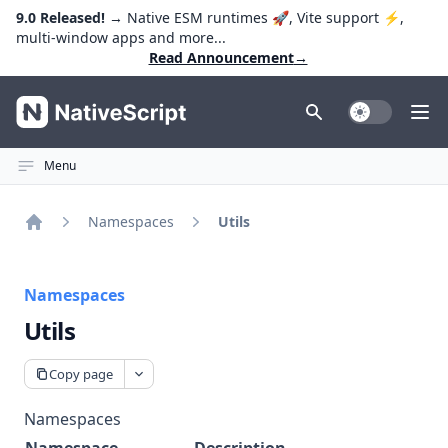
9.0 Released!
→ Native ESM runtimes 🚀, Vite support ⚡️,
multi-window apps and more...
Read Announcement
→
NativeScript
Toggle Dark
Ope
Menu
Namespaces
Utils
Home
Namespaces
Utils
Copy page
Namespaces