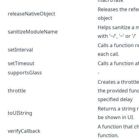
macroTask
Releases the refe
releaseNativeObject
object
Helps sanitize a m
sanitizeModuleName
with '~/', '~' or '/'
Calls a function 
setInterval
each call.
setTimeout
Calls a function a
supportsGlass
-
Creates a throttl
throttle
the provided fun
specified delay
Returns a string 
toUIString
be shown in UI.
A function that ch
verifyCallback
function.