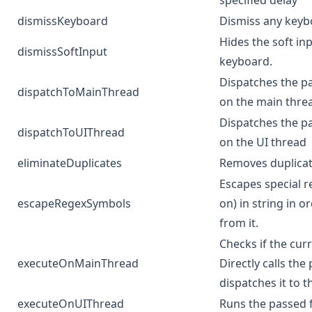
specified delay
dismissKeyboard
Dismiss any keybo
Hides the soft in
dismissSoftInput
keyboard.
Dispatches the pa
dispatchToMainThread
on the main thre
Dispatches the pa
dispatchToUIThread
on the UI thread
eliminateDuplicates
Removes duplicat
Escapes special re
escapeRegexSymbols
on) in string in o
from it.
Checks if the cur
executeOnMainThread
Directly calls the 
dispatches it to 
executeOnUIThread
Runs the passed 