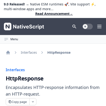
9.0 Released!
→ Native ESM runtimes 🚀, Vite support ⚡️,
multi-window apps and more...
Read Announcement
→
NativeScript
Toggle Dark
Ope
Menu
Interfaces
HttpResponse
Home
Interfaces
HttpResponse
Encapsulates HTTP-response information from
an HTTP-request.
Copy page