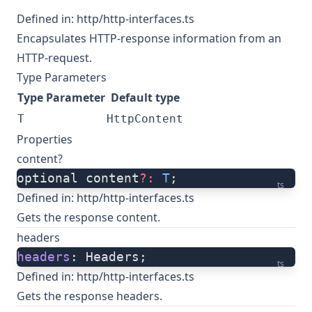
Defined in:
http/http-interfaces.ts
Encapsulates HTTP-response information from an
HTTP-request.
Type Parameters
Type Parameter
Default type
T
HttpContent
Properties
content?
optional content
?:
 T
;
ts
Defined in:
http/http-interfaces.ts
Gets the response content.
headers
headers
: Headers;
ts
Defined in:
http/http-interfaces.ts
Gets the response headers.