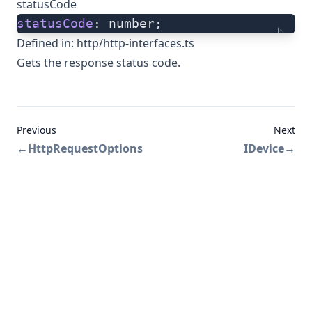
statusCode
statusCode
: number;
ts
Defined in:
http/http-interfaces.ts
Gets the response status code.
Previous
Next
←
HttpRequestOptions
IDevice
→