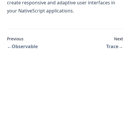
create responsive and adaptive user interfaces in
your NativeScript applications.
Previous
Next
←
Observable
Trace
→