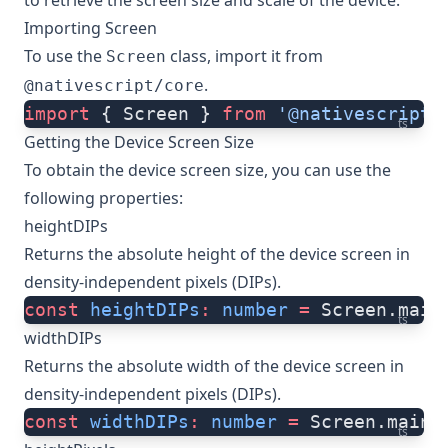
to retrieve the screen size and scale of the device.
Importing Screen
To use the
class, import it from
Screen
.
@nativescript/core
import
 { Screen } 
from
 '@nativescript/
ts
Getting the Device Screen Size
To obtain the device screen size, you can use the
following properties:
heightDIPs
Returns the absolute height of the device screen in
density-independent pixels (DIPs).
const
 heightDIPs
:
 number
 =
 Screen.main
ts
widthDIPs
Returns the absolute width of the device screen in
density-independent pixels (DIPs).
const
 widthDIPs
:
 number
 =
 Screen.mainS
ts