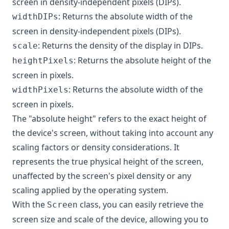
screen in density-independent pixels (DIPs).
: Returns the absolute width of the
widthDIPs
screen in density-independent pixels (DIPs).
: Returns the density of the display in DIPs.
scale
: Returns the absolute height of the
heightPixels
screen in pixels.
: Returns the absolute width of the
widthPixels
screen in pixels.
The "absolute height" refers to the exact height of
the device's screen, without taking into account any
scaling factors or density considerations. It
represents the true physical height of the screen,
unaffected by the screen's pixel density or any
scaling applied by the operating system.
With the
class, you can easily retrieve the
Screen
screen size and scale of the device, allowing you to