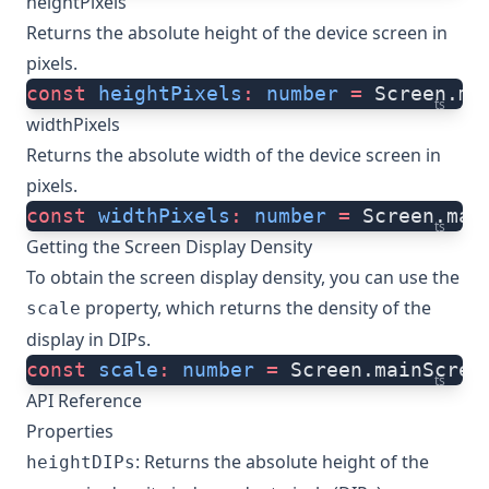
heightPixels
Returns the absolute height of the device screen in
pixels.
const
 heightPixels
:
 number
 =
 Screen.ma
ts
widthPixels
Returns the absolute width of the device screen in
pixels.
const
 widthPixels
:
 number
 =
 Screen.mai
ts
Getting the Screen Display Density
To obtain the screen display density, you can use the
property, which returns the density of the
scale
display in DIPs.
const
 scale
:
 number
 =
 Screen.mainScree
ts
API Reference
Properties
: Returns the absolute height of the
heightDIPs