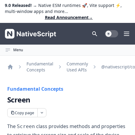
9.0 Released!
→ Native ESM runtimes 🚀, Vite support ⚡️,
multi-window apps and more...
Read Announcement
→
NativeScript
Toggle Dark
Ope
Menu
Fundamental
Commonly
@nativescript/co
Concepts
Used APIs
Home
Fundamental Concepts
Screen
Copy page
The
class provides methods and properties
Screen