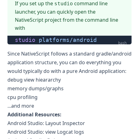
If you
set up the
command line
studio
launcher
, you can quickly open the
NativeScript project from the command line
with
studio
 platforms/android
bash
Since NativeScript follows a standard gradle/android
application structure, you can do everything you
would typically do with a pure Android application:
debug view hieararchy
memory dumps/graphs
cpu profiling
...and more
Additional Resources:
Android Studio: Layout Inspector
Android Studio: view Logcat logs