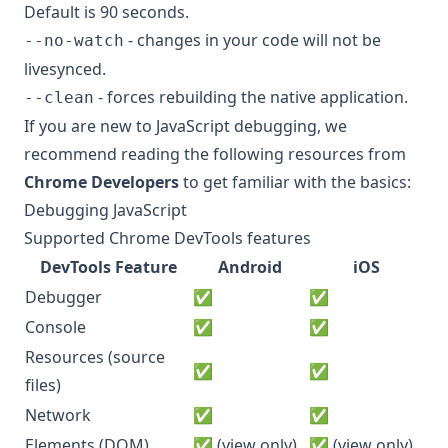
Default is 90 seconds.
- changes in your code will not be
--no-watch
livesynced.
- forces rebuilding the native application.
--clean
If you are new to JavaScript debugging, we
recommend reading the following resources from
Chrome Developers
to get familiar with the basics:
Debugging JavaScript
Supported Chrome DevTools features
DevTools Feature
Android
iOS
Debugger
✅
✅
Console
✅
✅
Resources (source
✅
✅
files)
Network
✅
✅
Elements (DOM)
✅ (view only)
✅ (view only)