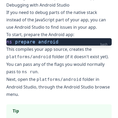
Debugging with Android Studio
If you need to debug parts of the native stack
instead of the JavaScript part of your app, you can
use Android Studio to find issues in your app.
To start, prepare the Android app:
ns
 prepare
 android
bash
This compiles your app source, creates the
folder (if it doesn't exist yet).
platforms/android
You can pass any of the flags you would normally
pass to
.
ns run
Next, open the
folder in
platforms/android
Android Studio, through the Android Studio browse
menu.
Tip