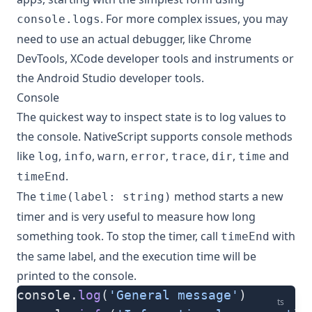
. For more complex issues, you may
console.logs
need to use an actual debugger, like Chrome
DevTools, XCode developer tools and instruments or
the Android Studio developer tools.
Console
The quickest way to inspect state is to log values to
the console. NativeScript supports console methods
like
,
,
,
,
,
,
and
log
info
warn
error
trace
dir
time
.
timeEnd
The
method starts a new
time(label: string)
timer and is very useful to measure how long
something took. To stop the timer, call
with
timeEnd
the same label, and the execution time will be
printed to the console.
console.
log
(
'General message'
)
ts