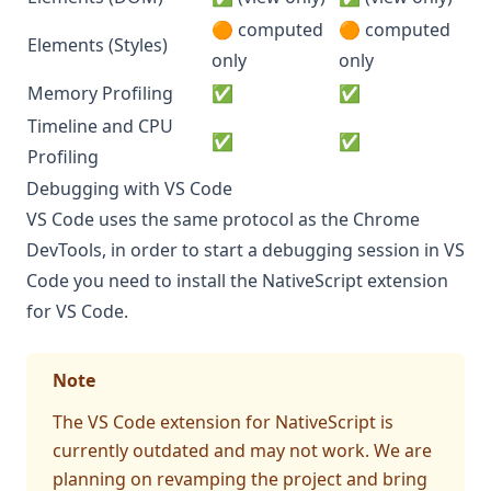
🟠 computed
🟠 computed
Elements (Styles)
only
only
Memory Profiling
✅
✅
Timeline and CPU
✅
✅
Profiling
Debugging with VS Code
VS Code uses the same protocol as the Chrome
DevTools, in order to start a debugging session in VS
Code you need to install the
NativeScript extension
for VS Code
.
Note
The VS Code extension for NativeScript is
currently outdated and may not work. We are
planning on revamping the project and bring