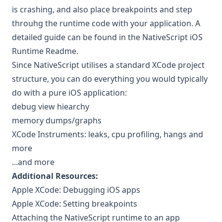
is crashing, and also place breakpoints and step
throuhg the runtime code with your application. A
detailed guide can be found in the
NativeScript iOS
Runtime Readme
.
Since NativeScript utilises a standard XCode project
structure, you can do everything you would typically
do with a pure iOS application:
debug view hiearchy
memory dumps/graphs
XCode Instruments: leaks, cpu profiling, hangs and
more
...and more
Additional Resources:
Apple XCode: Debugging iOS apps
Apple XCode: Setting breakpoints
Attaching the NativeScript runtime to an app