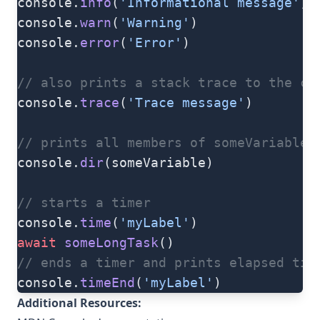
console.
info
(
'Informational message'
)
console.
warn
(
'Warning'
)
console.
error
(
'Error'
)
// also prints a stack trace to the cu
console.
trace
(
'Trace message'
)
// prints all members of someVariable
console.
dir
(someVariable)
// starts a timer
console.
time
(
'myLabel'
)
await
 someLongTask
()
// ends a timer and prints elapsed tim
console.
timeEnd
(
'myLabel'
)
Additional Resources: