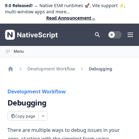
9.0 Released!
→ Native ESM runtimes 🚀, Vite support ⚡️,
multi-window apps and more...
Read Announcement
→
NativeScript
Toggle Dark
Ope
Menu
Development Workflow
Debugging
Home
Development Workflow
Debugging
Copy page
There are multiple ways to debug issues in your
apps, starting with the simplest form using