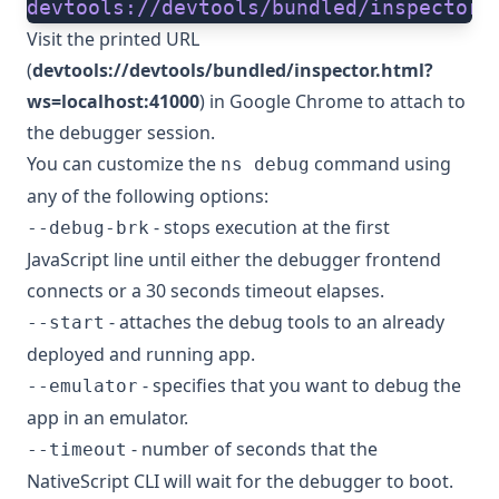
devtools://devtools/bundled/inspector.
Visit the printed URL
(
devtools://devtools/bundled/inspector.html?
ws=localhost:41000
) in Google Chrome to attach to
the debugger session.
You can customize the
command using
ns debug
any of the following options:
- stops execution at the first
--debug-brk
JavaScript line until either the debugger frontend
connects or a 30 seconds timeout elapses.
- attaches the debug tools to an already
--start
deployed and running app.
- specifies that you want to debug the
--emulator
app in an emulator.
- number of seconds that the
--timeout
NativeScript CLI will wait for the debugger to boot.