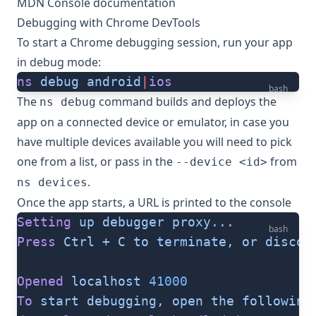
MDN Console documentation
Debugging with Chrome DevTools
To start a Chrome debugging session, run your app
in debug mode:
ns
 debug
 android
|
ios
bash
The
command builds and deploys the
ns debug
app on a connected device or emulator, in case you
have multiple devices available you will need to pick
one from a list, or pass in the
from
--device <id>
.
ns devices
Once the app starts, a URL is printed to the console
Setting
 up
 debugger
 proxy...
bash
Press
 Ctrl
 +
 C
 to
 terminate,
 or
 discon
Opened
 localhost
 41000
To
 start
 debugging,
 open
 the
 following