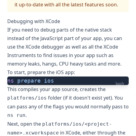
it up-to-date with all the latest features soon.
Debugging with XCode
If you need to debug parts of the native stack
instead of the JavaScript part of your app, you can
use the XCode debugger as well as all the XCode
Instruments to find issues in your app such as
memory leaks, hangs, CPU heavy tasks and more.
To start, prepare the iOS app:
ns
 prepare
 ios
bash
This compiles your app source, creates the
folder (if it doesn't exist yet). You
platforms/ios
can pass any of the flags you would normally pass to
.
ns run
Next, open the
platforms/ios/<project-
in XCode, either through the
name>.xcworkspace