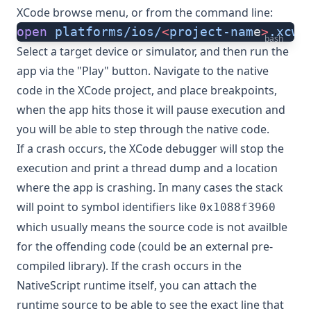
XCode browse menu, or from the command line:
open
 platforms/ios/
<
project-nam
e
>
.xcwo
bash
Select a target device or simulator, and then run the
app via the "Play" button. Navigate to the native
code in the XCode project, and place breakpoints,
when the app hits those it will pause execution and
you will be able to step through the native code.
If a crash occurs, the XCode debugger will stop the
execution and print a thread dump and a location
where the app is crashing. In many cases the stack
will point to symbol identifiers like
0x1088f3960
which usually means the source code is not availble
for the offending code (could be an external pre-
compiled library). If the crash occurs in the
NativeScript runtime itself, you can attach the
runtime source to be able to see the exact line that