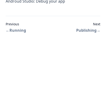
Androud Studio: Debug your app
Previous
Next
←
Running
Publishing
→