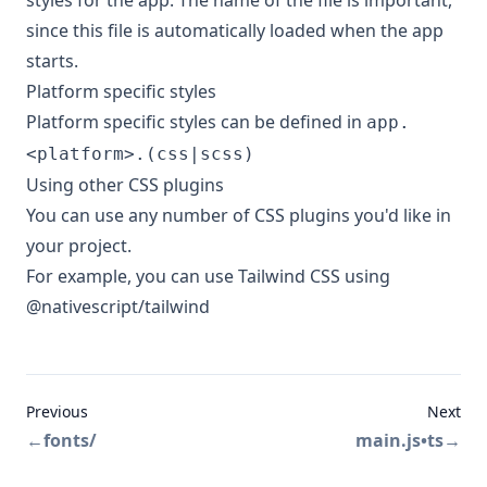
styles for the app. The name of the file is important,
since this file is automatically loaded when the app
starts.
Platform specific styles
Platform specific styles can be defined in
app.
<platform>.(css|scss)
Using other CSS plugins
You can use any number of CSS plugins you'd like in
your project.
For example, you can use
Tailwind CSS
using
@nativescript/tailwind
Previous
Next
←
fonts/
main.js•ts
→