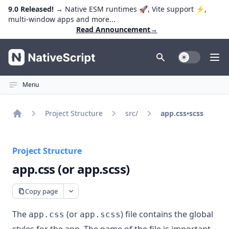
9.0 Released!
→ Native ESM runtimes 🚀, Vite support ⚡️,
multi-window apps and more...
Read Announcement
→
NativeScript
Toggle Dark
Ope
Menu
Project Structure
src/
app.css•scss
Home
Project Structure
app.css (or app.scss)
Copy page
The
(or
) file contains the global
app.css
app.scss