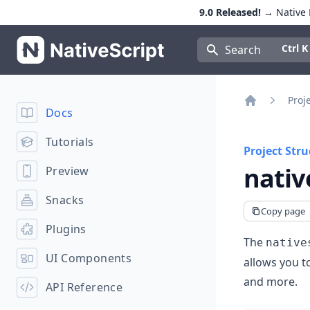
9.0 Released!
→ Native E
NativeScript
Press Con
Ctrl K
Search
Proj
Docs
Home
Tutorials
Project Stru
nativ
Preview
Snacks
Copy page
Plugins
The
native
UI Components
allows you t
and more.
API Reference