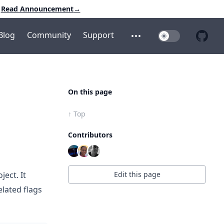
Read Announcement
→
Blog
Community
Support
Toggle Dark Mo
Open additional menu
Open 
On this page
↑ Top
Contributors
Edit this page
ject. It
elated flags