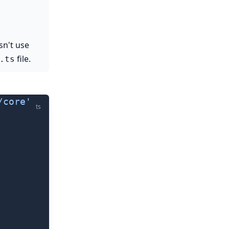
sn't use
file.
.ts
/core'
ts