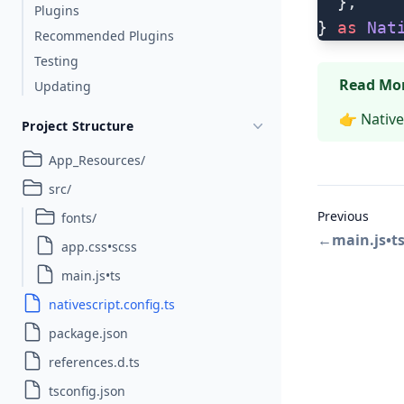
  },
Plugins
} 
as
 Nat
Recommended Plugins
Testing
Read Mo
Updating
👉
Native
Project Structure
App_Resources/
src/
Previous
fonts/
←
main.js•t
app.css•scss
main.js•ts
nativescript.config.ts
package.json
references.d.ts
tsconfig.json