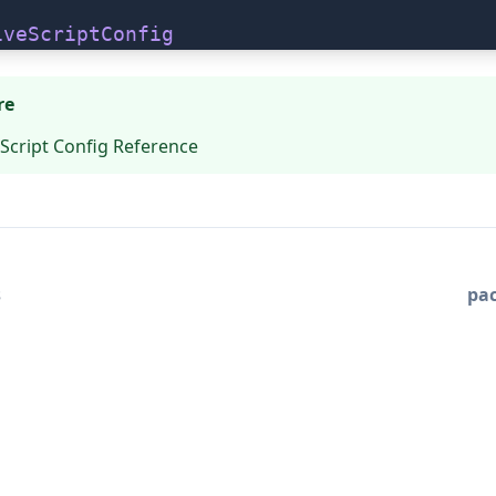
iveScriptConfig
re
Script Config Reference
s
pa