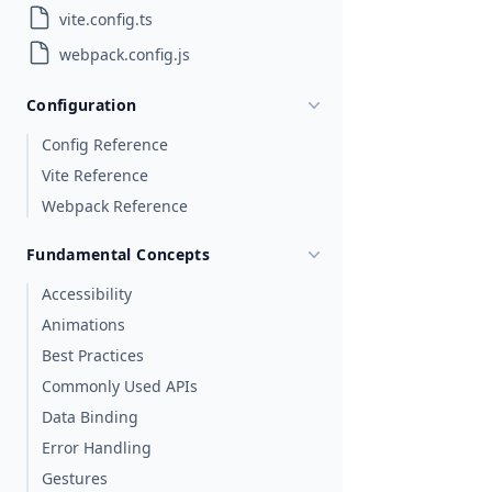
vite.config.ts
webpack.config.js
Configuration
Config Reference
Vite Reference
Webpack Reference
Fundamental Concepts
Accessibility
Animations
Best Practices
Commonly Used APIs
Data Binding
Error Handling
Gestures