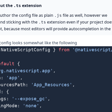
ut the
extension
.ts
uthor the config file as plain
file as well, however we
.js
d sticking with the
extension even if your project doe
.ts
t, because most editors will provide autocompletion in the
 config looks somewhat like the following
 NativeScriptConfig } 
from
 '@nativescript
efault
 {
rg.nativescript.app'
,
h: 
'app'
,
ourcesPath: 
'App_Resources'
,
d: {
ags: 
'--expose_gc'
,
ingMode: 
'none'
,