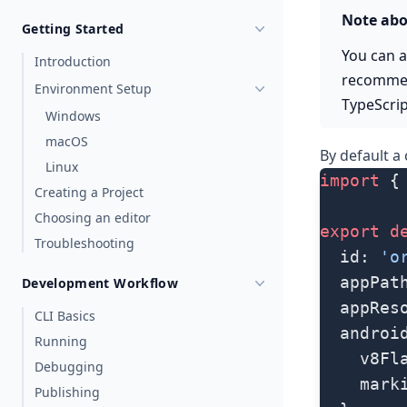
Note abo
Getting Started
You can a
Introduction
recommen
Environment Setup
TypeScrip
Windows
macOS
By default a
Linux
import
 {
Creating a Project
Choosing an editor
export
 d
Troubleshooting
  id: 
'o
  appPat
Development Workflow
  appRes
CLI Basics
  androi
Running
    v8Fl
Debugging
    mark
Publishing