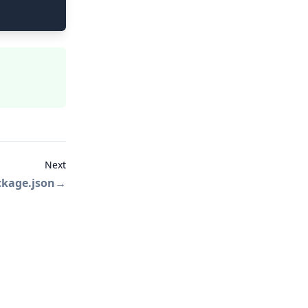
Next
ckage.json
→