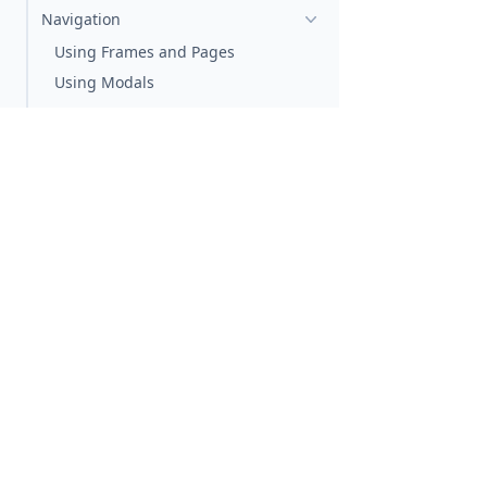
Navigation
Using Frames and Pages
Using Modals
Property System
Styling
Crash Reporting
Using Sentry
Developing with Vision Pro
Developing with visionOS
Previewing visionOS from StackBlitz
Agentic Coding
Leverage AI assistants
Using the Docs with AI