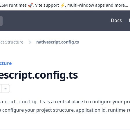
SM runtimes 🚀, Vite support ⚡️, multi-window apps and more...
Docs
trol+K to open quick search
ect Structure
nativescript.config.ts
cture
escript.config.ts
is a central place to configure your pro
script.config.ts
o configure your project structure, application id, runtime r