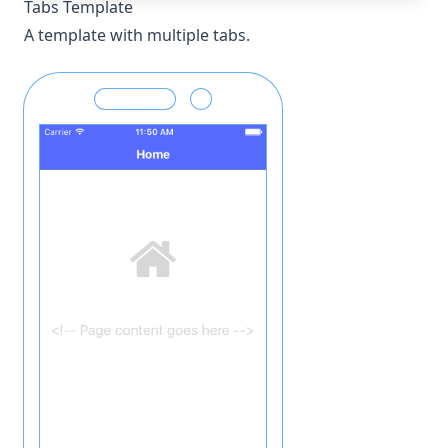
Tabs Template
A template with multiple tabs.