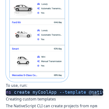
To use, run:
ns
 create
 myCoolApp
 --template
 @native
bash
Creating custom templates
The NativeScript CLI can create projects from
npm