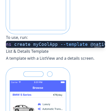
To use, run:
ns
 create
 myCoolApp
 --template
 @native
bash
List & Details Template
A template with a ListView and a details screen.