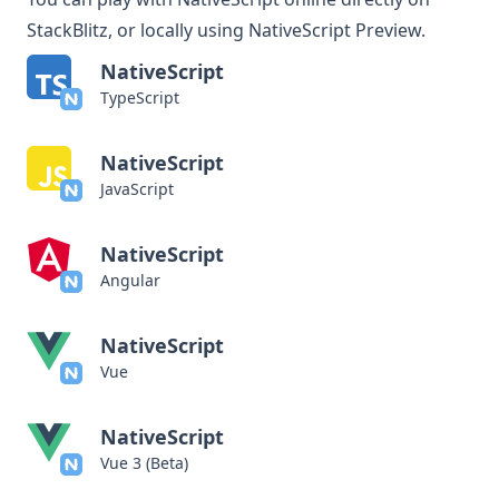
StackBlitz, or locally using
NativeScript Preview
.
NativeScript
TypeScript
NativeScript
JavaScript
NativeScript
Angular
NativeScript
Vue
NativeScript
Vue 3 (Beta)