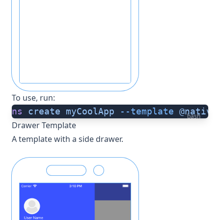
To use, run:
ns
 create
 myCoolApp
 --template
 @native
bash
Drawer Template
A template with a side drawer.