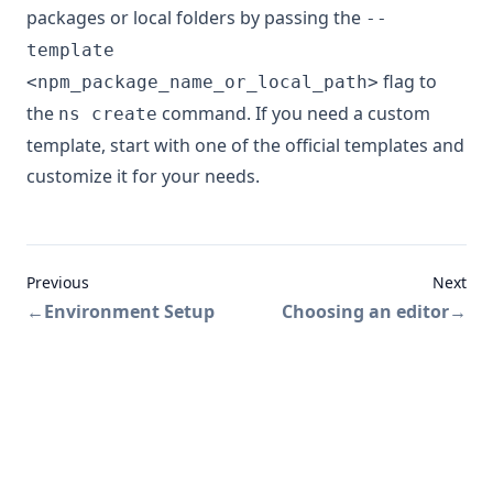
packages or local folders by passing the
--
template
flag to
<npm_package_name_or_local_path>
the
command. If you need a custom
ns create
template, start with one of the official templates and
customize it for your needs.
Previous
Next
←
Environment Setup
Choosing an editor
→