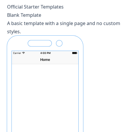
Official Starter Templates
Blank Template
A basic template with a single page and no custom
styles.