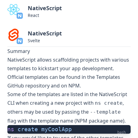
NativeScript
React
NativeScript
Svelte
Summary
NativeScript allows scaffolding projects with various
templates to kickstart your app development.
Official templates can be found in the
Templates
GitHub repository
and on
NPM
.
Some of the templates are listed in the NativeScript
CLI when creating a new project with
,
ns create
others may be used by passing the
--template
flag with the template name (NPM package name).
ns
 create
 myCoolApp
bash