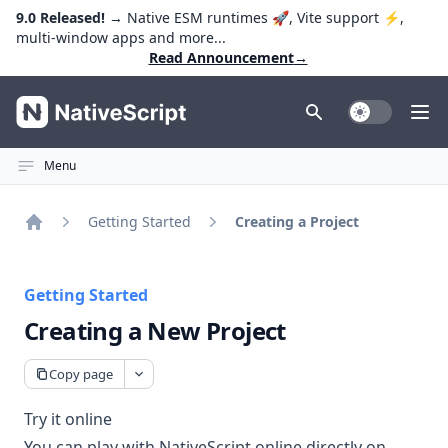
9.0 Released!
→ Native ESM runtimes 🚀, Vite support ⚡️,
multi-window apps and more...
Read Announcement
→
NativeScript
Toggle Dark
Ope
Menu
Getting Started
Creating a Project
Home
Getting Started
Creating a New Project
Copy page
Try it online
You can play with NativeScript online directly on