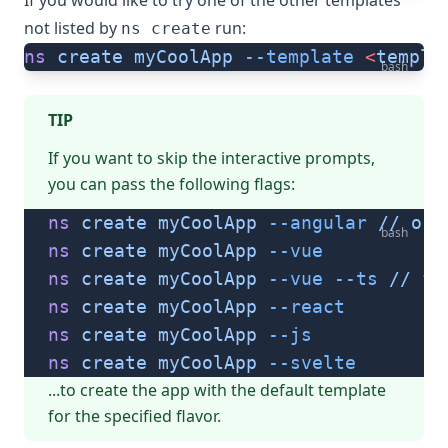
If you would like to try one of the other templates
not listed by
run:
ns create
ns
 create
 myCoolApp
 --template
 <
templa
bash
TIP
If you want to skip the interactive prompts,
you can pass the following flags:
ns
 create
 myCoolApp
 --angular
 //
 or
 
bash
ns
 create
 myCoolApp
 --vue
ns
 create
 myCoolApp
 --vue
 --ts
 //
 fo
ns
 create
 myCoolApp
 --react
ns
 create
 myCoolApp
 --js
ns
 create
 myCoolApp
 --svelte
...to create the app with the default template
for the specified flavor.