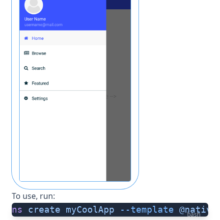
To use, run:
ns
 create
 myCoolApp
 --template
 @native
bash