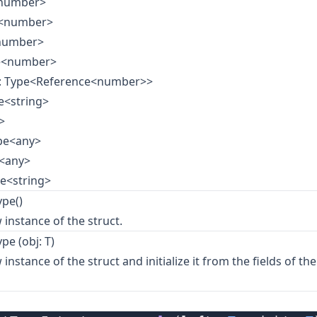
<number>
e<number>
<number>
pe<number>
: Type<Reference<number>>
e<string>
>
ype<any>
e<any>
pe<string>
pe()
 instance of the struct.
pe (obj: T)
instance of the struct and initialize it from the fields of th