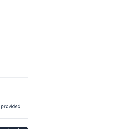
e provided