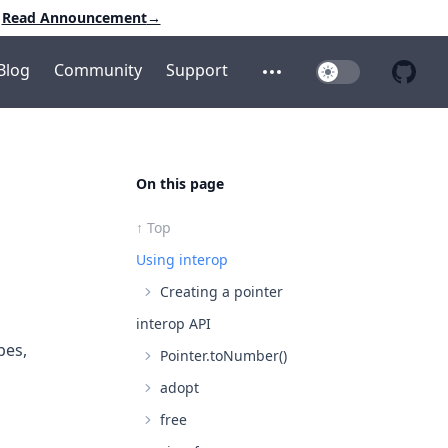
Read Announcement
→
Blog
Community
Support
Toggle Dark Mo
Open additional menu
Open 
On this page
↑ Top
Using interop
Creating a pointer
interop API
pes,
Pointer.toNumber()
adopt
free