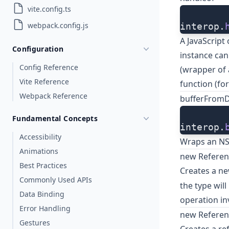
vite.config.ts
webpack.config.js
interop.
A JavaScript
Configuration
instance can
Config Reference
(wrapper of a
Vite Reference
function (for
Webpack Reference
bufferFrom
Fundamental Concepts
interop.
Accessibility
Wraps an NSD
Animations
new Referen
Best Practices
Creates a ne
Commonly Used APIs
the type wil
Data Binding
operation in
Error Handling
new Referenc
Gestures