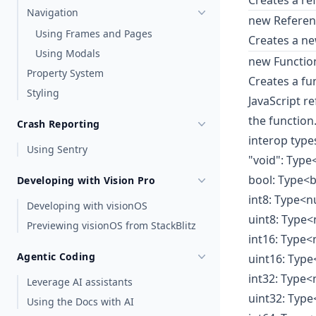
Creates a re
Navigation
new Referenc
Using Frames and Pages
Creates a n
Using Modals
new Function
Property System
Creates a fu
Styling
JavaScript r
the function
Crash Reporting
interop type
Using Sentry
"void": Type
bool: Type<
Developing with Vision Pro
int8: Type<
Developing with visionOS
uint8: Type
Previewing visionOS from StackBlitz
int16: Type
Agentic Coding
uint16: Typ
int32: Type
Leverage AI assistants
uint32: Typ
Using the Docs with AI