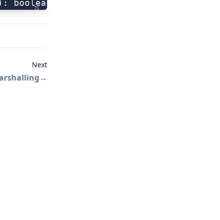
): boolean
ts
Next
arshalling
→