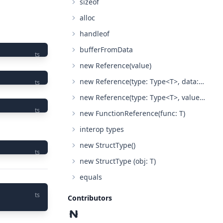
sizeof
alloc
handleof
bufferFromData
ts
new Reference(value)
new Reference(type: Type<T>, data: Pointer)
ts
new Reference(type: Type<T>, value: any)
ts
new FunctionReference(func: T)
interop types
new StructType()
ts
new StructType (obj: T)
equals
ts
Contributors