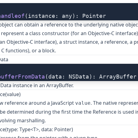
handleof
(instance: any): Pointer
 object can obtain a reference to the underlying native objec
 represent a class constructor (for an Objective-C interface)
n Objective-C interface), a struct instance, a reference, a p
 C functions), or a block.
Data
bufferFromData
(data: NSData): ArrayBuffer
ata instance in an ArrayBuffer.
ce(value)
w reference around a JavaScript
. The native represe
value
l be determined during the first time the Reference is used i
volving marshalling.
e(type: Type<T>, data: Pointer)