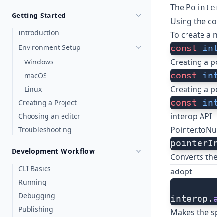
The
Pointe
Getting Started
Using the co
Introduction
To create a 
Environment Setup
const
 in
Creating a p
Windows
const
 in
macOS
Creating a p
Linux
const
 in
Creating a Project
interop API
Choosing an editor
Pointer.toN
Troubleshooting
pointerI
Development Workflow
Converts the
CLI Basics
adopt
Running
Debugging
interop.
Publishing
Makes the sp