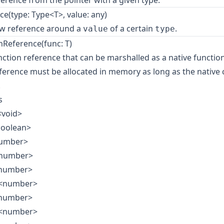
ference from the pointer with a given type.
e(type: Type<T>, value: any)
ew reference around a
of a certain
.
value
type
Reference(func: T)
nction reference that can be marshalled as a native function
eference must be allocated in memory as long as the native
.
s
<void>
boolean>
number>
<number>
<number>
e<number>
<number>
e<number>