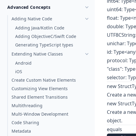
int64: Type
Advanced Concepts
uint64: Typ
float: Type
Adding Native Code
double: Ty
Adding Java/Kotlin Code
UTF8CString
Adding ObjectiveC/Swift Code
unichar: Typ
Generating TypeScript types
id: Type<any
Extending Native Classes
protocol: T
Android
"class": Typ
iOS
selector: Ty
Create Custom Native Elements
new StructTy
Customizing View Elements
Create a new
Shared Element Transitions
new StructTy
Multithreading
Create a new 
Multi-Window Development
object.
Code Sharing
equals
Metadata