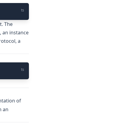
ts
t. The
, an instance
rotocol, a
ts
ntation of
n an