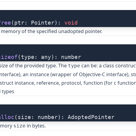
free
(ptr: Pointer): 
void
 memory of the specified unadopted pointer.
sizeof
(type: any): number
size of the provided type. The
can be: a class construc
type
nterface), an instance (wrapper of Objective-C interface), st
struct instance, reference, protocol, function (for c function
 types
alloc
(size: number): AdoptedPointer
memory
in bytes.
size