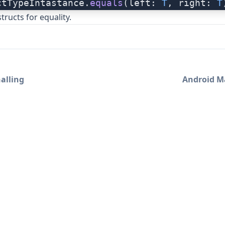
ctTypeIntastance.
equals
(left: 
T
, right: 
T
tructs for equality.
alling
Android M