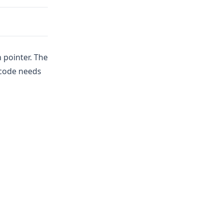
 pointer. The
 code needs