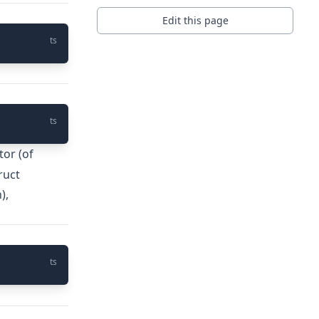
Edit this page
ts
ts
tor (of
ruct
),
ts