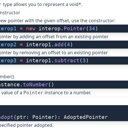
type allows you to represent a void*.
r
nstructor
new pointer with the given offset, use the constructor:
terop1
 =
 new
 interop.
Pointer
(
34
)
ointer by adding an offset from an existing pointer
terop2
 =
 interop1.
add
(
4
)
ointer by removing an offset to an existing pointer
terop3
 =
 interop1.
subtract
(
3
)
umber()
nstance.
toNumber
()
 value of a
instance to a number.
Pointer
adopt
(ptr: Pointer): AdoptedPointer
ecified pointer adopted.