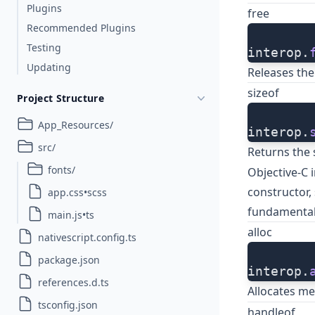
Plugins
free
Recommended Plugins
Testing
interop.
Updating
Releases the
sizeof
Project Structure
App_Resources/
interop.
src/
Returns the 
fonts/
Objective-C i
constructor, 
app.css•scss
fundamental
main.js•ts
alloc
nativescript.config.ts
package.json
interop.
references.d.ts
Allocates 
tsconfig.json
handleof