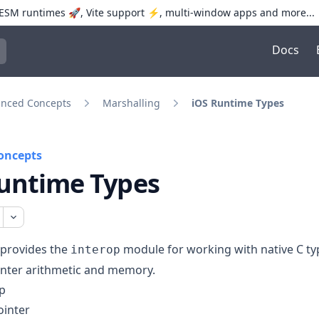
SM runtimes 🚀, Vite support ⚡️, multi-window apps and more...
Docs
trol+K to open quick search
nced Concepts
Marshalling
iOS Runtime Types
oncepts
untime Types
 provides the
module for working with native C ty
interop
inter arithmetic and memory.
p
ointer