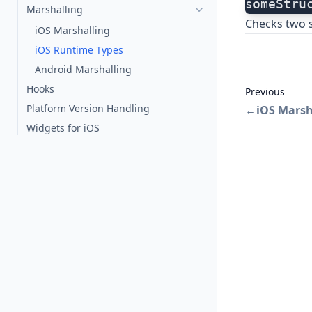
someStru
Marshalling
Checks two s
iOS Marshalling
iOS Runtime Types
Android Marshalling
Hooks
Previous
Platform Version Handling
←
iOS Marsh
Widgets for iOS