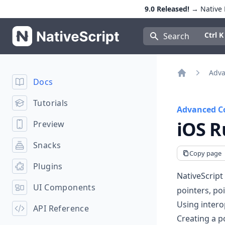
9.0 Released!
→ Native E
NativeScript
Press Con
Ctrl K
Search
Adva
Docs
Home
Tutorials
Advanced C
iOS R
Preview
Snacks
Copy page
Plugins
NativeScript
UI Components
pointers, po
Using intero
API Reference
Creating a p