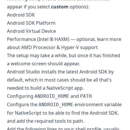
appear if you select
custom
options):
Android SDK
Android SDK Platform
Android Virtual Device
Performance (Intel ® HAXM) — optional, learn more
about
AMD Processor & Hyper-V support
The setup may take a while, but once it has finished
a welcome screen should appear.
Android Studio installs the latest Android SDK by
default, which in most cases should be all that's
needed to build a NativeScript app.
Configuring
and
ANDROID_HOME
PATH
Configure the
environment variable
ANDROID_HOME
for NativeScript to be able to find the Android SDK,
and add the required tools to path.
Add the following lines to your shell profile, usually