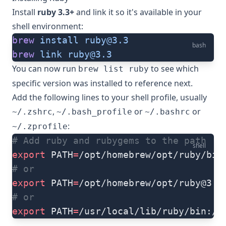
Install
ruby 3.3+
and link it so it's available in your
shell environment:
brew
 install
ruby@3.3
bash
brew
 link
ruby@3.3
You can now run
to see which
brew list ruby
specific version was installed to reference next.
Add the following lines to your shell profile, usually
,
or
or
~/.zshrc
~/.bash_profile
~/.bashrc
:
~/.zprofile
# Add ruby and rubygems to the path
shell
export
 PATH
=
/opt/homebrew/opt/ruby/bin
# or
export
 PATH
=
/opt/homebrew/opt/
ruby@3.3
# or
export
 PATH
=
/usr/local/lib/ruby/bin:/u