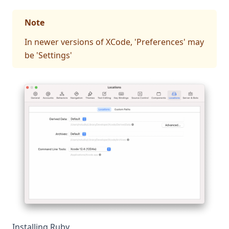
Note
In newer versions of XCode, 'Preferences' may
be 'Settings'
Installing Ruby