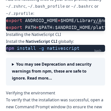
,
or
or
~/.zshrc
~/.bash_profile
~/.bashrc
:
~/.zprofile
export
 ANDROID_HOME
=
$HOME/Library/Andr
shell
export
 PATH
=
$PATH:$ANDROID_HOME/platfo
Installing the NativeScript CLI
Install the
NativeScript CLI
globally:
npm
 install
 -g
 nativescript
bash
You may see Deprecation and security
warnings from npm, these are safe to
ignore. Read more...
Verifying the environment
To verify that the installation was successful, open a
new Command Prompt window (to ensure the new