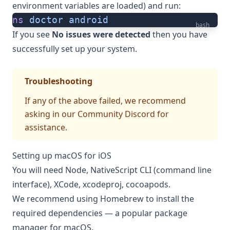
environment variables are loaded) and run:
ns
 doctor
 android
bash
If you see
No issues were detected
then you have
successfully set up your system.
Troubleshooting
If any of the above failed, we recommend
asking in
our Community Discord
for
assistance.
Setting up macOS for iOS
You will need Node, NativeScript CLI (command line
interface), XCode, xcodeproj, cocoapods.
We recommend using
Homebrew
to install the
required dependencies — a popular package
manager for macOS.