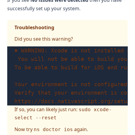
If you see
No issues were detected
then you have
successfully set up your system.
Troubleshooting
Did you see this warning?
✖ WARNING: Xcode is not installed or
 You will not be able to build your 
To be able to build for iOS and run 
Your environment is not configured p
Verify that your environment is conf
https://docs.nativescript.org/setup/
If so, you can likely just run:
sudo xcode-
select --reset
Now try
again.
ns doctor ios