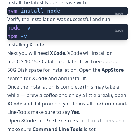
Install the latest Node release with:
nvm
 install
 node
bash
Verify the installation was successful and run
node
 -v
bash
npm
 -v
Installing XCode
Next you will need
XCode
. XCode will install on
macOS 10.15.7 Catalina or later. It will need about
50G Disk space for installation. Open the
AppStore
,
search for
XCode
and and install it.
Once the installation is complete (this may take a
while — brew a coffee and enjoy a little break), open
XCode
and if it prompts you to install the Command-
Line-Tools make sure to say
Yes
.
Open
and
XCode › Preferences › Locations
make sure
Command Line Tools
is set