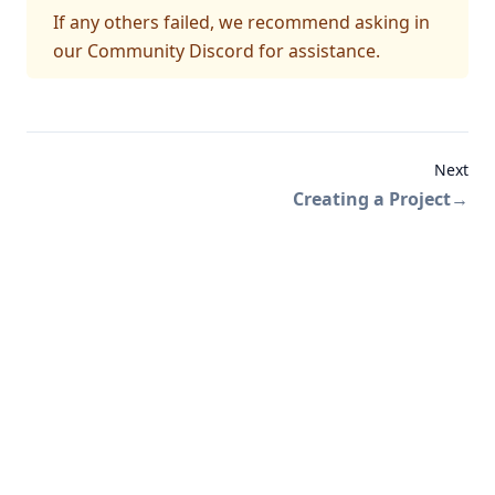
If any others failed, we recommend asking in
our Community Discord
for assistance.
Next
Creating a Project
→