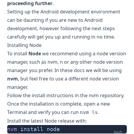
proceeding further
.
Setting up the Android development environment
can be daunting if you are new to Android
development, however following the next steps
carefully will get you up and running in no time.
Installing Node
To install
Node
we recommend using a node version
manager, such as
nvm
,
n
or any other node version
manager you prefer. In these docs we will be using
nvm
, but feel free to use a different node version
manager.
Follow the
install instructions in the nvm repository
.
Once the installation is complete, open a new
Terminal and verify you can run
.
nvm ls
Install the latest Node release with:
nvm
 install
 node
bash