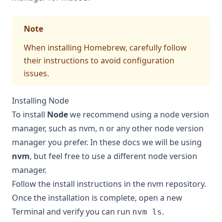
Note
When installing Homebrew, carefully follow
their instructions to avoid configuration
issues.
Installing Node
To install
Node
we recommend using a node version
manager, such as
nvm
,
n
or any other node version
manager you prefer. In these docs we will be using
nvm
, but feel free to use a different node version
manager.
Follow the
install instructions in the nvm repository
.
Once the installation is complete, open a new
Terminal and verify you can run
.
nvm ls