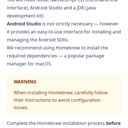
interface), Android Studio and a JDK (java
development kit).
Android Studio
is not strictly necessary — however
it provides an easy-to-use interface for installing and
managing the Android SDKs.
We recommend using
Homebrew
to install the
required dependencies — a popular package
manager for macOS.
WARNING
When installing Homebrew, carefully follow
their instructions to avoid configuration
issues.
Complete the Homebrew installation process
before