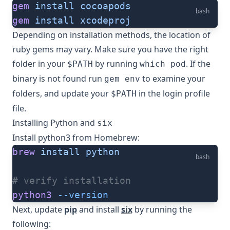
gem
 install
 cocoapods
bash
gem
 install
 xcodeproj
Depending on installation methods, the location of
ruby gems may vary. Make sure you have the right
folder in your
by running
. If the
$PATH
which pod
binary is not found run
to examine your
gem env
folders, and update your
in the login profile
$PATH
file.
Installing Python and
six
Install python3 from Homebrew:
brew
 install
 python
bash
# verify installation
python3
 --version
Next, update
pip
and install
six
by running the
following: