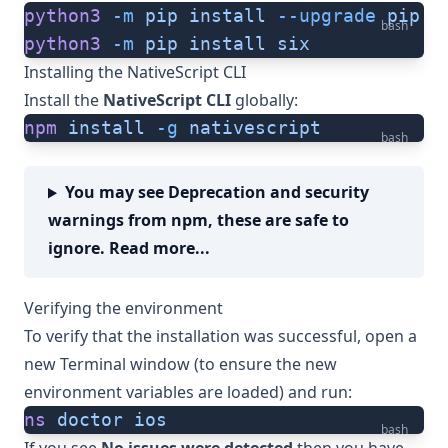
python3
 -m
 pip
 install
 --upgrade
 pip
bash
python3
 -m
 pip
 install
 six
Installing the NativeScript CLI
Install the
NativeScript CLI
globally:
npm
 install
 -g
 nativescript
bash
You may see Deprecation and security
warnings from npm, these are safe to
ignore. Read more...
Verifying the environment
To verify that the installation was successful, open a
new Terminal window (to ensure the new
environment variables are loaded) and run:
ns
 doctor
 ios
bash