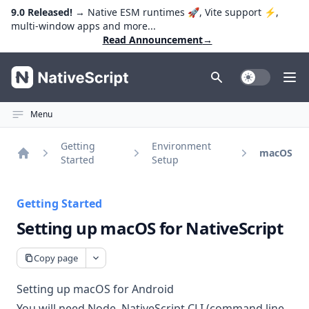
9.0 Released!
→ Native ESM runtimes 🚀, Vite support ⚡️,
multi-window apps and more...
Read Announcement
→
NativeScript
Toggle Dark
Ope
Menu
Getting
Environment
macOS
Started
Setup
Home
Getting Started
Setting up macOS for NativeScript
Copy page
Setting up macOS for Android
You will need Node, NativeScript CLI (command line