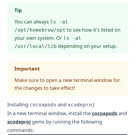
Tip
You can always
ls -al
to see how it's listed on
/opt/homebrew/opt
your own system. Or
ls -al
depending on your setup.
/usr/local/lib
Important
Make sure to open a new terminal window for
the changes to take effect!
Installing
and
cocoapods
xcodeproj
In a new terminal window, install the
cocoapods
and
xcodeproj
gems by running the following
commands: