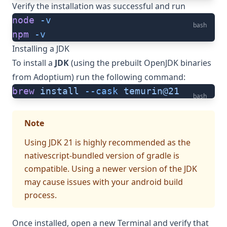
Verify the installation was successful and run
node
 -v
bash
npm
 -v
Installing a JDK
To install a
JDK
(using the prebuilt OpenJDK binaries
from
Adoptium
) run the following command:
brew
 install
 --cask
 temurin@21
bash
Note
Using JDK 21 is highly recommended as the
nativescript-bundled version of gradle is
compatible. Using a newer version of the JDK
may cause issues with your android build
process.
Once installed, open a new Terminal and verify that