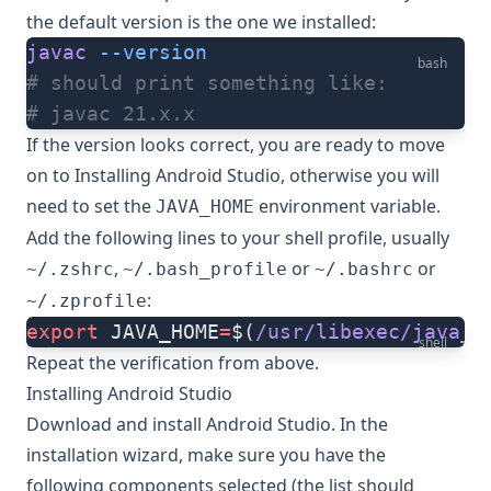
the default version is the one we installed:
javac
 --version
bash
# should print something like:
# javac 21.x.x
If the version looks correct, you are ready to move
on to
Installing Android Studio
, otherwise you will
need to set the
environment variable.
JAVA_HOME
Add the following lines to your shell profile, usually
,
or
or
~/.zshrc
~/.bash_profile
~/.bashrc
:
~/.zprofile
export
 JAVA_HOME
=
$(
/usr/libexec/java_h
shell
Repeat the verification from above.
Installing Android Studio
Download and install Android Studio
. In the
installation wizard, make sure you have the
following components selected (the list should