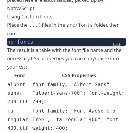
placed here are automatically picked up by
NativeScript.
Using Custom Fonts
Place the
files in the
folder, then
.ttf
src/fonts
run
ns
 fonts
bash
The result is a table with the font file name and the
necessary CSS properties you can copy/paste into
your css:
Font
CSS Properties
albert-
font-family: "Albert Sans",
sans-
"albert-sans-700"; font-weight:
700.ttf
700;
fa-
font-family: "Font Awesome 5
regular-
Free", "fa-regular-400"; font-
400.ttf
weight: 400;