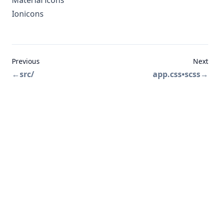
Material icons
Ionicons
Previous
Next
←
src/
app.css•scss
→