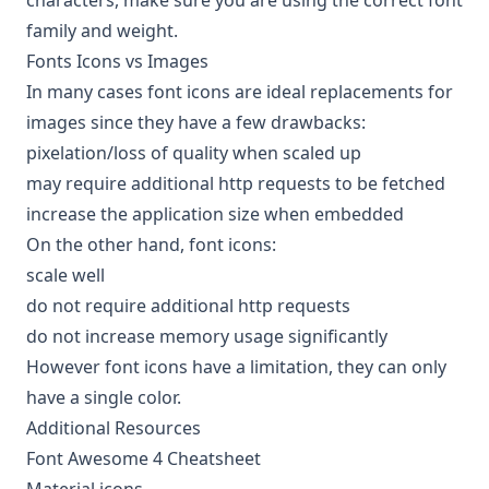
characters, make sure you are using the correct font
family and weight.
Fonts Icons vs Images
In many cases font icons are ideal replacements for
images since they have a few drawbacks:
pixelation/loss of quality when scaled up
may require additional http requests to be fetched
increase the application size when embedded
On the other hand, font icons:
scale well
do not require additional http requests
do not increase memory usage significantly
However font icons have a limitation, they can only
have a single color.
Additional Resources
Font Awesome 4 Cheatsheet