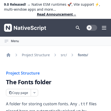
9.0 Released!
→ Native ESM runtimes 🚀, Vite support ⚡️,
multi-window apps and more...
Read Announcement
→
NativeScript
Toggle Dark
Ope
Menu
Project Structure
src/
fonts/
Home
Project Structure
The Fonts folder
Copy page
A folder for storing custom fonts. Any
files
.ttf