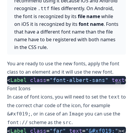
recommend using it because iOS and Android
recognize
files differently. On Android,
.ttf
the font is recognized by its
file name
while
on iOS it is recognized by its
font name
. Fonts
that have a different font name than the file
name have to be registered with both names
in the CSS rule.
You are ready to use the new fonts, apply the font
class to an element and it will use the new font.
<
Label
 class
=
"font-albert-sans"
 text
=
"
xml
Font Icons
In case of font icons, you will need to set the
to
text
the correct char code of the icon, for example
, or in case of an
you can use the
&#xf019;
Image
scheme as the
.
font://
src
<
Label
 class
=
"far"
 text
=
"
&#xf019;
"
></
L