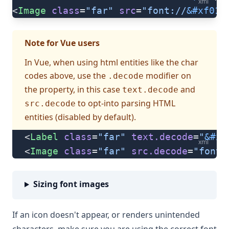
xml
<
Image
 class
=
"far"
 src
=
"font://
&#xf019
Note for Vue users
In Vue, when using html entities like the char
codes above, use the
modifier on
.decode
the property, in this case
and
text.decode
to opt-into parsing HTML
src.decode
entities (disabled by default).
<
Label
 class
=
"far"
 text.decode
=
"
&#xf
xml
<
Image
 class
=
"far"
 src.decode
=
"font:
Sizing font images
If an icon doesn't appear, or renders unintended