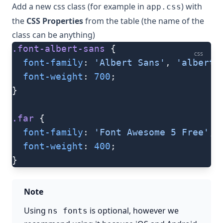
Add a new css class (for example in
) with
app.css
the
CSS Properties
from the table (the name of the
class can be anything)
.font-albert-sans
 {
css
  font-family
: 
'Albert Sans'
, 
'albert-
  font-weight
: 
700
;
}
.far
 {
  font-family
: 
'Font Awesome 5 Free'
, 
  font-weight
: 
400
;
}
Note
Using
is optional, however we
ns fonts