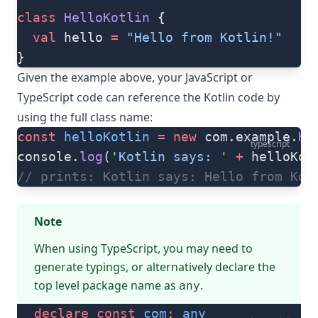
class
 HelloKotlin
 {
  val
 hello 
=
 "Hello from Kotlin!"
}
Given the example above, your JavaScript or
TypeScript code can reference the Kotlin code by
using the full class name:
const
 helloKotlin
 =
 new
 com.example.
He
typescript
console.
log
(
'Kotlin says: '
 +
 helloKot
// prints: Kotlin says: Hello from Kot
Note
When using TypeScript, you may need to
generate typings
, or alternatively declare the
top level package name as
.
any
declare
 const
 com
:
 any