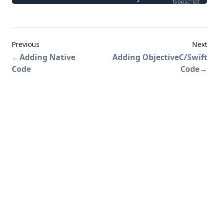
typescript
Previous
Next
←
Adding Native
Adding ObjectiveC/Swift
Code
Code
→