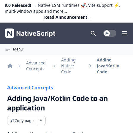
9.0 Released!
→ Native ESM runtimes 🚀, Vite support ⚡️,
multi-window apps and more...
Read Announcement
→
NativeScript
Toggle Dark
Ope
Menu
Adding
Adding
Advanced
Native
Java/Kotlin
Concepts
Home
Code
Code
Advanced Concepts
Adding Java/Kotlin Code to an
application
Copy page