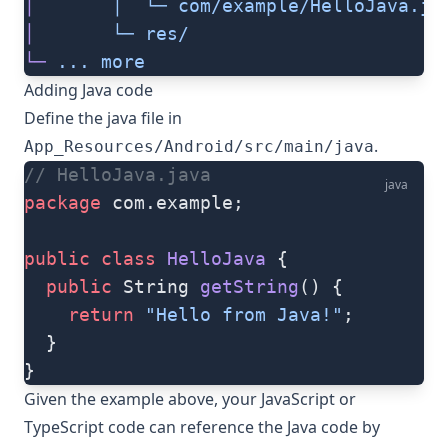
│
       │
  └─
 com/example/HelloJava.ja
│
       └─
 res/
└─
 ...
 more
Adding Java code
Define the java file in
.
App_Resources/Android/src/main/java
// HelloJava.java
java
package
 com.example;
public
 class
 HelloJava
 {
  public
 String 
getString
() {
    return
 "Hello from Java!"
;
  }
}
Given the example above, your JavaScript or
TypeScript code can reference the Java code by