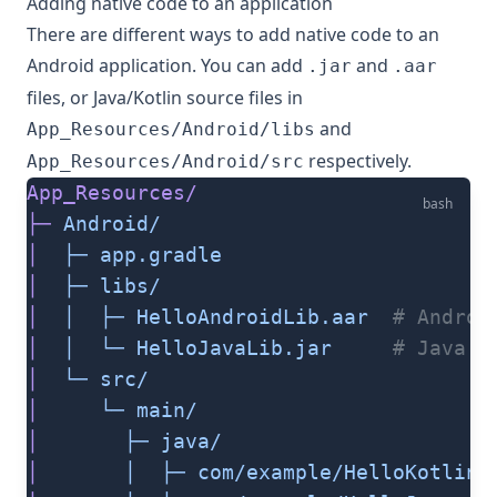
Adding native code to an application
There are different ways to add native code to an
Android application. You can add
and
.jar
.aar
files, or Java/Kotlin source files in
and
App_Resources/Android/libs
respectively.
App_Resources/Android/src
App_Resources/
bash
├─
 Android/
│
  ├─
 app.gradle
│
  ├─
 libs/
│
  │
  ├─
 HelloAndroidLib.aar
  # Androi
│
  │
  └─
 HelloJavaLib.jar
     # Java A
│
  └─
 src/
│
     └─
 main/
│
       ├─
 java/
│
       │
  ├─
 com/example/HelloKotlin.