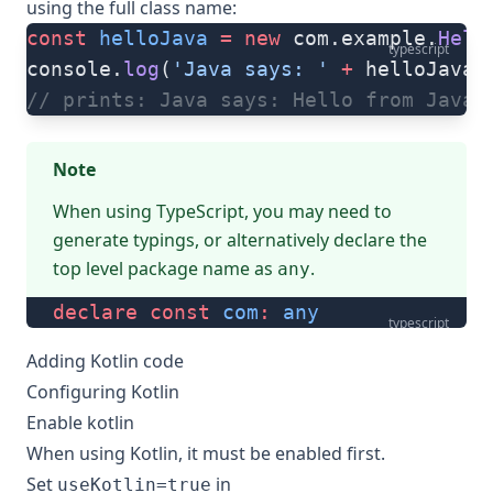
using the full class name:
const
 helloJava
 =
 new
 com.example.
Hell
typescript
console.
log
(
'Java says: '
 +
 helloJava.
// prints: Java says: Hello from Java!
Note
When using TypeScript, you may need to
generate typings
, or alternatively declare the
top level package name as
.
any
declare
 const
 com
:
 any
typescript
Adding Kotlin code
Configuring Kotlin
Enable kotlin
When using Kotlin, it must be enabled first.
Set
in
useKotlin=true