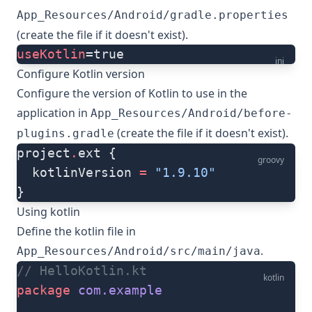
App_Resources/Android/gradle.properties
(create the file if it doesn't exist).
useKotlin
=true
ini
Configure Kotlin version
Configure the version of Kotlin to use in the
application in
App_Resources/Android/before-
(create the file if it doesn't exist).
plugins.gradle
project
.
ext {
groovy
  kotlinVersion 
=
 "1.9.10"
}
Using kotlin
Define the kotlin file in
.
App_Resources/Android/src/main/java
// HelloKotlin.kt
kotlin
package
 com.example