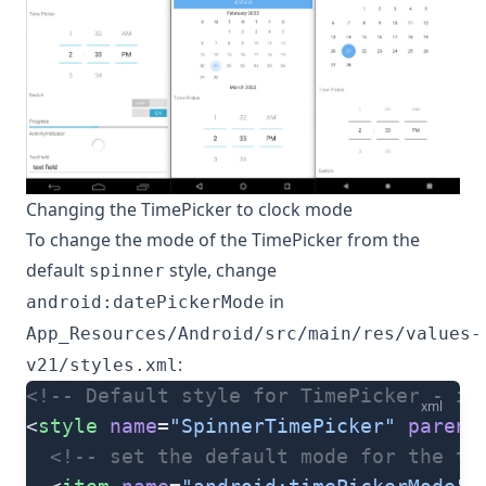
Changing the TimePicker to clock mode
To change the mode of the TimePicker from the
default
style, change
spinner
in
android:datePickerMode
App_Resources/Android/src/main/res/values-
:
v21/styles.xml
<!-- Default style for TimePicker - in
xml
<
style
 name
=
"SpinnerTimePicker"
 parent
  <!-- set the default mode for the ti