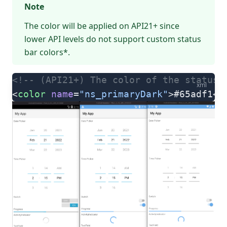
Note
The color will be applied on API21+ since
lower API levels do not support custom status
bar colors*.
<!-- (API21+) The color of the status 
xml
<
color
 name
=
"ns_primaryDark"
>#65adf1</