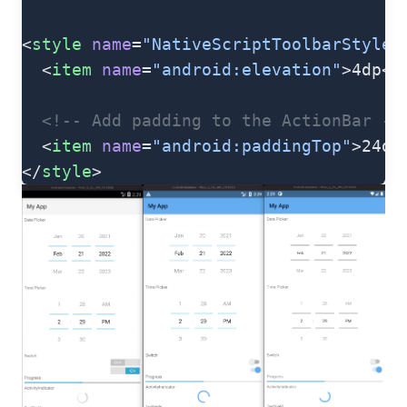
<
style
 name
=
"NativeScriptToolbarStyle"
  <
item
 name
=
"android:elevation"
>4dp</
  <!-- Add padding to the ActionBar - 
  <
item
 name
=
"android:paddingTop"
>24dp
</
style
>