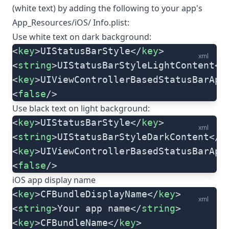
(white text) by adding the following to your app's
App_Resources/iOS/ Info.plist:
Use white text on dark background:
<
key
>UIStatusBarStyle</
key
>
xml
<
string
>UIStatusBarStyleLightContent</
<
key
>UIViewControllerBasedStatusBarApp
<
false
/>
Use black text on light background:
<
key
>UIStatusBarStyle</
key
>
xml
<
string
>UIStatusBarStyleDarkContent</
s
<
key
>UIViewControllerBasedStatusBarApp
<
false
/>
iOS app display name
<
key
>CFBundleDisplayName</
key
>
xml
<
string
>Your app name</
string
>
<
key
>CFBundleName</
key
>