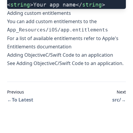
<
string
>Your app name</
string
>
Adding custom entitlements
You can add custom entitlements to the
App_Resources/iOS/app.entitlements
For a list of available entitlements refer to
Apple's
Entitlements documentation
Adding ObjectiveC/Swift Code to an application
See
Adding ObjectiveC/Swift Code to an application
.
Previous
Next
←
To Latest
src/
→