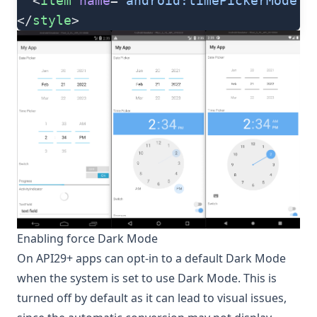
  <
item
 name
=
"android:timePickerMode"
>
</
style
>
Enabling force Dark Mode
On API29+ apps can opt-in to a default Dark Mode
when the system is set to use Dark Mode. This is
turned off by default as it can lead to visual issues,