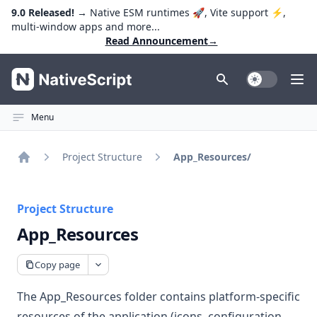
9.0 Released!
→ Native ESM runtimes 🚀, Vite support ⚡️,
multi-window apps and more...
Read Announcement
→
NativeScript
Toggle Dark
Ope
Menu
Project Structure
App_Resources/
Home
Project Structure
App_Resources
Copy page
The App_Resources folder contains platform-specific
resources of the application (icons, configuration