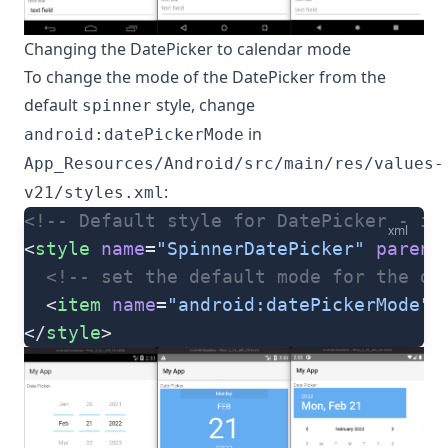
Changing the DatePicker to calendar mode
To change the mode of the DatePicker from the
default
style, change
spinner
in
android:datePickerMode
App_Resources/Android/src/main/res/values-
:
v21/styles.xml
<!-- Default style for DatePicker - in
xml
<
style
 name
=
"SpinnerDatePicker"
 parent
  <!-- set the default mode for the da
  <
item
 name
=
"android:datePickerMode"
>
</
style
>