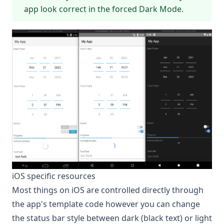
app look correct in the forced Dark Mode.
iOS specific resources
Most things on iOS are controlled directly through
the app's template code however you can change
the status bar style between dark (black text) or light