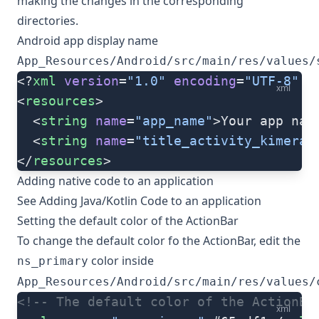
making the changes in the corresponding
directories.
Android app display name
App_Resources/Android/src/main/res/values/
<?
xml
 version
=
"1.0"
 encoding
=
"UTF-8"
 s
xml
<
resources
>
  <
string
 name
=
"app_name"
>Your app nam
  <
string
 name
=
"title_activity_kimera"
</
resources
>
Adding native code to an application
See
Adding Java/Kotlin Code to an application
Setting the default color of the ActionBar
To change the default color fo the ActionBar, edit the
color inside
ns_primary
App_Resources/Android/src/main/res/values/
<!-- The default color of the ActionBa
xml