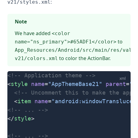
:
v21/styles.xml
Note
We have added
<color
to
name="ns_primary">#65ADF1</color>
App_Resources/Android/src/main/res/value
to color the ActionBar.
v21/colors.xml
<!-- Application theme -->
xml
<
style
 name
=
"AppThemeBase21"
 parent
=
"A
  <!-- Uncomment this to make the app 
  <
item
 name
=
"android:windowTranslucen
<!-- ... -->
</
style
>
<!-- ... -->