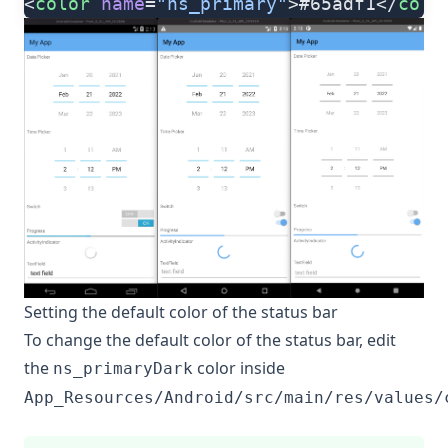
<
color
 name
=
"ns_primary"
>#65adf1</
colo
Setting the default color of the status bar
To change the default color of the status bar, edit
the
color inside
ns_primaryDark
App_Resources/Android/src/main/res/values/