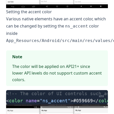
Setting the accent color
Various native elements have an accent color, which
can be changed by setting the
color
ns_accent
inside
App_Resources/Android/src/main/res/values/
Note
The color will be applied on API21+ since
lower API levels do not support custom accent
colors.
<!-- The color of UI controls such as 
xml
<
color
 name
=
"ns_accent"
>#059669</
color