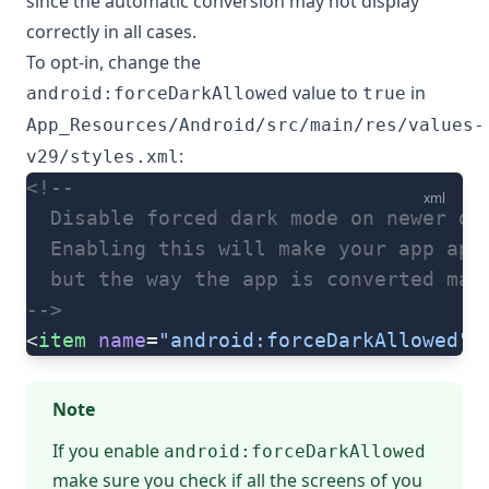
since the automatic conversion may not display
correctly in all cases.
To opt-in, change the
value to
in
android:forceDarkAllowed
true
App_Resources/Android/src/main/res/values-
:
v29/styles.xml
<!--
xml
  Disable forced dark mode on newer de
  Enabling this will make your app app
  but the way the app is converted may
-->
<
item
 name
=
"android:forceDarkAllowed"
>
Note
If you enable
android:forceDarkAllowed
make sure you check if all the screens of you