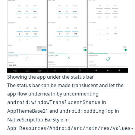
Showing the app under the status bar
The status bar can be made translucent and let the
app flow underneath by uncommenting
in
android:windowTranslucentStatus
AppThemeBase21 and
in
android:paddingTop
NativeScriptToolBarStyle in
App_Resources/Android/src/main/res/values-