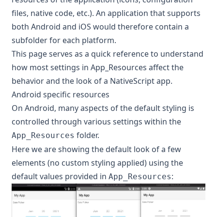
files, native code, etc.). An application that supports
both Android and iOS would therefore contain a
subfolder for each platform.
This page serves as a quick reference to understand
how most settings in App_Resources affect the
behavior and the look of a NativeScript app.
Android specific resources
On Android, many aspects of the default styling is
controlled through various settings within the
folder.
App_Resources
Here we are showing the default look of a few
elements (no custom styling applied) using the
default values provided in
:
App_Resources