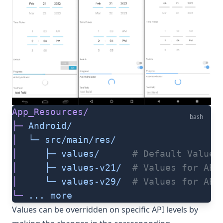
App_Resources/
bash
├─
 Android/
│
  └─
 src/main/res/
│
     ├─
 values/
      # Default Values
│
     ├─
 values-v21/
  # Values for API
│
     └─
 values-v29/
  # Values for API
└─
 ...
 more
Values can be overridden on specific API levels by