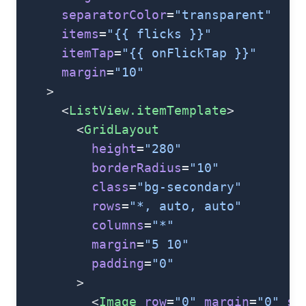
      separatorColor
=
"transparent"
      items
=
"{{ flicks }}"
      itemTap
=
"{{ onFlickTap }}"
      margin
=
"10"
    >
      <
ListView.itemTemplate
>
        <
GridLayout
          height
=
"280"
          borderRadius
=
"10"
          class
=
"bg-secondary"
          rows
=
"*, auto, auto"
          columns
=
"*"
          margin
=
"5 10"
          padding
=
"0"
        >
          <
Image
 row
=
"0"
 margin
=
"0"
 st