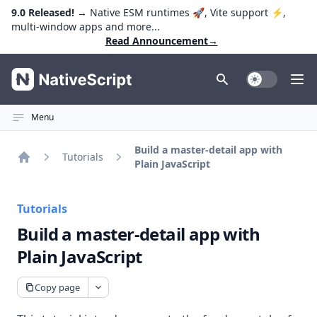
9.0 Released!
→ Native ESM runtimes 🚀, Vite support ⚡️,
multi-window apps and more...
Read Announcement
→
NativeScript
Toggle Dark
Ope
Menu
Build a master-detail app with
Tutorials
Plain JavaScript
Home
Tutorials
Build a master-detail app with
Plain JavaScript
Copy page