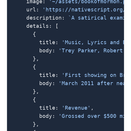
      image: 
'~/assets/bookofmormon.pn
      url: 
'https://nativescript.org/i
      description: 
`A satirical examin
      details: [
        {
          title: 
'Music, Lyrics and Bo
          body: 
'Trey Parker, Robert L
        },
        {
          title: 
'First showing on Bro
          body: 
'March 2011 after near
        },
        {
          title: 
'Revenue'
,
          body: 
'Grossed over $500 mil
        },