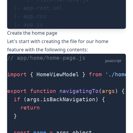
  |- app-root.xml
  |- app.css
  |- app.js
Create the home page
Let's start with creating the file for our home
feature with the following contents:
// app/home/home-page.js
javascript
import
 { HomeViewModel } 
from
 './home-
export
 function
 navigatingTo
(
args
) {
  if
 (args.isBackNavigation) {
    return
  }
  const
 page
 =
 args.object