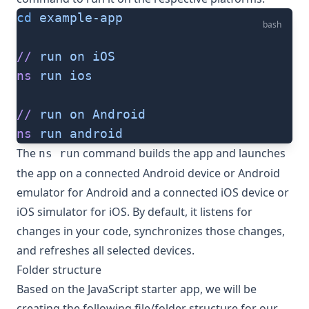
cd
 example-app
bash
//
 run
 on
 iOS
ns
 run
 ios
//
 run
 on
 Android
ns
 run
 android
The
command builds the app and launches
ns run
the app on a connected Android device or Android
emulator for Android and a connected iOS device or
iOS simulator for iOS. By default, it listens for
changes in your code, synchronizes those changes,
and refreshes all selected devices.
Folder structure
Based on the JavaScript starter app, we will be
creating the following file/folder structure for our