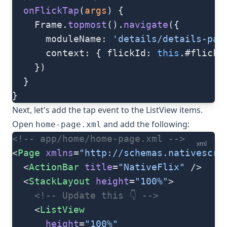
  onFlickTap
(
args
) {
    Frame.
topmost
().
navigate
({
      moduleName: 
'details/details-pag
      context: { flickId: 
this
.#flicks
    })
  }
}
Next, let's add the tap event to the ListView items.
Open
and add the following:
home-page.xml
<!-- app/home/home-page.xml -->
xml
<
Page
 xmlns
=
"http://schemas.nativescri
  <
ActionBar
 title
=
"NativeFlix"
 />
  <
StackLayout
 height
=
"100%"
>
    <!-- Update this 👇 -->
    <
ListView
      height
=
"100%"