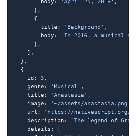
          body: 
'April 25, 2019'
,
        },
        {
          title: 
'Background'
,
          body: 
`In 2016, a musical ad
        },
      ],
    },
    {
      id: 
3
,
      genre: 
'Musical'
,
      title: 
'Anastasia'
,
      image: 
'~/assets/anastasia.png'
,
      url: 
'https://nativescript.org/i
      description: 
`The legend of Gran
      details: [