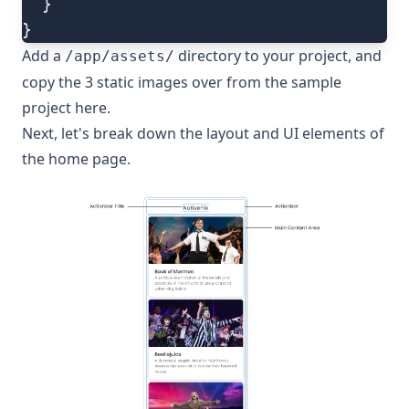
  }
}
Add a
directory to your project, and
/app/assets/
copy the 3 static images over from the sample
project
here
.
Next, let's break down the layout and UI elements of
the home page.