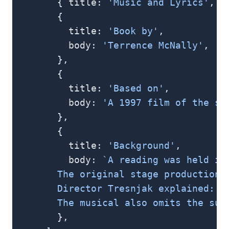
        { title: 
'Music and Lyrics'
, b
        {
          title: 
'Book by'
,
          body: 
'Terrence McNally'
,
        },
        {
          title: 
'Based on'
,
          body: 
'A 1997 film of the sa
        },
        {
          title: 
'Background'
,
          body: 
`A reading was held in
        The original stage production 
        Director Tresnjak explained: "
        The musical also omits the sup
        },