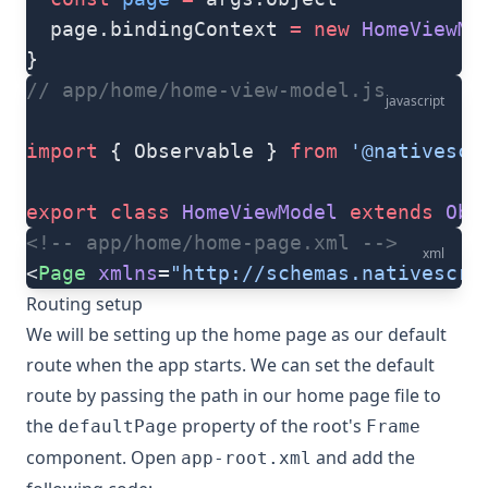
  page.bindingContext 
=
 new
 HomeViewMo
}
// app/home/home-view-model.js
javascript
import
 { Observable } 
from
 '@nativescr
export
 class
 HomeViewModel
 extends
 Obs
<!-- app/home/home-page.xml -->
xml
<
Page
 xmlns
=
"http://schemas.nativescri
Routing setup
We will be setting up the home page as our default
route when the app starts. We can set the default
route by passing the path in our home page file to
the
property of the root's
defaultPage
Frame
component. Open
and add the
app-root.xml