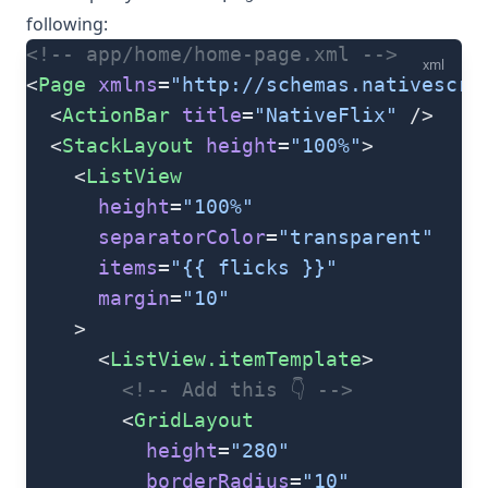
following:
<!-- app/home/home-page.xml -->
xml
<
Page
 xmlns
=
"http://schemas.nativescri
  <
ActionBar
 title
=
"NativeFlix"
 />
  <
StackLayout
 height
=
"100%"
>
    <
ListView
      height
=
"100%"
      separatorColor
=
"transparent"
      items
=
"{{ flicks }}"
      margin
=
"10"
    >
      <
ListView.itemTemplate
>
        <!-- Add this 👇 -->
        <
GridLayout
          height
=
"280"
          borderRadius
=
"10"