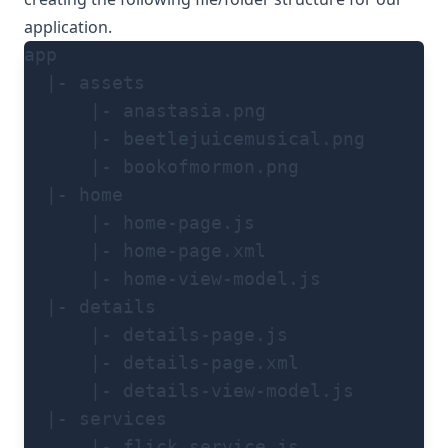
application.
app
  |- assets
      |- anastasia.png
      |- beetlejuicemusical.png
      |- bookofmormon.png
  |- home
      |- home-page.js
      |- home-page.xml
      |- home-view-model.js
  |- details
      |- details-page.js
      |- details-page.xml
      |- details-view-model.js
  |- services
      |- flick.service.js