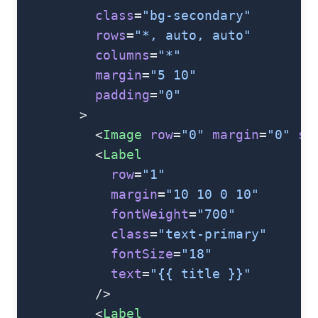
          class
=
"bg-secondary"
          rows
=
"*, auto, auto"
          columns
=
"*"
          margin
=
"5 10"
          padding
=
"0"
        >
          <
Image
 row
=
"0"
 margin
=
"0"
 st
          <
Label
            row
=
"1"
            margin
=
"10 10 0 10"
            fontWeight
=
"700"
            class
=
"text-primary"
            fontSize
=
"18"
            text
=
"{{ title }}"
          />
          <
Label