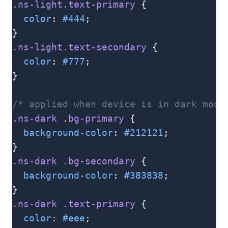
.ns-light.text-primary
 {
  color
: 
#444
;
}
.ns-light.text-secondary
 {
  color
: 
#777
;
}
/* applied when device is in dark mode
.ns-dark
 .bg-primary
 {
  background-color
: 
#212121
;
}
.ns-dark
 .bg-secondary
 {
  background-color
: 
#383838
;
}
.ns-dark
 .text-primary
 {
  color
: 
#eee
;