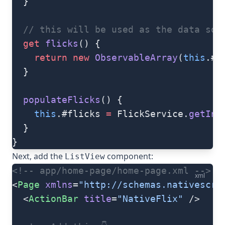
  }
  // this will be used as the data sou
  get
 flicks
() {
    return
 new
 ObservableArray
(
this
.#f
  }
  populateFlicks
() {
    this
.#flicks 
=
 FlickService.
getIns
  }
}
Next, add the
component:
ListView
<!-- app/home-page/home-page.xml -->
xml
<
Page
 xmlns
=
"http://schemas.nativescri
  <
ActionBar
 title
=
"NativeFlix"
 />