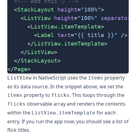
  <!-- Add this 👇 -->
  <
StackLayout
 height
=
"100%"
>
    <
ListView
 height
=
"100%"
 separatorC
      <
ListView.itemTemplate
>
        <
Label
 text
=
"{{ title }}"
 />
      </
ListView.itemTemplate
>
    </
ListView
>
  </
StackLayout
>
</
Page
>
in NativeScript uses the
property
ListView
items
as its data source. In the snippet above, we set the
property to
. This loops through the
items
flicks
observable array and renders the contents
flicks
within the
for each
ListView.itemTemplate
entry. If you run the app now, you should see a list of
flick titles.