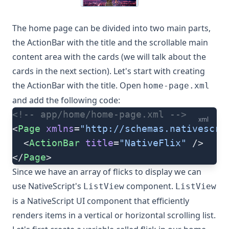
The home page can be divided into two main parts,
the ActionBar with the title and the scrollable main
content area with the cards (we will talk about the
cards in the next section). Let's start with creating
the ActionBar with the title. Open
home-page.xml
and add the following code:
<!-- app/home/home-page.xml -->
xml
<
Page
 xmlns
=
"http://schemas.nativescri
  <
ActionBar
 title
=
"NativeFlix"
 />
</
Page
>
Since we have an array of flicks to display we can
use NativeScript's
component.
ListView
ListView
is a NativeScript UI component that efficiently
renders items in a vertical or horizontal scrolling list.