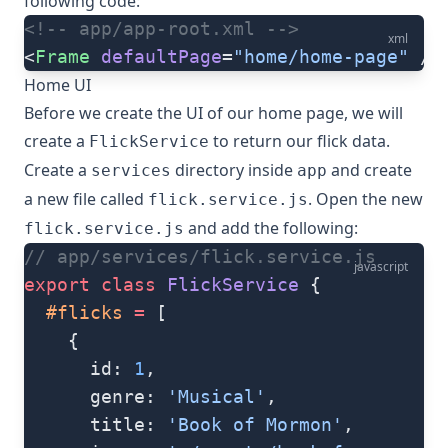
following code:
<!-- app/app-root.xml -->
xml
<
Frame
 defaultPage
=
"home/home-page"
 />
Home UI
Before we create the UI of our home page, we will
create a
to return our flick data.
FlickService
Create a
directory inside
and create
services
app
a new file called
. Open the new
flick.service.js
and add the following:
flick.service.js
// app/services/flick.service.js
javascript
export
 class
 FlickService
 {
  #flicks
 =
 [
    {
      id: 
1
,
      genre: 
'Musical'
,
      title: 
'Book of Mormon'
,