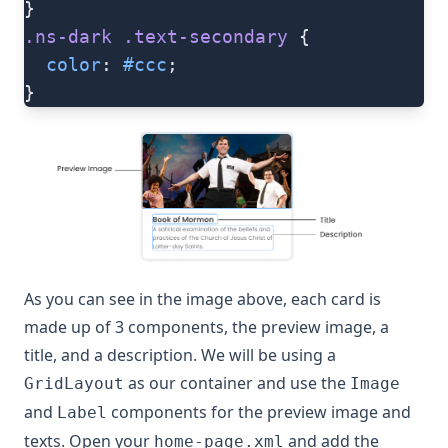
}
.ns-dark
 .text-secondary
 {
  color
: 
#ccc
;
}
As you can see in the image above, each card is
made up of 3 components, the preview image, a
title, and a description. We will be using a
as our container and use the
GridLayout
Image
and
components for the preview image and
Label
texts. Open your
and add the
home-page.xml