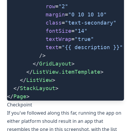
            row
=
"2"
            margin
=
"0 10 10 10"
            class
=
"text-secondary"
            fontSize
=
"14"
            textWrap
=
"true"
            text
=
"{{ description }}"
          />
        </
GridLayout
>
      </
ListView.itemTemplate
>
    </
ListView
>
  </
StackLayout
>
</
Page
>
Checkpoint
If you've followed along this far, running the app on
either platform should result in an app that
resembles the one in this screenshot, with the list