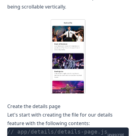
being scrollable vertically.
Create the details page
Let's start with creating the file for our details
feature with the following contents:
// app/details/details-page.js
javascript