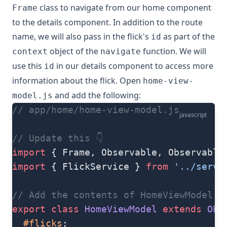
class to navigate from our home component
Frame
to the details component. In addition to the route
name, we will also pass in the flick's
as part of the
id
object of the
function. We will
context
navigate
use this
in our details component to access more
id
information about the flick. Open
home-view-
and add the following:
model.js
// app/home/home-view-model.js
javascript
// Update this 👇
import
 { Frame, Observable, Observable
import
 { FlickService } 
from
 '../servi
// Add the contents of HomeViewModel cl
export
 class
 HomeViewModel
 extends
 Obs
  #flicks
;