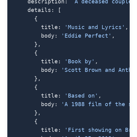
      description: 
`A deceased couple 
      details: [
        {
          title: 
'Music and Lyrics'
,
          body: 
'Eddie Perfect'
,
        },
        {
          title: 
'Book by'
,
          body: 
'Scott Brown and Antho
        },
        {
          title: 
'Based on'
,
          body: 
'A 1988 film of the sa
        },
        {
          title: 
'First showing on Bro