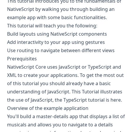
This tutorial introduces you to the fundamentals of
NativeScript by walking you through building an
example app with some basic functionalities.
This tutorial will teach you the following:
Build layouts using NativeScript components
Add interactivity to your app using gestures
Use routing to navigate between different views
Prerequisites
NativeScript Core uses JavaScript or TypeScript and
XML to create your applications. To get the most out
of this tutorial you should already have a basic
understanding of
JavaScript
. This Tutorial illustrates
the use of JavaScript, the TypeScript tutorial is
here
.
Overview of the example application
You'll build a master-details app that displays a list of
musicals and allows you to navigate to a details