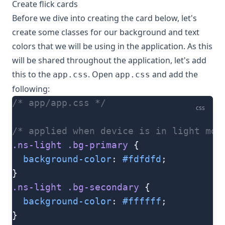
Create flick cards
Before we dive into creating the card below, let's
create some classes for our background and text
colors that we will be using in the application. As this
will be shared throughout the application, let's add
this to the
. Open
and add the
app.css
app.css
following:
/* app/app.css */
css
/* applied when device is in light mod
.ns-light
 .bg-primary
 {
  background-color
: 
#fdfdfd
;
}
.ns-light
 .bg-secondary
 {
  background-color
: 
#ffffff
;
}