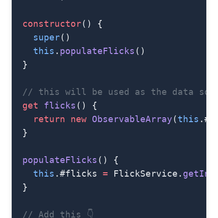
  constructor
() {
    super
()
    this
.
populateFlicks
()
  }
  // this will be used as the data sou
  get
 flicks
() {
    return
 new
 ObservableArray
(
this
.#f
  }
  populateFlicks
() {
    this
.#flicks 
=
 FlickService.
getIns
  }
  // Add this 👇