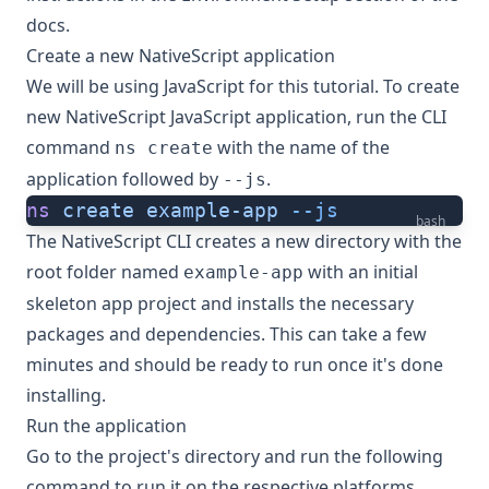
docs.
Create a new NativeScript application
We will be using JavaScript for this tutorial. To create
new NativeScript JavaScript application, run the CLI
command
with the name of the
ns create
application followed by
.
--js
ns
 create
 example-app
 --js
bash
The NativeScript CLI creates a new directory with the
root folder named
with an initial
example-app
skeleton app project and installs the necessary
packages and dependencies. This can take a few
minutes and should be ready to run once it's done
installing.
Run the application
Go to the project's directory and run the following
command to run it on the respective platforms.