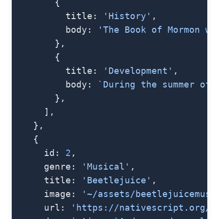
        {
          title: 
'History'
,
          body: 
'The Book of Mormon wa
        },
        {
          title: 
'Development'
,
          body: 
`During the summer of 
        },
      ],
    },
    {
      id: 
2
,
      genre: 
'Musical'
,
      title: 
'Beetlejuice'
,
      image: 
'~/assets/beetlejuicemusi
      url: 
'https://nativescript.org/i