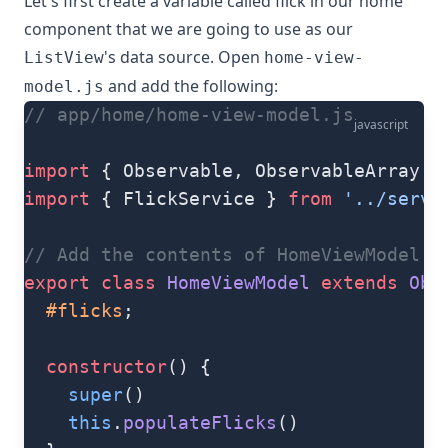
Let's first create a variable called flick in our home
component that we are going to use as our
's data source. Open
ListView
home-view-
and add the following:
model.js
// app/home/home-view-model.js
javascript
import
 { Observable, ObservableArray }
import
 { FlickService } 
from
 '../servi
// Add the contents of HomeViewModel cl
export
 class
 HomeViewModel
 extends
 Obs
  #flicks
;
  constructor
() {
    super
()
    this
.
populateFlicks
()