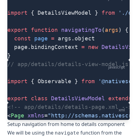
import
 { DetailsViewModel } 
from
 './de
export
 function
 navigatingTo
(
args
) {
  const
 page
 =
 args.object
  page.bindingContext 
=
 new
 DetailsVie
}
// app/details/details-view-model.js
javascript
import
 { Observable } 
from
 '@nativescr
export
 class
 DetailsViewModel
 extends
 
<!-- app/details/details-page.xml -->
xml
<
Page
 xmlns
=
"http://schemas.nativescri
Setup navigation from home to details component
We will be using the
function from the
navigate