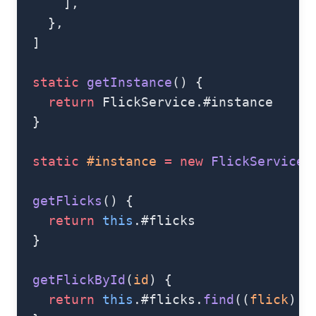
      ],
    },
  ]
  static
 getInstance
() {
    return
 FlickService.#instance
  }
  static
 #instance
 =
 new
 FlickService
(
  getFlicks
() {
    return
 this
.#flicks
  }
  getFlickById
(
id
) {
    return
 this
.#flicks.
find
((
flick
) 
=