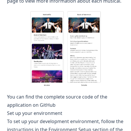
page to view more information about each musical.
You can find the complete source code of the
application on
GitHub
Set up your environment
To set up your development environment, follow the
instructions in the
Environment Setup
section of the