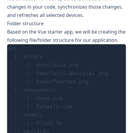
changes in your code, synchronizes those changes,
and refreshes all selected devices.
Folder structure
Based on the Vue starter app, we will be creating the
following file/folder structure for our application.
app
  |- assets
      |- anastasia.png
      |- beetlejuicemusical.png
      |- bookofmormon.png
  |- components
      |- Home.vue
      |- Details.vue
  |- models
      |- Flick.ts
  |- services