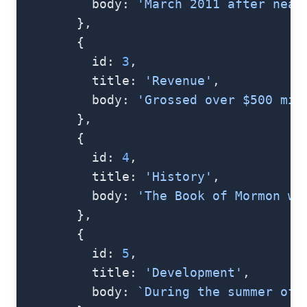
          body: 
'March 2011 after near
        },
        {
          id: 
3
,
          title: 
'Revenue'
,
          body: 
'Grossed over $500 mil
        },
        {
          id: 
4
,
          title: 
'History'
,
          body: 
'The Book of Mormon wa
        },
        {
          id: 
5
,
          title: 
'Development'
,
          body: 
`During the summer of 