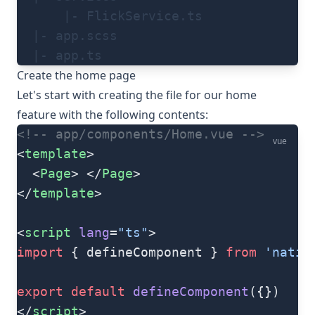
      |- FlickService.ts
  |- app.scss
  |- app.ts
Create the home page
Let's start with creating the file for our home
feature with the following contents:
<!-- app/components/Home.vue -->
vue
<
template
>
  <
Page
> </
Page
>
</
template
>
<
script
 lang
=
"ts"
>
import
 { defineComponent } 
from
 'nativ
export
 default
 defineComponent
({})
</
script
>