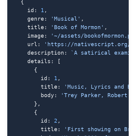
    {
      id: 
1
,
      genre: 
'Musical'
,
      title: 
'Book of Mormon'
,
      image: 
'~/assets/bookofmormon.pn
      url: 
'https://nativescript.org/i
      description: 
`A satirical examin
      details: [
        {
          id: 
1
,
          title: 
'Music, Lyrics and Bo
          body: 
'Trey Parker, Robert L
        },
        {
          id: 
2
,
          title: 
'First showing on Bro