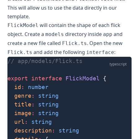
This will allow us to use the data directly in our
template.
will contain the shape of each flick
FlickModel
object. Create a
directory inside
and
models
app
create a new file called
. Open the new
Flick.ts
and add the following
:
Flick.ts
interface
// app/models/Flick.ts
typescript
export
 interface
 FlickModel
 {
  id
:
 number
  genre
:
 string
  title
:
 string
  image
:
 string
  url
:
 string
  description
:
 string