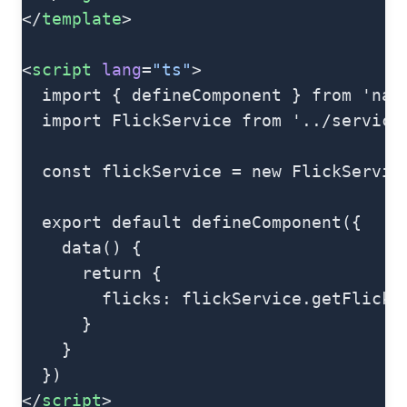
</
template
>
<
script
 lang
=
"ts"
>
  import { defineComponent } from 'nat
  import FlickService from '../service
  const flickService = new FlickServic
  export default defineComponent({
    data() {
      return {
        flicks: flickService.getFlicks
      }
    }
  })
</
script
>