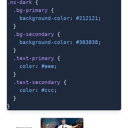
.ns-dark
 {
  .bg-primary
 {
    background-color
: 
#212121
;
  }
  .bg-secondary
 {
    background-color
: 
#383838
;
  }
  .text-primary
 {
    color
: 
#eee
;
  }
  .text-secondary
 {
    color
: 
#ccc
;
  }
}