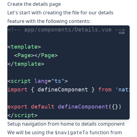
Create the details page
Let's start with creating the file for our details
feature with the following contents:
<!-- app/components/Details.vue -->
vue
<
template
>
  <
Page
></
Page
>
</
template
>
<
script
 lang
=
"ts"
>
import
 { defineComponent } 
from
 'nativ
export
 default
 defineComponent
({})
</
script
>
Setup navigation from home to details component
We will be using the
function from
$navigateTo