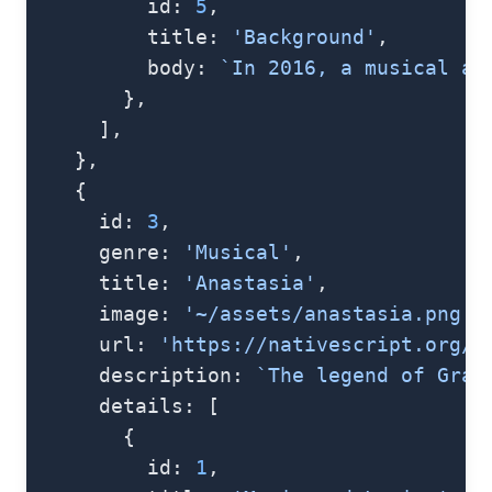
          id: 
5
,
          title: 
'Background'
,
          body: 
`In 2016, a musical ad
        },
      ],
    },
    {
      id: 
3
,
      genre: 
'Musical'
,
      title: 
'Anastasia'
,
      image: 
'~/assets/anastasia.png'
,
      url: 
'https://nativescript.org/i
      description: 
`The legend of Gran
      details: [
        {
          id: 
1
,