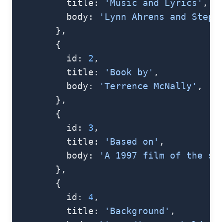
          title: 
'Music and Lyrics'
,
          body: 
'Lynn Ahrens and Steph
        },
        {
          id: 
2
,
          title: 
'Book by'
,
          body: 
'Terrence McNally'
,
        },
        {
          id: 
3
,
          title: 
'Based on'
,
          body: 
'A 1997 film of the sa
        },
        {
          id: 
4
,
          title: 
'Background'
,