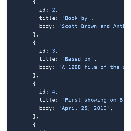
        {
          id: 
2
,
          title: 
'Book by'
,
          body: 
'Scott Brown and Antho
        },
        {
          id: 
3
,
          title: 
'Based on'
,
          body: 
'A 1988 film of the sa
        },
        {
          id: 
4
,
          title: 
'First showing on Bro
          body: 
'April 25, 2019'
,
        },
        {