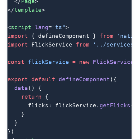
  </
Page
>
</
template
>
<
script
 lang
=
"ts"
>
import
 { defineComponent } 
from
 'nativ
import
 FlickService 
from
 '../services/
const
 flickService
 =
 new
 FlickService
(
export
 default
 defineComponent
({
  data
() {
    return
 {
      flicks: flickService.
getFlicks
()
    }
  }
})