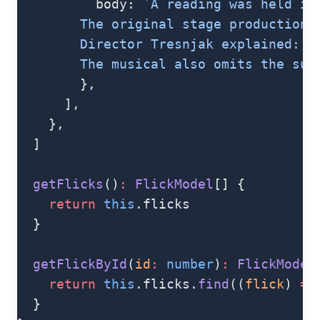
          body: 
`A reading was held in
        The original stage production 
        Director Tresnjak explained: "
        The musical also omits the sup
        },
      ],
    },
  ]
  getFlicks
()
:
 FlickModel
[] {
    return
 this
.flicks
  }
  getFlickById
(
id
:
 number
)
:
 FlickModel
    return
 this
.flicks.
find
((
flick
) 
=>
  }