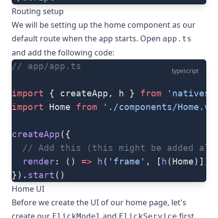
Routing setup
We will be setting up the home component as our
default route when the app starts. Open
app.ts
and add the following code:
// app/app.ts
typescript
import
 { createApp, h } 
from
 'nativesc
import
 Home 
from
 './components/Home.vu
createApp
({
  // Add this (this might be added alre
  render
: () 
=>
 h
(
'frame'
, [
h
(Home)])
}).
start
()
Home UI
Before we create the UI of our home page, let's
create our
and
first.
FlickModel
FlickService