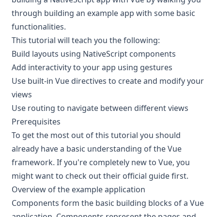
through building an example app with some basic
functionalities.
This tutorial will teach you the following:
Build layouts using NativeScript components
Add interactivity to your app using gestures
Use built-in Vue directives to create and modify your
views
Use routing to navigate between different views
Prerequisites
To get the most out of this tutorial you should
already have a basic understanding of the Vue
framework. If you're completely new to Vue, you
might want to check out their
official guide
first.
Overview of the example application
Components form the basic building blocks of a Vue
application. Components represent the pages and