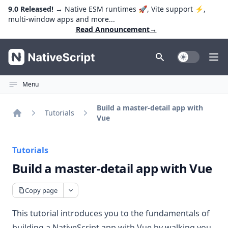
9.0 Released!
→ Native ESM runtimes 🚀, Vite support ⚡️,
multi-window apps and more...
Read Announcement
→
NativeScript
Toggle Dark
Ope
Menu
Build a master-detail app with
Tutorials
Vue
Home
Tutorials
Build a master-detail app with Vue
Copy page
This tutorial introduces you to the fundamentals of
building a NativeScript app with Vue by walking you