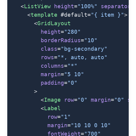
    <
ListView
 height
=
"100%"
 separatorC
      <
template
 #default=
"{ item }"
>
        <
GridLayout
          height
=
"280"
          borderRadius
=
"10"
          class
=
"bg-secondary"
          rows
=
"*, auto, auto"
          columns
=
"*"
          margin
=
"5 10"
          padding
=
"0"
        >
          <
Image
 row
=
"0"
 margin
=
"0"
 st
          <
Label
            row
=
"1"
            margin
=
"10 10 0 10"
            fontWeight
=
"700"