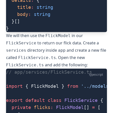
  details
:
 {
    title
:
 string
    body
:
 string
  }[]
}
We will then use the
in our
FlickModel
to return our flick data. Create a
FlickService
directory inside
and create a new file
services
app
called
. Open the new
FlickService.ts
and add the following:
FlickService.ts
// app/services/FlickService.ts
typescript
import
 { FlickModel } 
from
 '../models/
export
 default
 class
 FlickService
 {
  private
 flicks
:
 FlickModel
[] 
=
 [