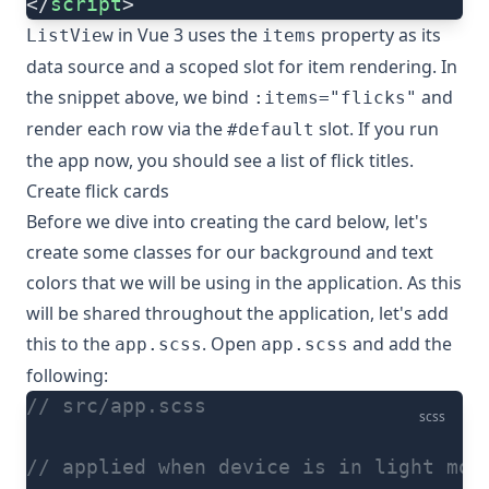
</
script
>
in Vue 3 uses the
property as its
ListView
items
data source and a scoped slot for item rendering. In
the snippet above, we bind
and
:items="flicks"
render each row via the
slot. If you run
#default
the app now, you should see a list of flick titles.
Create flick cards
Before we dive into creating the card below, let's
create some classes for our background and text
colors that we will be using in the application. As this
will be shared throughout the application, let's add
this to the
. Open
and add the
app.scss
app.scss
following:
// src/app.scss
scss
// applied when device is in light mod