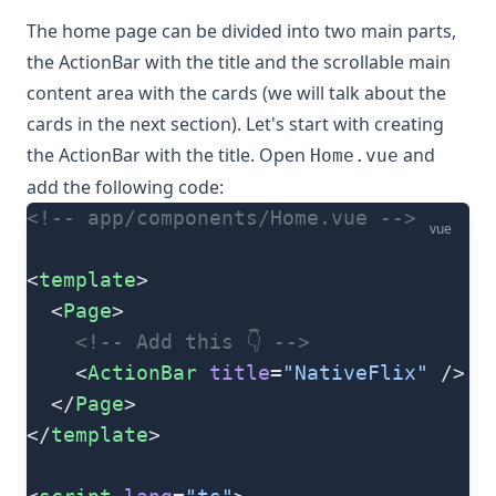
The home page can be divided into two main parts,
the ActionBar with the title and the scrollable main
content area with the cards (we will talk about the
cards in the next section). Let's start with creating
the ActionBar with the title. Open
and
Home.vue
add the following code:
<!-- app/components/Home.vue -->
vue
<
template
>
  <
Page
>
    <!-- Add this 👇 -->
    <
ActionBar
 title
=
"NativeFlix"
 />
  </
Page
>
</
template
>