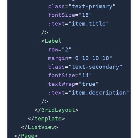
            class
=
"text-primary"
            fontSize
=
"18"
            :text
=
"item.title"
          />
          <
Label
            row
=
"2"
            margin
=
"0 10 10 10"
            class
=
"text-secondary"
            fontSize
=
"14"
            textWrap
=
"true"
            :text
=
"item.description"
          />
        </
GridLayout
>
      </
template
>
    </
ListView
>
  </
Page
>