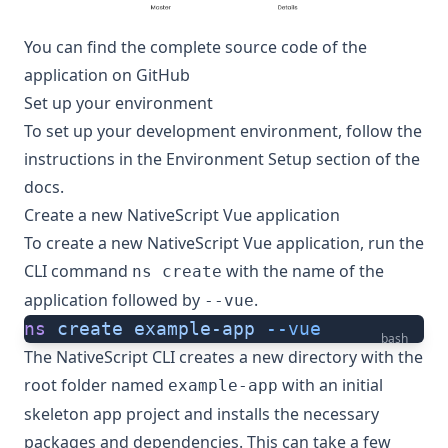
You can find the complete source code of the
application on
GitHub
Set up your environment
To set up your development environment, follow the
instructions in the
Environment Setup
section of the
docs.
Create a new NativeScript Vue application
To create a new NativeScript Vue application, run the
CLI command
with the name of the
ns create
application followed by
.
--vue
ns
 create
 example-app
 --vue
bash
The NativeScript CLI creates a new directory with the
root folder named
with an initial
example-app
skeleton app project and installs the necessary
packages and dependencies. This can take a few