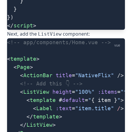
    }
  }
})
</
script
>
Next, add the
component:
ListView
<!-- app/components/Home.vue -->
vue
<
template
>
  <
Page
>
    <
ActionBar
 title
=
"NativeFlix"
 />
    <!-- Add this 👇 -->
    <
ListView
 height
=
"100%"
 :items
=
"fl
      <
template
 #
default
=
"
{ item }
"
>
        <
Label
 :text
=
"item.title"
 /
>
      </
template
>
    </
ListView
>