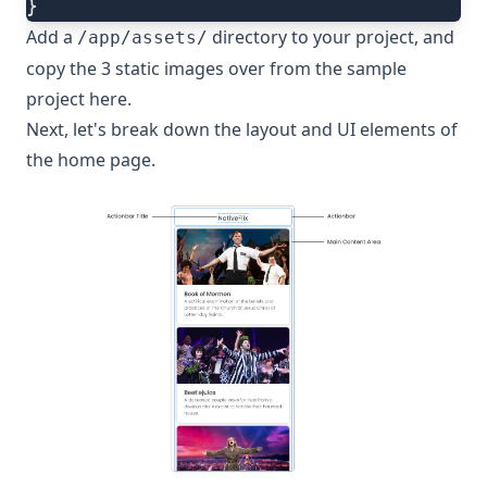
}
Add a
directory to your project, and
/app/assets/
copy the 3 static images over from the sample
project
here
.
Next, let's break down the layout and UI elements of
the home page.