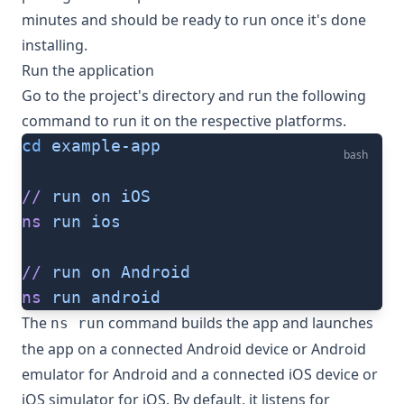
minutes and should be ready to run once it's done
installing.
Run the application
Go to the project's directory and run the following
command to run it on the respective platforms.
cd
 example-app
bash
//
 run
 on
 iOS
ns
 run
 ios
//
 run
 on
 Android
ns
 run
 android
The
command builds the app and launches
ns run
the app on a connected Android device or Android
emulator for Android and a connected iOS device or
iOS simulator for iOS. By default, it listens for