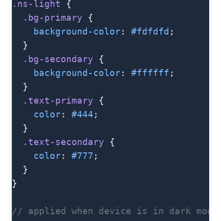
.ns-light
 {
  .bg-primary
 {
    background-color
: 
#fdfdfd
;
  }
  .bg-secondary
 {
    background-color
: 
#ffffff
;
  }
  .text-primary
 {
    color
: 
#444
;
  }
  .text-secondary
 {
    color
: 
#777
;
  }
}
// applied when device is in dark mode