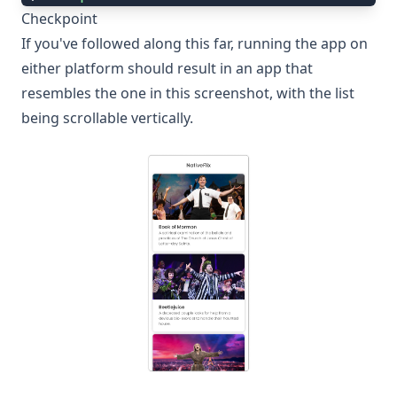
Checkpoint
If you've followed along this far, running the app on
either platform should result in an app that
resembles the one in this screenshot, with the list
being scrollable vertically.