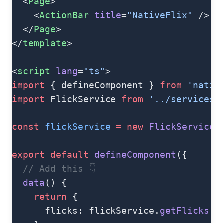
  <
Page
>
    <
ActionBar
 title
=
"NativeFlix"
 />
  </
Page
>
</
template
>
<
script
 lang
=
"ts"
>
import
 { defineComponent } 
from
 'nativ
import
 FlickService 
from
 '../services/
const
 flickService
 =
 new
 FlickService
(
export
 default
 defineComponent
({
  // Add this 👇
  data
() {
    return
 {
      flicks: flickService.
getFlicks
()