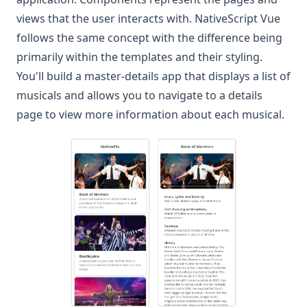
views that the user interacts with. NativeScript Vue
follows the same concept with the difference being
primarily within the templates and their styling.
You'll build a master-details app that displays a list of
musicals and allows you to navigate to a details
page to view more information about each musical.