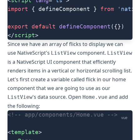
<
script
 lang
=
"ts"
>
import
 { defineComponent } 
from
 'nativ
export
 default
 defineComponent
({})
</
script
>
Since we have an array of flicks to display we can
use NativeScript's
component.
ListView
ListView
is a NativeScript UI component that efficiently
renders items in a vertical or horizontal scrolling list.
Let's first create a variable called flick in our home
component that we are going to use as our
's data source. Open
and add
ListView
Home.vue
the following:
<!-- app/components/Home.vue -->
vue
<
template
>