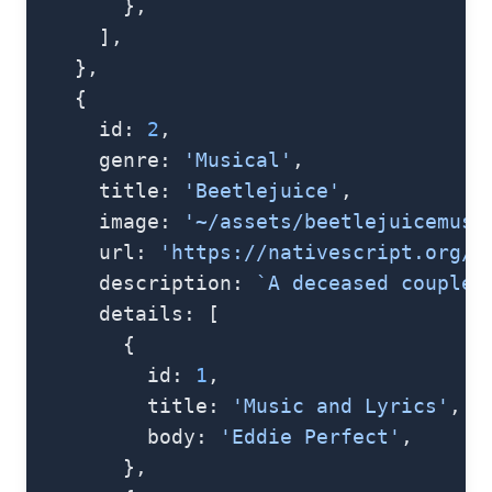
        },
      ],
    },
    {
      id: 
2
,
      genre: 
'Musical'
,
      title: 
'Beetlejuice'
,
      image: 
'~/assets/beetlejuicemusi
      url: 
'https://nativescript.org/i
      description: 
`A deceased couple 
      details: [
        {
          id: 
1
,
          title: 
'Music and Lyrics'
,
          body: 
'Eddie Perfect'
,
        },