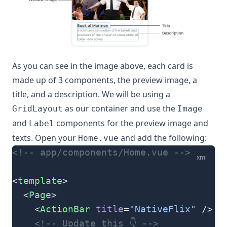
As you can see in the image above, each card is
made up of 3 components, the preview image, a
title, and a description. We will be using a
as our container and use the
GridLayout
Image
and
components for the preview image and
Label
texts. Open your
and add the following:
Home.vue
<!-- app/components/Home.vue -->
xml
<
template
>
  <
Page
>
    <
ActionBar
 title
=
"NativeFlix"
 />
    <!-- Update this 👇 -->