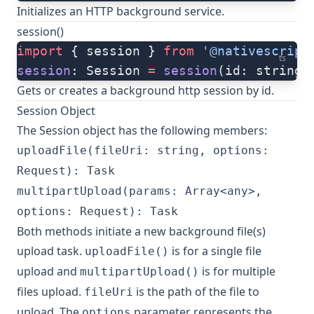
Initializes an HTTP background service.
session()
import
 { session } 
from
 '@nativescript
ts
session
: Session 
=
 session
(id: string)
Gets or creates a background http session by id.
Session Object
The Session object has the following members:
uploadFile(fileUri: string, options:
Request): Task
multipartUpload(params: Array<any>,
options: Request): Task
Both methods initiate a new background file(s)
upload task.
is for a single file
uploadFile()
upload and
is for multiple
multipartUpload()
files upload.
is the path of the file to
fileUri
upload. The
parameter represents the
options