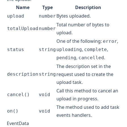
Name
Type
Description
Bytes uploaded.
upload
number
Total number of bytes to
totalUpload
number
upload.
One of the following:
,
error
,
,
status
string
uploading
complete
,
.
pending
cancelled
The description set in the
request used to create the
description
string
upload task.
Call this method to cancel an
cancel()
void
upload in progress.
The method used to add task
on()
void
events handlers.
EventData