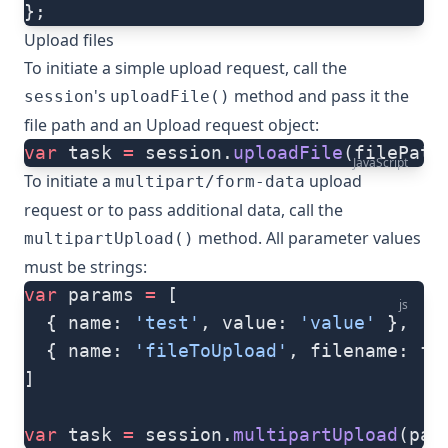
};
Upload files
To initiate a simple upload request, call the
's
method and pass it the
session
uploadFile()
file path and an
Upload request object
:
var
 task 
=
 session.
uploadFile
(filePath
JavaScript
To initiate a
upload
multipart/form-data
request or to pass additional data, call the
method. All parameter values
multipartUpload()
must be strings:
var
 params 
=
 [
js
  { name: 
'test'
, value: 
'value'
 },
  { name: 
'fileToUpload'
, filename: fi
]
var
 task 
=
 session.
multipartUpload
(par