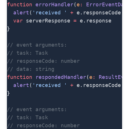
function
 errorHandler
(
e
:
 ErrorEventDat
  alert
(
'received '
 +
 e.responseCode 
+
  var
 serverResponse 
=
 e.response
}
// event arguments:
// task: Task
// responseCode: number
// data: string
function
 respondedHandler
(
e
:
 ResultEve
  alert
(
'received '
 +
 e.responseCode 
+
}
// event arguments:
// task: Task
// responseCode: number