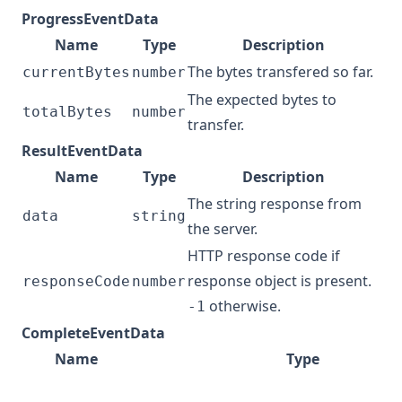
ProgressEventData
Name
Type
Description
The bytes transfered so far.
currentBytes
number
The expected bytes to
totalBytes
number
transfer.
ResultEventData
Name
Type
Description
The string response from
data
string
the server.
HTTP response code if
response object is present.
responseCode
number
otherwise.
-1
CompleteEventData
Name
Type