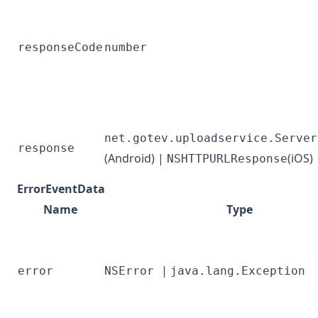
responseCode
number
net.gotev.uploadservice.Server
response
(Android) |
(iOS)
NSHTTPURLResponse
ErrorEventData
Name
Type
|
error
NSError
java.lang.Exception