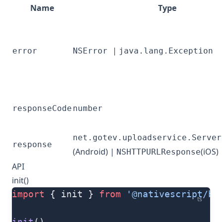
Name
Type
|
error
NSError
java.lang.Exception
responseCode
number
net.gotev.uploadservice.Server
response
(Android) |
(iOS)
NSHTTPURLResponse
API
init()
import
 { init } 
from
 '@nativescript/ba
ts
init
()