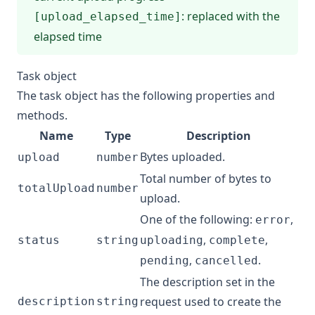
: replaced with the
[upload_elapsed_time]
elapsed time
Task object
The task object has the following properties and
methods.
Name
Type
Description
Bytes uploaded.
upload
number
Total number of bytes to
totalUpload
number
upload.
One of the following:
,
error
,
,
status
string
uploading
complete
,
.
pending
cancelled
The description set in the
request used to create the
description
string