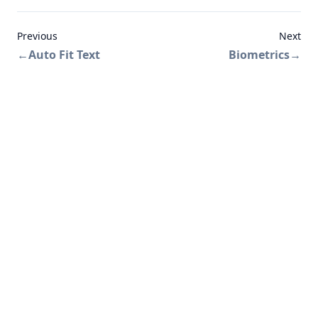
Previous
Next
←
Auto Fit Text
Biometrics
→