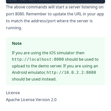
The above commands will start a server listening on
port 8080. Remember to update the URL in your app
to match the address/port where the server is
running.
Note
If you are using the iOS simulator then
should be used to
http://localhost:8080
upload to the demo server. If you are using an
Android emulator,
http://10.0.2.2:8080
should be used instead.
License
Apache License Version 2.0