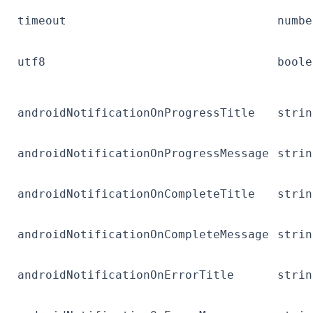
timeout
numbe
utf8
boole
androidNotificationOnProgressTitle
strin
androidNotificationOnProgressMessage
strin
androidNotificationOnCompleteTitle
strin
androidNotificationOnCompleteMessage
strin
androidNotificationOnErrorTitle
strin