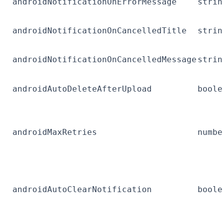
androidNotificationOnErrorMessage
strin
androidNotificationOnCancelledTitle
strin
androidNotificationOnCancelledMessage
strin
androidAutoDeleteAfterUpload
boole
androidMaxRetries
numbe
androidAutoClearNotification
boole