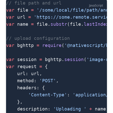
// file path and url
JavaScript
var
 file 
=
 '/some/local/file/path/and/
var
 url 
=
 'https://some.remote.service
var
 name 
=
 file.
substr
(file.
lastIndexO
// upload configuration
var
 bghttp 
=
 require
(
'@nativescript/ba
var
 session 
=
 bghttp.
session
(
'image-up
var
 request 
=
 {
    url: url,
    method: 
'POST'
,
    headers: {
        'Content-Type'
: 
'application/o
    },
    description: 
'Uploading '
 +
 name,