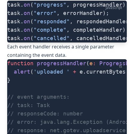
task.
on
(
"progress"
, progressHandler);
JavaScript
task.
on
(
"error"
, errorHandler);
task.
on
(
"responded"
, respondedHandler)
task.
on
(
"complete"
, completeHandler);
task.
on
(
"cancelled"
, cancelledHandler)
Each event handler receives a single parameter
containing the event data.
function
 progressHandler
(
e
:
 ProgressEv
ts
  alert
(
'uploaded '
 +
 e.currentBytes 
+
}
// event arguments:
// task: Task
// responseCode: number
// error: java.lang.Exception (Android
// response: net.gotev.uploadservice.S