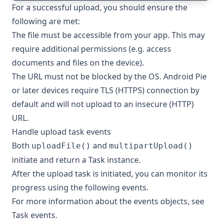
For a successful upload, you should ensure the
following are met:
The file must be accessible from your app. This may
require additional permissions (e.g. access
documents and files on the device).
The URL must not be blocked by the OS. Android Pie
or later devices require TLS (HTTPS) connection by
default and will not upload to an insecure (HTTP)
URL.
Handle upload task events
Both
and
uploadFile()
multipartUpload()
initiate and return a
Task
instance.
After the upload task is initiated, you can monitor its
progress using the following events.
For more information about the events objects, see
Task events
.