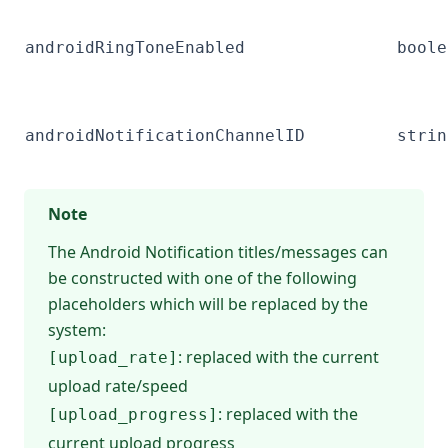
androidRingToneEnabled
boole
androidNotificationChannelID
strin
Note
The Android Notification titles/messages can
be constructed with one of the following
placeholders which will be replaced by the
system:
: replaced with the current
[upload_rate]
upload rate/speed
: replaced with the
[upload_progress]
current upload progress