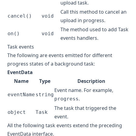
upload task.
Call this method to cancel an
cancel()
void
upload in progress.
The method used to add
Task
on()
void
events
handlers.
Task events
The following are events emitted for different
progress states of a background task:
EventData
Name
Type
Description
Event name. For example,
eventName
string
.
progress
The task that triggered the
object
Task
event.
All the following task events extend the preceding
EventData interface.