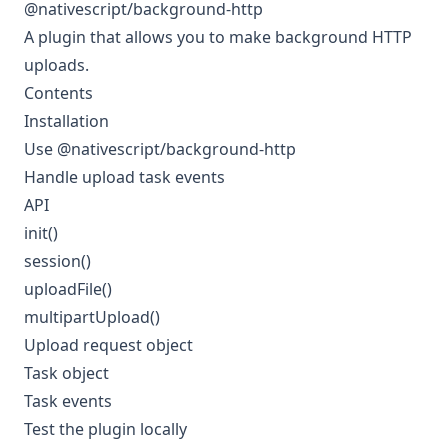
@nativescript/background-http
A plugin that allows you to make background HTTP
uploads.
Contents
Installation
Use @nativescript/background-http
Handle upload task events
API
init()
session()
uploadFile()
multipartUpload()
Upload request object
Task object
Task events
Test the plugin locally