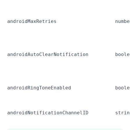
androidMaxRetries
numbe
androidAutoClearNotification
boole
androidRingToneEnabled
boole
androidNotificationChannelID
strin