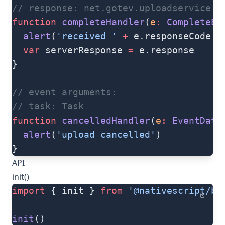
// response: net.gotev.uploadservice.S
function
 completeHandler
(
e
:
 CompleteEv
  alert
(
'received '
 +
 e.responseCode 
+
  var
 serverResponse 
=
 e.response
}
// event arguments:
// task: Task
function
 cancelledHandler
(
e
:
 EventData
  alert
(
'upload cancelled'
)
}
API
init()
import
 { init } 
from
 '@nativescript/ba
ts
init
()