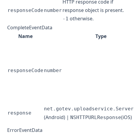
HTTP response code if
response object is present.
responseCode
number
otherwise.
-1
CompleteEventData
Name
Type
responseCode
number
net.gotev.uploadservice.Server
response
(Android) |
(iOS)
NSHTTPURLResponse
ErrorEventData