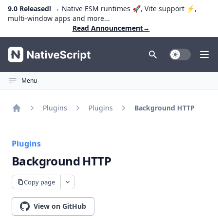
9.0 Released!
→ Native ESM runtimes 🚀, Vite support ⚡️,
multi-window apps and more...
Read Announcement
→
NativeScript
Toggle Dark
Ope
Menu
Plugins
Plugins
Background HTTP
Home
Plugins
Background HTTP
Copy page
View on GitHub