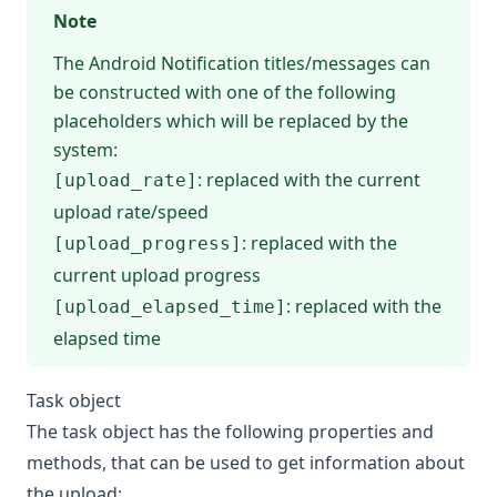
Note
The Android Notification titles/messages can
be constructed with one of the following
placeholders which will be replaced by the
system:
: replaced with the current
[upload_rate]
upload rate/speed
: replaced with the
[upload_progress]
current upload progress
: replaced with the
[upload_elapsed_time]
elapsed time
Task object
The task object has the following properties and
methods, that can be used to get information about
the upload: