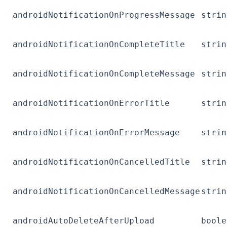
androidNotificationOnProgressMessage
strin
androidNotificationOnCompleteTitle
strin
androidNotificationOnCompleteMessage
strin
androidNotificationOnErrorTitle
strin
androidNotificationOnErrorMessage
strin
androidNotificationOnCancelledTitle
strin
androidNotificationOnCancelledMessage
strin
androidAutoDeleteAfterUpload
boole