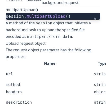
background request.
multipartUpload()
session.
multipartUpload
()
ts
A method of the
object that initiates a
session
background
task
to upload the specified file
encoded as
.
multipart/form-data
Upload request object
The request object parameter has the following
properties:
Name
Typ
url
strin
method
strin
headers
objec
description
strin