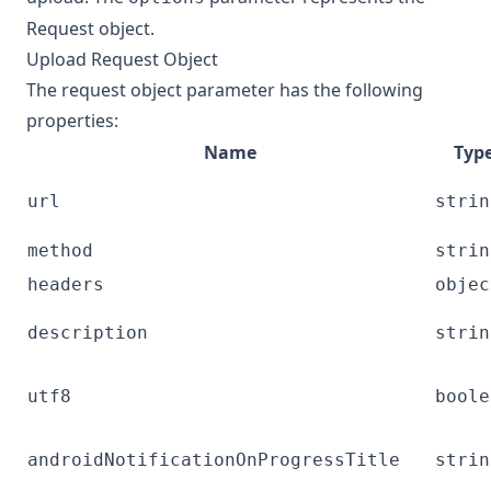
Request object
.
Upload Request Object
The request object parameter has the following
properties:
Name
Typ
url
strin
method
strin
headers
objec
description
strin
utf8
boole
androidNotificationOnProgressTitle
strin