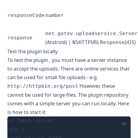
responseCode
number
net.gotev.uploadservice.Server
response
(Android) |
(iOS)
NSHTTPURLResponse
Test the plugin locally
To test the plugin , you must have a server instance
to accept the uploads. There are online services that
can be used for small file uploads - e.g.
However, these
http://httpbin.org/post
cannot be used for large files. The plugin repository
comes with a simple server you can run locally. Here
is how to start it:
cd demo-server
cli
npm i
node server 8080