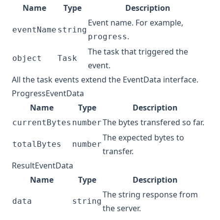
Name
Type
Description
Event name. For example,
eventName
string
.
progress
The task that triggered the
object
Task
event.
All the task events extend the EventData interface.
ProgressEventData
Name
Type
Description
The bytes transfered so far.
currentBytes
number
The expected bytes to
totalBytes
number
transfer.
ResultEventData
Name
Type
Description
The string response from
data
string
the server.