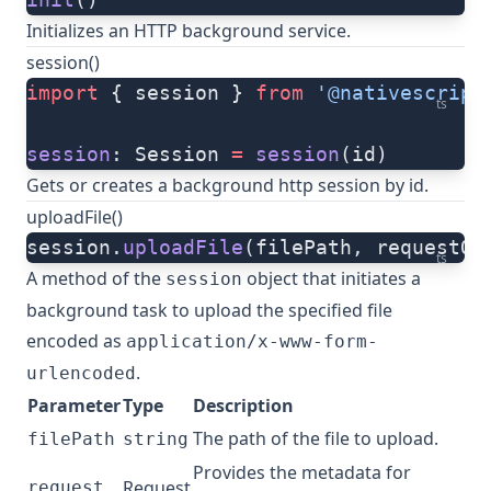
Initializes an HTTP background service.
session()
import
 { session } 
from
 '@nativescript
ts
session
: Session 
=
 session
(id)
Gets or creates a background http session by id.
uploadFile()
session.
uploadFile
(filePath, requestOp
ts
A method of the
object that initiates a
session
background
task
to upload the specified file
encoded as
application/x-www-form-
.
urlencoded
Parameter
Type
Description
The path of the file to upload.
filePath
string
Provides the metadata for
Request
request