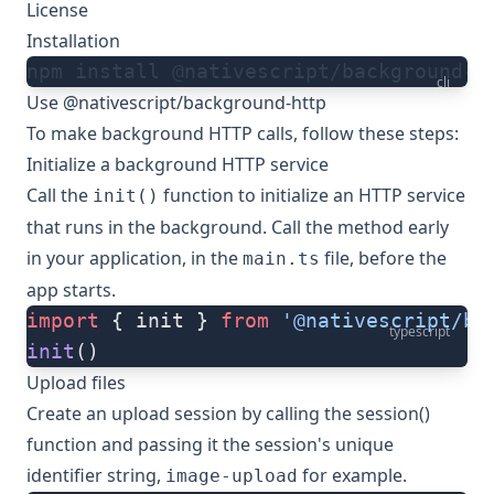
License
Installation
npm install @nativescript/background-h
cli
Use @nativescript/background-http
To make background HTTP calls, follow these steps:
Initialize a background HTTP service
Call the
function to initialize an HTTP service
init()
that runs in the background. Call the method early
in your application, in the
file, before the
main.ts
app starts.
import
 { init } 
from
 '@nativescript/ba
typescript
init
()
Upload files
Create an upload session by calling the
session()
function and passing it the session's unique
identifier string,
for example.
image-upload