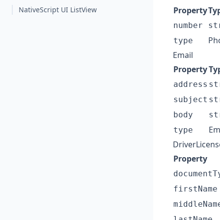
NativeScript UI ListView
Property
Ty
number
st
Ph
type
Email
Property
Ty
address
st
subject
st
body
st
Em
type
DriverLicens
Property
documentT
firstName
middleNam
lastName