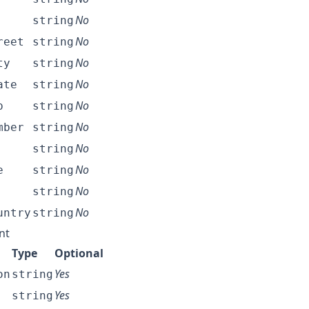
No
string
No
reet
string
No
ty
string
No
ate
string
No
p
string
No
mber
string
No
string
No
e
string
No
string
No
untry
string
nt
Type
Optional
Yes
on
string
Yes
string