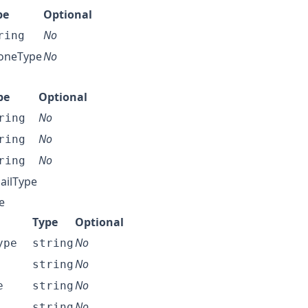
pe
Optional
No
ring
oneType
No
pe
Optional
No
ring
No
ring
No
ring
ailType
e
Type
Optional
No
ype
string
No
string
No
e
string
No
string