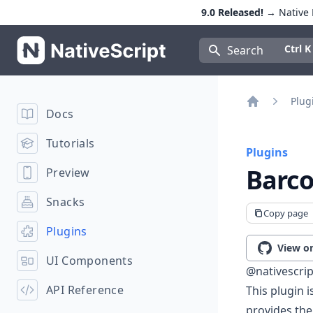
9.0 Released!
→ Native E
NativeScript
Press Con
Ctrl K
Search
Plug
Docs
Home
Tutorials
Plugins
Barc
Preview
Snacks
Copy page
Plugins
View o
UI Components
@nativescri
API Reference
This plugin 
provides th