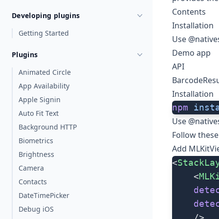
Contents
Developing plugins
Installation
Getting Started
Use @native
Demo app
Plugins
API
Animated Circle
BarcodeResu
App Availability
Installation
Apple Signin
npm
 inst
Auto Fit Text
Use @native
Background HTTP
Follow these
Biometrics
Add
MLKitVi
Brightness
<
StackLa
Camera
    <
MLK
Contacts
    dete
DateTimePicker
    dete
Debug iOS
    />