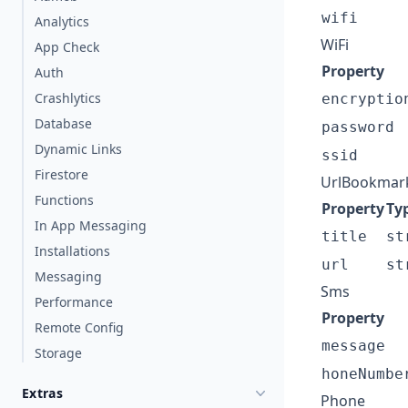
wifi
Analytics
WiFi
App Check
Property
Auth
Crashlytics
encryptio
Database
password
Dynamic Links
ssid
Firestore
UrlBookmar
Functions
Property
Ty
In App Messaging
title
st
Installations
url
st
Messaging
Sms
Performance
Property
Remote Config
message
Storage
honeNumbe
Extras
Phone