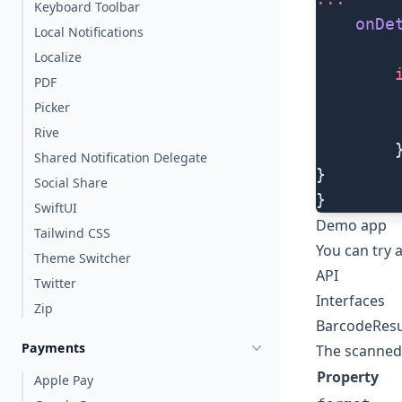
Keyboard Toolbar
    onDe
Local Notifications
Localize
        
PDF
        
Picker
        
Rive
        
Shared Notification Delegate
}
Social Share
}
SwiftUI
Demo app
Tailwind CSS
You can try
Theme Switcher
API
Twitter
Interfaces
Zip
BarcodeResu
Payments
The scanned 
Property
Apple Pay