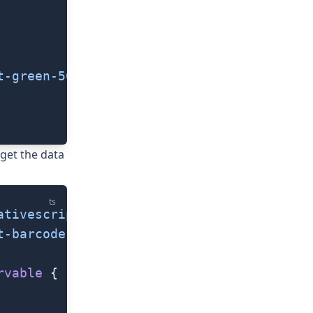
t-green-500"
/>
get the data
ts
ativescript/mlkit-core"
;
t-barcode-scanning"
;
rvable
 {