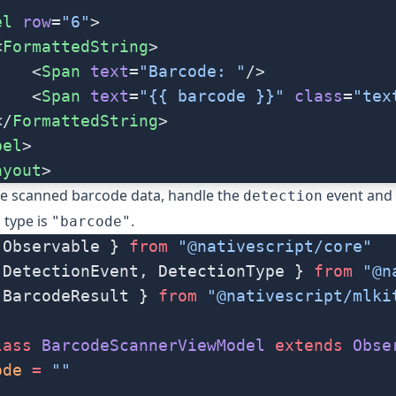
el
 row
=
"6"
>
<
FormattedString
>
    <
Span
 text
=
"Barcode: "
/>
    <
Span
 text
=
"{{ barcode }}"
 class
=
"tex
</
FormattedString
>
bel
>
ayout
>
he scanned barcode data, handle the
event and 
detection
s type is
.
"barcode"
 Observable } 
from
 "@nativescript/core"
 DetectionEvent, DetectionType } 
from
 "@n
 BarcodeResult } 
from
 "@nativescript/mlki
lass
 BarcodeScannerViewModel
 extends
 Obse
ode
 =
 ""