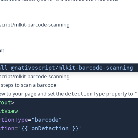
script/mlkit-barcode-scanning
lt
all
 @nativescript/mlkit-barcode-scanning
script/mlkit-barcode-scanning
 steps to scan a barcode:
ew
to your page and set the
property to
detectionType
"
yout
>
itView
ctionType
=
"barcode"
ction
=
"{{ onDetection }}"