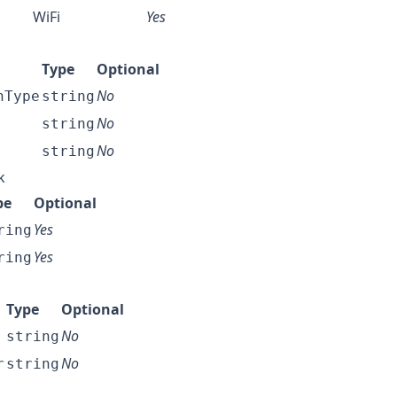
WiFi
Yes
Type
Optional
No
nType
string
No
string
No
string
k
pe
Optional
Yes
ring
Yes
ring
Type
Optional
No
string
No
r
string