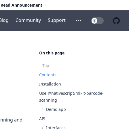
Read Announcement
→
Blog
Community
Support
Toggle Dark Mo
Open additional menu
Open 
On this page
↑ Top
Contents
Installation
Use @nativescript/mlkit-barcode-
scanning
Demo app
API
canning and
Interfaces