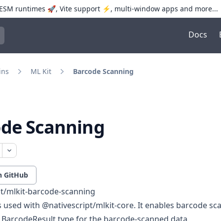
SM runtimes 🚀, Vite support ⚡️, multi-window apps and more...
Docs
trol+K to open quick search
ins
ML Kit
Barcode Scanning
ode Scanning
n GitHub
pt/mlkit-barcode-scanning
is used with
@nativescript/mlkit-core
. It enables barcode s
e
BarcodeResult
type for the barcode-scanned data.