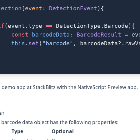
tection
(
event
:
 DetectionEvent
){
if
(event.type 
==
 DetectionType.Barcode){
    const
 barcodeData
:
 BarcodeResult
 =
 ev
    this
.
set
(
"barcode"
, barcodeData?.rawV
}
 a demo app at
StackBlitz
with the
NativeScript Preview app
.
lt
barcode data object has the following properties:
Type
Optional