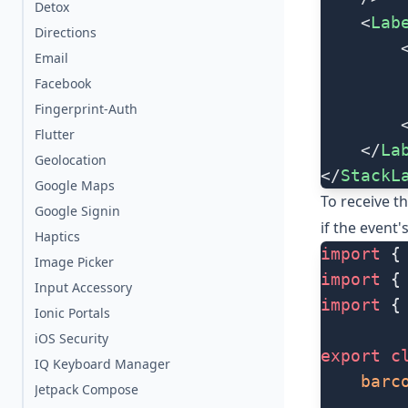
Detox
    <
Lab
Directions
        
Email
        
Facebook
        
Fingerprint-Auth
        
Flutter
    </
La
Geolocation
</
StackL
Google Maps
To receive t
Google Signin
if the event'
Haptics
import
 {
Image Picker
import
 {
Input Accessory
import
 {
Ionic Portals
iOS Security
export
 c
IQ Keyboard Manager
    barc
Jetpack Compose
...