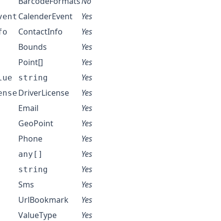
BarcodeFormats
No
CalenderEvent
Yes
vent
ContactInfo
Yes
fo
Bounds
Yes
Point
[]
Yes
Yes
lue
string
DriverLicense
Yes
ense
Email
Yes
GeoPoint
Yes
Phone
Yes
Yes
any[]
Yes
string
Sms
Yes
UrlBookmark
Yes
ValueType
Yes