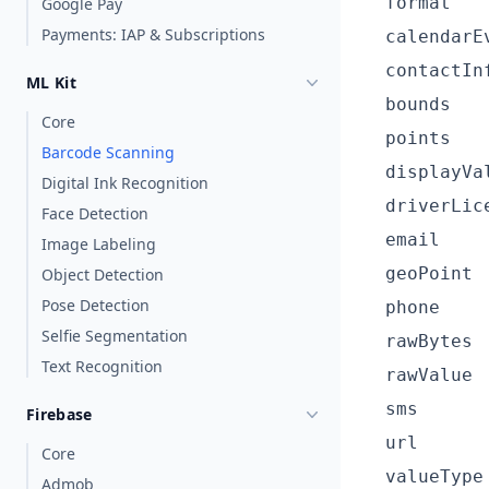
format
Google Pay
Payments: IAP & Subscriptions
calendarE
contactIn
ML Kit
bounds
Core
points
Barcode Scanning
displayVa
Digital Ink Recognition
driverLic
Face Detection
email
Image Labeling
geoPoint
Object Detection
Pose Detection
phone
Selfie Segmentation
rawBytes
Text Recognition
rawValue
sms
Firebase
url
Core
valueType
Admob