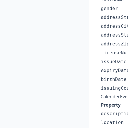
gender
addressSt
addressCi
addressSt
addressZi
licenseNu
issueDate
expiryDat
birthDate
issuingCo
CalenderEve
Property
descripti
location