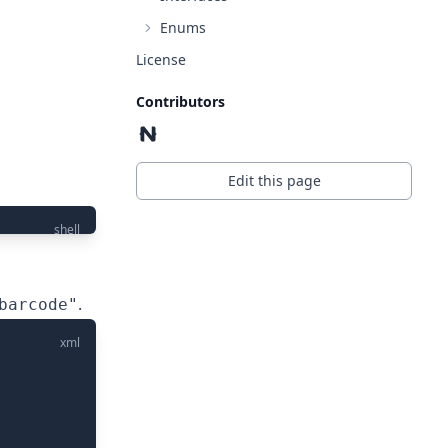
Enums
License
Contributors
Edit this page
shell
.
barcode"
xml