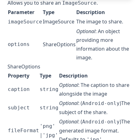
Allows you to share an
.
ImageSource
Parameter
Type
Description
ImageSource
The image to share.
imageSource
Optional
: An object
providing more
ShareOptions
options
information about the
image.
ShareOptions
Property
Type
Description
Optional
: The caption to share
caption
string
alongside the image
Optional
: (
)The
Android-only
subject
string
subject of the share.
Optional
: (
)The
Android-only
'png'
generated image format.
fileFormat
|
'jpg'
Defaults to
.
'jpg'