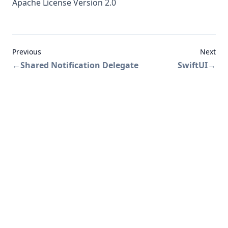
Apache License Version 2.0
Previous
Next
←
Shared Notification Delegate
SwiftUI
→