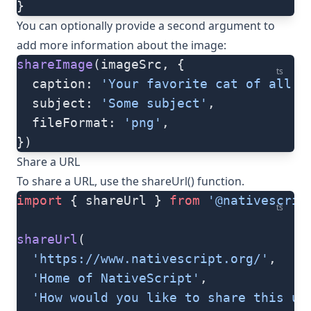
}
You can optionally provide a second argument to
add more information about the image:
shareImage
(imageSrc, {
ts
  caption: 
'Your favorite cat of all t
  subject: 
'Some subject'
,
  fileFormat: 
'png'
,
})
Share a URL
To share a URL, use the
shareUrl()
function.
import
 { shareUrl } 
from
 '@nativescrip
ts
shareUrl
(
  'https://www.nativescript.org/'
,
  'Home of NativeScript'
,
  'How would you like to share this ur