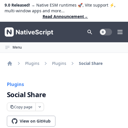
9.0 Released!
→ Native ESM runtimes 🚀, Vite support ⚡️,
multi-window apps and more...
Read Announcement
→
NativeScript
Toggle Dark
Ope
Menu
Plugins
Plugins
Social Share
Home
Plugins
Social Share
Copy page
View on GitHub