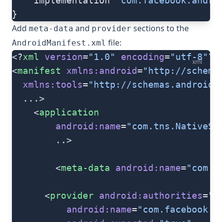
	implementation 
'com.facebook.andro
}
Add
and
sections to the
meta-data
provider
file:
AndroidManifest.xml
<?
xml
 version
=
"1.0"
 encoding
=
"utf-8"
?>
xml
<
manifest
 xmlns:android
=
"http://schema
  xmlns:tools
=
"http://schemas.android.
  ...>
   	<
application
   		android:name
=
"com.tns.NativeSc
   		..>
   		<
meta-data
 android:name
=
"com.f
      <
provider
 android:authorities
=
"c
          android:name
=
"com.facebook.F