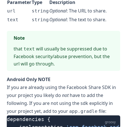
Parameter
Type
Description
Optional
: The URL to share.
url
string
Optional
: The text to share.
text
string
Note
that
will usually be suppressed due to
text
Facebook security/abuse prevention, but the
url will go through.
Android Only NOTE
If you are already using the Facebook Share SDK in
your project you likely do
not
have to add the
following. If you are not using the sdk explicitly in
your project yet, add to your
file:
app.gradle
dependencies {
groovy