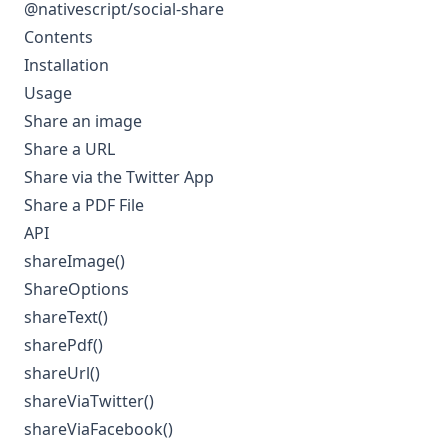
@nativescript/social-share
Contents
Installation
Usage
Share an image
Share a URL
Share via the Twitter App
Share a PDF File
API
shareImage()
ShareOptions
shareText()
sharePdf()
shareUrl()
shareViaTwitter()
shareViaFacebook()