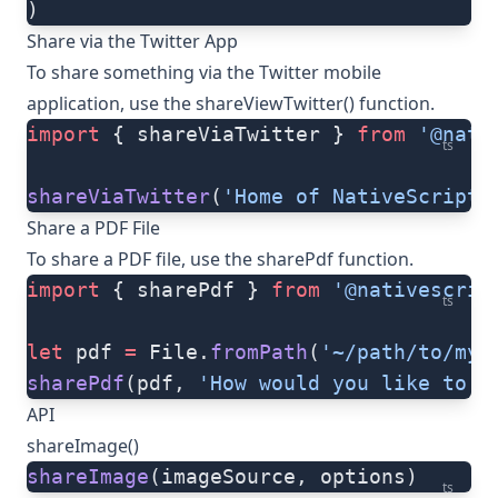
)
Share via the Twitter App
To share something via the Twitter mobile
application, use the
shareViewTwitter()
function.
import
 { shareViaTwitter } 
from
 '@nati
ts
shareViaTwitter
(
'Home of NativeScript'
Share a PDF File
To share a PDF file, use the
sharePdf
function.
import
 { sharePdf } 
from
 '@nativescrip
ts
let
 pdf 
=
 File.
fromPath
(
'~/path/to/myP
sharePdf
(pdf, 
'How would you like to s
API
shareImage()
shareImage
(imageSource, options)
ts