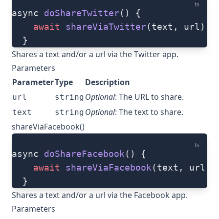
ts
async 
doShareTwitter
() {
    await
 shareViaTwitter
(text, url);
  }
Shares a text and/or a url via the Twitter app.
Parameters
Parameter
Type
Description
Optional
: The URL to share.
url
string
Optional
: The text to share.
text
string
shareViaFacebook()
ts
async 
doShareFacebook
() {
    await
 shareViaFacebook
(text, url);
  }
Shares a text and/or a url via the Facebook app.
Parameters