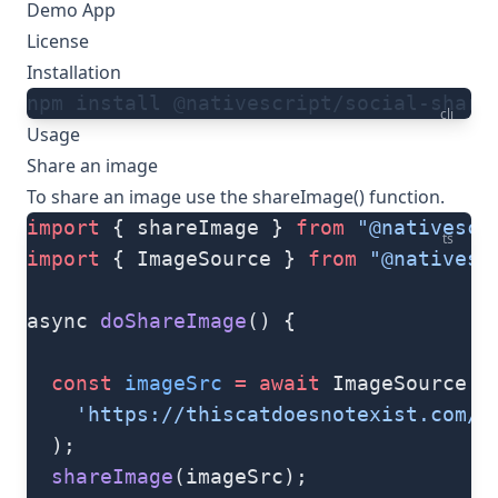
Demo App
License
Installation
npm install @nativescript/social-share
cli
Usage
Share an image
To share an image use the
shareImage()
function.
import
 { shareImage } 
from
 "@nativescr
ts
import
 { ImageSource } 
from
 "@nativesc
async 
doShareImage
() {
  const
 imageSrc
 =
 await
 ImageSource.
f
    'https://thiscatdoesnotexist.com/'
  );
  shareImage
(imageSrc);