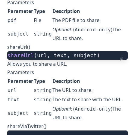
Parameters
Parameter
Type
Description
File
The PDF file to share.
pdf
Optional
: (
)The
Android-only
subject
string
URL to share.
shareUrl()
shareUrl
(url, text, subject)
js
Allows you to share a URL.
Parameters
Parameter
Type
Description
The URL to share.
url
string
The text to share with the URL.
text
string
Optional
: (
)The
Android-only
subject
string
URL to share.
shareViaTwitter()