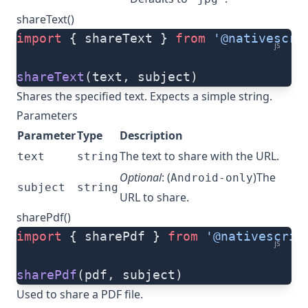
shareText()
import
 { shareText } 
from
 '@nativescri
js
shareText
(text, subject)
Shares the specified text. Expects a simple string.
Parameters
Parameter
Type
Description
The text to share with the URL.
text
string
Optional
: (
)The
Android-only
subject
string
URL to share.
sharePdf()
import
 { sharePdf } 
from
 '@nativescrip
js
sharePdf
(pdf, subject)
Used to share a PDF file.