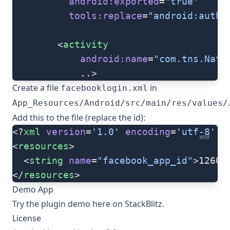
          android:exported
=
"true"
          tools:replace
=
"android:autho
   		<
activity
   			android:name
=
"com.tns.Nati
   			..>
Create a file
in
facebooklogin.xml
.
App_Resources/Android/src/main/res/values/
Add this to the file (replace the id):
<?
xml
 version
=
'1.0'
 encoding
=
'utf-8'
 ?
xml
<
resources
>
  <
string
 name
=
"facebook_app_id"
>12603
</
resources
>
Demo App
Try the plugin demo
here
on StackBlitz.
License