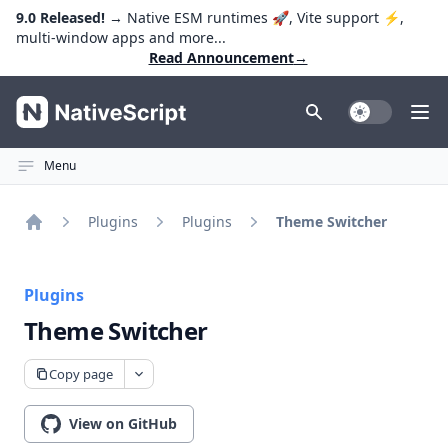
9.0 Released!
→ Native ESM runtimes 🚀, Vite support ⚡️,
multi-window apps and more...
Read Announcement
→
NativeScript
Toggle Dark
Ope
Menu
Plugins
Plugins
Theme Switcher
Home
Plugins
Theme Switcher
Copy page
View on GitHub