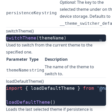
Optional
: The key to the
selected theme under on t
persistenceKey
string
device storage. Defaults to
__theme_switcher_def
switchTheme()
switchTheme
(themeName)
ts
Used to switch from the current theme to the
specified one.
Parameter
Type
Description
The name of the theme to
themeName
string
switch to.
loadDefaultTheme()
import
 { loadDefaultTheme } 
from
 '@nat
ts
loadDefaultTheme
()
Loads the last selected theme if persistence is