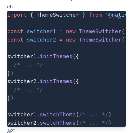
etc.
import
 { ThemeSwitcher } 
from
 '@native
ts
const
 switcher1
 =
 new
 ThemeSwitcher
(
's
const
 switcher2
 =
 new
 ThemeSwitcher
(
's
switcher1.
initThemes
({
  /* ... */
})
switcher2.
initThemes
({
  /* ... */
})
switcher1.
switchTheme
(
/* ... */
)
switcher2.
switchTheme
(
/* ... */
)
API