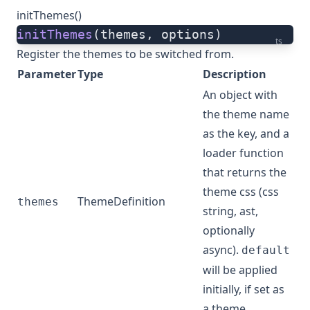
initThemes()
initThemes
(themes, options)
ts
Register the themes to be switched from.
Parameter
Type
Description
An object with
the theme name
as the key, and a
loader function
that returns the
theme css (css
ThemeDefinition
themes
string, ast,
optionally
async).
default
will be applied
initially, if set as
a theme.