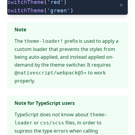
switchTheme
(
'red'
)
ts
switchTheme
(
'green'
)
Note
The
prefix is used to apply a
theme-loader!
custom loader that prevents the styles from
being auto-applied, and instead applied on-
demand by the theme switcher. It requires
to work
@nativescript/webpack@5+
properly.
Note for TypeScript users
TypeScript does not know about
theme-
or
files, in order to
loader
css/scss
supress the type errors when calling