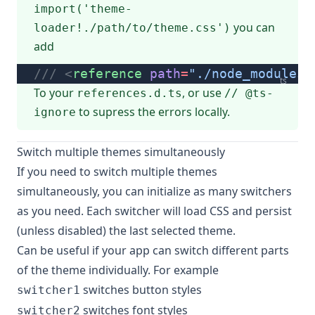
import('theme-
you can
loader!./path/to/theme.css')
add
/// <
reference
 path
=
"./node_modules/
ts
To your
, or use
references.d.ts
// @ts-
to supress the errors locally.
ignore
Switch multiple themes simultaneously
If you need to switch multiple themes
simultaneously, you can initialize as many switchers
as you need. Each switcher will load CSS and persist
(unless disabled) the last selected theme.
Can be useful if your app can switch different parts
of the theme individually. For example
switches button styles
switcher1
switches font styles
switcher2