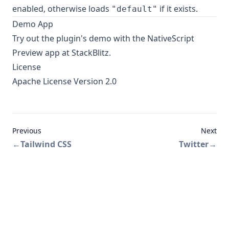
enabled, otherwise loads
if it exists.
"default"
Demo App
Try out the plugin's
demo
with the NativeScript
Preview app at StackBlitz.
License
Apache License Version 2.0
Previous
Next
←
Tailwind CSS
Twitter
→