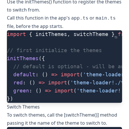
Use the
initThemes()
function to register the themes
to switch from.
Call this function in the app's
or
app.ts
main.ts
file, before the app starts.
import
 { initThemes, switchTheme } 
fro
ts
// first initialize the themes
initThemes
({
  // default is optional - will be aut
  default
: () 
=>
 import
(
'theme-loader!
  red
: () 
=>
 import
(
'theme-loader!./th
  green
: () 
=>
 import
(
'theme-loader!./
})
Switch Themes
To switch themes, call the [switchTheme()] method
passing it the name of the theme to switch to.