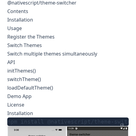
@nativescript/theme-switcher
Contents
Installation
Usage
Register the Themes
Switch Themes
Switch multiple themes simultaneously
API
initThemes()
switchTheme()
loadDefaultTheme()
Demo App
License
Installation
npm install @nativescript/theme-switch
cli