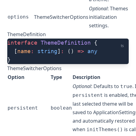
Optional
: Themes
ThemeSwitcherOptions
initialization
options
settings.
ThemeDefinition
interface
 ThemeDefinition
 {
ts
  [
name
:
 string
]
:
 () 
=>
 any
}
ThemeSwitcherOptions
Option
Type
Description
Optional
: Defaults to
. 
true
is enabled, th
persistent
last selected theme will be
persistent
boolean
saved to ApplicationSetting
and automatically restored
when
is cal
initThemes()