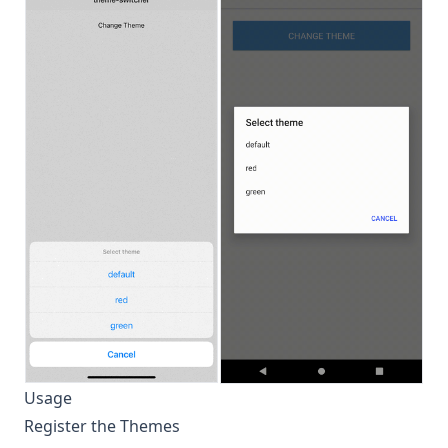
Usage
Register the Themes