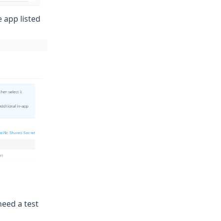
e app listed
 need a
test