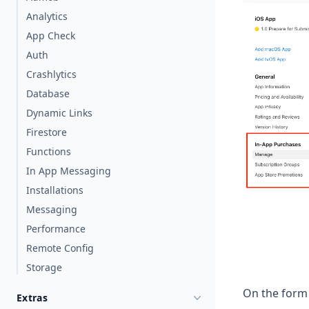
Analytics
App Check
Auth
Crashlytics
Database
Dynamic Links
Firestore
Functions
In App Messaging
Installations
Messaging
Performance
Remote Config
Storage
On the form 
Extras