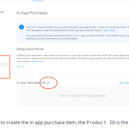
to create the in app purchase item, the
is the
Product ID