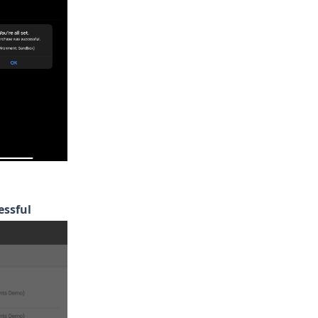
essful