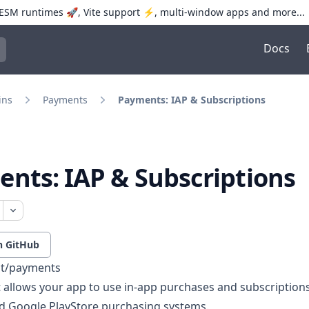
SM runtimes 🚀, Vite support ⚡️, multi-window apps and more...
Docs
trol+K to open quick search
ins
Payments
Payments: IAP & Subscriptions
nts: IAP & Subscriptions
n GitHub
pt/payments
t allows your app to use in-app purchases and subscription
d Google PlayStore purchasing systems.