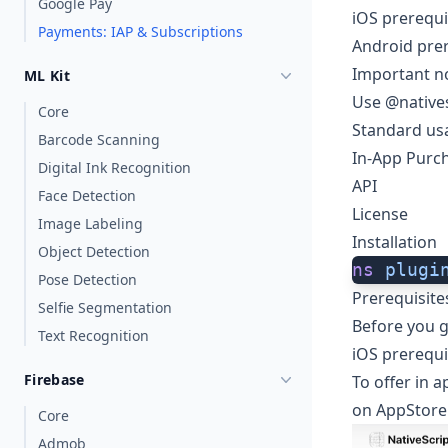
Google Pay
iOS prerequi
Payments: IAP & Subscriptions
Android prer
Important n
ML Kit
Use @native
Core
Standard us
Barcode Scanning
In-App Purc
Digital Ink Recognition
API
Face Detection
License
Image Labeling
Installation
Object Detection
ns
 plugi
Pose Detection
Prerequisite
Selfie Segmentation
Before you g
Text Recognition
iOS prerequi
Firebase
To offer in 
on
AppStore
Core
Admob