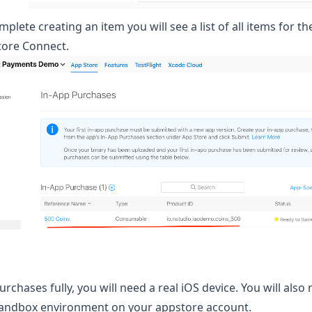
lete creating an item you will see a list of all items for th
tore Connect.
urchases fully, you will need a real iOS device. You will also
 sandbox environment
on your appstore account.