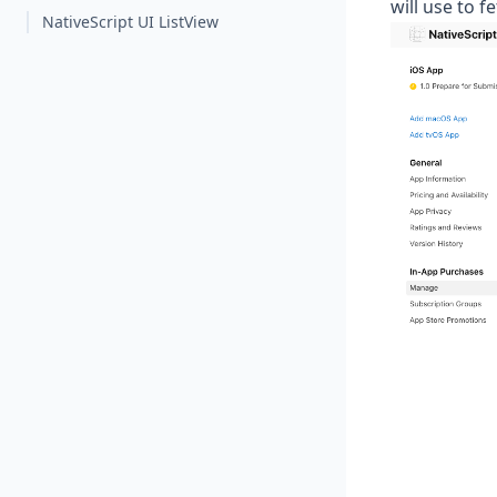
will use to f
NativeScript UI ListView