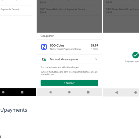
pt/payments
s