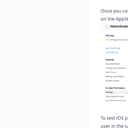
Once you comp
on the AppS
To test iOS p
user in the