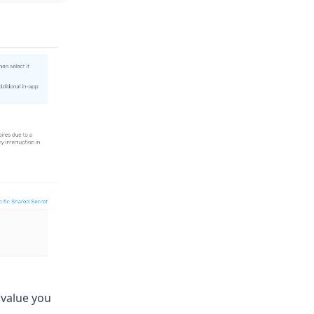
 value you