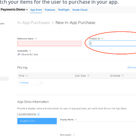
etch your items for the user to purchase in your app.