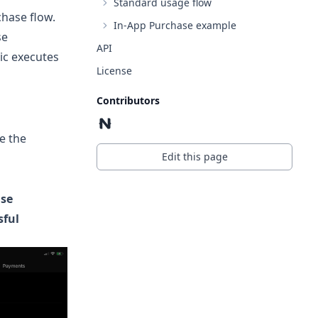
Standard usage flow
chase flow.
In-App Purchase example
se
API
ic executes
License
Contributors
e the
Edit this page
se
sful