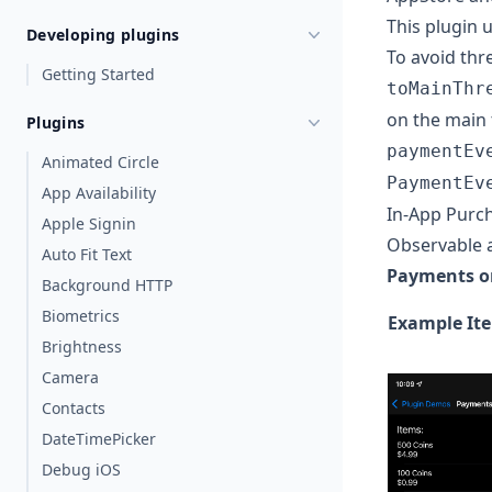
This plugin 
Developing plugins
To avoid thr
Getting Started
toMainThr
on the main 
Plugins
paymentEv
Animated Circle
PaymentEv
App Availability
In-App Purc
Apple Signin
Observable 
Auto Fit Text
Payments o
Background HTTP
Biometrics
Example Ite
Brightness
Camera
Contacts
DateTimePicker
Debug iOS