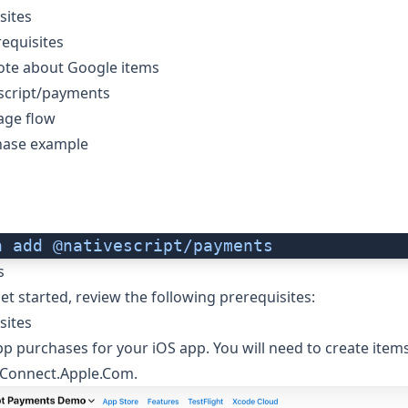
sites
equisites
ote about Google items
script/payments
age flow
hase example
n
 add
 @nativescript/payments
s
et started, review the following prerequisites:
sites
app purchases for your iOS app. You will need to create item
Connect.Apple.Com
.