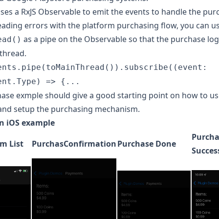
uses a
RxJS Observable
to emit the events to handle the pur
eading errors with the platform purchasing flow, you can u
as a pipe on the Observable so that the purchase log
ead()
thread.
ents.pipe(toMainThread()).subscribe((event:
ent.Type) => {...
hase exmple
should give a good starting point on how to us
and setup the purchasing mechanism.
n iOS example
Purcha
m List
PurchasConfirmation
Purchase Done
Succes