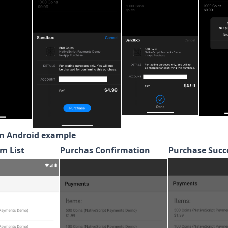
n Android example
m List
Purchas Confirmation
Purchase Succ