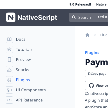
9.0 Released!
→ Native E
NativeScript
Press Con
Ctrl K
Search
Plug
Docs
Home
Tutorials
Plugins
Payme
Preview
Snacks
Copy page
Plugins
View o
UI Components
@nativescri
API Reference
A plugin tha
AppStore an