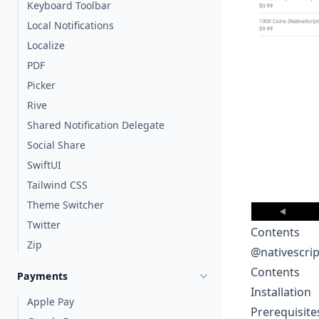
Keyboard Toolbar
Local Notifications
Localize
PDF
Picker
Rive
Shared Notification Delegate
Social Share
SwiftUI
Tailwind CSS
Theme Switcher
Twitter
Contents
Zip
@nativescri
Contents
Payments
Installation
Apple Pay
Prerequisite