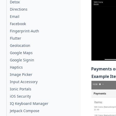
Detox
Directions
Email
Facebook
Fingerprint-Auth
Flutter
Geolocation
Google Maps
Google Signin
Haptics
Payments o
Image Picker
Example Ite
Input Accessory
Ionic Portals
iOS Security
IQ Keyboard Manager
Jetpack Compose