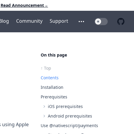
Read Announcement
→
Blog
Community
Support
Toggle Dark Mo
Open additional menu
Open 
On this page
↑ Top
Contents
Installation
Prerequisites
iOS prerequisites
Android prerequisites
s using Apple
Use @nativescript/payments