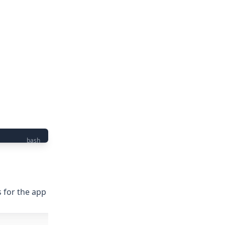
bash
s for the app