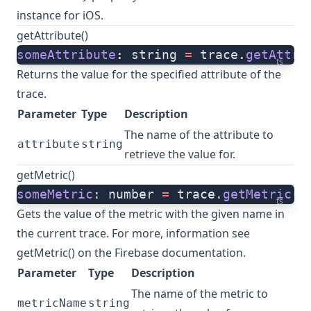
instance for iOS.
getAttribute()
someAttribute
: string 
=
 trace.
getAttri
ts
Returns the value for the specified attribute of the
trace.
Parameter
Type
Description
The name of the attribute to
attribute
string
retrieve the value for.
getMetric()
someMetric
: number 
=
 trace.
getMetric
(m
ts
Gets the value of the metric with the given name in
the current trace. For more, information see
getMetric()
on the Firebase documentation.
Parameter
Type
Description
The name of the metric to
metricName
string