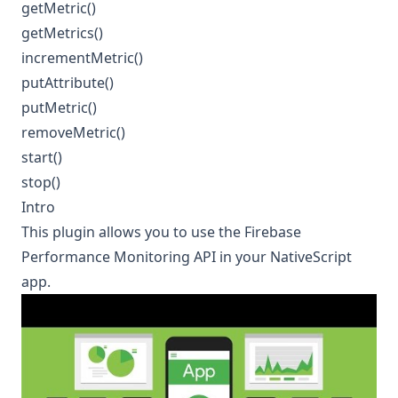
getMetric()
getMetrics()
incrementMetric()
putAttribute()
putMetric()
removeMetric()
start()
stop()
Intro
This plugin allows you to use the
Firebase
Performance Monitoring
API in your NativeScript
app.