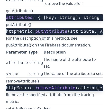
retrieve the value for.
getAttributes()
attributes
: { [key: string]: string } 
ts
putAttribute()
httpMetric.
putAttribute
(attribute, val
ts
For the description of this method, see
putAttribute()
on the Firebase documentation.
Parameter
Type
Description
The name of the attribute to
attribute
string
set.
The value of the attribute to set.
value
string
removeAttribute()
httpMetric.
removeAttribute
(attribute)
ts
Remove the specified attribute from the tracing
metric.
setHttpResponseCode()