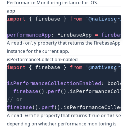
Performance Monitoring instance for iOS.
app
import
 { firebase } 
from
 '@nativescrip
ts
performanceApp
: FirebaseApp 
=
 firebase
A
property that returns the FirebaseApp
read-only
instance for the current app.
isPerformanceCollectionEnabled
import
 { firebase } 
from
 '@nativescrip
ts
isPerformanceCollectionEnabled
: boolea
  firebase
().
perf
().isPerformanceColle
// or
firebase
().
perf
().isPerformanceCollect
A
property that returns
or
read-write
true
false
depending on whether performance monitoring is