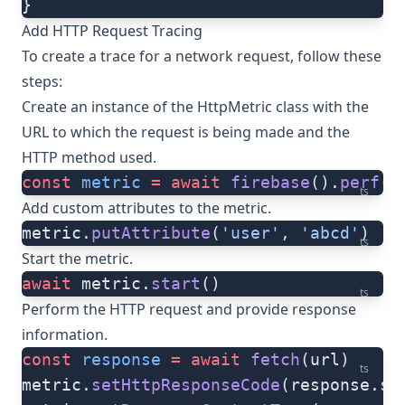
}
Add HTTP Request Tracing
To create a trace for a network request, follow these
steps:
Create an instance of the
HttpMetric
class with the
URL to which the request is being made and the
HTTP method used.
const
 metric
 =
 await
 firebase
().
perf
()
ts
Add custom attributes to the metric.
metric.
putAttribute
(
'user'
, 
'abcd'
)
ts
Start the metric.
await
 metric.
start
()
ts
Perform the HTTP request and provide response
information.
const
 response
 =
 await
 fetch
(url)
ts
metric.
setHttpResponseCode
(response.st