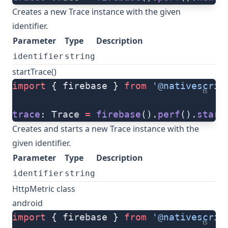
Creates a new Trace instance with the given
identifier.
Parameter
Type
Description
identifier
string
startTrace()
import
 { firebase } 
from
 '@nativescrip
ts
trace
: Trace 
=
 firebase
().
perf
().
start
Creates and starts a new Trace instance with the
given identifier.
Parameter
Type
Description
identifier
string
HttpMetric class
android
import
 { firebase } 
from
 '@nativescrip
ts