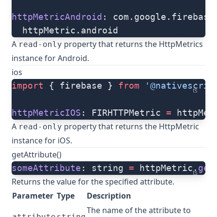
httpMetricAndroid
: com.google.firebase
  httpMetric.android
A
property that returns the HttpMetrics
read-only
instance for Android.
ios
import
 { firebase } 
from
 '@nativescrip
ts
httpMetricIOS
: FIRHTTPMetric 
=
 httpMet
A
property that returns the HttpMetric
read-only
instance for iOS.
getAttribute()
someAttribute
: string 
=
 httpMetric.
get
ts
Returns the value for the specified attribute.
Parameter
Type
Description
The name of the attribute to
attribute
string