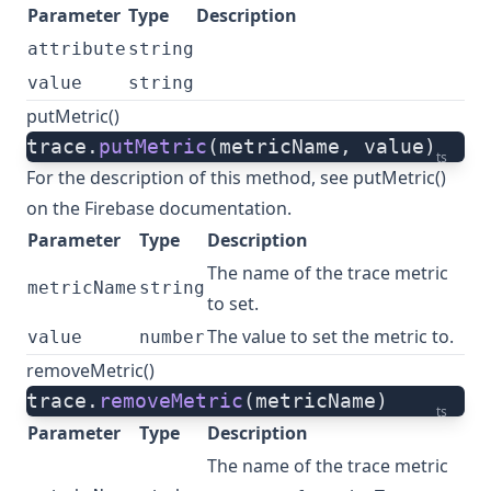
Parameter
Type
Description
attribute
string
value
string
putMetric()
trace.
putMetric
(metricName, value)
ts
For the description of this method, see
putMetric()
on the Firebase documentation.
Parameter
Type
Description
The name of the trace metric
metricName
string
to set.
The value to set the metric to.
value
number
removeMetric()
trace.
removeMetric
(metricName)
ts
Parameter
Type
Description
The name of the trace metric