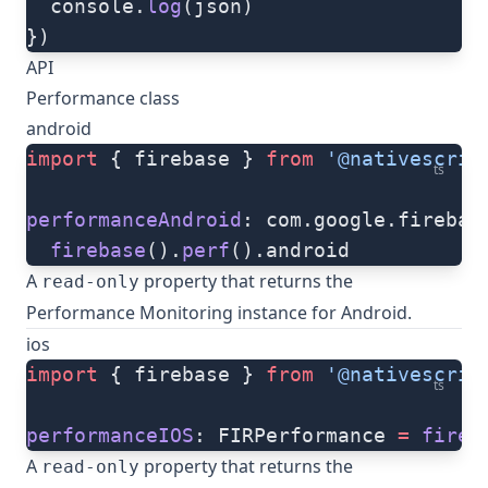
  console.
log
(json)
})
API
Performance class
android
import
 { firebase } 
from
 '@nativescrip
ts
performanceAndroid
: com.google.firebas
  firebase
().
perf
().android
A
property that returns the
read-only
Performance Monitoring instance for Android.
ios
import
 { firebase } 
from
 '@nativescrip
ts
performanceIOS
: FIRPerformance 
=
 fireb
A
property that returns the
read-only