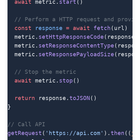
  await
 metric.
start
()
  // Perform a HTTP request and provid
  const
 response
 =
 await
 fetch
(url)
  metric.
setHttpResponseCode
(response.
  metric.
setResponseContentType
(respon
  metric.
setResponsePayloadSize
(respon
  // Stop the metric
  await
 metric.
stop
()
  return
 response.
toJSON
()
}
// Call API
getRequest
(
'https://api.com'
).
then
((
js