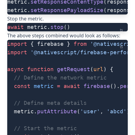
metric.
setResponseContentType
(response
metric.
setResponsePayloadSize
(response
Stop the metric.
await
 metric.
stop
()
ts
The above steps combined would look as follows:
import
 { firebase } 
from
 '@nativescrip
ts
import
 '@nativescript/firebase-perform
async
 function
 getRequest
(
url
) {
  // Define the network metric
  const
 metric
 =
 await
 firebase
().
perf
  // Define meta details
  metric.
putAttribute
(
'user'
, 
'abcd'
)
  // Start the metric