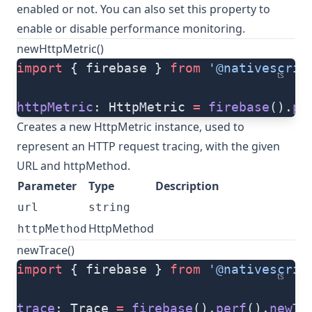
enabled or not. You can also set this property to
enable or disable performance monitoring.
newHttpMetric()
import
 { firebase } 
from
 '@nativescrip
ts
httpMetric
: HttpMetric 
=
 firebase
().
pe
Creates a new HttpMetric instance, used to
represent an HTTP request tracing, with the given
URL and httpMethod.
Parameter
Type
Description
url
string
HttpMethod
httpMethod
newTrace()
import
 { firebase } 
from
 '@nativescrip
ts
trace
: Trace 
=
 firebase
().
perf
().
newTr