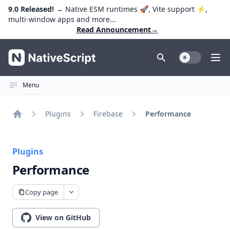
9.0 Released!
→ Native ESM runtimes 🚀, Vite support ⚡️,
multi-window apps and more...
Read Announcement
→
NativeScript
Toggle Dark
Ope
Menu
Plugins
Firebase
Performance
Home
Plugins
Performance
Copy page
View on GitHub