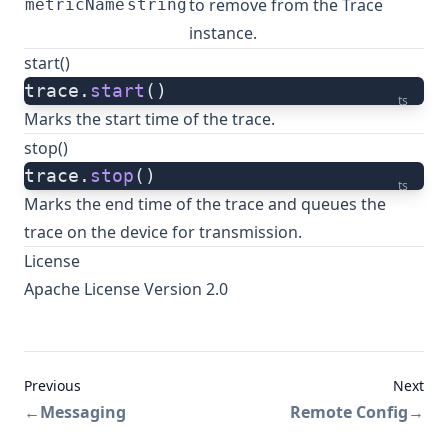
to remove from the Trace
metricName
string
instance.
start()
trace.
start
()
ts
Marks the start time of the trace.
stop()
trace.
stop
()
ts
Marks the end time of the trace and queues the
trace on the device for transmission.
License
Apache License Version 2.0
Previous
Next
←
Messaging
Remote Config
→