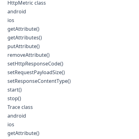
HttpMetric class
android
ios
getAttribute()
getAttributes()
putAttribute()
removeAttribute()
setHttpResponseCode()
setRequestPayloadSize()
setResponseContentType()
start()
stop()
Trace class
android
ios
getAttribute()