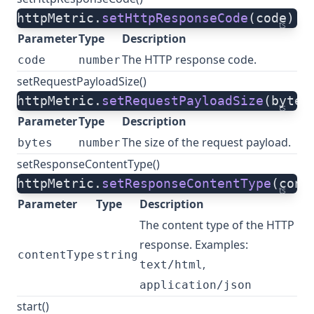
httpMetric.
setHttpResponseCode
(code)
ts
Parameter
Type
Description
The HTTP response code.
code
number
setRequestPayloadSize()
httpMetric.
setRequestPayloadSize
(bytes
ts
Parameter
Type
Description
The size of the request payload.
bytes
number
setResponseContentType()
httpMetric.
setResponseContentType
(cont
ts
Parameter
Type
Description
The content type of the HTTP
response. Examples:
contentType
string
,
text/html
application/json
start()