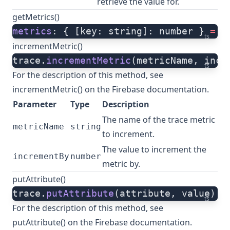
retrieve the value for.
getMetrics()
metrics
: { [key: string]: number } 
=
 t
ts
incrementMetric()
trace.
incrementMetric
(metricName, incr
ts
For the description of this method, see
incrementMetric()
on the Firebase documentation.
Parameter
Type
Description
The name of the trace metric
metricName
string
to increment.
The value to increment the
incrementBy
number
metric by.
putAttribute()
trace.
putAttribute
(attribute, value)
ts
For the description of this method, see
putAttribute()
on the Firebase documentation.