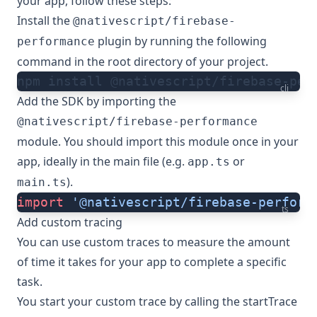
your app, follow these steps:
Install the
@nativescript/firebase-
plugin by running the following
performance
command in the root directory of your project.
npm install @nativescript/firebase-per
cli
Add the SDK by importing the
@nativescript/firebase-performance
module. You should import this module once in your
app, ideally in the main file (e.g.
or
app.ts
).
main.ts
import
 '@nativescript/firebase-perform
ts
Add custom tracing
You can use custom traces to measure the amount
of time it takes for your app to complete a specific
task.
You start your custom trace by calling the
startTrace