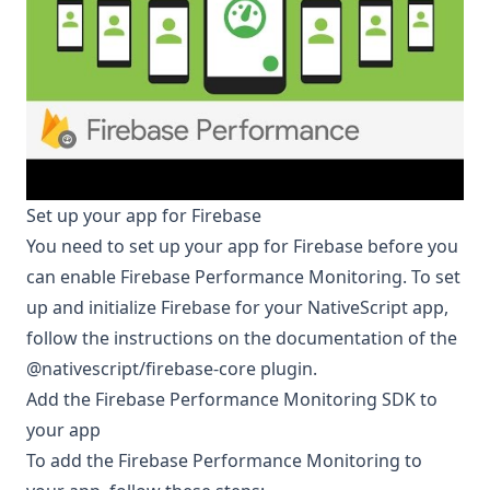
Set up your app for Firebase
You need to set up your app for Firebase before you
can enable Firebase Performance Monitoring. To set
up and initialize Firebase for your NativeScript app,
follow the instructions on the documentation of the
@nativescript/firebase-core
plugin.
Add the Firebase Performance Monitoring SDK to
your app
To add the Firebase Performance Monitoring to