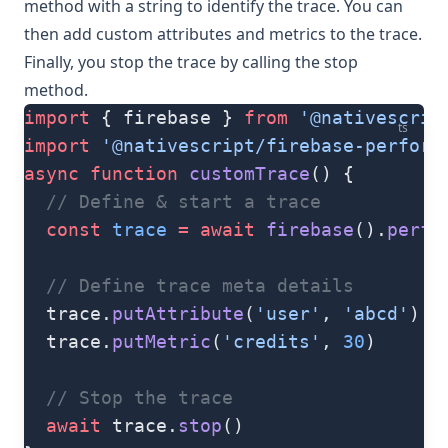
method with a string to identify the trace. You can
then add custom attributes and metrics to the trace.
Finally, you stop the trace by calling the
stop
method.
import
 { firebase } 
from
 '@nativescrip
ts
import
 '@nativescript/firebase-perform
async
 function
 customTrace
() {
  // Define & start a trace
  const
 trace
 =
 await
 firebase
().
perf
(
  // Define trace meta details
  trace.
putAttribute
(
'user'
, 
'abcd'
)
  trace.
putMetric
(
'credits'
, 
30
)
  // Stop the trace
  await
 trace.
stop
()