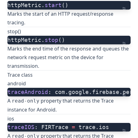
httpMetric.
start
()
ts
Marks the start of an HTTP request/response
tracing.
stop()
httpMetric.
stop
()
ts
Marks the end time of the response and queues the
network request metric on the device for
transmission.
Trace class
android
traceAndroid
: com.google.firebase.perf
ts
A
property that returns the Trace
read-only
instance for Android.
ios
traceIOS
: FIRTrace 
=
 trace.ios
ts
A
property that returns the Trace
read-only