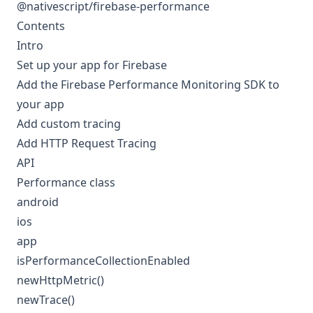
@nativescript/firebase-performance
Contents
Intro
Set up your app for Firebase
Add the Firebase Performance Monitoring SDK to
your app
Add custom tracing
Add HTTP Request Tracing
API
Performance class
android
ios
app
isPerformanceCollectionEnabled
newHttpMetric()
newTrace()