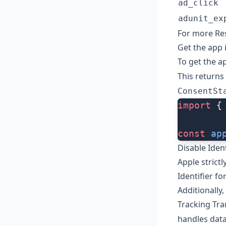
ad_click
adunit_ex
For more Res
Get the app 
To get the ap
This returns
ConsentSt
import
 {
const
 ap
Disable Iden
Apple strict
Identifier f
Additionally
Tracking Tr
handles data