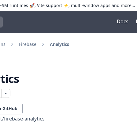
SM runtimes 🚀, Vite support ⚡️, multi-window apps and more...
Docs
trol+K to open quick search
ins
Firebase
Analytics
tics
n GitHub
t/firebase-analytics