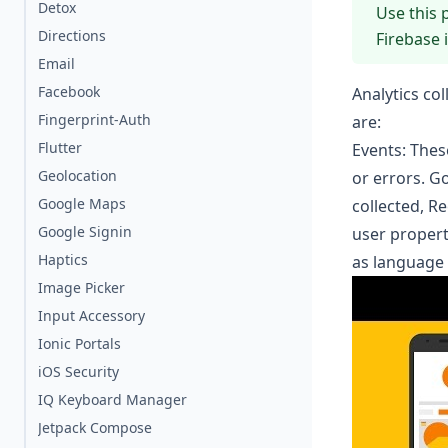
Detox
Use this 
Directions
Firebase 
Email
Facebook
Analytics co
Fingerprint-Auth
are:
Flutter
Events
: Thes
Geolocation
or errors. G
Google Maps
collected
,
R
Google Signin
user propert
Haptics
as language 
Image Picker
Input Accessory
Ionic Portals
iOS Security
IQ Keyboard Manager
Jetpack Compose