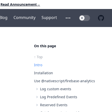
Read Announcement
→
Blog
Community
Support
Toggle Dark Mo
Open additional menu
Open 
On this page
↑ Top
Intro
Installation
Use @nativescript/firebase-analytics
Log custom events
Log Predefined Events
Reserved Events