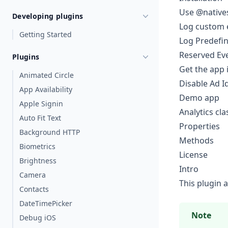
Use @natives
Developing plugins
Log custom 
Getting Started
Log Predefi
Reserved Ev
Plugins
Get the app 
Animated Circle
Disable Ad I
App Availability
Demo app
Apple Signin
Analytics cla
Auto Fit Text
Properties
Background HTTP
Methods
Biometrics
License
Brightness
Intro
Camera
This plugin 
Contacts
DateTimePicker
Note
Debug iOS