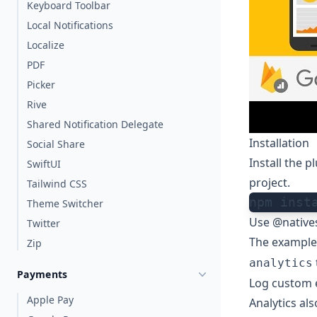
Keyboard Toolbar
Local Notifications
Localize
PDF
Picker
Rive
Shared Notification Delegate
Installation
Social Share
Install the 
SwiftUI
project.
Tailwind CSS
npm inst
Theme Switcher
Use @natives
Twitter
The example
Zip
analytics
Payments
Log custom 
Apple Pay
Analytics als