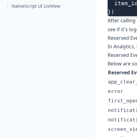
  item_i
NativeScript UI ListView
})
After calling
see if it's lo
Reserved Ev
In Analytics
Reserved Ev
Below are s
Reserved E
app_clear
error
first_ope
notificat
notificat
screen_vi