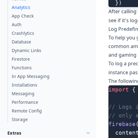
  })
Analytics
After calling
App Check
see if it's lo
Auth
Log Predefi
Crashlytics
To help you 
Database
common among
Dynamic Links
and gaming 
Firestore
To log a pre
Functions
instance pas
In App Messaging
The followi
Installations
import
 {
Messaging
Performance
// Logs 
Remote Config
// only 
Storage
firebase
  conten
Extras