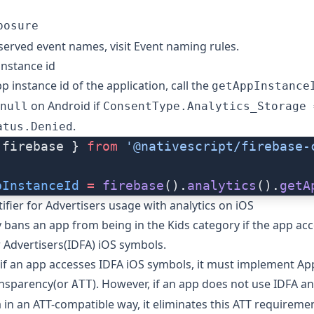
posure
erved event names, visit
Event naming rules
.
instance id
p instance id of the application, call the
getAppInstance
on Android if
null
ConsentType.Analytics_Storage 
.
atus.Denied
 firebase } 
from
 '@nativescript/firebase-
pInstanceId
 =
 firebase
().
analytics
().
getA
tifier for Advertisers usage with analytics on iOS
ly bans an app from being in the Kids category if the app ac
or Advertisers(IDFA) iOS symbols.
, if an app accesses IDFA iOS symbols, it must implement Ap
ansparency
(or
). However, if an app does not use IDFA a
ATT
 in an ATT-compatible way, it eliminates this ATT requiremen