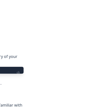
ry of your
cli
-
familiar with