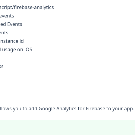
cript/firebase-analytics
events
ned Events
ents
instance id
d usage on iOS
ss
allows you to add
Google Analytics for Firebase
to your app.