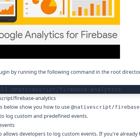
plugin by running the following command in the root directo
all @nativescript/firebase-analytics
cript/firebase-analytics
s below show you how to use
@nativescript/firebase
to log custom and predefined events.
events
o allows developers to log custom events. If you're already 