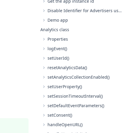
Get the app instance id
Disable Identifier for Advertisers usage with analytics on iOS
Demo app
Analytics class
Properties
logEvent()
setUserId()
resetAnalyticsData()
setAnalyticsCollectionEnabled()
setUserProperty()
setSessionTimeoutInterval()
setDefaultEventParameters()
setConsent()
handleOpenURL()