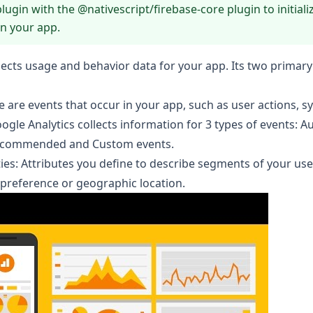
plugin with the
@nativescript/firebase-core
plugin to initiali
in your app.
llects usage and behavior data for your app. Its two primar
e are events that occur in your app, such as user actions, s
oogle Analytics collects information for 3 types of events:
Au
ecommended
and
Custom
events.
ies
: Attributes you define to describe segments of your use
preference or geographic location.