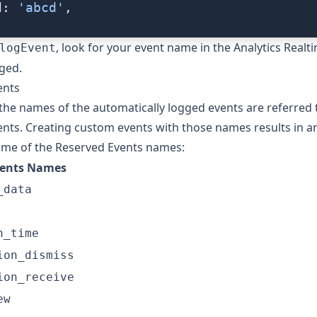
d: 
'abcd'
,
, look for your event name in the Analytics Realt
logEvent
gged.
ents
, the names of the automatically logged events are referred 
ents
. Creating custom events with those names results in an
ome of the Reserved Events names:
vents Names
_data
n_time
ion_dismiss
ion_receive
ew