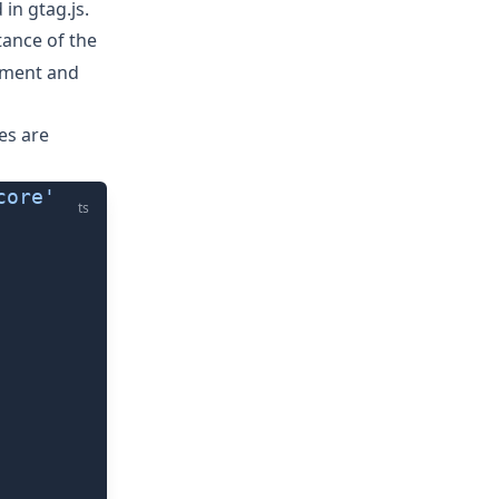
d in
gtag.js
.
ance of the
gument and
es are
core'
ts