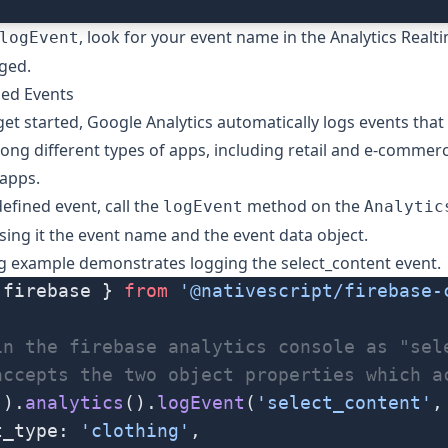
, look for your event name in the Analytics Realt
logEvent
gged.
ned Events
get started, Google Analytics automatically logs events that
 different types of apps, including retail and e-commerce
apps.
defined event, call the
method on the
logEvent
Analytic
sing it the event name and the
event data
object.
ng example demonstrates logging the
select_content
event.
 firebase } 
from
 '@nativescript/firebase-
in the firebase analytics console as "sel
accepts the two object properties which a
().
analytics
().
logEvent
(
'select_content'
,
t_type: 
'clothing'
,