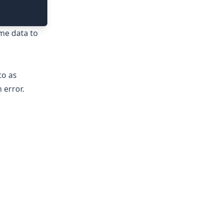
ime data to
to as
 error.