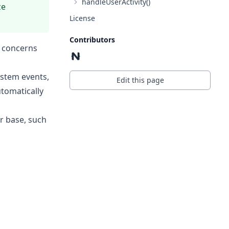
handleUserActivity()
ze
License
Contributors
y concerns
ystem events,
Edit this page
tomatically
r base, such