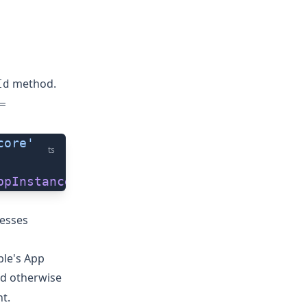
method.
Id
=
core'
ts
ppInstanceId
()
cesses
ple's
App
nd otherwise
t.