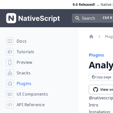
9.0 Released!
→ Native E
NativeScript
Press Con
Ctrl K
Search
Plug
Docs
Home
Tutorials
Plugins
Analy
Preview
Snacks
Copy page
Plugins
View o
UI Components
@nativescrip
API Reference
Intro
Installation