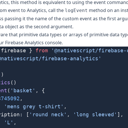
tics, this method is equivalent to using the event comman
om event to Analytics, call the
method on an inst
logEvent
ss passing it the name of the custom event as the first ar
ta object as the second argument.
are that primitive data types or arrays of primitive data typ
ur Firebase Analytics console.
 firebase } 
from
 '@nativescript/firebase-
@nativescript/firebase-analytics'
()
tics
()
ent
(
'basket'
, {
3745092
,
: 
'mens grey t-shirt'
,
ription: [
'round neck'
, 
'long sleeved'
],
: 
'L'
,