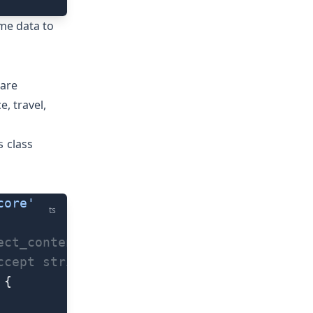
ime data to
 are
, travel,
class
s
core'
ts
ect_content" event
ccept strings.
 {