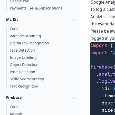
Google Pay
Google Analy
Payments: IAP & Subscriptions
To log a cust
Analytics
cla
ML Kit
the event da
Core
Please be aw
Barcode Scanning
logged in yo
Digital Ink Recognition
import
 {
Face Detection
import
 '
Image Labeling
Object Detection
firebase
Pose Detection
  .
analy
Selfie Segmentation
  .
logEv
Text Recognition
    id: 
    item
Firebase
    desc
Core
    size
Admob