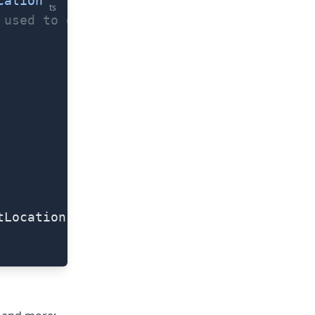
cation'
ts
 used to describe at what accuracy the lo
tLocation.latitude)