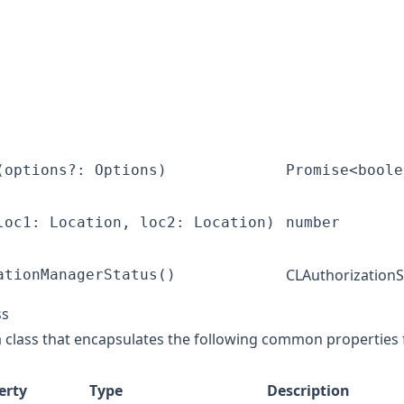
(options?: Options)
Promise<boole
loc1: Location, loc2: Location)
number
CLAuthorizationS
ationManagerStatus()
ss
ta class that encapsulates the following common properties 
erty
Type
Description