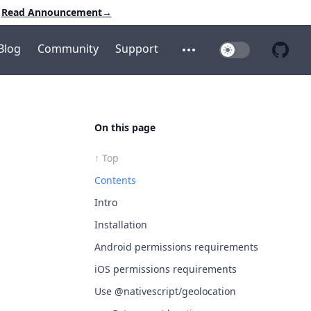
Read Announcement
→
Blog
Community
Support
Toggle Dark Mo
Open additional menu
Open 
On this page
↑ Top
Contents
Intro
Installation
Android permissions requirements
iOS permissions requirements
Use @nativescript/geolocation