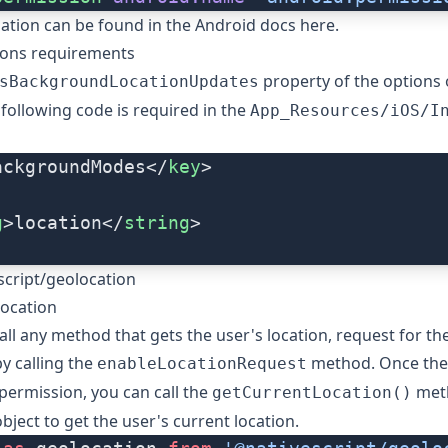
ation can be found in the
Android docs here
.
ions requirements
property of the
options
sBackgroundLocationUpdates
e following code is required in the
App_Resources/iOS/I
ackgroundModes</
key
>
g
>location</
string
>
cript/geolocation
location
all any method that gets the user's location, request for th
y calling the
method. Once the
enableLocationRequest
permission, you can call the
meth
getCurrentLocation()
bject to get the user's current location.