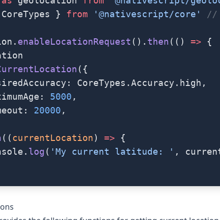
 as
 geolocation 
from
 '@nativescript/geolo
 CoreTypes } 
from
 '@nativescript/core'
 //
ion.
enableLocationRequest
().
then
(() 
=>
 {
ation
CurrentLocation
({
siredAccuracy: CoreTypes.Accuracy.high,
ximumAge: 
5000
,
meout: 
20000
,
n
((
currentLocation
) 
=>
 {
nsole.
log
(
'My current latitude: '
, curren
ions