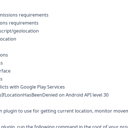
missions requirements
ions requirements
cript/geolocation
location
ions
ss
rface
es
licts with Google Play Services
sIfLocationHasBeenDenied on Android API level 30
n plugin to use for getting current location, monitor movem
he plugin, run the following command in the root of your proj