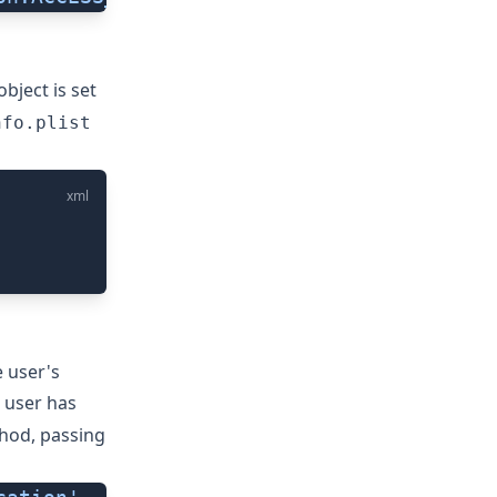
object is set
nfo.plist
xml
e user's
 user has
od, passing