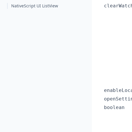
NativeScript UI ListView
clearWatc
enableLoc
openSetti
boolean