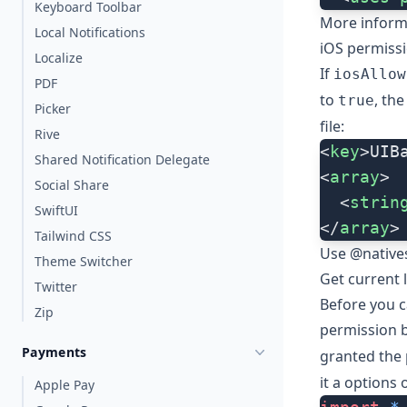
Keyboard Toolbar
More inform
Local Notifications
iOS permiss
Localize
If
iosAllow
PDF
to
, th
true
Picker
file:
Rive
<
key
>UIB
Shared Notification Delegate
<
array
>
Social Share
  <
strin
SwiftUI
</
array
>
Tailwind CSS
Use @natives
Theme Switcher
Get current 
Twitter
Before you c
Zip
permission b
Payments
granted the 
it a
options
o
Apple Pay