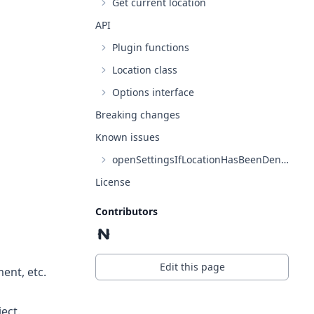
Get current location
API
Plugin functions
Location class
Options interface
Breaking changes
Known issues
openSettingsIfLocationHasBeenDenied on Android API level 30
License
Contributors
Edit this page
ent, etc.
ect.