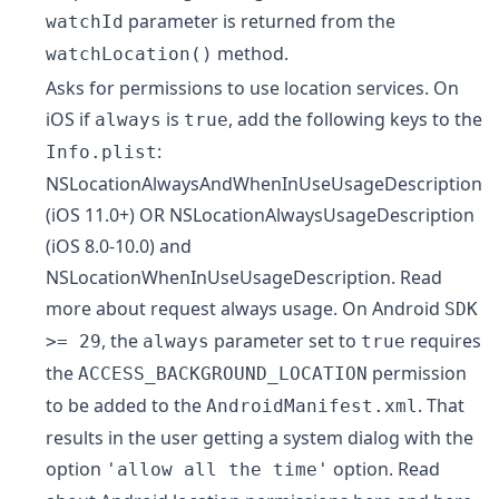
parameter is returned from the
watchId
method.
watchLocation()
Asks for permissions to use location services. On
iOS if
is
, add the following keys to the
always
true
:
Info.plist
NSLocationAlwaysAndWhenInUseUsageDescription
(iOS 11.0+) OR
NSLocationAlwaysUsageDescription
(iOS 8.0-10.0) and
NSLocationWhenInUseUsageDescription
. Read
more about
request always usage
. On Android
SDK
, the
parameter set to
requires
>= 29
always
true
the
permission
ACCESS_BACKGROUND_LOCATION
to be added to the
. That
AndroidManifest.xml
results in the user getting a system dialog with the
option
option. Read
'allow all the time'