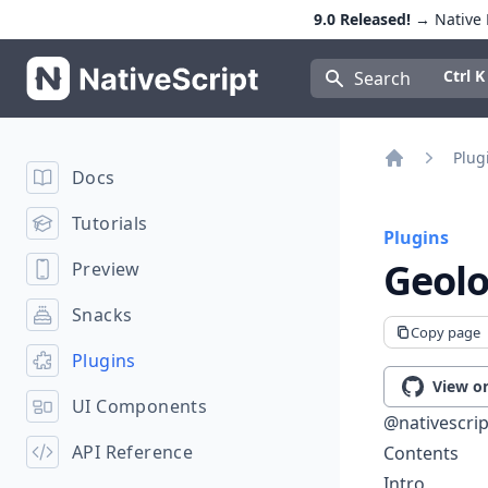
9.0 Released!
→ Native E
NativeScript
Press Con
Ctrl K
Search
Plug
Docs
Home
Tutorials
Plugins
Geolo
Preview
Snacks
Copy page
Plugins
View o
UI Components
@nativescrip
API Reference
Contents
Intro