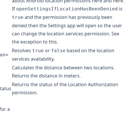
about Android location permissions
here
and
here
.
If
is
openSettingsIfLocationHasBeenDenied
and the permission has previously been
true
denied then the Settings app will open so the user
can change the location services permission. See
the
exception
to this.
Resolves
or
based on the location
true
false
an>
services availability.
Calculates the distance between two locations.
Returns the distance in meters.
Returns the status of the Location Authorization
tatus
permission.
for a