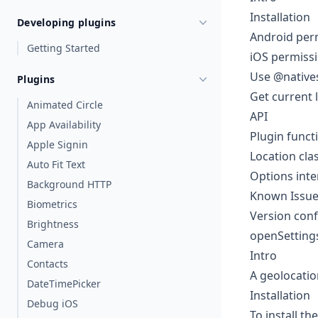
Installation
Developing plugins
Android per
Getting Started
iOS permiss
Use @natives
Plugins
Get current 
Animated Circle
API
App Availability
Plugin funct
Apple Signin
Location cla
Auto Fit Text
Options inte
Background HTTP
Known Issu
Biometrics
Version conf
Brightness
openSetting
Camera
Intro
Contacts
A geolocatio
DateTimePicker
Installation
Debug iOS
To install t