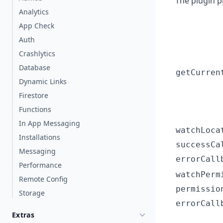
The plugin p
Analytics
App Check
Auth
Crashlytics
Database
getCurren
Dynamic Links
Firestore
Functions
In App Messaging
watchLoca
Installations
successCa
Messaging
errorCall
Performance
watchPerm
Remote Config
permissio
Storage
errorCall
Extras