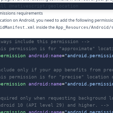
all @nativescript/geolocation
missions requirements
cation on Android, you need to add the following permissi
inside the
idManifest.xml
App_Resources/Android/
lways include this permission -->
his permission is for "approximate" locat
permission
 android:name
=
"android.permissi
nclude only if your app benefits from pre
his permission is for "precise" location 
permission
 android:name
=
"android.permissi
equired only when requesting background l
ndroid 10 (API level 29) and higher. -->
permission
 android:name
=
"android.permissi