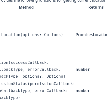
rovides the following functions for getting current locatio
Method
Returns
Promise<
Locatio
tLocation(options: Options)
tion(successCallback:
llbackType, errorCallback:
number
backType, options?: Options)
issionStatus(permissionCallback:
nCallbackType, errorCallback:
number
backType)