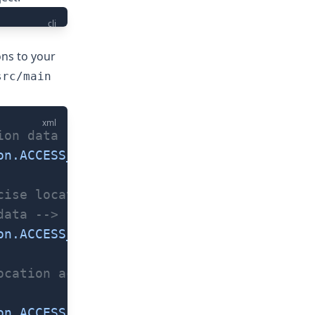
cli
ons to your
src/main
xml
ion data -->
on.ACCESS_COARSE_LOCATION"
 />
cise location access. -->
data -->
on.ACCESS_FINE_LOCATION"
 />
ocation access on
on.ACCESS_BACKGROUND_LOCATION"
 />