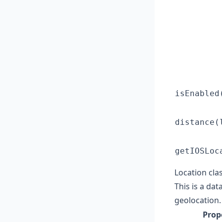
isEnabled
distance(
getIOSLoc
Location cla
This is a da
geolocation.
Prop