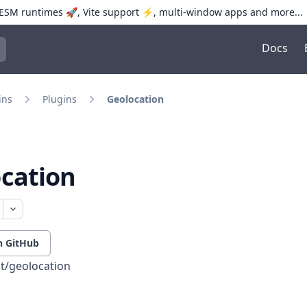
SM runtimes 🚀, Vite support ⚡️, multi-window apps and more...
Docs
trol+K to open quick search
ins
Plugins
Geolocation
cation
n GitHub
t/geolocation