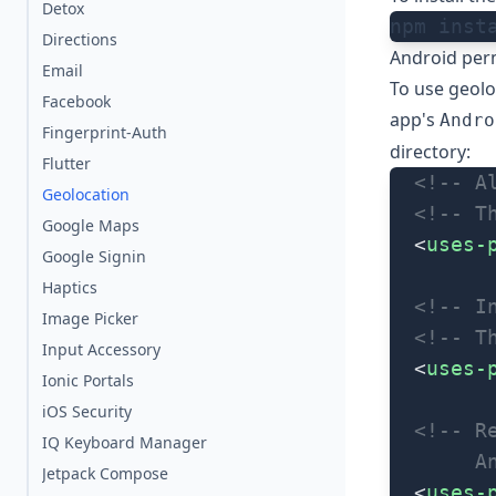
Detox
npm inst
Directions
Android per
Email
To use geolo
Facebook
app's
Andro
Fingerprint-Auth
directory:
Flutter
  <!-- A
Geolocation
  <!-- T
Google Maps
  <
uses-
Google Signin
Haptics
  <!-- I
Image Picker
  <!-- T
Input Accessory
  <
uses-
Ionic Portals
iOS Security
  <!-- R
IQ Keyboard Manager
       A
Jetpack Compose
  <
uses-