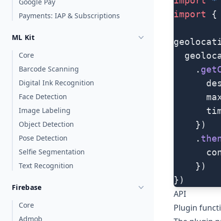
import
 *
Google Pay
import
 {
Payments: IAP & Subscriptions
ML Kit
geolocat
Core
  geoloc
Barcode Scanning
    .
get
Digital Ink Recognition
      de
Face Detection
      ma
Image Labeling
      ti
Object Detection
    })
Pose Detection
    .
the
Selfie Segmentation
      co
Text Recognition
    })
})
Firebase
API
Core
Plugin funct
Admob