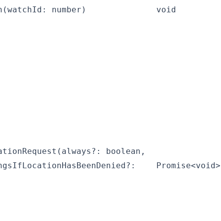
h(watchId: number)
void
ationRequest(always?: boolean,
ngsIfLocationHasBeenDenied?:
Promise<void>