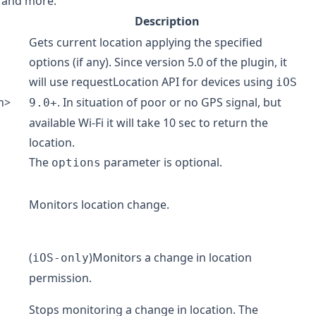
n and more:
Description
Gets current location applying the specified
options (if any). Since version 5.0 of the plugin, it
will use
requestLocation
API for devices using
iOS
n
>
. In situation of poor or no GPS signal, but
9.0+
available Wi-Fi it will take 10 sec to return the
location.
The
parameter is optional.
options
Monitors location change.
(
)Monitors a change in location
iOS-only
permission.
Stops monitoring a change in location. The