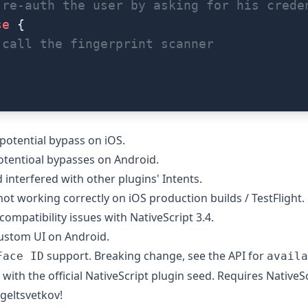
 re-auth the user by asking for his crede
se
 {
 call the fingerprint scanner
 potential bypass on iOS
.
otentioal bypasses on Android
.
 interfered with other plugins' Intents
.
not working correctly on iOS production builds / TestFlight
.
 compatibility issues with NativeScript 3.4.
custom UI on Android.
support. Breaking change, see the API for
Face ID
availa
d with
the official NativeScript plugin seed
. Requires NativeSc
geltsvetkov!