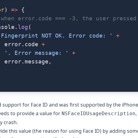
or
) 
=>
 {
 when error.code === -3, the user pressed
nsole.
log
(
'Fingerprint NOT OK. Error code: '
 +
  error.code 
+
  '. Error message: '
 +
  error.message,
 support for Face ID and was first supported by the iPhone
eds to provide a value for
,
NSFaceIDUsageDescription
y crash.
ide this value (the reason for using Face ID) by adding som