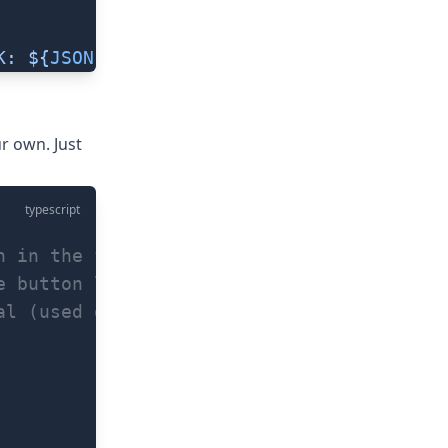
K: ${
JSON
.
stringify
(
err
)
}`
))
ur own. Just
typescript
n in the fingerprint dialog (default: 'Sc
e button label when scanning fails (defau
al (used on Android, default 5)