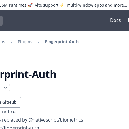
SM runtimes 🚀, Vite support ⚡️, multi-window apps and more...
Docs
trol+K to open quick search
ins
Plugins
Fingerprint-Auth
rprint-Auth
n GitHub
 notice
is replaced by
@nativescript/biometrics
t/fingerprint-auth