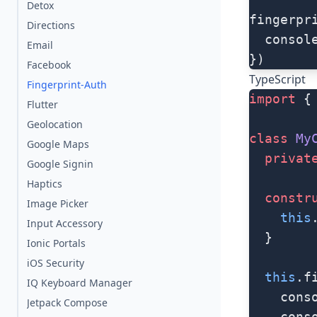
Detox
fingerpr
Directions
  consol
Email
})
Facebook
TypeScript
Fingerprint-Auth
import
 {
Flutter
Geolocation
class
 My
Google Maps
  privat
Google Signin
Haptics
  constr
Image Picker
    this
Input Accessory
  }
Ionic Portals
iOS Security
  this
.f
IQ Keyboard Manager
    cons
Jetpack Compose
    cons