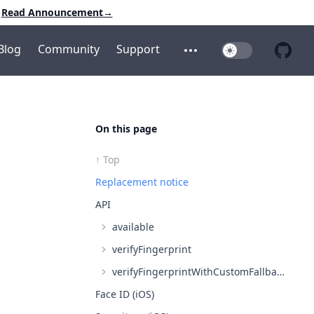
Read Announcement
→
Blog
Community
Support
Toggle Dark Mo
Open additional menu
Open 
On this page
↑ Top
Replacement notice
API
available
verifyFingerprint
verifyFingerprintWithCustomFallback (iOS only, falls back to verifyFingerprint on Android)
Face ID (iOS)