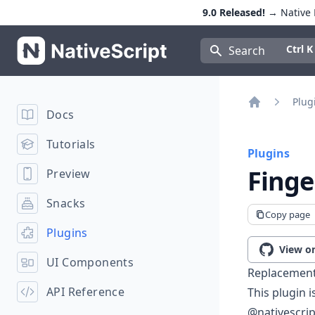
9.0 Released!
→ Native E
NativeScript
Press Con
Ctrl K
Search
Plug
Docs
Home
Tutorials
Plugins
Finge
Preview
Snacks
Copy page
Plugins
View o
UI Components
Replacement
API Reference
This plugin 
@nativescrip