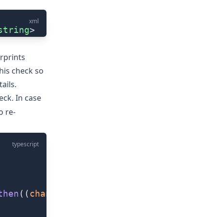
xml
string
>
erprints
his check so
ails.
ck. In case
o re-
typescript
then
((
changed
) 
=>
 {