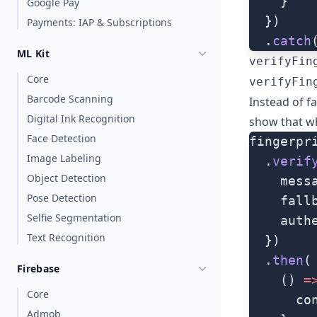
    }
Google Pay
  })
Payments: IAP & Subscriptions
  .
catch
ML Kit
verifyFin
Core
verifyFin
Barcode Scanning
Instead of fa
Digital Ink Recognition
show that wh
Face Detection
fingerpr
Image Labeling
  .
verif
Object Detection
    mess
Pose Detection
    fall
Selfie Segmentation
    auth
Text Recognition
  })
  .
then
(
Firebase
    () 
=
Core
      co
Admob