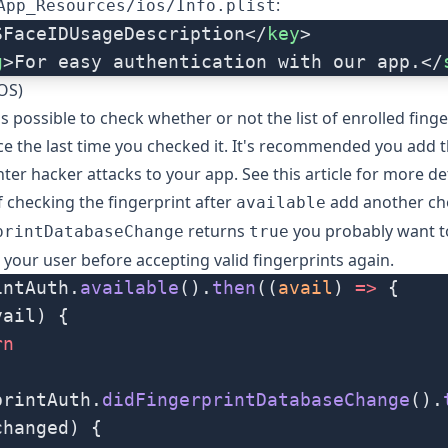
:
App_Resources/ios/Info.plist
SFaceIDUsageDescription</
key
>
g
>For easy authentication with our app.</
iOS)
's possible to check whether or not the list of enrolled fing
e the last time you checked it. It's recommended you add t
ter hacker attacks to your app. See
this article
for more det
f checking the fingerprint after
add another che
available
returns
you probably want t
printDatabaseChange
true
 your user before accepting valid fingerprints again.
intAuth.
available
().
then
((
avail
) 
=>
 {
vail) {
rn
printAuth.
didFingerprintDatabaseChange
().
changed) {