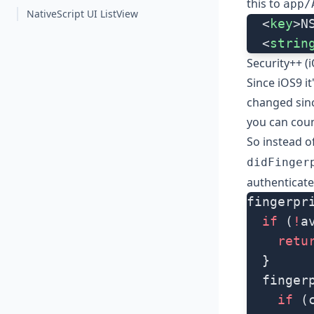
this to
app/
NativeScript UI ListView
  <
key
>N
  <
strin
Security++ (
Since iOS9 it
changed sinc
you can coun
So instead o
didFinger
authenticate
fingerpr
  if
 (
!
a
    retu
  }
  finger
    if
 (