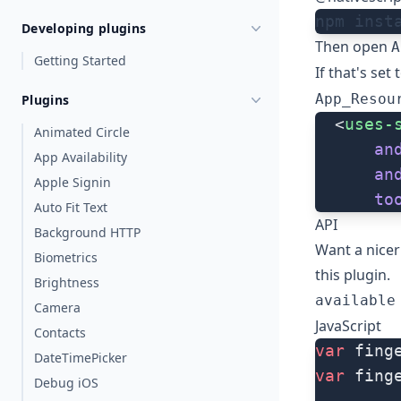
npm inst
Developing plugins
Then open
A
Getting Started
If that's set
App_Resou
Plugins
  <
uses-
Animated Circle
      an
App Availability
      an
Apple Signin
      to
Auto Fit Text
API
Background HTTP
Want a nice
Biometrics
this plugin
.
Brightness
available
Camera
JavaScript
Contacts
var
 fing
DateTimePicker
var
 fing
Debug iOS