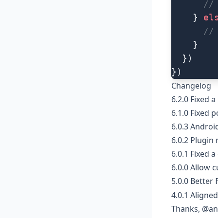
      //
    } 
el
      //
    }
  })
})
Changelog
6.2.0
Fixed a
6.1.0
Fixed p
6.0.3
Android
6.0.2
Plugin 
6.0.1 Fixed a
6.0.0 Allow 
5.0.0 Better
4.0.1 Aligne
Thanks, @an