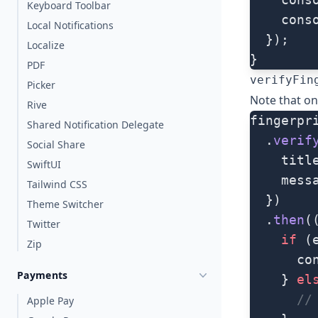
Keyboard Toolbar
    cons
Local Notifications
  });
Localize
}
PDF
verifyFin
Picker
Note that on 
Rive
fingerpr
Shared Notification Delegate
  .
verif
Social Share
    titl
SwiftUI
    mess
Tailwind CSS
  })
Theme Switcher
  .
then
(
Twitter
    if
 (
Zip
      co
Payments
    } 
el
      //
Apple Pay