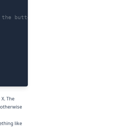
 the button labeled with your fallbackMes
 X. The
 otherwise
ething like