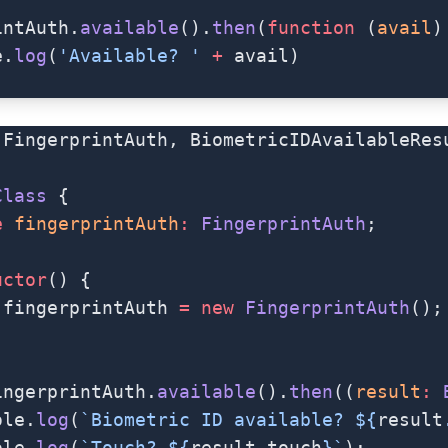
intAuth.
available
().
then
(
function
 (
avail
)
e.
log
(
'Available? '
 +
 avail)
 FingerprintAuth, BiometricIDAvailableRes
Class
 {
e
 fingerprintAuth
:
 FingerprintAuth
;
uctor
() {
.fingerprintAuth 
=
 new
 FingerprintAuth
();
ingerprintAuth.
available
().
then
((
result
:
 
ole.
log
(
`Biometric ID available? ${
result
ole.
log
(
`Touch? ${
result
.
touch
}`
);