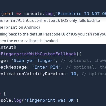
((
err
) 
=>
 console.
log
(
`Biometric ID NOT O
(iOS only, falls back to
gerprintWithCustomFallback
on Android)
gerprint
lling back to the default Passcode UI of iOS you can roll yo
en the error callback is invoked.
intAuth
yFingerprintWithCustomFallback
({
age: 
'Scan yer finger'
, 
// optional, show
backMessage: 
'Enter PIN'
, 
// optional, th
enticationValidityDuration: 
10
, 
// option
>
 {
nsole.
log
(
'Fingerprint was OK'
)