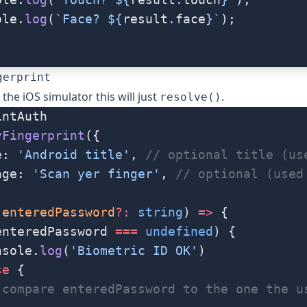
ole.
log
(
`Face? ${
result
.
face
}`
);
gerprint
the iOS simulator this will just
.
resolve()
intAuth
yFingerprint
({
e: 
'Android title'
, 
// optional title (us
age: 
'Scan yer finger'
, 
// optional (used
(
enteredPassword
?:
 string
) 
=>
 {
enteredPassword 
===
 undefined
) {
nsole.
log
(
'Biometric ID OK'
)
se
 {
 compare enteredPassword to the one the u