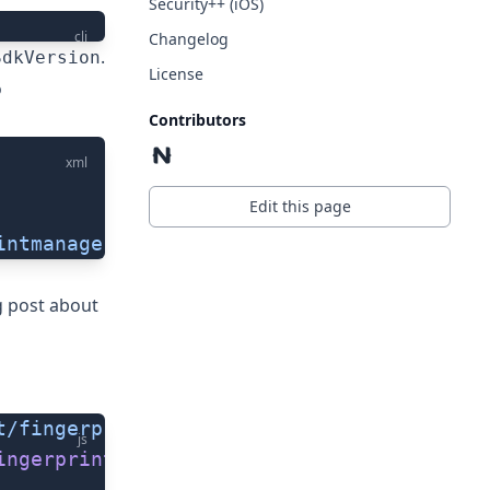
Security++ (iOS)
cli
Changelog
.
SdkVersion
License
o
Contributors
xml
Edit this page
intmanager"
/>
g post about
t/fingerprint-auth'
)
js
ingerprintAuth
()