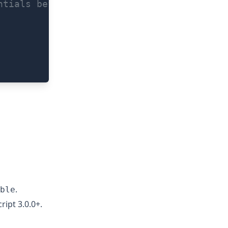
ntials before allowing a fingerprint scan
.
ble
ript 3.0.0+.