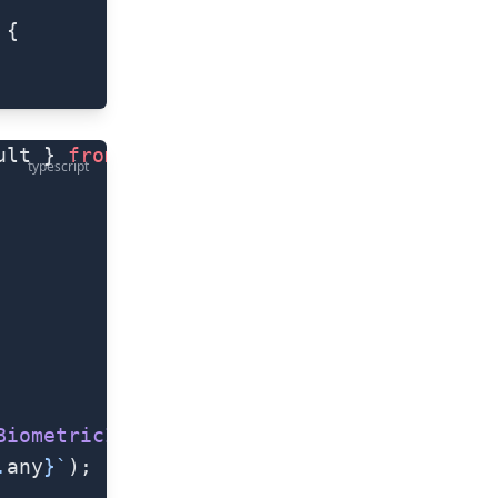
 {
ult } 
from
 "@nativescript/fingerprint-aut
typescript
BiometricIDAvailableResult
) 
=>
 {
.
any
}`
);