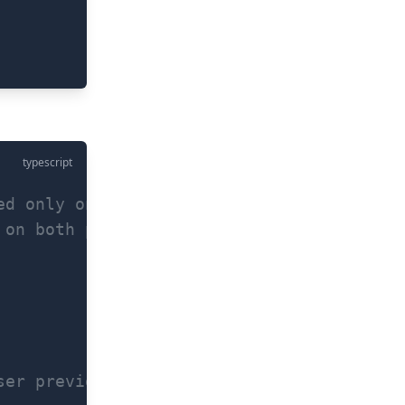
typescript
ed only on Android)
 on both platforms) - for FaceID on iOS s
ser previously configured for your app (w