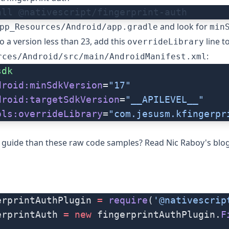
all @nativescript/fingerprint-auth
and look for
pp_Resources/Android/app.gradle
min
 to a version less than 23, add this
line t
overrideLibrary
:
rces/Android/src/main/AndroidManifest.xml
sdk
droid:minSdkVersion
=
"17"
droid:targetSdkVersion
=
"__APILEVEL__"
ols:overrideLibrary
=
"com.jesusm.kfingerpr
r guide than these raw code samples? Read
Nic Raboy's blo
erprintAuthPlugin 
=
 require
(
'@nativescrip
erprintAuth 
=
 new
 fingerprintAuthPlugin.
F