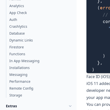
    },
Analytics
    (
err
App Check
      //
Auth
      co
Crashlytics
        
Database
        
Dynamic Links
        
Firestore
        
Functions
      )
In App Messaging
    },
Installations
  )
Messaging
Face ID (iOS)
Performance
iOS 11 added
Remote Config
developer ne
Storage
your app ma
You can prov
Extras