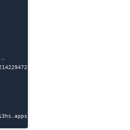
->
2142294722-23nmrq9mn8rhpqipjc1bt4qecga3qg
i3hs.apps.googleusercontent.com</
string
>