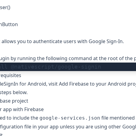
ser()
nButton
t allows you to authenticate users with Google Sign-In.
plugin by running the following command at the root of the p
all @nativescript/google-signin
equisites
eSignIn for Android, visit
Add Firebase to your Android pro
 steps below.
ebase project
r app with Firebase
ed to include the
file mentioned
google-services.json
iguration file
in your app unless you are using other Googl
t.