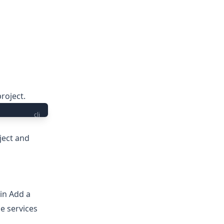
roject.
cli
ject
and
 in
Add a
e services