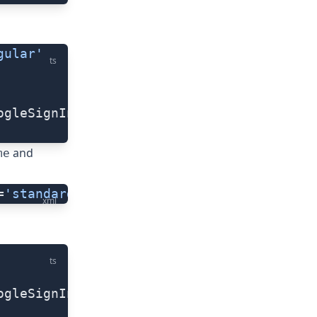
gular'
ts
ogleSignInButton,
and
me
=
'standard'
 (tap)=
"yourGoogleSigninFuncti
xml
ts
ogleSignInButton,