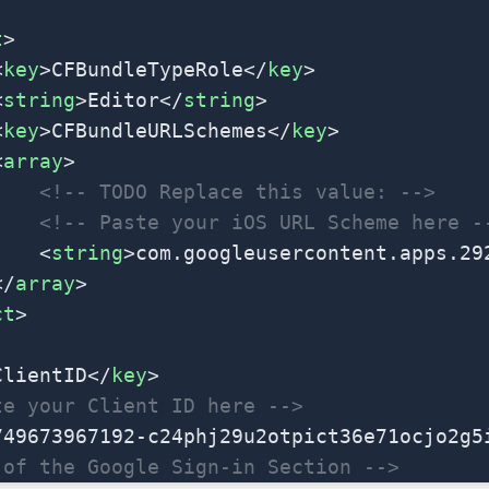
t
>
<
key
>CFBundleTypeRole</
key
>
<
string
>Editor</
string
>
<
key
>CFBundleURLSchemes</
key
>
<
array
>
			<!-- TODO Replace this value: -->
			<!-- Paste your iOS URL Scheme here -
			<
string
>com.googleusercontent.apps.29
	</
array
>
ct
>
ClientID</
key
>
te your Client ID here -->
749673967192-c24phj29u2otpict36e71ocjo2g5
 of the Google Sign-in Section -->