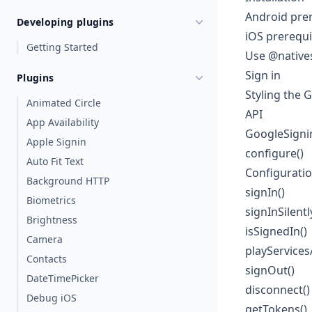
Android prer
Developing plugins
iOS prerequi
Getting Started
Use @natives
Sign in
Plugins
Styling the 
Animated Circle
API
App Availability
GoogleSigni
Apple Signin
configure()
Auto Fit Text
Configurati
Background HTTP
signIn()
Biometrics
signInSilentl
Brightness
isSignedIn()
Camera
playServices
Contacts
signOut()
DateTimePicker
disconnect()
Debug iOS
getTokens()