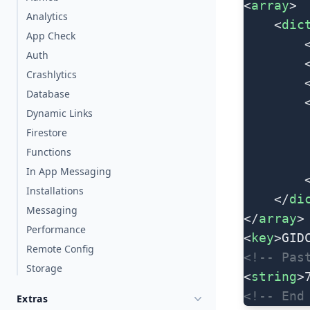
<
array
>
Analytics
	<
dic
App Check
		
Auth
		
Crashlytics
		
Database
		
Dynamic Links
Firestore
Functions
In App Messaging
	
Installations
	</
di
Messaging
</
array
>
Performance
<
key
>GID
Remote Config
<!-- Pas
Storage
<
string
>
<!-- End
Extras