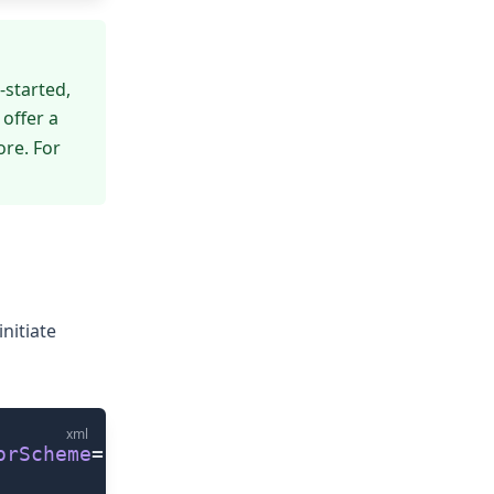
-started
,
 offer a
re. For
nitiate
xml
orScheme
=
'auto'
 colorStyle
=
'standard'
/>