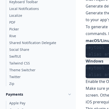
Keyboard Toolbar
Generate deb
Local Notifications
Generate the
Localize
to your app's
PDF
To generate 
Picker
commands. F
Rive
macOS/Lin
Shared Notification Delegate
keytool 
Social Share
-alias a
SwiftUI
Windows
Tailwind CSS
keytool 
Theme Switcher
-alias a
Twitter
Enable the O
Zip
Make sure you
Payments
screen
. Oth
iOS prerequi
Apple Pay
This plugin 