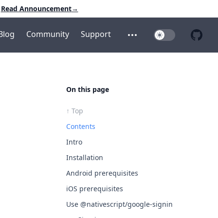
Read Announcement
→
Blog
Community
Support
Toggle Dark Mo
Open additional menu
Open 
On this page
↑ Top
Contents
Intro
Installation
Android prerequisites
iOS prerequisites
Use @nativescript/google-signin