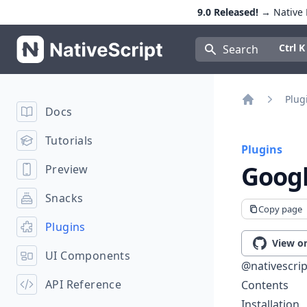
9.0 Released!
→ Native E
NativeScript
Press Con
Ctrl K
Search
Plug
Docs
Home
Tutorials
Plugins
Googl
Preview
Snacks
Copy page
Plugins
View o
UI Components
@nativescrip
API Reference
Contents
Installation