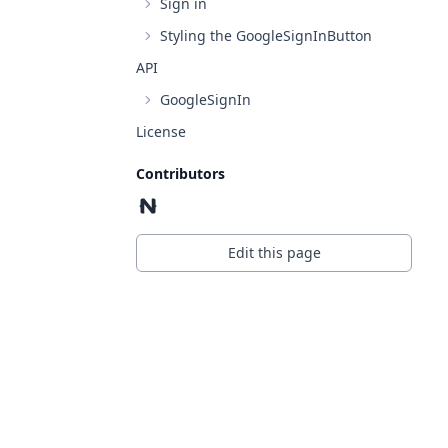
Sign in
Styling the GoogleSignInButton
API
GoogleSignIn
License
Contributors
Edit this page