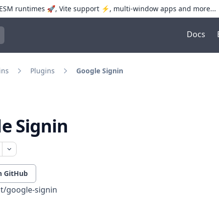
SM runtimes 🚀, Vite support ⚡️, multi-window apps and more...
Docs
trol+K to open quick search
ins
Plugins
Google Signin
e Signin
n GitHub
t/google-signin