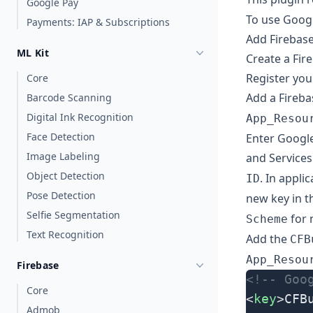
Google Pay
To use Googl
Payments: IAP & Subscriptions
Add Firebase
ML Kit
Create a Fir
Register you
Core
Add a Fireba
Barcode Scanning
Digital Ink Recognition
App_Resou
Face Detection
Enter
Googl
Image Labeling
and Services
Object Detection
. In appli
ID
Pose Detection
new key in 
Selfie Segmentation
for 
Scheme
Text Recognition
Add the
CFB
App_Resou
Firebase
<!-- Goo
Core
<
key
>CFB
Admob