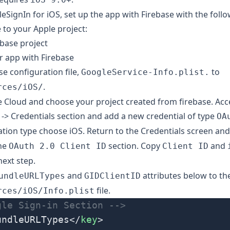
eSignIn for iOS, set up the app with Firebase with the follo
 to your Apple project
:
ebase project
r app with Firebase
se configuration file
,
to
GoogleService-Info.plist.
.
rces/iOS/
e Cloud
and choose your project created from firebase. Acc
 -> Credentials section and add a new credential of type
OA
cation type choose iOS. Return to the Credentials screen an
the
section. Copy
and
OAuth 2.0 Client ID
Client ID
next step.
and
attributes below to th
undleURLTypes
GIDClientID
file.
rces/iOS/Info.plist
gle Sign-in Section -->
undleURLTypes</
key
>