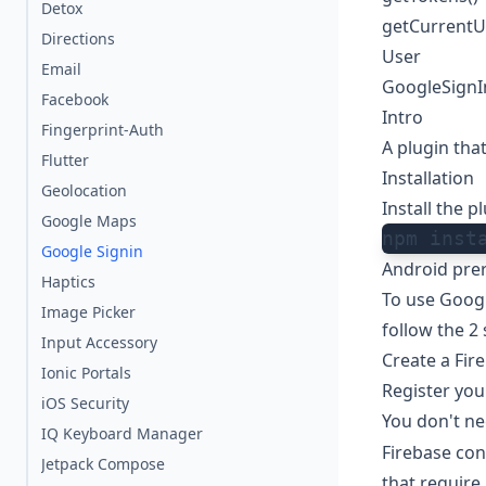
Detox
getCurrentU
Directions
User
Email
GoogleSignI
Facebook
Intro
Fingerprint-Auth
A plugin tha
Flutter
Installation
Geolocation
Install the 
Google Maps
npm inst
Google Signin
Android prer
Haptics
To use Googl
Image Picker
follow the 2
Input Accessory
Create a Fir
Ionic Portals
Register you
iOS Security
You don't ne
IQ Keyboard Manager
Firebase conf
Jetpack Compose
that require i