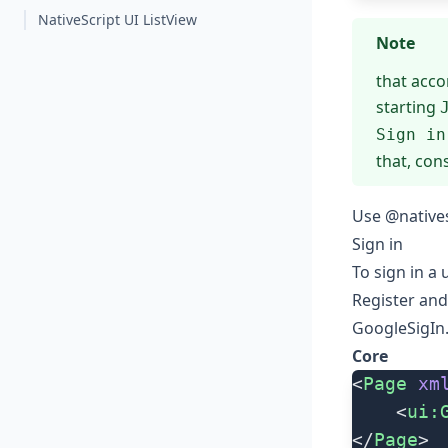
NativeScript UI ListView
Note
that acco
starting
Sign in
that, con
Use @natives
Sign in
To sign in a
Register an
GoogleSigIn
Core
<
Page
 xm
	<
ui:
</
Page
>