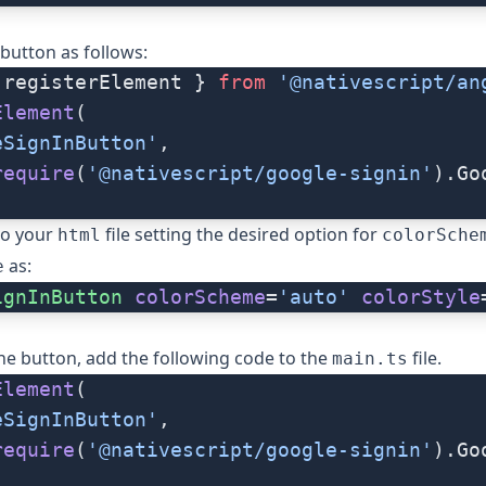
 button as follows:
 registerElement } 
from
 '@nativescript/an
Element
(
eSignInButton'
,
require
(
'@nativescript/google-signin'
).Go
 to your
file setting the desired option for
html
colorSche
as:
e
ignInButton
 colorScheme
=
'auto'
 colorStyle
the button, add the following code to the
file.
main.ts
Element
(
eSignInButton'
,
require
(
'@nativescript/google-signin'
).Go