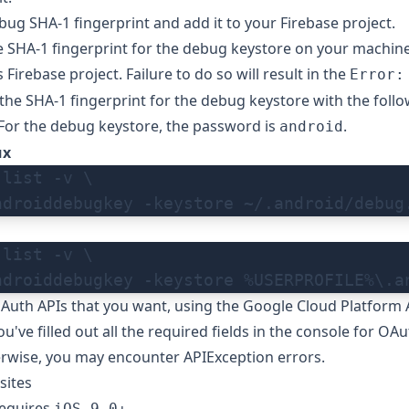
ug SHA-1 fingerprint and add it to your Firebase project.
 SHA-1 fingerprint for the debug keystore on your machine
 Firebase project. Failure to do so will result in the
Error:
the SHA-1 fingerprint for the debug keystore with the foll
or the debug keystore, the password is
.
android
ux
-list -v \
ndroiddebugkey -keystore ~/.android/debug
-list -v \
ndroiddebugkey -keystore %USERPROFILE%\.a
Auth APIs that you want, using the
Google Cloud Platform 
've filled out all the required fields in the console for
OAu
erwise, you may encounter APIException errors.
sites
requires
.
iOS 9.0+