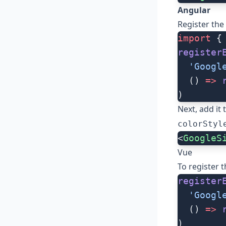
Angular
Register the
import
 {
register
  'Googl
  () 
=>
 
)
Next, add it
colorStyl
<
GoogleS
Vue
To register 
register
  'Googl
  () 
=>
 
)