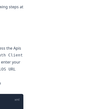
wing steps at
ess the Apis
uth Client
d enter your
iOS URL
e
xml