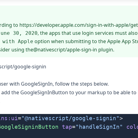
rding to
https://developer.apple.com/sign-in-with-apple/get
, the apps that use login services must also
June 30, 2020
option when submitting to the Apple App Sto
 with Apple
sider using the
@nativescript/apple-sign-in
plugin.
cript/google-signin
 user with GoogleSignIn, follow the steps below.
d add the
GoogleSignInButton
to your markup to be able to i
.
lns:ui
=
"@nativescript/google-signin"
>
GoogleSigninButton
 tap
=
"handleSignIn"
 col