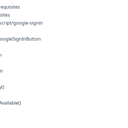
equisites
sites
cript/google-signin
GoogleSignInButton
n
on
y()
Available()