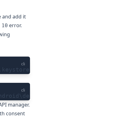
 and add it
error.
 10
owing
cli
.keystore
cli
ndroid\debug.keystore
API manager
.
th consent