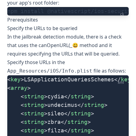
your app's root folder:
npm install @nativescript/ios-security
cli
Prerequisites
Specify the URLs to be queried
In the jailbreak detection module, there is a check
that uses the
canOpenURL(_😃
method and it
requires specifying the URLs that will be queried.
Specify those URLs in the
file as follows:
App_Resources/iOS/Info.plist
<
key
>LSApplicationQueriesSchemes</
key
>
xml
<
array
>
    <
string
>cydia</
string
>
    <
string
>undecimus</
string
>
    <
string
>sileo</
string
>
    <
string
>zbra</
string
>
    <
string
>filza</
string
>