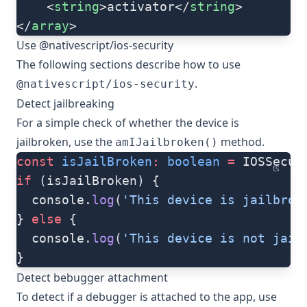
    <
string
>activator</
string
>
</
array
>
Use @nativescript/ios-security
The following sections describe how to use
.
@nativescript/ios-security
Detect jailbreaking
For a simple check of whether the device is
jailbroken, use the
method.
amIJailbroken()
const
 isJailBroken
:
 boolean
 =
 IOSSecur
ts
if
 (isJailBroken) {
  console.
log
(
'This device is jailbrok
} 
else
 {
  console.
log
(
'This device is not jail
}
Detect bebugger attachment
To detect if a debugger is attached to the app, use