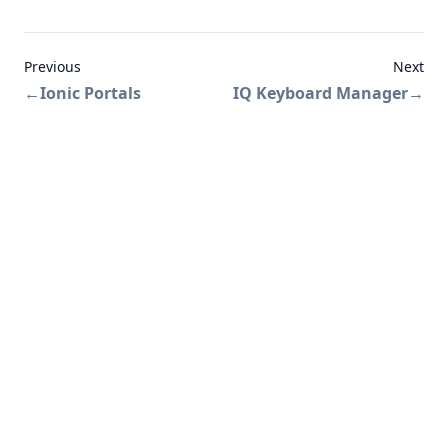
Previous
Next
←
Ionic Portals
IQ Keyboard Manager
→