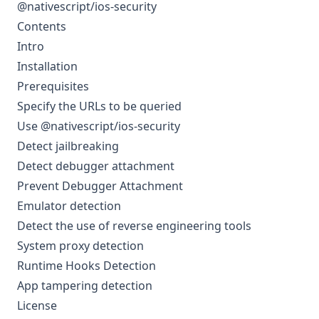
@nativescript/ios-security
Contents
Intro
Installation
Prerequisites
Specify the URLs to be queried
Use @nativescript/ios-security
Detect jailbreaking
Detect debugger attachment
Prevent Debugger Attachment
Emulator detection
Detect the use of reverse engineering tools
System proxy detection
Runtime Hooks Detection
App tampering detection
License