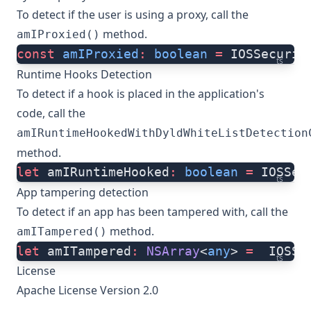
To detect if the user is using a proxy, call the
method.
amIProxied()
const
 amIProxied
:
 boolean
 =
 IOSSecurit
ts
Runtime Hooks Detection
To detect if a hook is placed in the application's
code, call the
amIRuntimeHookedWithDyldWhiteListDetection
method.
let
 amIRuntimeHooked
:
 boolean
 =
 IOSSec
ts
App tampering detection
To detect if an app has been tampered with, call the
method.
amITampered()
let
 amITampered
:
 NSArray
<
any
> 
=
  IOSSe
ts
License
Apache License Version 2.0