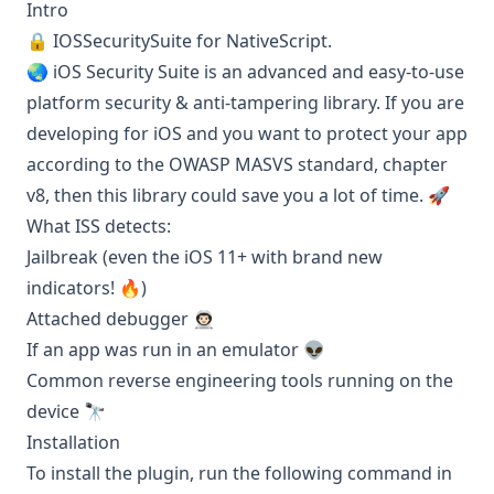
Intro
🔒
IOSSecuritySuite
for NativeScript.
🌏 iOS Security Suite is an advanced and easy-to-use
platform security & anti-tampering library. If you are
developing for iOS and you want to protect your app
according to the OWASP
MASVS
standard, chapter
v8, then this library could save you a lot of time. 🚀
What ISS detects:
Jailbreak (even the iOS 11+ with brand new
indicators! 🔥)
Attached debugger 👨🏻‍🚀
If an app was run in an emulator 👽
Common reverse engineering tools running on the
device 🔭
Installation
To install the plugin, run the following command in