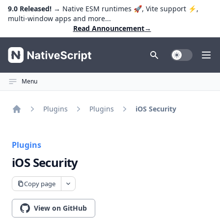
9.0 Released!
→ Native ESM runtimes 🚀, Vite support ⚡️,
multi-window apps and more...
Read Announcement
→
NativeScript
Toggle Dark
Ope
Menu
Plugins
Plugins
iOS Security
Home
Plugins
iOS Security
Copy page
View on GitHub