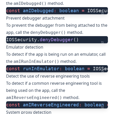
the
method.
amIDebugged()
const
 amIDebugged
:
 boolean
 =
 IOSSecuri
ts
Prevent debugger attachment
To prevent the debugger from being attached to the
app, call the
method.
denyDebugger()
IOSSecurity.
denyDebugger
()
ts
Emulator detection
To detect if the app is being run on an emulator, call
the
method.
amIRunInEmulator()
const
 runInEmulator
:
 boolean
 =
 IOSSecu
ts
Detect the use of reverse engineering tools
To detect if a common reverse engineering tool is
being used on the app, call the
method.
amIReverseEngineered()
const
 amIReverseEngineered
:
 boolean
 =
 
ts
System proxy detection