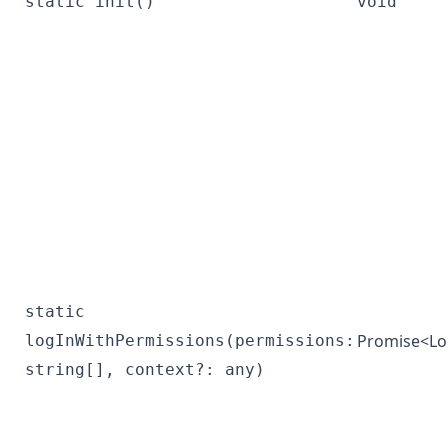
static init()
void
static
Promise<
Lo
logInWithPermissions(permissions:
string[], context?: any)