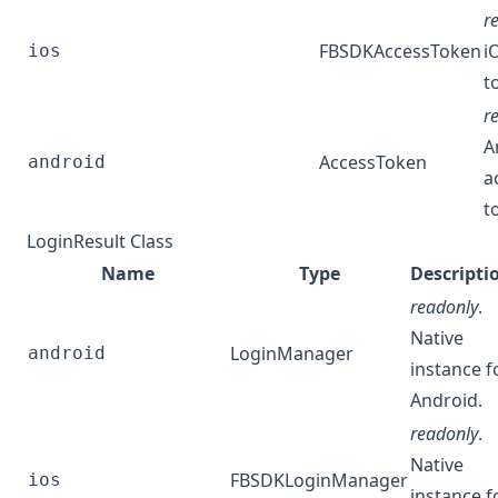
r
FBSDKAccessToken
i
ios
t
r
A
AccessToken
android
a
t
LoginResult Class
Name
Type
Descripti
readonly
.
Native
LoginManager
android
instance f
Android.
readonly
.
Native
FBSDKLoginManager
ios
instance f