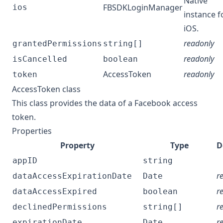
Native
FBSDKLoginManager
ios
instance f
iOS.
readonly
grantedPermissions
string[]
readonly
isCancelled
boolean
AccessToken
readonly
token
AccessToken class
This class provides the data of a Facebook access
token.
Properties
Property
Type
D
appID
string
r
dataAccessExpirationDate
Date
r
dataAccessExpired
boolean
r
declinedPermissions
string[]
r
expirationDate
Date