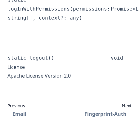
logInWithPermissions(permissions:
Promise<L
string[], context?: any)
static logout()
void
License
Apache License Version 2.0
Previous
Next
←
Email
Fingerprint-Auth
→