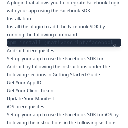
A plugin that allows you to integrate Facebook Login
with your app using the Facebook SDK.
Installation
Install the plugin to add the Facebook SDK by
running the following command:
npm install @nativescript/facebook
cli
Android prerequisites
Set up your app to use the Facebook SDK for
Android by following the instructions under the
following sections in
Getting Started Guide
.
Get Your App ID
Get Your Client Token
Update Your Manifest
iOS prerequisites
Set up your app to use the Facebook SDK for iOS by
following the instructions in the following sections