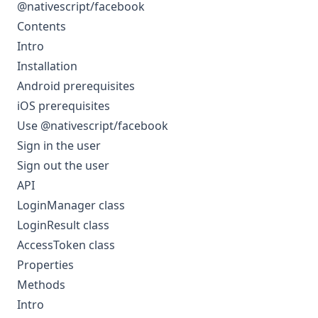
@nativescript/facebook
Contents
Intro
Installation
Android prerequisites
iOS prerequisites
Use @nativescript/facebook
Sign in the user
Sign out the user
API
LoginManager class
LoginResult class
AccessToken class
Properties
Methods
Intro