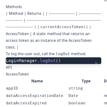
Methods
| Method | Returns | | :--------------------- | :------------------
-------------- | --------------------------------------------------------------
----------------------- | |
|
currentAccessToken()
AccessToken
| A static method that returns an
access token as an instance of the AccessToken
class. |
To log the user out, call the
method.
logOut
LoginManager.
logOut
()
ts
API
AccessToken
Name
Type
D
appID
string
r
dataAccessExpirationDate
Date
r
dataAccessExpired
boolean