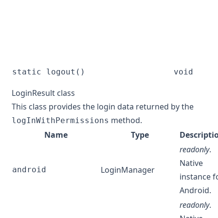
static logout()
void
LoginResult class
This class provides the login data returned by the
method.
logInWithPermissions
Name
Type
Descripti
readonly
.
Native
LoginManager
android
instance f
Android.
readonly
.