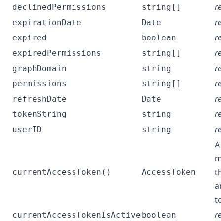
r
declinedPermissions
string[]
r
expirationDate
Date
r
expired
boolean
r
expiredPermissions
string[]
r
graphDomain
string
r
permissions
string[]
r
refreshDate
Date
r
tokenString
string
r
userID
string
A
m
t
currentAccessToken()
AccessToken
a
t
r
currentAccessTokenIsActive
boolean