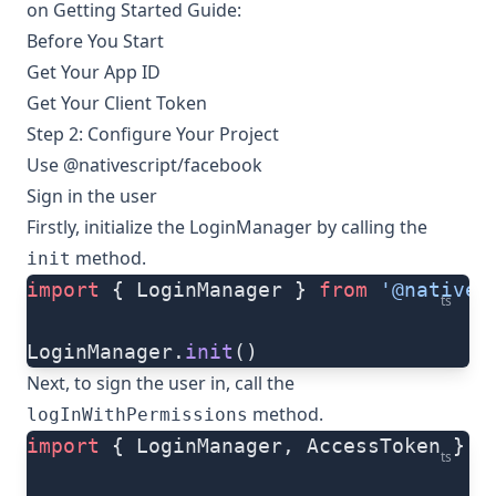
on
Getting Started Guide
:
Before You Start
Get Your App ID
Get Your Client Token
Step 2: Configure Your Project
Use @nativescript/facebook
Sign in the user
Firstly, initialize the LoginManager by calling the
method.
init
import
 { LoginManager } 
from
 '@natives
ts
LoginManager.
init
()
Next, to sign the user in, call the
method.
logInWithPermissions
import
 { LoginManager, AccessToken } 
f
ts