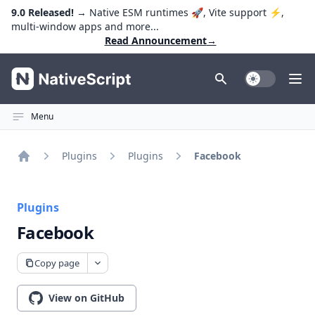
9.0 Released!
→ Native ESM runtimes 🚀, Vite support ⚡️,
multi-window apps and more...
Read Announcement
→
NativeScript
Toggle Dark
Ope
Menu
Plugins
Plugins
Facebook
Home
Plugins
Facebook
Copy page
View on GitHub