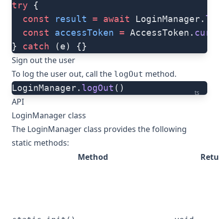
try
 {
  const
 result
 =
 await
 LoginManager.
lo
  const
 accessToken
 =
 AccessToken.
curr
} 
catch
 (e) {}
Sign out the user
To log the user out, call the
method.
logOut
LoginManager.
logOut
()
ts
API
LoginManager class
The LoginManager class provides the following
static methods:
Method
Retu