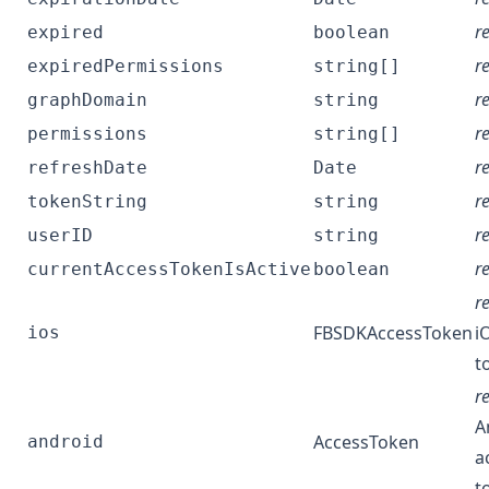
r
expired
boolean
r
expiredPermissions
string[]
r
graphDomain
string
r
permissions
string[]
r
refreshDate
Date
r
tokenString
string
r
userID
string
r
currentAccessTokenIsActive
boolean
r
FBSDKAccessToken
i
ios
t
r
A
AccessToken
android
a
t