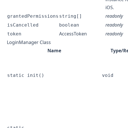
iOS.
readonly
grantedPermissions
string[]
readonly
isCancelled
boolean
AccessToken
readonly
token
LoginManager Class
Name
Type/R
static init()
void
static