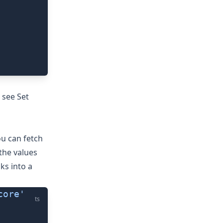
, see
Set
u can fetch
the values
ks into a
core'
ts