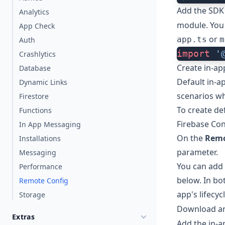
Add the SDK
Analytics
module. You 
App Check
or
app.ts
m
Auth
import
 '
Crashlytics
Create in-ap
Database
Default in-a
Dynamic Links
scenarios wh
Firestore
To create de
Functions
Firebase Co
In App Messaging
On the
Remo
Installations
parameter.
Messaging
You can add 
Performance
below. In bo
Remote Config
app's lifecyc
Storage
Download a
Extras
Add the in-a