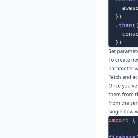
    awes
  })
  .
then
(
    cons
  })
Set paramet
To create ne
parameter v
Fetch and ac
Once you've 
them from th
from the ser
single flow 
import
 {
firebase