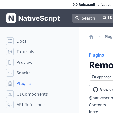
9.0 Released!
→ Native E
NativeScript
Press Con
Ctrl K
Search
Plug
Docs
Home
Tutorials
Plugins
Remo
Preview
Snacks
Copy page
Plugins
View o
UI Components
@nativescrip
API Reference
Contents
Intro