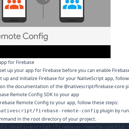
app for Firebase
set up your app for Firebase before you can enable Fireba
t up and initialize Firebase for your NativeScript app, follow
 on the documentation of the
@nativescript/firebase-core
pl
ebase Remote Config SDK to your app
irebase Remote Config to your app, follow these steps:
plugin by run
nativescript/firebase-remote-config
mmand in the root directory of your project.
all @nativescript/firebase-remote-config