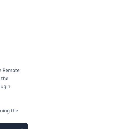
se Remote
 the
ugin.
ning the