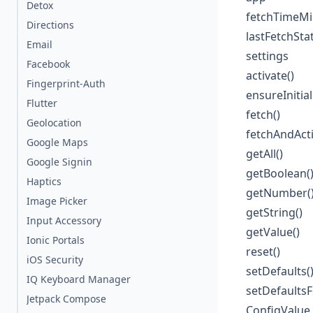
Detox
fetchTimeMil
Directions
lastFetchSta
Email
settings
Facebook
activate()
Fingerprint-Auth
ensureInitial
Flutter
fetch()
Geolocation
fetchAndActi
Google Maps
getAll()
Google Signin
getBoolean(
Haptics
getNumber(
Image Picker
getString()
Input Accessory
getValue()
Ionic Portals
reset()
iOS Security
setDefaults(
IQ Keyboard Manager
setDefaults
Jetpack Compose
ConfigValue 