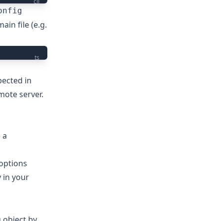
cli
onfig
in file (e.g.
ts
pected in
mote server.
 a
 options
 in your
 object by