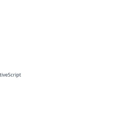
tiveScript