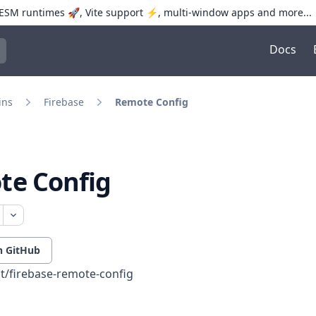
SM runtimes 🚀, Vite support ⚡️, multi-window apps and more...
Docs
trol+K to open quick search
ins
Firebase
Remote Config
te Config
n GitHub
t/firebase-remote-config