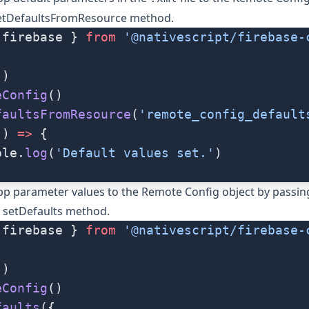
etDefaultsFromResource
method.
 firebase } 
from
 '@nativescript/firebase-
()
eConfig
()
faultsFromResource
(
'remote_config_default
() 
=>
 {
ole.
log
(
'Default values set.'
)
pp parameter values to the Remote Config object by passin
e
setDefaults
method.
 firebase } 
from
 '@nativescript/firebase-
()
eConfig
()
faults
({