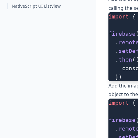
NativeScript UI ListView
calling the
s
import
 {
firebase
  .
remot
  .
setDe
  .
then
(
    cons
  })
Add the in-a
object to th
import
 {
firebase
  .
remot
  .
setDe