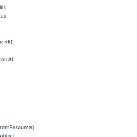
lis
tus
ized()
vate()
)
)
)
FromResource()
object