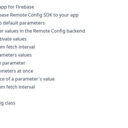
app for Firebase
ebase Remote Config SDK to your app
p default parameters
er values in the Remote Config backend
tivate values
m fetch interval
ameters values
le parameter
ameters at once
ce of a parameter's value
m fetch interval
g class