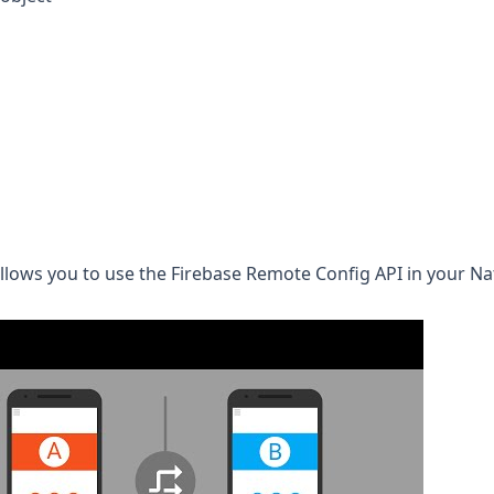
allows you to use the
Firebase Remote Config
API in your Na