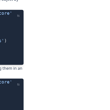
core'
ts
s'
)
g them in an
core'
ts