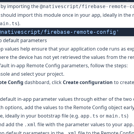
 by importing the
@nativescript/firebase-remote-c
should import this module once in your app, ideally in the ma
).
ain.ts
@nativescript/firebase-remote-config'
p default parameters
pp values help ensure that your application code runs as ex
ere the device has not yet retrieved the values from the re
fault in-app Remote Config parameters, follow the steps:
nsole
and select your project.
te Config
dashboard, click
Create configuration
to create
default in-app parameter values through either of the two
th options, add the values to the Remote Config object early
le, ideally in your bootstrap file (e.g.
or
)
app.ts
main.ts
nd add the
file with the parameter values to your app.
.xml
pp default parameters in the
file to the Remote Config
.xml