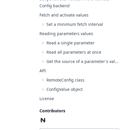
Config backend
Fetch and activate values
Set a minimum fetch interval
Reading parameters values
Read a single parameter
Read all parameters at once
Get the source of a parameter's value
API
RemoteConfig class
ConfigValue object
License
Contributors