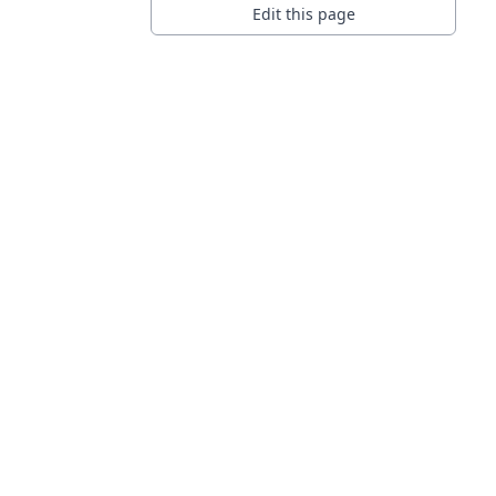
Edit this page