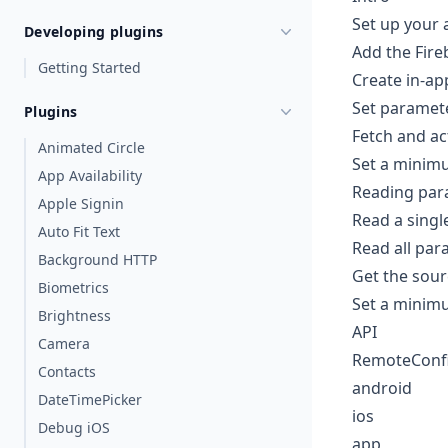
Set up your 
Developing plugins
Add the Fir
Getting Started
Create in-ap
Set paramet
Plugins
Fetch and ac
Animated Circle
Set a minimu
App Availability
Reading par
Apple Signin
Read a sing
Auto Fit Text
Read all par
Background HTTP
Get the sour
Biometrics
Set a minimu
Brightness
API
Camera
RemoteConfi
Contacts
android
DateTimePicker
ios
Debug iOS
app