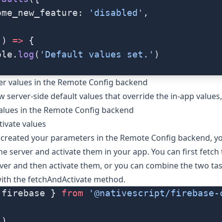
ome_new_feature: 
'disabled'
,
() 
=>
 {
ole.
log
(
'Default values set.'
)
er values in the Remote Config backend
w server-side default values that override the in-app values
alues in the Remote Config backend
tivate values
created your parameters in the Remote Config backend, yo
e server and activate them in your app. You can first fetch 
ver and then activate them, or you can combine the two tas
with the
fetchAndActivate
method.
 firebase } 
from
 '@nativescript/firebase-
()