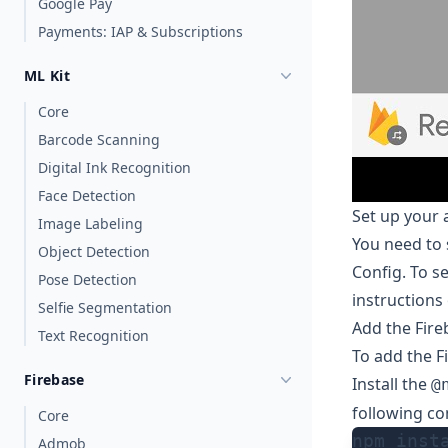
Google Pay
Payments: IAP & Subscriptions
ML Kit
Core
Barcode Scanning
Digital Ink Recognition
Face Detection
Set up your 
Image Labeling
You need to 
Object Detection
Config. To se
Pose Detection
instructions
Selfie Segmentation
Add the Fir
Text Recognition
To add the F
Firebase
Install the
@
following co
Core
npm inst
Admob