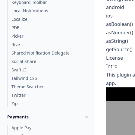
Keyboard Toolbar
android
Local Notifications
ios
Localize
asBoolean()
PDF
asNumber()
Picker
asString()
Rive
getSource()
Shared Notification Delegate
License
Social Share
Intro
SwiftUI
This plugin 
Tailwind CSS
app.
Theme Switcher
Twitter
Zip
Payments
Apple Pay