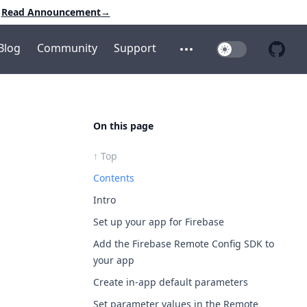
Read Announcement
→
Blog
Community
Support
Toggle Dark Mo
Open additional menu
Open 
On this page
↑ Top
Contents
Intro
Set up your app for Firebase
Add the Firebase Remote Config SDK to
your app
Create in-app default parameters
Set parameter values in the Remote